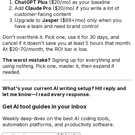
ChatGPT Plus
($20/mo) as your baseline
Add
Claude Pro
($20/mo) if you write a lot of
customer-facing content
Upgrade to
Jasper
($69+/mo) only when you
have a team and need brand control
Don't overthink it. Pick one, use it for 30 days, and
cancel if it doesn't save you at least 5 hours that month.
At $20-70/month, the ROI bar is low.
The worst mistake?
Signing up for everything and
using nothing. Pick one, master it, then expand if
needed.
What's your current AI writing setup? Hit reply and
let me know—I read every response.
Get AI tool guides in your inbox
Weekly deep-dives on the best AI coding tools,
automation platforms, and productivity software.