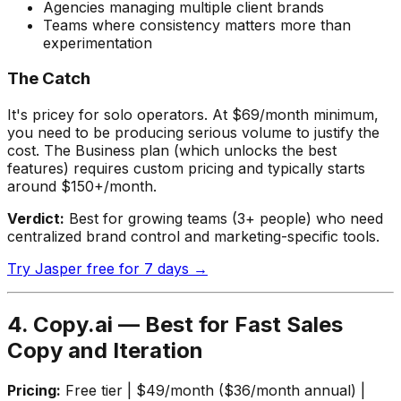
Agencies managing multiple client brands
Teams where consistency matters more than
experimentation
The Catch
It's pricey for solo operators. At $69/month minimum,
you need to be producing serious volume to justify the
cost. The Business plan (which unlocks the best
features) requires custom pricing and typically starts
around $150+/month.
Verdict:
Best for growing teams (3+ people) who need
centralized brand control and marketing-specific tools.
Try Jasper free for 7 days →
4. Copy.ai — Best for Fast Sales
Copy and Iteration
Pricing:
Free tier | $49/month ($36/month annual) |