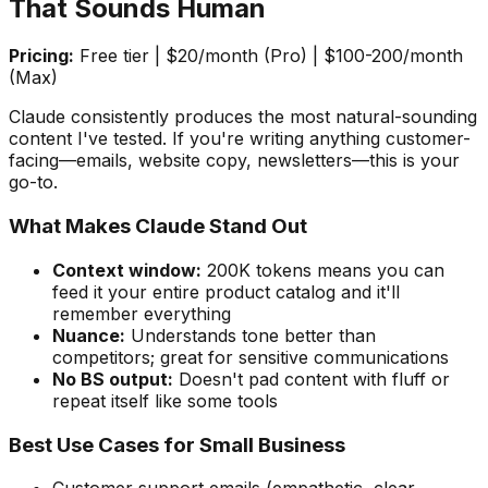
That Sounds Human
Pricing:
Free tier | $20/month (Pro) | $100-200/month
(Max)
Claude consistently produces the most natural-sounding
content I've tested. If you're writing anything customer-
facing—emails, website copy, newsletters—this is your
go-to.
What Makes Claude Stand Out
Context window:
200K tokens means you can
feed it your entire product catalog and it'll
remember everything
Nuance:
Understands tone better than
competitors; great for sensitive communications
No BS output:
Doesn't pad content with fluff or
repeat itself like some tools
Best Use Cases for Small Business