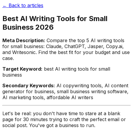
← Back to articles
Best AI Writing Tools for Small
Business 2026
Meta Description:
Compare the top 5 AI writing tools
for small business: Claude, ChatGPT, Jasper, Copy.ai,
and Writesonic. Find the best fit for your budget and use
case.
Target Keyword:
best AI writing tools for small
business
Secondary Keywords:
AI copywriting tools, AI content
generator for business, small business writing software,
AI marketing tools, affordable AI writers
Let's be real: you don't have time to stare at a blank
page for 30 minutes trying to craft the perfect email or
social post. You've got a business to run.