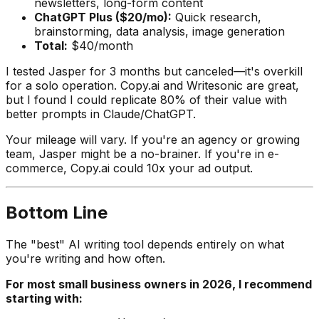
newsletters, long-form content
ChatGPT Plus ($20/mo):
Quick research,
brainstorming, data analysis, image generation
Total:
$40/month
I tested Jasper for 3 months but canceled—it's overkill
for a solo operation. Copy.ai and Writesonic are great,
but I found I could replicate 80% of their value with
better prompts in Claude/ChatGPT.
Your mileage will vary. If you're an agency or growing
team, Jasper might be a no-brainer. If you're in e-
commerce, Copy.ai could 10x your ad output.
Bottom Line
The "best" AI writing tool depends entirely on what
you're writing and how often.
For most small business owners in 2026, I recommend
starting with: