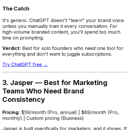
The Catch
It's generic. ChatGPT doesn't "learn" your brand voice
unless you manually train it every conversation. For
high-volume branded content, you'll spend too much
time on prompting.
Verdict:
Best for solo founders who need one tool for
everything and don't want to juggle subscriptions.
Try ChatGPT free →
3. Jasper — Best for Marketing
Teams Who Need Brand
Consistency
Pricing:
$59/month (Pro, annual) | $69/month (Pro,
monthly) | Custom pricing (Business)
Jasper is built specifically for marketers, and it shows. If