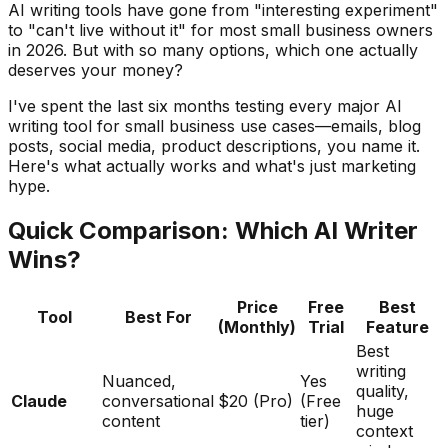
AI writing tools have gone from "interesting experiment"
to "can't live without it" for most small business owners
in 2026. But with so many options, which one actually
deserves your money?
I've spent the last six months testing every major AI
writing tool for small business use cases—emails, blog
posts, social media, product descriptions, you name it.
Here's what actually works and what's just marketing
hype.
Quick Comparison: Which AI Writer
Wins?
Price
Free
Best
Tool
Best For
(Monthly)
Trial
Feature
Best
writing
Nuanced,
Yes
quality,
Claude
conversational
$20 (Pro)
(Free
huge
content
tier)
context