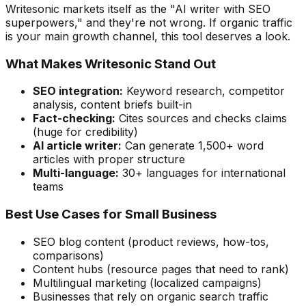
Writesonic markets itself as the "AI writer with SEO
superpowers," and they're not wrong. If organic traffic
is your main growth channel, this tool deserves a look.
What Makes Writesonic Stand Out
SEO integration:
Keyword research, competitor
analysis, content briefs built-in
Fact-checking:
Cites sources and checks claims
(huge for credibility)
AI article writer:
Can generate 1,500+ word
articles with proper structure
Multi-language:
30+ languages for international
teams
Best Use Cases for Small Business
SEO blog content (product reviews, how-tos,
comparisons)
Content hubs (resource pages that need to rank)
Multilingual marketing (localized campaigns)
Businesses that rely on organic search traffic