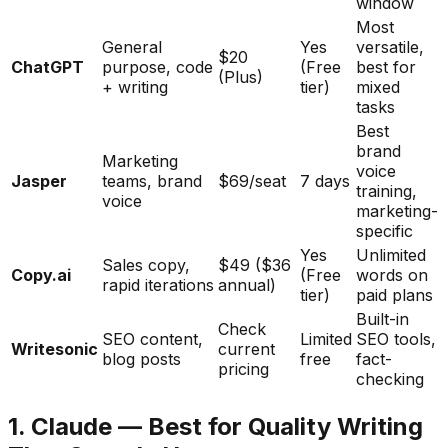
window
Most
General
Yes
versatile,
$20
ChatGPT
purpose, code
(Free
best for
(Plus)
+ writing
tier)
mixed
tasks
Best
brand
Marketing
voice
Jasper
teams, brand
$69/seat
7 days
training,
voice
marketing-
specific
Yes
Unlimited
Sales copy,
$49 ($36
Copy.ai
(Free
words on
rapid iterations
annual)
tier)
paid plans
Built-in
Check
SEO content,
Limited
SEO tools,
Writesonic
current
blog posts
free
fact-
pricing
checking
1. Claude — Best for Quality Writing