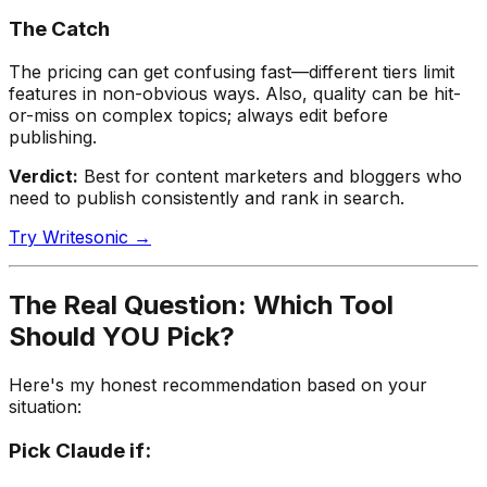
The Catch
The pricing can get confusing fast—different tiers limit
features in non-obvious ways. Also, quality can be hit-
or-miss on complex topics; always edit before
publishing.
Verdict:
Best for content marketers and bloggers who
need to publish consistently and rank in search.
Try Writesonic →
The Real Question: Which Tool
Should YOU Pick?
Here's my honest recommendation based on your
situation:
Pick
Claude
if: