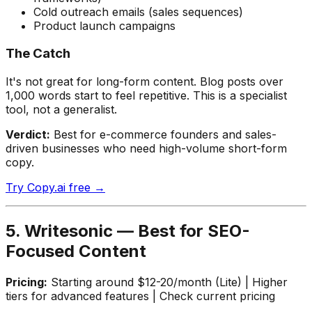
Cold outreach emails (sales sequences)
Product launch campaigns
The Catch
It's not great for long-form content. Blog posts over
1,000 words start to feel repetitive. This is a specialist
tool, not a generalist.
Verdict:
Best for e-commerce founders and sales-
driven businesses who need high-volume short-form
copy.
Try Copy.ai free →
5. Writesonic — Best for SEO-
Focused Content
Pricing:
Starting around $12-20/month (Lite) | Higher
tiers for advanced features | Check current pricing