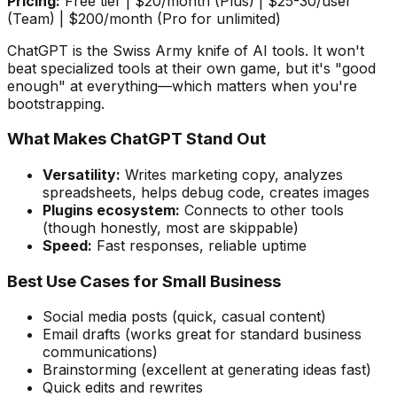
Pricing:
Free tier | $20/month (Plus) | $25-30/user
(Team) | $200/month (Pro for unlimited)
ChatGPT is the Swiss Army knife of AI tools. It won't
beat specialized tools at their own game, but it's "good
enough" at everything—which matters when you're
bootstrapping.
What Makes ChatGPT Stand Out
Versatility:
Writes marketing copy, analyzes
spreadsheets, helps debug code, creates images
Plugins ecosystem:
Connects to other tools
(though honestly, most are skippable)
Speed:
Fast responses, reliable uptime
Best Use Cases for Small Business
Social media posts (quick, casual content)
Email drafts (works great for standard business
communications)
Brainstorming (excellent at generating ideas fast)
Quick edits and rewrites