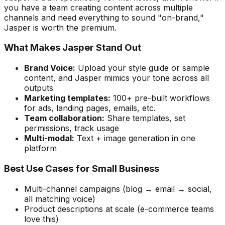
you have a team creating content across multiple
channels and need everything to sound "on-brand,"
Jasper is worth the premium.
What Makes Jasper Stand Out
Brand Voice:
Upload your style guide or sample
content, and Jasper mimics your tone across all
outputs
Marketing templates:
100+ pre-built workflows
for ads, landing pages, emails, etc.
Team collaboration:
Share templates, set
permissions, track usage
Multi-modal:
Text + image generation in one
platform
Best Use Cases for Small Business
Multi-channel campaigns (blog → email → social,
all matching voice)
Product descriptions at scale (e-commerce teams
love this)