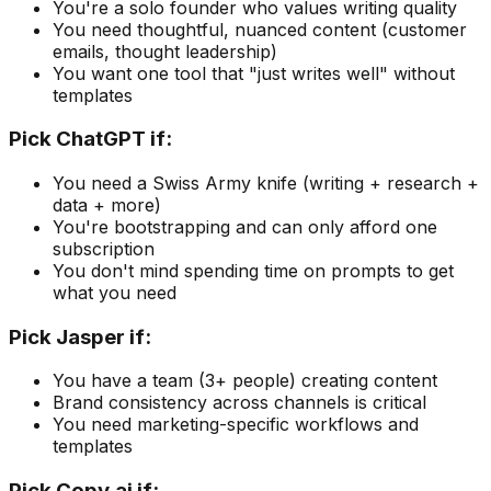
You're a solo founder who values writing quality
You need thoughtful, nuanced content (customer
emails, thought leadership)
You want one tool that "just writes well" without
templates
Pick
ChatGPT
if:
You need a Swiss Army knife (writing + research +
data + more)
You're bootstrapping and can only afford one
subscription
You don't mind spending time on prompts to get
what you need
Pick
Jasper
if:
You have a team (3+ people) creating content
Brand consistency across channels is critical
You need marketing-specific workflows and
templates
Pick
Copy.ai
if: