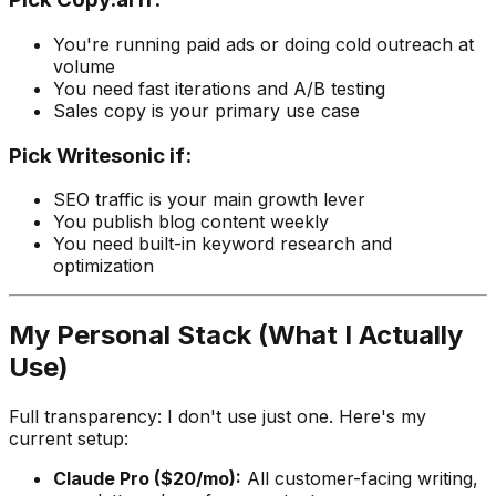
You're running paid ads or doing cold outreach at
volume
You need fast iterations and A/B testing
Sales copy is your primary use case
Pick
Writesonic
if:
SEO traffic is your main growth lever
You publish blog content weekly
You need built-in keyword research and
optimization
My Personal Stack (What I Actually
Use)
Full transparency: I don't use just one. Here's my
current setup:
Claude Pro ($20/mo):
All customer-facing writing,