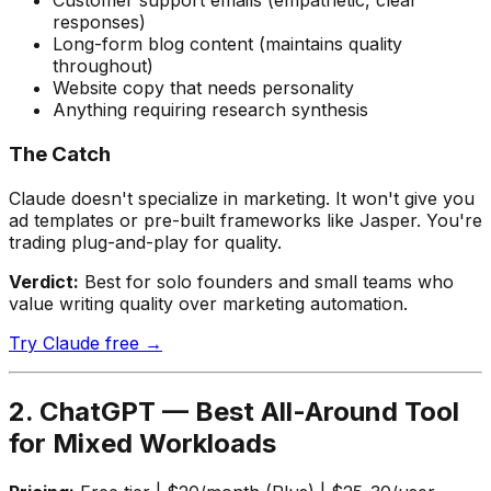
Customer support emails (empathetic, clear
responses)
Long-form blog content (maintains quality
throughout)
Website copy that needs personality
Anything requiring research synthesis
The Catch
Claude doesn't specialize in marketing. It won't give you
ad templates or pre-built frameworks like Jasper. You're
trading plug-and-play for quality.
Verdict:
Best for solo founders and small teams who
value writing quality over marketing automation.
Try Claude free →
2. ChatGPT — Best All-Around Tool
for Mixed Workloads