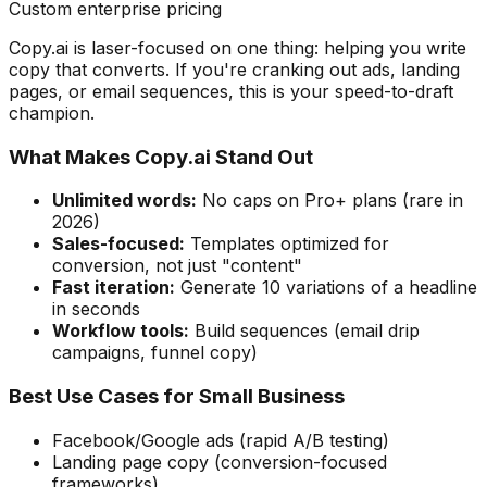
Custom enterprise pricing
Copy.ai is laser-focused on one thing: helping you write
copy that converts. If you're cranking out ads, landing
pages, or email sequences, this is your speed-to-draft
champion.
What Makes Copy.ai Stand Out
Unlimited words:
No caps on Pro+ plans (rare in
2026)
Sales-focused:
Templates optimized for
conversion, not just "content"
Fast iteration:
Generate 10 variations of a headline
in seconds
Workflow tools:
Build sequences (email drip
campaigns, funnel copy)
Best Use Cases for Small Business
Facebook/Google ads (rapid A/B testing)
Landing page copy (conversion-focused
frameworks)