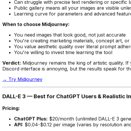
Can struggle with precise text rendering or specific 
Public gallery means all your images are visible un
Learning curve for parameters and advanced featur
When to choose Midjourney:
You need images that look
good
, not just accurate
You're creating marketing materials, concept art, or
You value aesthetic quality over literal prompt adhe
You're willing to invest time learning the tool
Verdict:
Midjourney remains the king of artistic quality. I
Discord interface is annoying, but the results speak for t
→ Try Midjourney
DALL-E 3 — Best for ChatGPT Users & Realistic 
Pricing:
ChatGPT Plus:
$20/month (unlimited DALL-E 3 genera
API:
$0.04-$0.12 per image (varies by resolution and