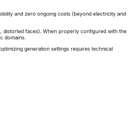
ibility and zero ongoing costs (beyond electricity and
 distorted faces). When properly configured with the
ic domains.
ptimizing generation settings requires technical