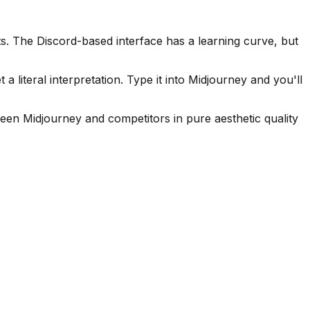
. The Discord-based interface has a learning curve, but
 literal interpretation. Type it into Midjourney and you'll
een Midjourney and competitors in pure aesthetic quality