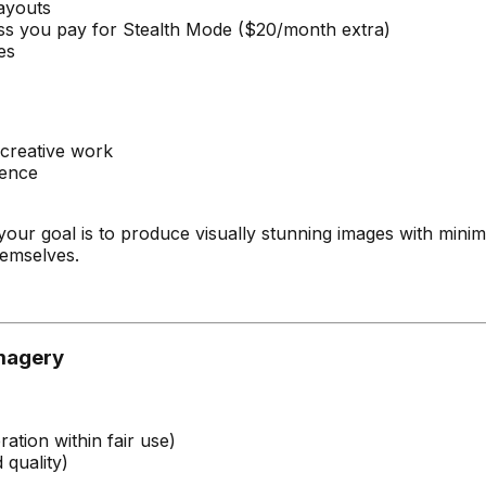
layouts
less you pay for Stealth Mode ($20/month extra)
es
 creative work
rence
f your goal is to produce visually stunning images with min
hemselves.
Imagery
tion within fair use)
 quality)