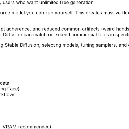
 users who want unlimited free generation
source model you can run yourself. This creates massive flex
mpt adherence, and reduced common artifacts (weird hands,
e Diffusion can match or exceed commercial tools in specif
 Stable Diffusion, selecting models, tuning samplers, and o
data
ing Face)
rkflows
n
GB+ VRAM recommended)