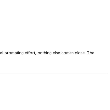
imal prompting effort, nothing else comes close. The