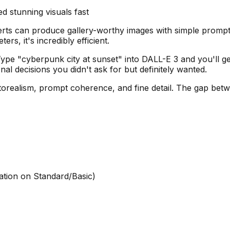
 stunning visuals fast
rts can produce gallery-worthy images with simple prompts
, it's incredibly efficient.
pe "cyberpunk city at sunset" into DALL-E 3 and you'll get a
al decisions you didn't ask for but definitely wanted.
torealism, prompt coherence, and fine detail. The gap betw
ation on Standard/Basic)