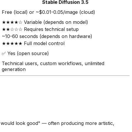
Stable Diffusion 3.5
Free (local) or ~$0.01-0.05/image (cloud)
★★★★☆ Variable (depends on model)
★★☆☆☆ Requires technical setup
~10-60 seconds (depends on hardware)
★★★★★ Full model control
✅ Yes (open source)
Technical users, custom workflows, unlimited
generation
at would look good" — often producing more artistic,