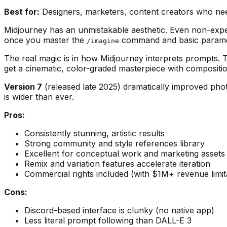
Best for:
Designers, marketers, content creators who need
Midjourney has an unmistakable aesthetic. Even non-expe
once you master the
command and basic parameters
/imagine
The real magic is in how Midjourney interprets prompts. Ty
get a cinematic, color-graded masterpiece with composition
Version 7
(released late 2025) dramatically improved pho
is wider than ever.
Pros:
Consistently stunning, artistic results
Strong community and style references library
Excellent for conceptual work and marketing assets
Remix and variation features accelerate iteration
Commercial rights included (with $1M+ revenue limit
Cons:
Discord-based interface is clunky (no native app)
Less literal prompt following than DALL-E 3