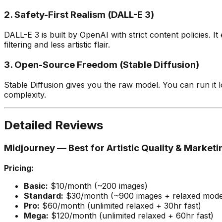
2. Safety-First Realism (DALL-E 3)
DALL-E 3 is built by OpenAI with strict content policies. I
filtering and less artistic flair.
3. Open-Source Freedom (Stable Diffusion)
Stable Diffusion gives you the raw model. You can run it lo
complexity.
Detailed Reviews
Midjourney — Best for Artistic Quality & Marketi
Pricing:
Basic:
$10/month (~200 images)
Standard:
$30/month (~900 images + relaxed mod
Pro:
$60/month (unlimited relaxed + 30hr fast)
Mega:
$120/month (unlimited relaxed + 60hr fast)