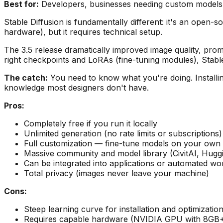
Best for:
Developers, businesses needing custom models,
Stable Diffusion is fundamentally different: it's an open-
hardware), but it requires technical setup.
The 3.5 release dramatically improved image quality, pro
right checkpoints and LoRAs (fine-tuning modules), Stabl
The catch:
You need to know what you're doing. Installing
knowledge most designers don't have.
Pros:
Completely free if you run it locally
Unlimited generation (no rate limits or subscriptions)
Full customization — fine-tune models on your own 
Massive community and model library (CivitAI, Hugg
Can be integrated into applications or automated wo
Total privacy (images never leave your machine)
Cons:
Steep learning curve for installation and optimizatio
Requires capable hardware (NVIDIA GPU with 8