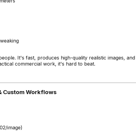
ameters
tweaking
ople. It's fast, produces high-quality realistic images, and
ctical commercial work, it's hard to beat.
s & Custom Workflows
.02/image)