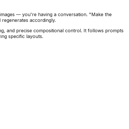
g images — you're having a conversation. "Make the
 regenerates accordingly.
g, and precise compositional control. It follows prompts
ng specific layouts.