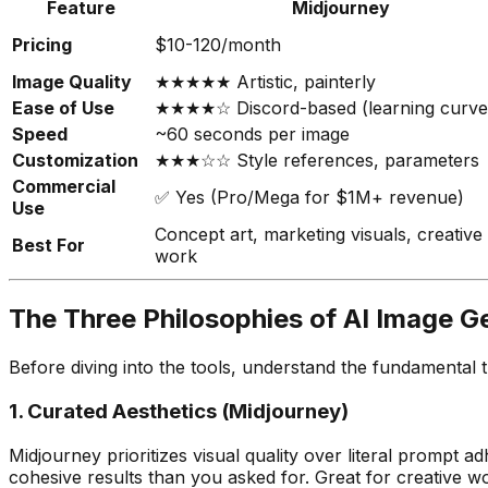
Feature
Midjourney
Pricing
$10-120/month
Image Quality
★★★★★ Artistic, painterly
Ease of Use
★★★★☆ Discord-based (learning curve
Speed
~60 seconds per image
Customization
★★★☆☆ Style references, parameters
Commercial
✅ Yes (Pro/Mega for $1M+ revenue)
Use
Concept art, marketing visuals, creative
Best For
work
The Three Philosophies of AI Image G
Before diving into the tools, understand the fundamental t
1. Curated Aesthetics (Midjourney)
Midjourney prioritizes visual quality over literal prompt
cohesive results than you asked for. Great for creative w