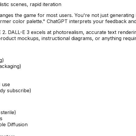
tic scenes, rapid iteration
hanges the game for most users. You're not just generatin
rmer color palette." ChatGPT interprets your feedback and
2. DALL-E 3 excels at photorealism, accurate text renderin
product mockups, instructional diagrams, or anything requiri
g)
packaging)
l use
ady subscribe)
sterile)
ts
le Diffusion