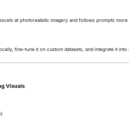
t excels at photorealistic imagery and follows prompts more 
cally, fine-tune it on custom datasets, and integrate it int
ng Visuals
e)