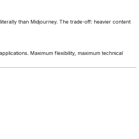
literally than Midjourney. The trade-off: heavier content
o applications. Maximum flexibility, maximum technical