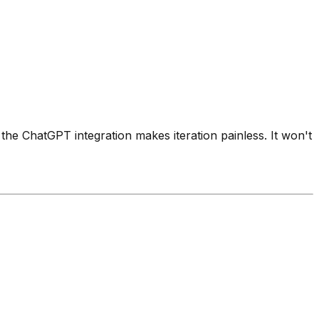
 the ChatGPT integration makes iteration painless. It won't