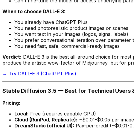
Can't fine-tune the model or access underlying par
When to choose DALL-E 3:
You already have ChatGPT Plus
You need photorealistic product images or scenes
You want text in your images (logos, signs, labels)
You prefer conversational iteration over parameter 
You need fast, safe, commercial-ready images
Verdict:
DALL-E 3 is the best all-around choice for most pe
produce the artistic wow-factor of Midjourney, but for pra
→ Try DALL-E 3 (ChatGPT Plus)
Stable Diffusion 3.5 — Best for Technical User
Pricing:
Local:
Free (requires capable GPU)
Cloud (RunPod, Replicate):
~$0.01-$0.05 per image
DreamStudio (official UI):
Pay-per-credit (~$0.01-0