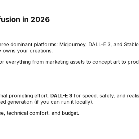
fusion in 2026
three dominant platforms: Midjourney, DALL-E 3, and Stable
y owns your creations.
for everything from marketing assets to concept art to pr
imal prompting effort.
DALL-E 3
for speed, safety, and real
ed generation (if you can run it locally).
e, technical comfort, and budget.