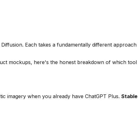
 Diffusion. Each takes a fundamentally different approach
oduct mockups, here's the honest breakdown of which tool
istic imagery when you already have ChatGPT Plus.
Stable