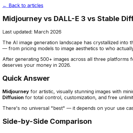
← Back to articles
Midjourney vs DALL-E 3 vs Stable Dif
Last updated: March 2026
The AI image generation landscape has crystallized into 
— from pricing models to image aesthetics to who actuall
After generating 500+ images across all three platforms 
deserves your money in 2026.
Quick Answer
Midjourney
for artistic, visually stunning images with min
Diffusion
for total control, customization, and free unlimit
There's no universal "best" — it depends on your use cas
Side-by-Side Comparison