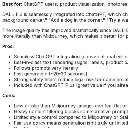
Best for:
ChatGPT users, product visualization, photorealis
DALL-E 3 is seamlessly integrated into ChatGPT, which c
background darker." "Add a dog in the corner." "Try a wa
The image quality has improved dramatically since DALL-E 
more literally than Midjourney, which makes it better for 
Pros:
Seamless ChatGPT integration (conversational editin
Best-in-class text rendering (signs, labels, product 
Follows prompts very literally
Fast generation (~20-30 seconds)
Strong safety filters reduce legal risk for commercia
Included with ChatGPT Plus (great value if you alre
Cons:
Less artistic than Midjourney (images can feel flat or 
Heavy content filtering blocks some creative promp
Limited style control compared to Midjourney or Stab
Fair use policy means generation isn't truly unlimited