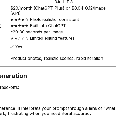
DALL-E 3
$20/month (ChatGPT Plus) or $0.04-0.12/image
(API)
★★★★☆ Photorealistic, consistent
)
★★★★★ Built into ChatGPT
~20-30 seconds per image
★★☆☆☆ Limited editing features
✅ Yes
Product photos, realistic scenes, rapid iteration
eneration
rade-offs:
 adherence. It interprets your prompt through a lens of "wh
ork, frustrating when you need literal accuracy.