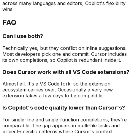
across many languages and editors, Copilot's flexibility
wins.
FAQ
Can I use both?
Technically yes, but they conflict on inline suggestions.
Most developers pick one and commit. Cursor includes
its own completions, so Copilot is redundant inside it.
Does Cursor work with all VS Code extensions?
Almost all. It's a VS Code fork, so the extension
ecosystem carries over. Occasionally a very new
extension takes a few days to be compatible.
Is Copilot's code quality lower than Cursor's?
For single-line and single-function completions, they're
comparable. The gap appears in multi-file tasks and
project-specific patterns where Cursor's context