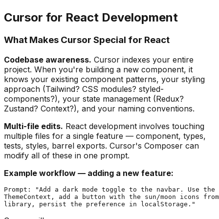
Cursor for React Development
What Makes Cursor Special for React
Codebase awareness.
Cursor indexes your entire
project. When you're building a new component, it
knows your existing component patterns, your styling
approach (Tailwind? CSS modules? styled-
components?), your state management (Redux?
Zustand? Context?), and your naming conventions.
Multi-file edits.
React development involves touching
multiple files for a single feature — component, types,
tests, styles, barrel exports. Cursor's Composer can
modify all of these in one prompt.
Example workflow — adding a new feature:
Prompt: "Add a dark mode toggle to the navbar. Use the 
ThemeContext, add a button with the sun/moon icons from