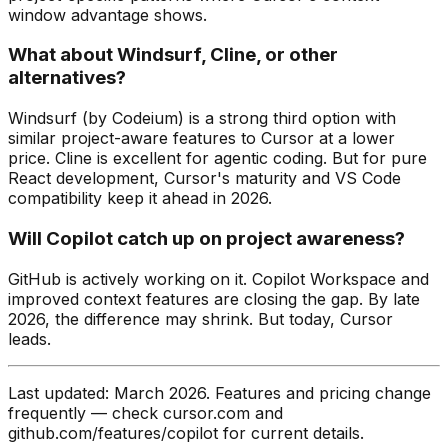
window advantage shows.
What about Windsurf, Cline, or other
alternatives?
Windsurf (by Codeium) is a strong third option with
similar project-aware features to Cursor at a lower
price. Cline is excellent for agentic coding. But for pure
React development, Cursor's maturity and VS Code
compatibility keep it ahead in 2026.
Will Copilot catch up on project awareness?
GitHub is actively working on it. Copilot Workspace and
improved context features are closing the gap. By late
2026, the difference may shrink. But today, Cursor
leads.
Last updated: March 2026. Features and pricing change
frequently — check cursor.com and
github.com/features/copilot for current details.