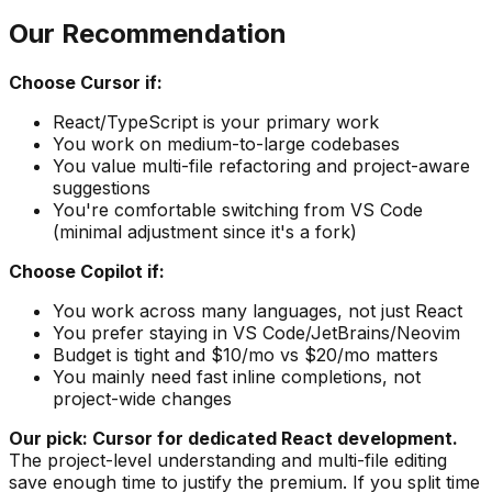
Our Recommendation
Choose Cursor if:
React/TypeScript is your primary work
You work on medium-to-large codebases
You value multi-file refactoring and project-aware
suggestions
You're comfortable switching from VS Code
(minimal adjustment since it's a fork)
Choose Copilot if:
You work across many languages, not just React
You prefer staying in VS Code/JetBrains/Neovim
Budget is tight and $10/mo vs $20/mo matters
You mainly need fast inline completions, not
project-wide changes
Our pick: Cursor for dedicated React development.
The project-level understanding and multi-file editing
save enough time to justify the premium. If you split time