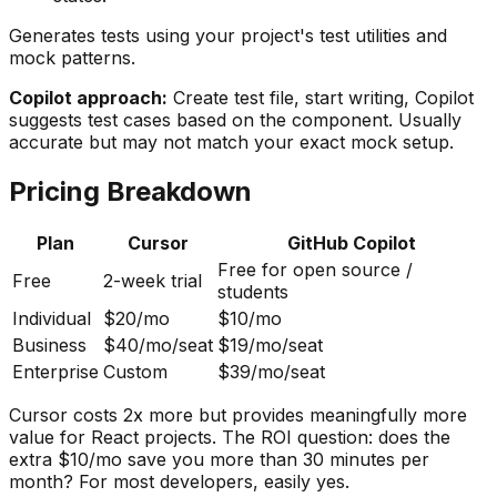
Generates tests using your project's test utilities and
mock patterns.
Copilot approach:
Create test file, start writing, Copilot
suggests test cases based on the component. Usually
accurate but may not match your exact mock setup.
Pricing Breakdown
Plan
Cursor
GitHub Copilot
Free for open source /
Free
2-week trial
students
Individual
$20/mo
$10/mo
Business
$40/mo/seat
$19/mo/seat
Enterprise
Custom
$39/mo/seat
Cursor costs 2x more but provides meaningfully more
value for React projects. The ROI question: does the
extra $10/mo save you more than 30 minutes per
month? For most developers, easily yes.