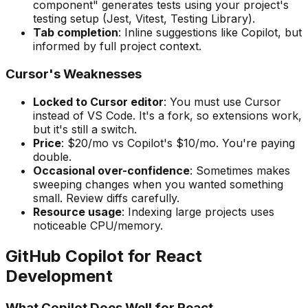
component" generates tests using your project's
testing setup (Jest, Vitest, Testing Library).
Tab completion
: Inline suggestions like Copilot, but
informed by full project context.
Cursor's Weaknesses
Locked to Cursor editor
: You must use Cursor
instead of VS Code. It's a fork, so extensions work,
but it's still a switch.
Price
: $20/mo vs Copilot's $10/mo. You're paying
double.
Occasional over-confidence
: Sometimes makes
sweeping changes when you wanted something
small. Review diffs carefully.
Resource usage
: Indexing large projects uses
noticeable CPU/memory.
GitHub Copilot for React
Development
What Copilot Does Well for React