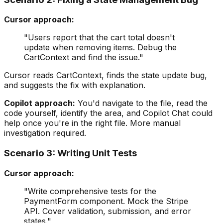
Cursor approach:
"Users report that the cart total doesn't
update when removing items. Debug the
CartContext and find the issue."
Cursor reads CartContext, finds the state update bug,
and suggests the fix with explanation.
Copilot approach:
You'd navigate to the file, read the
code yourself, identify the area, and Copilot Chat could
help once you're in the right file. More manual
investigation required.
Scenario 3: Writing Unit Tests
Cursor approach:
"Write comprehensive tests for the
PaymentForm component. Mock the Stripe
API. Cover validation, submission, and error
states."