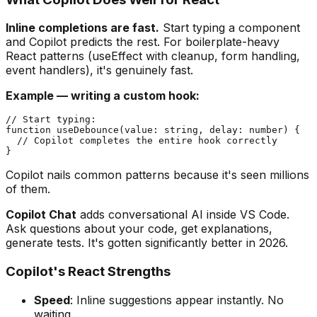
Inline completions are fast.
Start typing a component
and Copilot predicts the rest. For boilerplate-heavy
React patterns (useEffect with cleanup, form handling,
event handlers), it's genuinely fast.
Example — writing a custom hook:
// Start typing:

function useDebounce(value: string, delay: number) {

  // Copilot completes the entire hook correctly

Copilot nails common patterns because it's seen millions
of them.
Copilot Chat
adds conversational AI inside VS Code.
Ask questions about your code, get explanations,
generate tests. It's gotten significantly better in 2026.
Copilot's React Strengths
Speed
: Inline suggestions appear instantly. No
waiting.