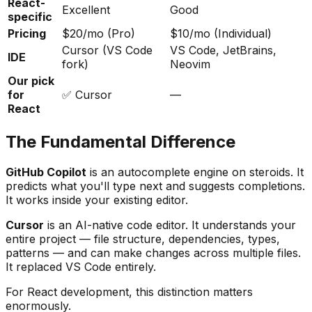
React-
Excellent
Good
specific
Pricing
$20/mo (Pro)
$10/mo (Individual)
Cursor (VS Code
VS Code, JetBrains,
IDE
fork)
Neovim
Our pick
for
✅ Cursor
—
React
The Fundamental Difference
GitHub Copilot
is an autocomplete engine on steroids. It
predicts what you'll type next and suggests completions.
It works inside your existing editor.
Cursor
is an AI-native code editor. It understands your
entire project — file structure, dependencies, types,
patterns — and can make changes across multiple files.
It replaced VS Code entirely.
For React development, this distinction matters
enormously.