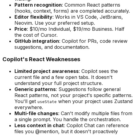
Pattern recognition
: Common React patterns
(hooks, context, forms) are completed accurately.
Editor flexibility
: Works in VS Code, JetBrains,
Neovim. Use your preferred setup.
Price
: $10/mo Individual, $19/mo Business. Half
the cost of Cursor.
GitHub integration
: Copilot for PRs, code review
suggestions, and documentation.
Copilot's React Weaknesses
Limited project awareness
: Copilot sees the
current file and a few open tabs. It doesn't
understand your full project structure.
Generic patterns
: Suggestions follow general
React patterns, not your project's specific patterns.
You'll get
when your project uses Zustand
useState
everywhere.
Multi-file changes
: Can't modify multiple files from
a single prompt. You handle the orchestration.
Less context in chat
: Copilot Chat can reference
files you @mention, but it doesn't proactively