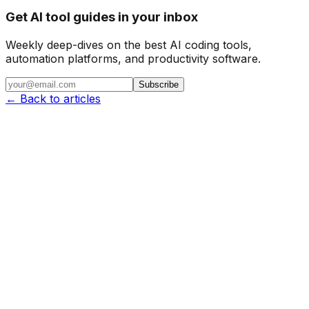
Get AI tool guides in your inbox
Weekly deep-dives on the best AI coding tools,
automation platforms, and productivity software.
Subscribe
← Back to articles