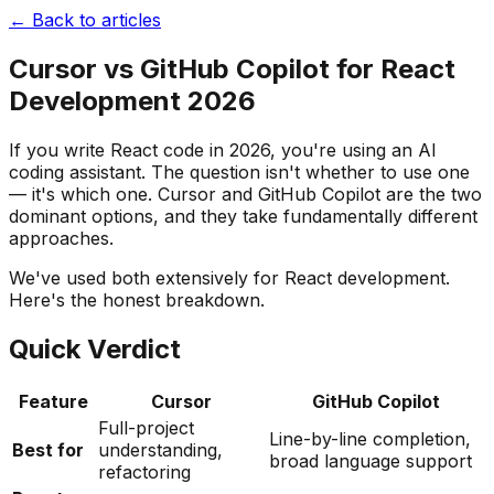
← Back to articles
Cursor vs GitHub Copilot for React
Development 2026
If you write React code in 2026, you're using an AI
coding assistant. The question isn't whether to use one
— it's which one. Cursor and GitHub Copilot are the two
dominant options, and they take fundamentally different
approaches.
We've used both extensively for React development.
Here's the honest breakdown.
Quick Verdict
Feature
Cursor
GitHub Copilot
Full-project
Line-by-line completion,
Best for
understanding,
broad language support
refactoring