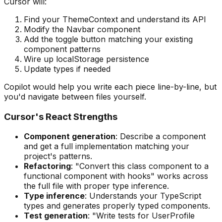
Cursor will:
Find your ThemeContext and understand its API
Modify the Navbar component
Add the toggle button matching your existing
component patterns
Wire up localStorage persistence
Update types if needed
Copilot would help you write each piece line-by-line, but
you'd navigate between files yourself.
Cursor's React Strengths
Component generation
: Describe a component
and get a full implementation matching your
project's patterns.
Refactoring
: "Convert this class component to a
functional component with hooks" works across
the full file with proper type inference.
Type inference
: Understands your TypeScript
types and generates properly typed components.
Test generation
: "Write tests for UserProfile