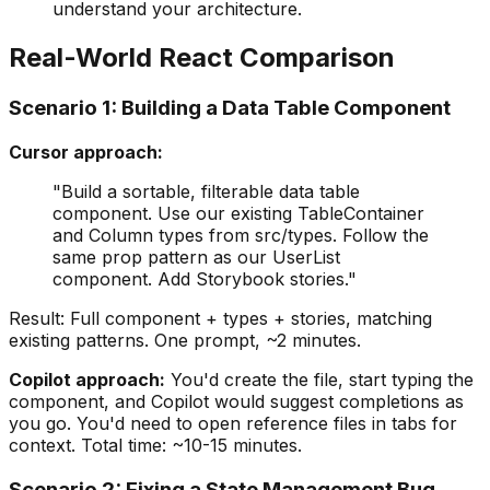
understand your architecture.
Real-World React Comparison
Scenario 1: Building a Data Table Component
Cursor approach:
"Build a sortable, filterable data table
component. Use our existing TableContainer
and Column types from src/types. Follow the
same prop pattern as our UserList
component. Add Storybook stories."
Result: Full component + types + stories, matching
existing patterns. One prompt, ~2 minutes.
Copilot approach:
You'd create the file, start typing the
component, and Copilot would suggest completions as
you go. You'd need to open reference files in tabs for
context. Total time: ~10-15 minutes.
Scenario 2: Fixing a State Management Bug