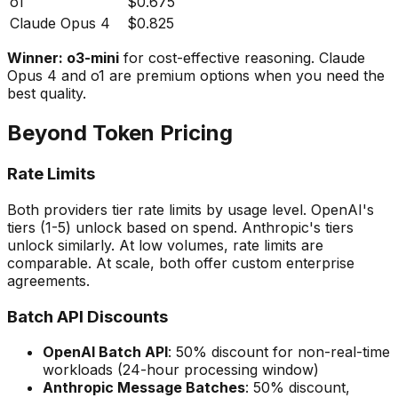
o1
$0.675
Claude Opus 4
$0.825
Winner: o3-mini
for cost-effective reasoning. Claude
Opus 4 and o1 are premium options when you need the
best quality.
Beyond Token Pricing
Rate Limits
Both providers tier rate limits by usage level. OpenAI's
tiers (1-5) unlock based on spend. Anthropic's tiers
unlock similarly. At low volumes, rate limits are
comparable. At scale, both offer custom enterprise
agreements.
Batch API Discounts
OpenAI Batch API
: 50% discount for non-real-time
workloads (24-hour processing window)
Anthropic Message Batches
: 50% discount,