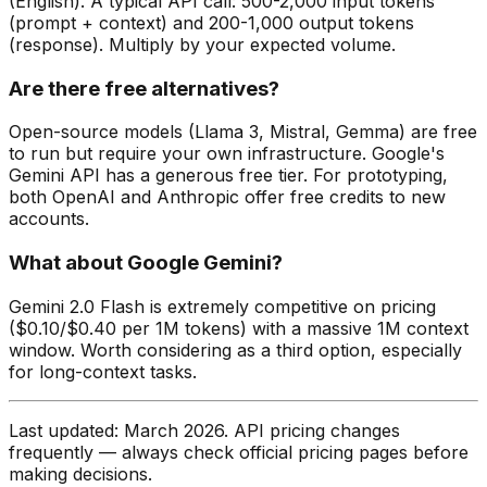
(English). A typical API call: 500-2,000 input tokens
(prompt + context) and 200-1,000 output tokens
(response). Multiply by your expected volume.
Are there free alternatives?
Open-source models (Llama 3, Mistral, Gemma) are free
to run but require your own infrastructure. Google's
Gemini API has a generous free tier. For prototyping,
both OpenAI and Anthropic offer free credits to new
accounts.
What about Google Gemini?
Gemini 2.0 Flash is extremely competitive on pricing
($0.10/$0.40 per 1M tokens) with a massive 1M context
window. Worth considering as a third option, especially
for long-context tasks.
Last updated: March 2026. API pricing changes
frequently — always check official pricing pages before
making decisions.