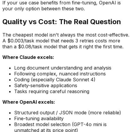
If your use case benefits from fine-tuning, OpenAI is
your only option between these two.
Quality vs Cost: The Real Question
The cheapest model isn't always the most cost-effective.
A $0.003/task model that needs 3 retries costs more
than a $0.08/task model that gets it right the first time.
Where Claude excels:
Long document understanding and analysis
Following complex, nuanced instructions
Coding (especially Claude Sonnet 4)
Safety-sensitive applications
Tasks requiring careful reasoning
Where OpenAI excels:
Structured output / JSON mode (more reliable)
Fine-tuning availability
Broadest model selection (GPT-4o mini is
unmatched at its price point)