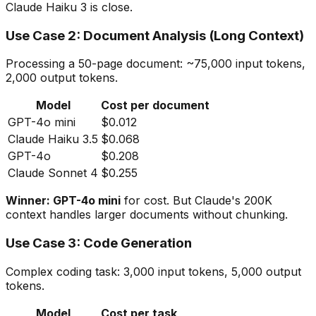
Claude Haiku 3 is close.
Use Case 2: Document Analysis (Long Context)
Processing a 50-page document: ~75,000 input tokens,
2,000 output tokens.
Model
Cost per document
GPT-4o mini
$0.012
Claude Haiku 3.5
$0.068
GPT-4o
$0.208
Claude Sonnet 4
$0.255
Winner: GPT-4o mini
for cost. But Claude's 200K
context handles larger documents without chunking.
Use Case 3: Code Generation
Complex coding task: 3,000 input tokens, 5,000 output
tokens.
Model
Cost per task