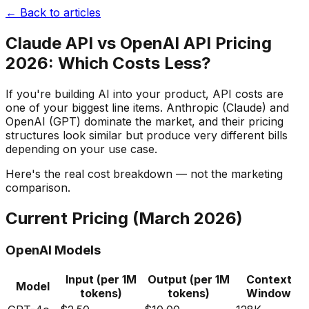
← Back to articles
Claude API vs OpenAI API Pricing
2026: Which Costs Less?
If you're building AI into your product, API costs are
one of your biggest line items. Anthropic (Claude) and
OpenAI (GPT) dominate the market, and their pricing
structures look similar but produce very different bills
depending on your use case.
Here's the real cost breakdown — not the marketing
comparison.
Current Pricing (March 2026)
OpenAI Models
Input (per 1M
Output (per 1M
Context
Model
tokens)
tokens)
Window