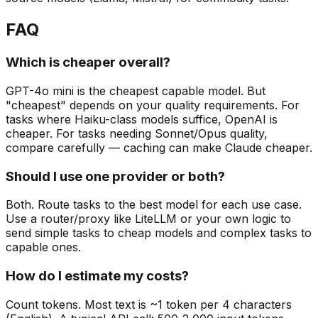
FAQ
Which is cheaper overall?
GPT-4o mini is the cheapest capable model. But
"cheapest" depends on your quality requirements. For
tasks where Haiku-class models suffice, OpenAI is
cheaper. For tasks needing Sonnet/Opus quality,
compare carefully — caching can make Claude cheaper.
Should I use one provider or both?
Both. Route tasks to the best model for each use case.
Use a router/proxy like LiteLLM or your own logic to
send simple tasks to cheap models and complex tasks to
capable ones.
How do I estimate my costs?
Count tokens. Most text is ~1 token per 4 characters