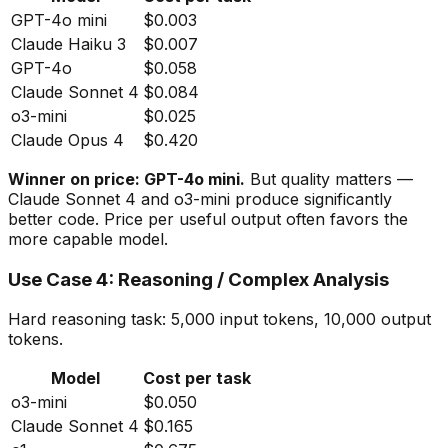
GPT-4o mini
$0.003
Claude Haiku 3
$0.007
GPT-4o
$0.058
Claude Sonnet 4
$0.084
o3-mini
$0.025
Claude Opus 4
$0.420
Winner on price: GPT-4o mini.
But quality matters —
Claude Sonnet 4 and o3-mini produce significantly
better code. Price per
useful
output often favors the
more capable model.
Use Case 4: Reasoning / Complex Analysis
Hard reasoning task: 5,000 input tokens, 10,000 output
tokens.
Model
Cost per task
o3-mini
$0.050
Claude Sonnet 4
$0.165