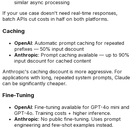
similar async processing
If your use case doesn't need real-time responses,
batch APIs cut costs in half on both platforms.
Caching
OpenAI
: Automatic prompt caching for repeated
prefixes — 50% input discount
Anthropic
: Prompt caching available — up to 90%
input discount for cached content
Anthropic's caching discount is more aggressive. For
applications with long, repeated system prompts, Claude
can be significantly cheaper.
Fine-Tuning
OpenAI
: Fine-tuning available for GPT-4o mini and
GPT-4o. Training costs + higher inference.
Anthropic
: No public fine-tuning. Uses prompt
engineering and few-shot examples instead.