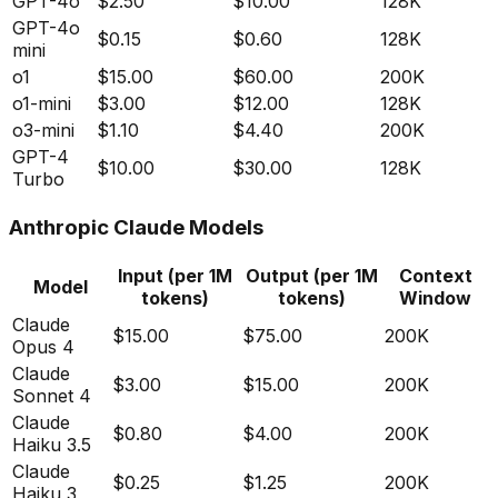
GPT-4o
$2.50
$10.00
128K
GPT-4o
$0.15
$0.60
128K
mini
o1
$15.00
$60.00
200K
o1-mini
$3.00
$12.00
128K
o3-mini
$1.10
$4.40
200K
GPT-4
$10.00
$30.00
128K
Turbo
Anthropic Claude Models
Input (per 1M
Output (per 1M
Context
Model
tokens)
tokens)
Window
Claude
$15.00
$75.00
200K
Opus 4
Claude
$3.00
$15.00
200K
Sonnet 4
Claude
$0.80
$4.00
200K
Haiku 3.5
Claude
$0.25
$1.25
200K
Haiku 3