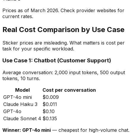
Prices as of March 2026. Check provider websites for
current rates.
Real Cost Comparison by Use Case
Sticker prices are misleading. What matters is cost per
task for your specific workload.
Use Case 1: Chatbot (Customer Support)
Average conversation: 2,000 input tokens, 500 output
tokens, 10 turns.
Model
Cost per conversation
GPT-4o mini
$0.009
Claude Haiku 3
$0.011
GPT-4o
$0.10
Claude Sonnet 4
$0.135
Winner: GPT-4o mini
— cheapest for high-volume chat.