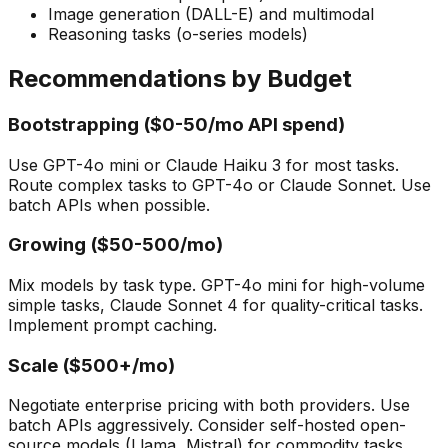
Image generation (DALL-E) and multimodal
Reasoning tasks (o-series models)
Recommendations by Budget
Bootstrapping ($0-50/mo API spend)
Use GPT-4o mini or Claude Haiku 3 for most tasks.
Route complex tasks to GPT-4o or Claude Sonnet. Use
batch APIs when possible.
Growing ($50-500/mo)
Mix models by task type. GPT-4o mini for high-volume
simple tasks, Claude Sonnet 4 for quality-critical tasks.
Implement prompt caching.
Scale ($500+/mo)
Negotiate enterprise pricing with both providers. Use
batch APIs aggressively. Consider self-hosted open-
source models (Llama, Mistral) for commodity tasks.