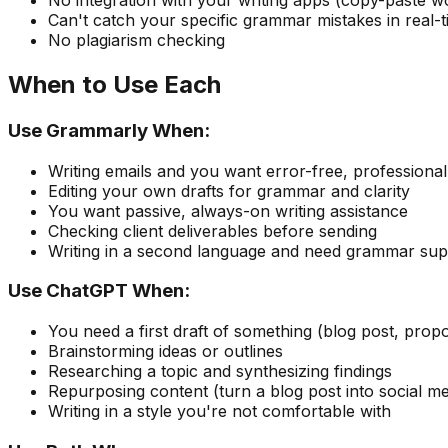
No integration with your writing apps (copy-paste w
Can't catch your specific grammar mistakes in real-
No plagiarism checking
When to Use Each
Use Grammarly When:
Writing emails and you want error-free, profession
Editing your own drafts for grammar and clarity
You want passive, always-on writing assistance
Checking client deliverables before sending
Writing in a second language and need grammar sup
Use ChatGPT When:
You need a first draft of something (blog post, propo
Brainstorming ideas or outlines
Researching a topic and synthesizing findings
Repurposing content (turn a blog post into social me
Writing in a style you're not comfortable with