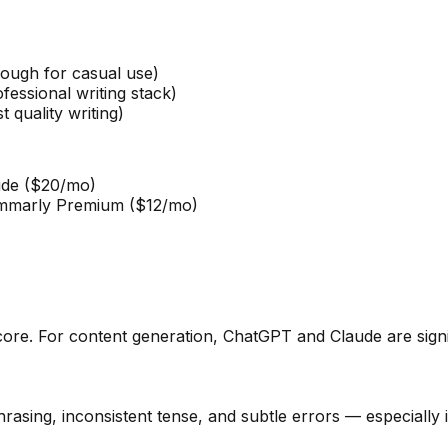
ugh for casual use)
ssional writing stack)
quality writing)
de ($20/mo)
marly Premium ($12/mo)
core. For content generation, ChatGPT and Claude are signif
hrasing, inconsistent tense, and subtle errors — especiall