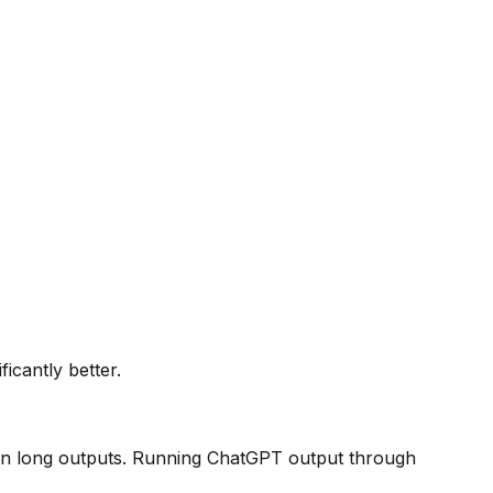
icantly better.
y in long outputs. Running ChatGPT output through