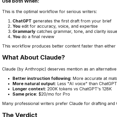
Use Both When:
This is the optimal workflow for serious writers:
ChatGPT
generates the first draft from your brief
You
edit for accuracy, voice, and expertise
Grammarly
catches grammar, tone, and clarity issu
You
do a final review
This workflow produces better content faster than either 
What About Claude?
Claude (by Anthropic) deserves mention as an alternative
Better instruction following
: More accurate at matc
More natural output
: Less "AI voice" than ChatGPT
Longer context
: 200K tokens vs ChatGPT's 128K
Same price
: $20/mo for Pro
Many professional writers prefer Claude for drafting and C
The Verdict