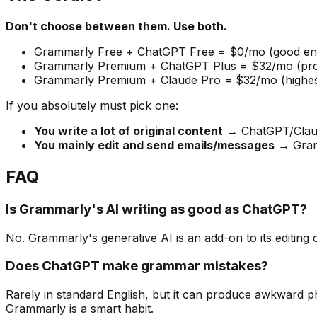
Don't choose between them. Use both.
Grammarly Free + ChatGPT Free = $0/mo (good eno
Grammarly Premium + ChatGPT Plus = $32/mo (profe
Grammarly Premium + Claude Pro = $32/mo (highest 
If you absolutely must pick one:
You write a lot of original content
→ ChatGPT/Clau
You mainly edit and send emails/messages
→ Gram
FAQ
Is Grammarly's AI writing as good as ChatGPT?
No. Grammarly's generative AI is an add-on to its editing 
Does ChatGPT make grammar mistakes?
Rarely in standard English, but it can produce awkward p
Grammarly is a smart habit.