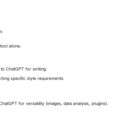
es
tool alone.
 to ChatGPT for writing:
hing specific style requirements
hatGPT for versatility (images, data analysis, plugins).