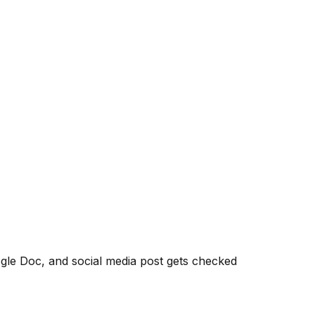
le Doc, and social media post gets checked