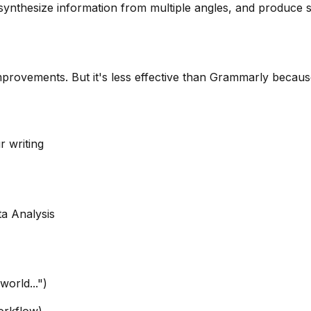
ynthesize information from multiple angles, and produce st
mprovements. But it's less effective than Grammarly becaus
r writing
a Analysis
world...")