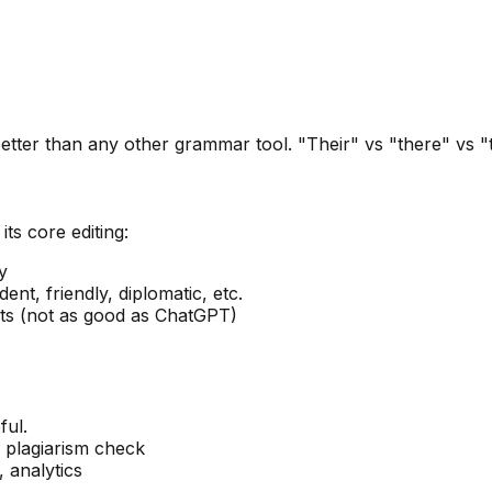
er than any other grammar tool. "Their" vs "there" vs "the
ts core editing:
y
ent, friendly, diplomatic, etc.
pts (not as good as ChatGPT)
ful.
, plagiarism check
 analytics