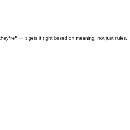
y're" — it gets it right based on meaning, not just rules.