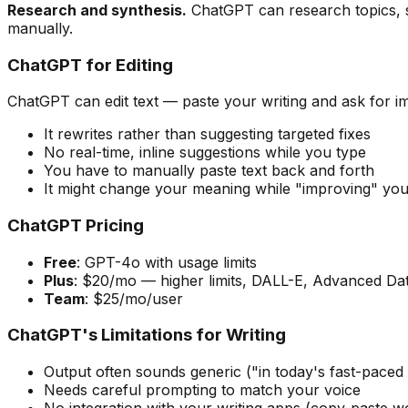
Research and synthesis.
ChatGPT can research topics, s
manually.
ChatGPT for Editing
ChatGPT can edit text — paste your writing and ask for i
It rewrites rather than suggesting targeted fixes
No real-time, inline suggestions while you type
You have to manually paste text back and forth
It might change your meaning while "improving" you
ChatGPT Pricing
Free
: GPT-4o with usage limits
Plus
: $20/mo — higher limits, DALL-E, Advanced Dat
Team
: $25/mo/user
ChatGPT's Limitations for Writing
Output often sounds generic ("in today's fast-paced 
Needs careful prompting to match your voice