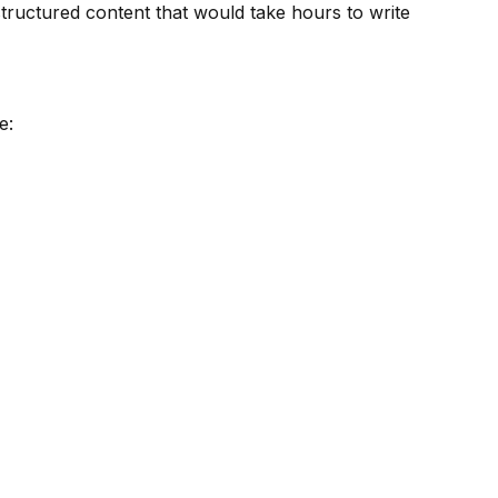
ructured content that would take hours to write
e: