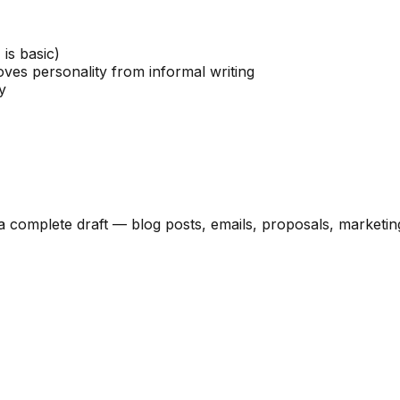
 is basic)
es personality from informal writing
y
a complete draft — blog posts, emails, proposals, marketing