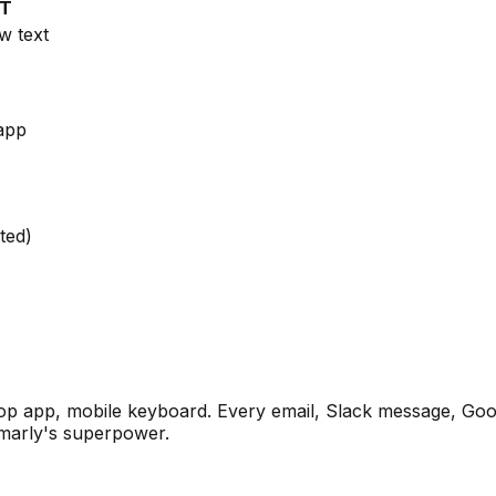
PT
w text
app
ted)
p app, mobile keyboard. Every email, Slack message, Goog
mmarly's superpower.