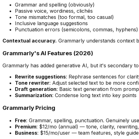
Grammar and spelling (obviously)
Passive voice, wordiness, clichés
Tone mismatches (too formal, too casual)
Inclusive language suggestions
Punctuation errors (semicolons, commas, hyphens)
Contextual accuracy.
Grammarly understands context bett
Grammarly's AI Features (2026)
Grammarly has added generative AI, but it's secondary to i
Rewrite suggestions
: Rephrase sentences for clarit
Tone rewriter
: Adjust selected text to be more confid
Draft generation
: Basic text generation from prom
Summarization
: Condense long text into key points
Grammarly Pricing
Free
: Grammar, spelling, punctuation. Genuinely use
Premium
: $12/mo (annual) — tone, clarity, rewriting
Business
: $15/mo/user — team features, style guide,