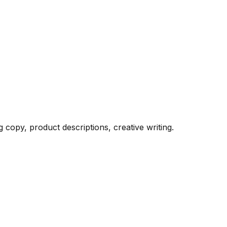
 copy, product descriptions, creative writing.