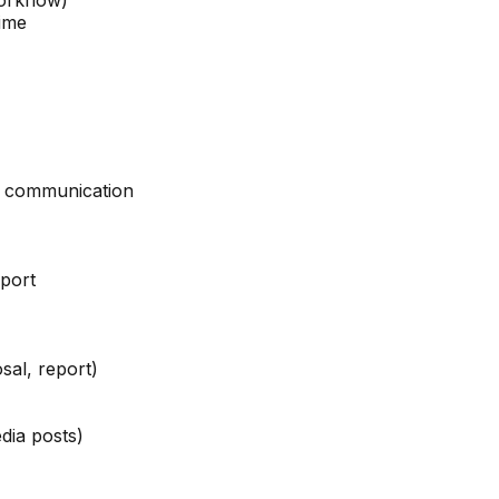
orkflow)
time
al communication
port
sal, report)
dia posts)