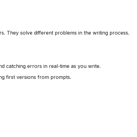
. They solve different problems in the writing process.
nd catching errors in real-time as you write.
ng first versions from prompts.