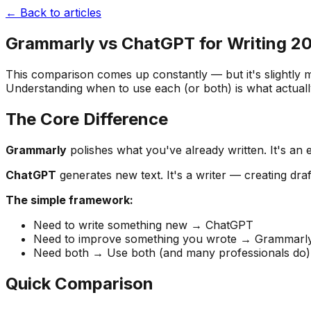
← Back to articles
Grammarly vs ChatGPT for Writing 202
This comparison comes up constantly — but it's slightly m
Understanding when to use each (or both) is what actuall
The Core Difference
Grammarly
polishes what you've already written. It's an e
ChatGPT
generates new text. It's a writer — creating dra
The simple framework:
Need to write something new → ChatGPT
Need to improve something you wrote → Grammarl
Need both → Use both (and many professionals do)
Quick Comparison