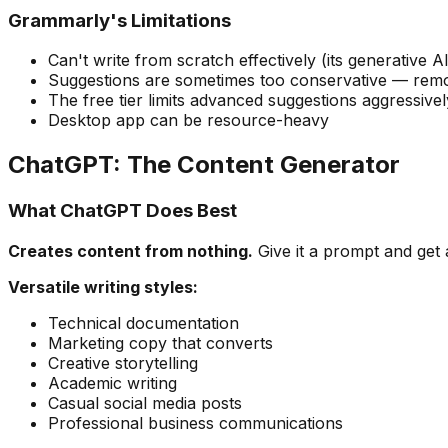
Grammarly's Limitations
Can't write from scratch effectively (its generative AI
Suggestions are sometimes too conservative — remov
The free tier limits advanced suggestions aggressivel
Desktop app can be resource-heavy
ChatGPT: The Content Generator
What ChatGPT Does Best
Creates content from nothing.
Give it a prompt and get 
Versatile writing styles:
Technical documentation
Marketing copy that converts
Creative storytelling
Academic writing
Casual social media posts
Professional business communications