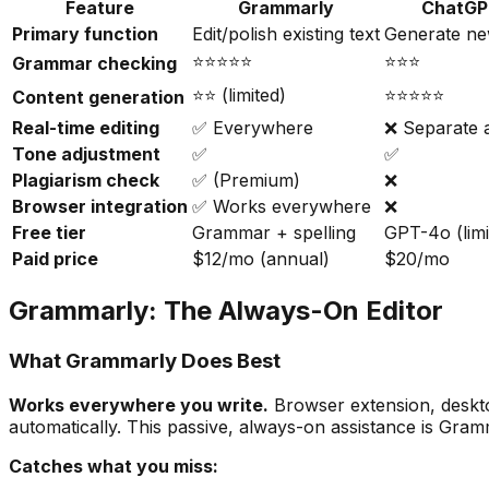
Feature
Grammarly
ChatG
Primary function
Edit/polish existing text
Generate ne
⭐⭐⭐⭐⭐
⭐⭐⭐
Grammar checking
⭐⭐ (limited)
⭐⭐⭐⭐⭐
Content generation
Real-time editing
✅ Everywhere
❌ Separate 
Tone adjustment
✅
✅
Plagiarism check
✅ (Premium)
❌
Browser integration
✅ Works everywhere
❌
Free tier
Grammar + spelling
GPT-4o (limi
Paid price
$12/mo (annual)
$20/mo
Grammarly: The Always-On Editor
What Grammarly Does Best
Works everywhere you write.
Browser extension, deskto
automatically. This passive, always-on assistance is Gra
Catches what you miss: