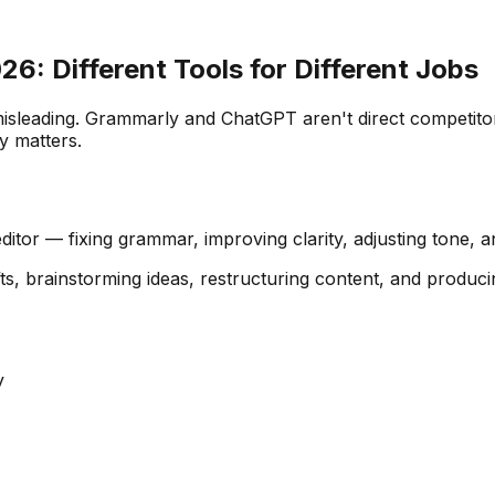
6: Different Tools for Different Jobs
isleading. Grammarly and ChatGPT aren't direct competitors
y matters.
ditor — fixing grammar, improving clarity, adjusting tone, a
fts, brainstorming ideas, restructuring content, and produci
y