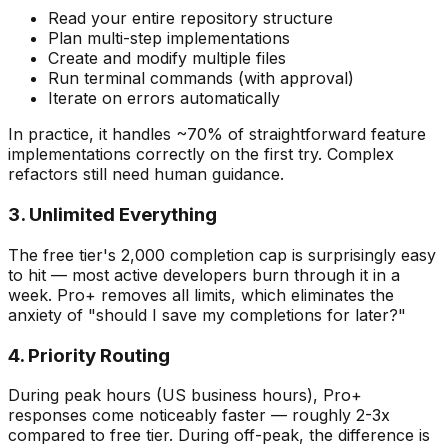
Read your entire repository structure
Plan multi-step implementations
Create and modify multiple files
Run terminal commands (with approval)
Iterate on errors automatically
In practice, it handles ~70% of straightforward feature
implementations correctly on the first try. Complex
refactors still need human guidance.
3. Unlimited Everything
The free tier's 2,000 completion cap is surprisingly easy
to hit — most active developers burn through it in a
week. Pro+ removes all limits, which eliminates the
anxiety of "should I save my completions for later?"
4. Priority Routing
During peak hours (US business hours), Pro+
responses come noticeably faster — roughly 2-3x
compared to free tier. During off-peak, the difference is