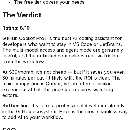
The free tier covers your needs
The Verdict
Rating: 8/10
GitHub Copilot Pro+ is the best AI coding assistant for
developers who want to stay in VS Code or JetBrains.
The multi-model access and agent mode are genuinely
useful, and the unlimited completions remove friction
from the workflow.
At $39/month, it's not cheap — but if it saves you even
30 minutes per day (it likely will), the ROI is clear. The
main competition is Cursor, which offers a similar
experience at half the price but requires switching
editors.
Bottom line
: If you're a professional developer already
in the GitHub ecosystem, Pro+ is the most seamless way
to add AI to your workflow.