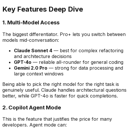
Key Features Deep Dive
1. Multi-Model Access
The biggest differentiator. Pro+ lets you switch between
models mid-conversation:
Claude Sonnet 4
— best for complex refactoring
and architecture decisions
GPT-4o
— reliable all-rounder for general coding
Gemini 2.0 Pro
— strong for data processing and
large context windows
Being able to pick the right model for the right task is
genuinely useful. Claude handles architectural questions
better, while GPT-4o is faster for quick completions.
2. Copilot Agent Mode
This is the feature that justifies the price for many
developers. Agent mode can: