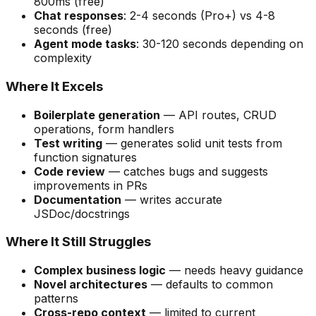
800ms (free)
Chat responses
: 2-4 seconds (Pro+) vs 4-8
seconds (free)
Agent mode tasks
: 30-120 seconds depending on
complexity
Where It Excels
Boilerplate generation
— API routes, CRUD
operations, form handlers
Test writing
— generates solid unit tests from
function signatures
Code review
— catches bugs and suggests
improvements in PRs
Documentation
— writes accurate
JSDoc/docstrings
Where It Still Struggles
Complex business logic
— needs heavy guidance
Novel architectures
— defaults to common
patterns
Cross-repo context
— limited to current