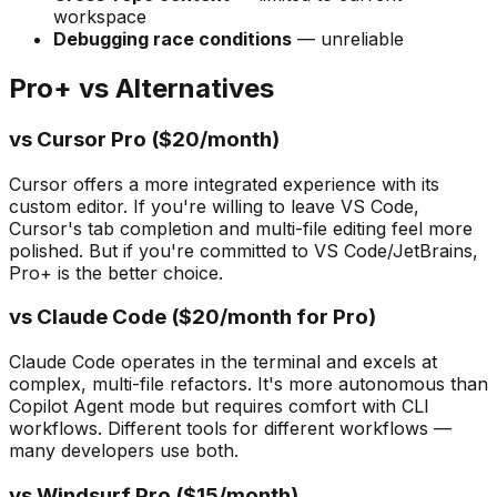
workspace
Debugging race conditions
— unreliable
Pro+ vs Alternatives
vs Cursor Pro ($20/month)
Cursor offers a more integrated experience with its
custom editor. If you're willing to leave VS Code,
Cursor's tab completion and multi-file editing feel more
polished. But if you're committed to VS Code/JetBrains,
Pro+ is the better choice.
vs Claude Code ($20/month for Pro)
Claude Code operates in the terminal and excels at
complex, multi-file refactors. It's more autonomous than
Copilot Agent mode but requires comfort with CLI
workflows. Different tools for different workflows —
many developers use both.
vs Windsurf Pro ($15/month)