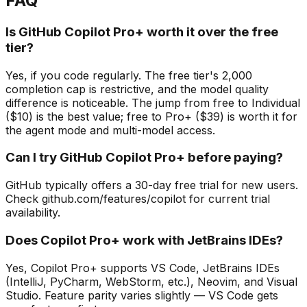
FAQ
Is GitHub Copilot Pro+ worth it over the free
tier?
Yes, if you code regularly. The free tier's 2,000
completion cap is restrictive, and the model quality
difference is noticeable. The jump from free to Individual
($10) is the best value; free to Pro+ ($39) is worth it for
the agent mode and multi-model access.
Can I try GitHub Copilot Pro+ before paying?
GitHub typically offers a 30-day free trial for new users.
Check github.com/features/copilot for current trial
availability.
Does Copilot Pro+ work with JetBrains IDEs?
Yes, Copilot Pro+ supports VS Code, JetBrains IDEs
(IntelliJ, PyCharm, WebStorm, etc.), Neovim, and Visual
Studio. Feature parity varies slightly — VS Code gets