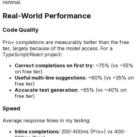
minimal.
Real-World Performance
Code Quality
Pro+ completions are measurably better than the free
tier, largely because of the model access. For a
TypeScript/React project:
Correct completions on first try
: ~75% (vs ~55%
on free tier)
Useful multi-line suggestions
: ~60% (vs ~35% on
free tier)
Accurate test generation
: ~65% (vs ~40% on
free tier)
Speed
Average response times in my testing:
Inline completions
: 200-400ms (Pro+) vs 400-