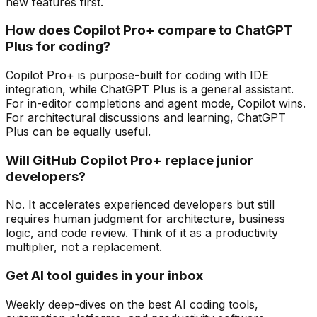
new features first.
How does Copilot Pro+ compare to ChatGPT
Plus for coding?
Copilot Pro+ is purpose-built for coding with IDE
integration, while ChatGPT Plus is a general assistant.
For in-editor completions and agent mode, Copilot wins.
For architectural discussions and learning, ChatGPT
Plus can be equally useful.
Will GitHub Copilot Pro+ replace junior
developers?
No. It accelerates experienced developers but still
requires human judgment for architecture, business
logic, and code review. Think of it as a productivity
multiplier, not a replacement.
Get AI tool guides in your inbox
Weekly deep-dives on the best AI coding tools,