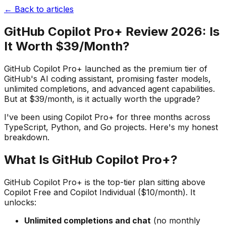
← Back to articles
GitHub Copilot Pro+ Review 2026: Is
It Worth $39/Month?
GitHub Copilot Pro+ launched as the premium tier of
GitHub's AI coding assistant, promising faster models,
unlimited completions, and advanced agent capabilities.
But at $39/month, is it actually worth the upgrade?
I've been using Copilot Pro+ for three months across
TypeScript, Python, and Go projects. Here's my honest
breakdown.
What Is GitHub Copilot Pro+?
GitHub Copilot Pro+ is the top-tier plan sitting above
Copilot Free and Copilot Individual ($10/month). It
unlocks:
Unlimited completions and chat
(no monthly