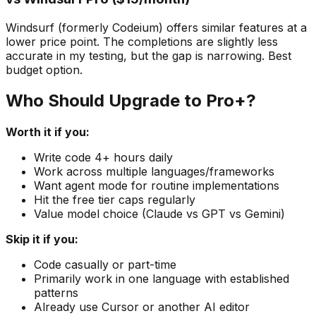
Windsurf (formerly Codeium) offers similar features at a
lower price point. The completions are slightly less
accurate in my testing, but the gap is narrowing. Best
budget option.
Who Should Upgrade to Pro+?
Worth it if you:
Write code 4+ hours daily
Work across multiple languages/frameworks
Want agent mode for routine implementations
Hit the free tier caps regularly
Value model choice (Claude vs GPT vs Gemini)
Skip it if you:
Code casually or part-time
Primarily work in one language with established
patterns
Already use Cursor or another AI editor