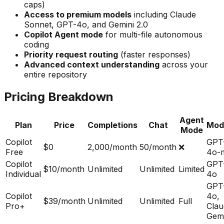
caps)
Access to premium models
including Claude
Sonnet, GPT-4o, and Gemini 2.0
Copilot Agent mode
for multi-file autonomous
coding
Priority request routing
(faster responses)
Advanced context understanding
across your
entire repository
Pricing Breakdown
Agent
Plan
Price
Completions
Chat
Mod
Mode
Copilot
GPT
$0
2,000/month
50/month
❌
Free
4o-m
Copilot
GPT
$10/month
Unlimited
Unlimited
Limited
Individual
4o
GPT
Copilot
4o,
$39/month
Unlimited
Unlimited
Full
Pro+
Clau
Gemi