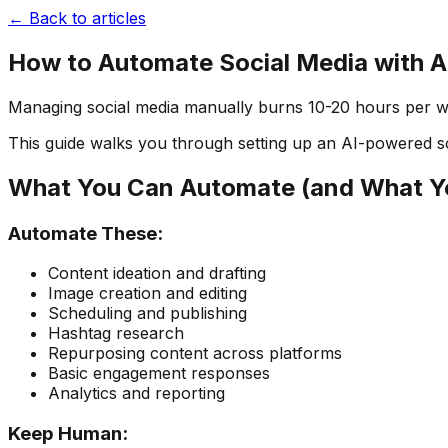
← Back to articles
How to Automate Social Media with A
Managing social media manually burns 10-20 hours per week
This guide walks you through setting up an AI-powered s
What You Can Automate (and What Yo
Automate These:
Content ideation and drafting
Image creation and editing
Scheduling and publishing
Hashtag research
Repurposing content across platforms
Basic engagement responses
Analytics and reporting
Keep Human: