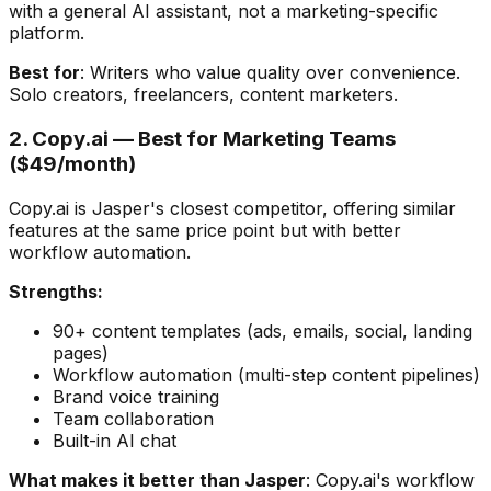
with a general AI assistant, not a marketing-specific
platform.
Best for
: Writers who value quality over convenience.
Solo creators, freelancers, content marketers.
2. Copy.ai — Best for Marketing Teams
($49/month)
Copy.ai is Jasper's closest competitor, offering similar
features at the same price point but with better
workflow automation.
Strengths:
90+ content templates (ads, emails, social, landing
pages)
Workflow automation (multi-step content pipelines)
Brand voice training
Team collaboration
Built-in AI chat
What makes it better than Jasper
: Copy.ai's workflow