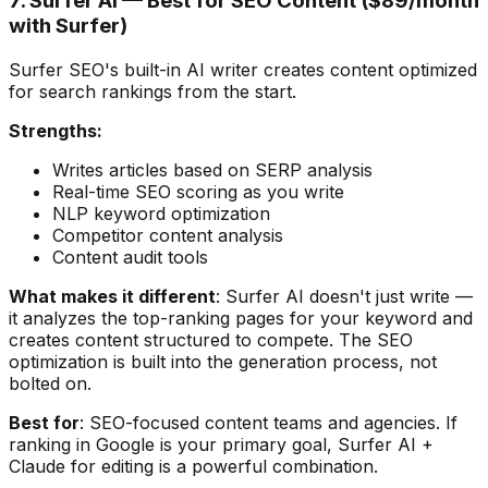
7. Surfer AI — Best for SEO Content ($89/month
with Surfer)
Surfer SEO's built-in AI writer creates content optimized
for search rankings from the start.
Strengths:
Writes articles based on SERP analysis
Real-time SEO scoring as you write
NLP keyword optimization
Competitor content analysis
Content audit tools
What makes it different
: Surfer AI doesn't just write —
it analyzes the top-ranking pages for your keyword and
creates content structured to compete. The SEO
optimization is built into the generation process, not
bolted on.
Best for
: SEO-focused content teams and agencies. If
ranking in Google is your primary goal, Surfer AI +
Claude for editing is a powerful combination.