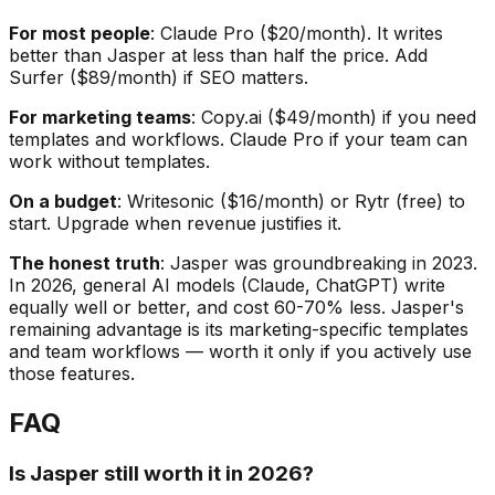
For most people
: Claude Pro ($20/month). It writes
better than Jasper at less than half the price. Add
Surfer ($89/month) if SEO matters.
For marketing teams
: Copy.ai ($49/month) if you need
templates and workflows. Claude Pro if your team can
work without templates.
On a budget
: Writesonic ($16/month) or Rytr (free) to
start. Upgrade when revenue justifies it.
The honest truth
: Jasper was groundbreaking in 2023.
In 2026, general AI models (Claude, ChatGPT) write
equally well or better, and cost 60-70% less. Jasper's
remaining advantage is its marketing-specific templates
and team workflows — worth it only if you actively use
those features.
FAQ
Is Jasper still worth it in 2026?