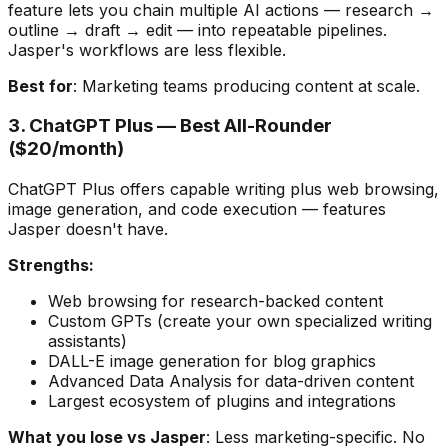
feature lets you chain multiple AI actions — research →
outline → draft → edit — into repeatable pipelines.
Jasper's workflows are less flexible.
Best for
: Marketing teams producing content at scale.
3. ChatGPT Plus — Best All-Rounder
($20/month)
ChatGPT Plus offers capable writing plus web browsing,
image generation, and code execution — features
Jasper doesn't have.
Strengths:
Web browsing for research-backed content
Custom GPTs (create your own specialized writing
assistants)
DALL-E image generation for blog graphics
Advanced Data Analysis for data-driven content
Largest ecosystem of plugins and integrations
What you lose vs Jasper
: Less marketing-specific. No