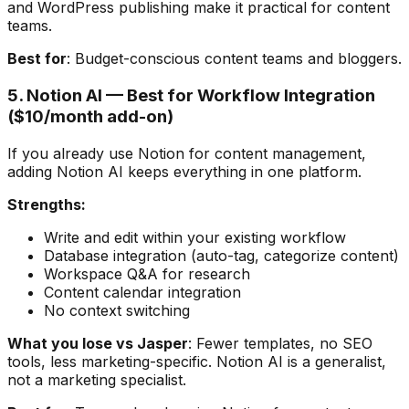
and WordPress publishing make it practical for content
teams.
Best for
: Budget-conscious content teams and bloggers.
5. Notion AI — Best for Workflow Integration
($10/month add-on)
If you already use Notion for content management,
adding Notion AI keeps everything in one platform.
Strengths:
Write and edit within your existing workflow
Database integration (auto-tag, categorize content)
Workspace Q&A for research
Content calendar integration
No context switching
What you lose vs Jasper
: Fewer templates, no SEO
tools, less marketing-specific. Notion AI is a generalist,
not a marketing specialist.