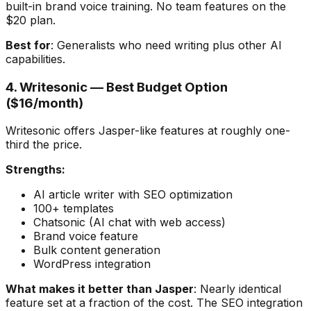
built-in brand voice training. No team features on the
$20 plan.
Best for
: Generalists who need writing plus other AI
capabilities.
4. Writesonic — Best Budget Option
($16/month)
Writesonic offers Jasper-like features at roughly one-
third the price.
Strengths:
AI article writer with SEO optimization
100+ templates
Chatsonic (AI chat with web access)
Brand voice feature
Bulk content generation
WordPress integration
What makes it better than Jasper
: Nearly identical
feature set at a fraction of the cost. The SEO integration