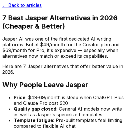
← Back to articles
7 Best Jasper Alternatives in 2026
(Cheaper & Better)
Jasper AI was one of the first dedicated AI writing
platforms. But at $49/month for the Creator plan and
$69/month for Pro, it's expensive — especially when
alternatives now match or exceed its capabilities.
Here are 7 Jasper alternatives that offer better value in
2026.
Why People Leave Jasper
Price
: $49-69/month is steep when ChatGPT Plus
and Claude Pro cost $20
Quality gap closed
: General AI models now write
as well as Jasper's specialized templates
Template fatigue
: Pre-built templates feel limiting
compared to flexible AI chat