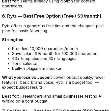
Best for
: Teams already using Notion for content
operations.
6. Rytr — Best Free Option (Free / $9/month)
Rytr offers a generous free tier and the cheapest paid
plan for basic AI writing.
Strengths:
Free tier: 10,000 characters/month
Saver plan: $9/month for 100,000 characters
40+ templates and 30+ languages
Tone selector
Built-in plagiarism checker
What you lose vs Jasper
: Lower output quality, fewer
features, basic brand voice. Rytr is a budget tool —
expect budget results.
Best for
: Freelancers and small businesses testing AI
writing on a tight budget.