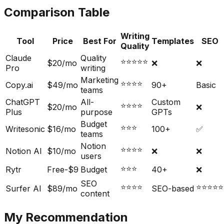
Comparison Table
Writing
Tool
Price
Best For
Templates
SEO
Quality
Claude
Quality
⭐⭐⭐⭐⭐
$20/mo
❌
❌
Pro
writing
Marketing
⭐⭐⭐⭐
Copy.ai
$49/mo
90+
Basic
teams
ChatGPT
All-
Custom
⭐⭐⭐⭐
$20/mo
❌
Plus
purpose
GPTs
Budget
⭐⭐⭐
Writesonic
$16/mo
100+
✅
teams
Notion
⭐⭐⭐⭐
Notion AI
$10/mo
❌
❌
users
⭐⭐⭐
Rytr
Free-$9
Budget
40+
❌
SEO
⭐⭐⭐⭐
⭐⭐⭐⭐⭐
Surfer AI
$89/mo
SEO-based
content
My Recommendation