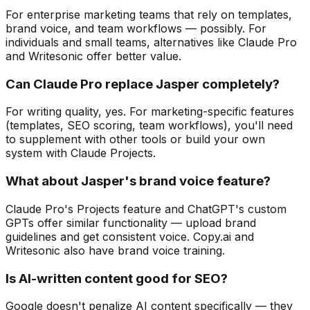
For enterprise marketing teams that rely on templates,
brand voice, and team workflows — possibly. For
individuals and small teams, alternatives like Claude Pro
and Writesonic offer better value.
Can Claude Pro replace Jasper completely?
For writing quality, yes. For marketing-specific features
(templates, SEO scoring, team workflows), you'll need
to supplement with other tools or build your own
system with Claude Projects.
What about Jasper's brand voice feature?
Claude Pro's Projects feature and ChatGPT's custom
GPTs offer similar functionality — upload brand
guidelines and get consistent voice. Copy.ai and
Writesonic also have brand voice training.
Is AI-written content good for SEO?
Google doesn't penalize AI content specifically — they