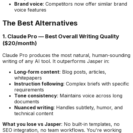
Brand voice
: Competitors now offer similar brand
voice features
The Best Alternatives
1. Claude Pro — Best Overall Writing Quality
($20/month)
Claude Pro produces the most natural, human-sounding
writing of any AI tool. It outperforms Jasper in:
Long-form content
: Blog posts, articles,
whitepapers
Instruction following
: Complex briefs with specific
requirements
Tone consistency
: Maintains voice across long
documents
Nuanced writing
: Handles subtlety, humor, and
technical content
What you lose vs Jasper
: No built-in templates, no
SEO integration, no team workflows. You're working