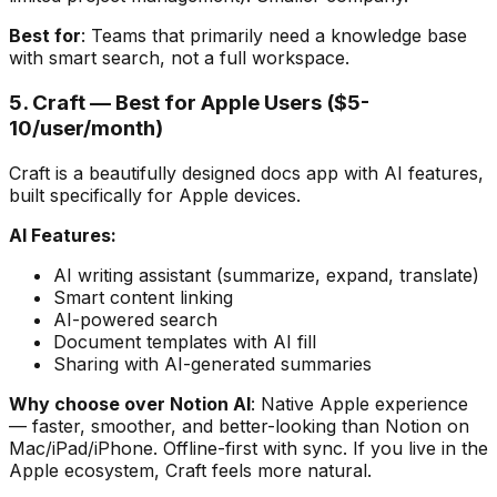
Best for
: Teams that primarily need a knowledge base
with smart search, not a full workspace.
5. Craft — Best for Apple Users ($5-
10/user/month)
Craft is a beautifully designed docs app with AI features,
built specifically for Apple devices.
AI Features:
AI writing assistant (summarize, expand, translate)
Smart content linking
AI-powered search
Document templates with AI fill
Sharing with AI-generated summaries
Why choose over Notion AI
: Native Apple experience
— faster, smoother, and better-looking than Notion on
Mac/iPad/iPhone. Offline-first with sync. If you live in the
Apple ecosystem, Craft feels more natural.