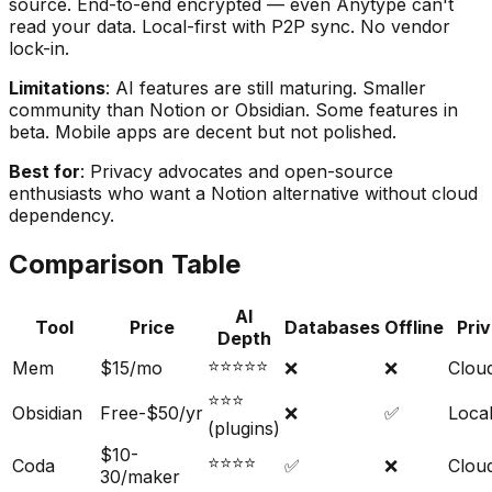
source. End-to-end encrypted — even Anytype can't
read your data. Local-first with P2P sync. No vendor
lock-in.
Limitations
: AI features are still maturing. Smaller
community than Notion or Obsidian. Some features in
beta. Mobile apps are decent but not polished.
Best for
: Privacy advocates and open-source
enthusiasts who want a Notion alternative without cloud
dependency.
Comparison Table
AI
Tool
Price
Databases
Offline
Pri
Depth
⭐⭐⭐⭐⭐
Mem
$15/mo
❌
❌
Clou
⭐⭐⭐
Obsidian
Free-$50/yr
❌
✅
Local
(plugins)
$10-
⭐⭐⭐⭐
Coda
✅
❌
Clou
30/maker