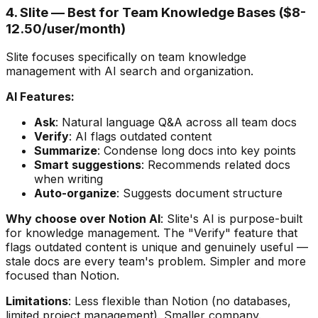
4. Slite — Best for Team Knowledge Bases ($8-
12.50/user/month)
Slite focuses specifically on team knowledge
management with AI search and organization.
AI Features:
Ask
: Natural language Q&A across all team docs
Verify
: AI flags outdated content
Summarize
: Condense long docs into key points
Smart suggestions
: Recommends related docs
when writing
Auto-organize
: Suggests document structure
Why choose over Notion AI
: Slite's AI is purpose-built
for knowledge management. The "Verify" feature that
flags outdated content is unique and genuinely useful —
stale docs are every team's problem. Simpler and more
focused than Notion.
Limitations
: Less flexible than Notion (no databases,
limited project management). Smaller company.