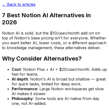
← Back to articles
7 Best Notion AI Alternatives in
2026
Notion AI is solid, but the $10/user/month add-on on
top of Notion's base pricing isn't for everyone. Whether
you want better AI, lower costs, or a different approach
to knowledge management, these alternatives deliver.
Why Consider Alternatives?
Cost
: Notion Plus + AI = $20/user/month. Adds up
fast for teams.
AI depth
: Notion's AI is broad but shallow — great
for quick tasks, limited for deep work.
Performance
: Large Notion workspaces get slow.
AI makes it slower.
Philosophy
: Some tools are AI-native from day
one, not AI-added.