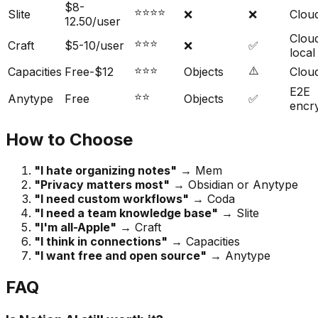
$8-
⭐⭐⭐⭐
Slite
❌
❌
Clou
12.50/user
Clou
⭐⭐⭐
Craft
$5-10/user
❌
✅
local
⭐⭐⭐
⚠️
Capacities
Free-$12
Objects
Clou
E2E
⭐⭐
Anytype
Free
Objects
✅
encr
How to Choose
"I hate organizing notes"
→ Mem
"Privacy matters most"
→ Obsidian or Anytype
"I need custom workflows"
→ Coda
"I need a team knowledge base"
→ Slite
"I'm all-Apple"
→ Craft
"I think in connections"
→ Capacities
"I want free and open source"
→ Anytype
FAQ