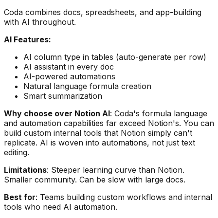
Coda combines docs, spreadsheets, and app-building
with AI throughout.
AI Features:
AI column type in tables (auto-generate per row)
AI assistant in every doc
AI-powered automations
Natural language formula creation
Smart summarization
Why choose over Notion AI
: Coda's formula language
and automation capabilities far exceed Notion's. You can
build custom internal tools that Notion simply can't
replicate. AI is woven into automations, not just text
editing.
Limitations
: Steeper learning curve than Notion.
Smaller community. Can be slow with large docs.
Best for
: Teams building custom workflows and internal
tools who need AI automation.