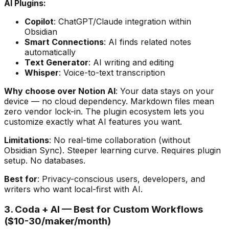
AI Plugins:
Copilot
: ChatGPT/Claude integration within
Obsidian
Smart Connections
: AI finds related notes
automatically
Text Generator
: AI writing and editing
Whisper
: Voice-to-text transcription
Why choose over Notion AI
: Your data stays on your
device — no cloud dependency. Markdown files mean
zero vendor lock-in. The plugin ecosystem lets you
customize exactly what AI features you want.
Limitations
: No real-time collaboration (without
Obsidian Sync). Steeper learning curve. Requires plugin
setup. No databases.
Best for
: Privacy-conscious users, developers, and
writers who want local-first with AI.
3. Coda + AI — Best for Custom Workflows
($10-30/maker/month)