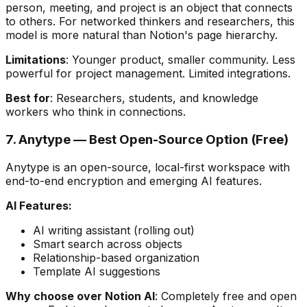
person, meeting, and project is an object that connects
to others. For networked thinkers and researchers, this
model is more natural than Notion's page hierarchy.
Limitations
: Younger product, smaller community. Less
powerful for project management. Limited integrations.
Best for
: Researchers, students, and knowledge
workers who think in connections.
7. Anytype — Best Open-Source Option (Free)
Anytype is an open-source, local-first workspace with
end-to-end encryption and emerging AI features.
AI Features:
AI writing assistant (rolling out)
Smart search across objects
Relationship-based organization
Template AI suggestions
Why choose over Notion AI
: Completely free and open