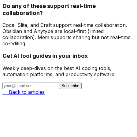
Do any of these support real-time
collaboration?
Coda, Slite, and Craft support real-time collaboration.
Obsidian and Anytype are local-first (limited
collaboration). Mem supports sharing but not real-time
co-editing.
Get AI tool guides in your inbox
Weekly deep-dives on the best AI coding tools,
automation platforms, and productivity software.
Subscribe
← Back to articles