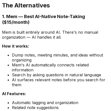
The Alternatives
1. Mem — Best AI-Native Note-Taking
($15/month)
Mem is built entirely around AI. There's no manual
organization — AI handles it all.
How it works:
Dump notes, meeting minutes, and ideas without
organizing
Mem's AI automatically connects related
information
Search by asking questions in natural language
AI surfaces relevant notes before you search for
them
AI Features:
Automatic tagging and organization
Related note suggestions