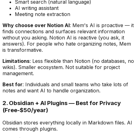
Smart search (natural language)
AI writing assistant
Meeting note extraction
Why choose over Notion AI
: Mem's AI is proactive — it
finds connections and surfaces relevant information
without you asking. Notion AI is reactive (you ask, it
answers). For people who hate organizing notes, Mem
is transformative.
Limitations
: Less flexible than Notion (no databases, no
wikis). Smaller ecosystem. Not suitable for project
management.
Best for
: Individuals and small teams who take lots of
notes and want AI to handle organization.
2. Obsidian + AI Plugins — Best for Privacy
(Free-$50/year)
Obsidian stores everything locally in Markdown files. AI
comes through plugins.