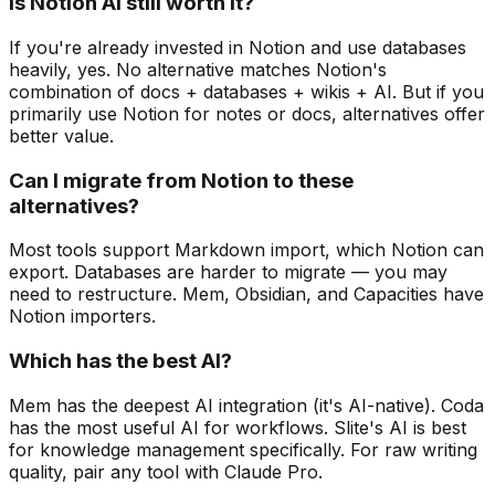
Is Notion AI still worth it?
If you're already invested in Notion and use databases
heavily, yes. No alternative matches Notion's
combination of docs + databases + wikis + AI. But if you
primarily use Notion for notes or docs, alternatives offer
better value.
Can I migrate from Notion to these
alternatives?
Most tools support Markdown import, which Notion can
export. Databases are harder to migrate — you may
need to restructure. Mem, Obsidian, and Capacities have
Notion importers.
Which has the best AI?
Mem has the deepest AI integration (it's AI-native). Coda
has the most useful AI for workflows. Slite's AI is best
for knowledge management specifically. For raw writing
quality, pair any tool with Claude Pro.