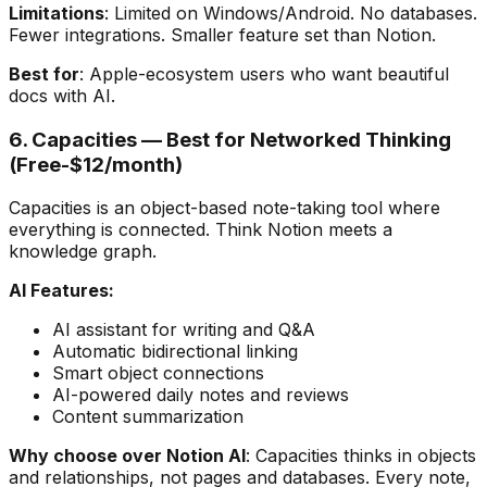
Limitations
: Limited on Windows/Android. No databases.
Fewer integrations. Smaller feature set than Notion.
Best for
: Apple-ecosystem users who want beautiful
docs with AI.
6. Capacities — Best for Networked Thinking
(Free-$12/month)
Capacities is an object-based note-taking tool where
everything is connected. Think Notion meets a
knowledge graph.
AI Features:
AI assistant for writing and Q&A
Automatic bidirectional linking
Smart object connections
AI-powered daily notes and reviews
Content summarization
Why choose over Notion AI
: Capacities thinks in objects
and relationships, not pages and databases. Every note,