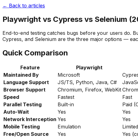
← Back to articles
Playwright vs Cypress vs Selenium (
End-to-end testing catches bugs before your users do. Bu
Cypress, and Selenium are the three major options — each 
Quick Comparison
Feature
Playwright
Maintained By
Microsoft
Cypres
Language Support
JS/TS, Python, Java, C#
JavaSc
Browser Support
Chromium, Firefox, WebKit
Chromi
Speed
Fastest
Fast
Parallel Testing
Built-in
Paid (
Auto-Wait
Yes
Yes
Network Interception
Yes
Yes
Mobile Testing
Emulation
Limite
Free/Open Source
Yes
Yes (c