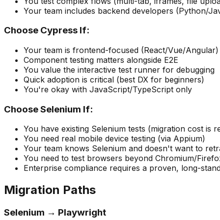
You test complex flows (multi-tab, iframes, file uplo
Your team includes backend developers (Python/Ja
Choose Cypress If:
Your team is frontend-focused (React/Vue/Angular)
Component testing matters alongside E2E
You value the interactive test runner for debugging
Quick adoption is critical (best DX for beginners)
You're okay with JavaScript/TypeScript only
Choose Selenium If:
You have existing Selenium tests (migration cost is re
You need real mobile device testing (via Appium)
Your team knows Selenium and doesn't want to retr
You need to test browsers beyond Chromium/Firefo
Enterprise compliance requires a proven, long-stand
Migration Paths
Selenium → Playwright