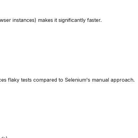
er instances) makes it significantly faster.
uces flaky tests compared to Selenium's manual approach.