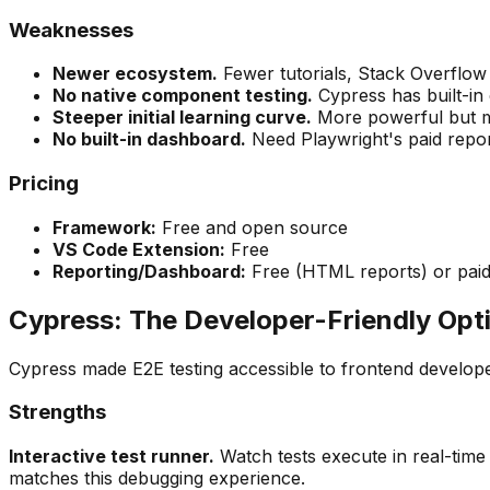
Weaknesses
Newer ecosystem.
Fewer tutorials, Stack Overflo
No native component testing.
Cypress has built-in 
Steeper initial learning curve.
More powerful but mo
No built-in dashboard.
Need Playwright's paid reporti
Pricing
Framework:
Free and open source
VS Code Extension:
Free
Reporting/Dashboard:
Free (HTML reports) or paid 
Cypress: The Developer-Friendly Opt
Cypress made E2E testing accessible to frontend developer
Strengths
Interactive test runner.
Watch tests execute in real-time
matches this debugging experience.