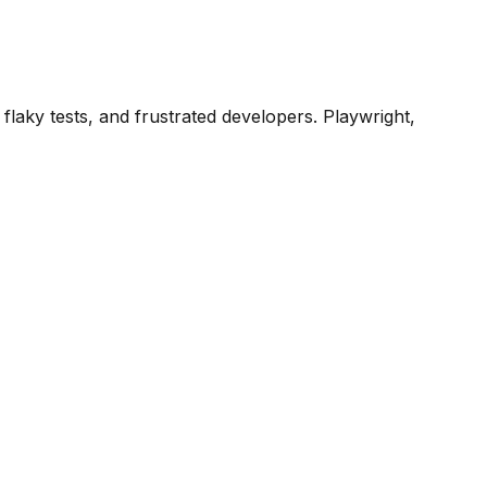
laky tests, and frustrated developers. Playwright,