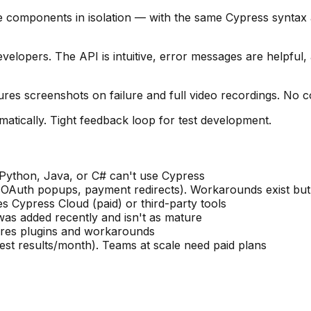
e components in isolation — with the same Cypress syntax
velopers. The API is intuitive, error messages are helpful,
res screenshots on failure and full video recordings. No c
omatically. Tight feedback loop for test development.
ython, Java, or C# can't use Cypress
 (OAuth popups, payment redirects). Workarounds exist bu
es Cypress Cloud (paid) or third-party tools
 was added recently and isn't as mature
uires plugins and workarounds
 test results/month). Teams at scale need paid plans