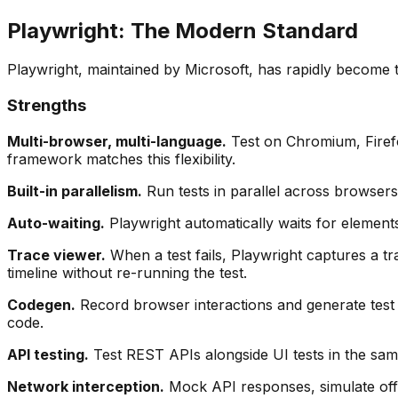
Playwright: The Modern Standard
Playwright, maintained by Microsoft, has rapidly become t
Strengths
Multi-browser, multi-language.
Test on Chromium, Firefo
framework matches this flexibility.
Built-in parallelism.
Run tests in parallel across browsers
Auto-waiting.
Playwright automatically waits for elements 
Trace viewer.
When a test fails, Playwright captures a t
timeline without re-running the test.
Codegen.
Record browser interactions and generate test
code.
API testing.
Test REST APIs alongside UI tests in the sa
Network interception.
Mock API responses, simulate offli