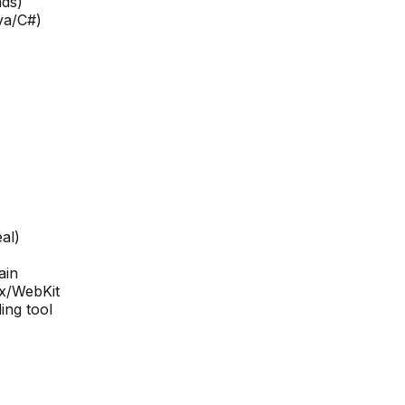
ads)
va/C#)
al)
ain
x/WebKit
ing tool