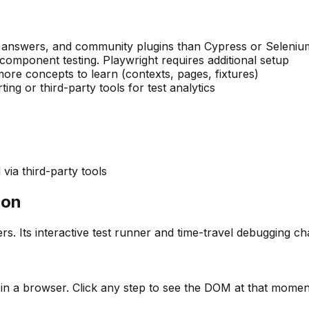
w answers, and community plugins than Cypress or Seleniu
component testing. Playwright requires additional setup
re concepts to learn (contexts, pages, fixtures)
ng or third-party tools for test analytics
via third-party tools
ion
s. Its interactive test runner and time-travel debugging c
 in a browser. Click any step to see the DOM at that moment