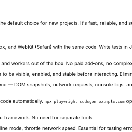
he default choice for new projects. It's fast, reliable, an
x, and WebKit (Safari) with the same code. Write tests in 
 and workers out of the box. No paid add-ons, no complex c
to be visible, enabled, and stable before interacting. Elimi
race — DOM snapshots, network requests, console logs, and 
 code automatically.
ope
npx playwright codegen example.com
me framework. No need for separate tools.
ne mode, throttle network speed. Essential for testing err