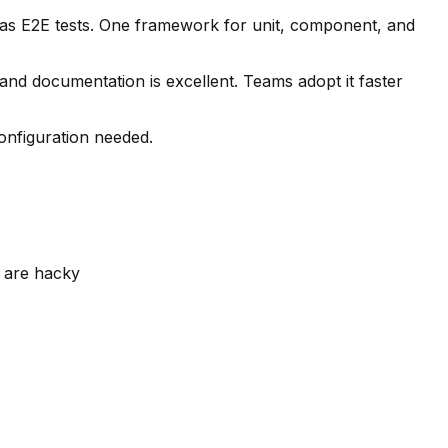
 as E2E tests. One framework for unit, component, and
 and documentation is excellent. Teams adopt it faster
onfiguration needed.
t are hacky