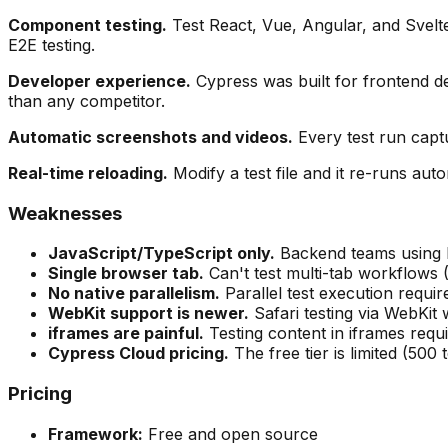
Component testing.
Test React, Vue, Angular, and Svelt
E2E testing.
Developer experience.
Cypress was built for frontend de
than any competitor.
Automatic screenshots and videos.
Every test run captu
Real-time reloading.
Modify a test file and it re-runs aut
Weaknesses
JavaScript/TypeScript only.
Backend teams using P
Single browser tab.
Can't test multi-tab workflows
No native parallelism.
Parallel test execution requir
WebKit support is newer.
Safari testing via WebKit
iframes are painful.
Testing content in iframes req
Cypress Cloud pricing.
The free tier is limited (500
Pricing
Framework:
Free and open source