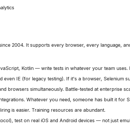
alytics
ince 2004. It supports every browser, every language, an
aScript, Kotlin — write tests in whatever your team uses
even IE (for legacy testing). If it's a browser, Selenium su
and browsers simultaneously. Battle-tested at enterprise sca
ntegrations. Whatever you need, someone has built it for S
ing is easier. Training resources are abundant.
col), test on real iOS and Android devices — not just emul