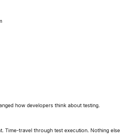
m
hanged how developers think about testing.
. Time-travel through test execution. Nothing else