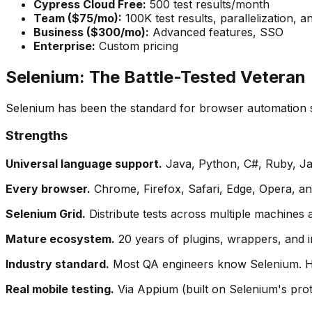
Cypress Cloud Free:
500 test results/month
Team ($75/mo):
100K test results, parallelization, an
Business ($300/mo):
Advanced features, SSO
Enterprise:
Custom pricing
Selenium: The Battle-Tested Veteran
Selenium has been the standard for browser automation s
Strengths
Universal language support.
Java, Python, C#, Ruby, Jav
Every browser.
Chrome, Firefox, Safari, Edge, Opera, and 
Selenium Grid.
Distribute tests across multiple machines 
Mature ecosystem.
20 years of plugins, wrappers, and i
Industry standard.
Most QA engineers know Selenium. Hir
Real mobile testing.
Via Appium (built on Selenium's proto