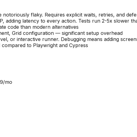
notoriously flaky. Requires explicit waits, retries, and def
dding latency to every action. Tests run 2-5x slower th
ate code than modern alternatives
nt, Grid configuration — significant setup overhead
ravel, or interactive runner. Debugging means adding screen
d compared to Playwright and Cypress
9/mo