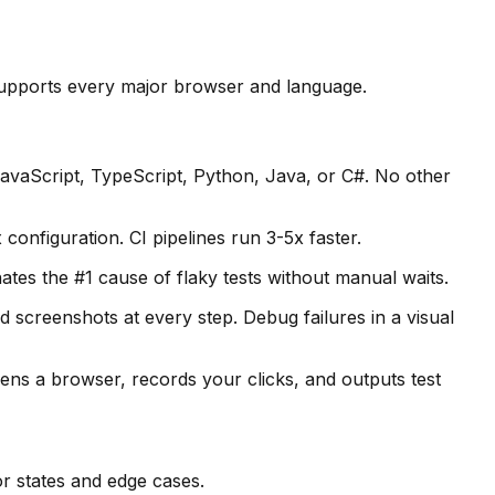
d supports every major browser and language.
JavaScript, TypeScript, Python, Java, or C#. No other
onfiguration. CI pipelines run 3-5x faster.
nates the #1 cause of flaky tests without manual waits.
screenshots at every step. Debug failures in a visual
ns a browser, records your clicks, and outputs test
or states and edge cases.