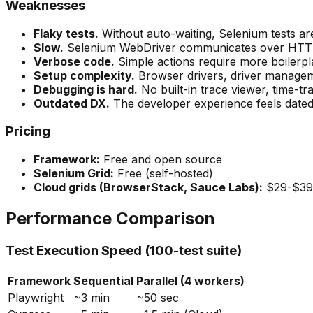
Weaknesses
Flaky tests.
Without auto-waiting, Selenium tests are 
Slow.
Selenium WebDriver communicates over HTTP, a
Verbose code.
Simple actions require more boilerpl
Setup complexity.
Browser drivers, driver manageme
Debugging is hard.
No built-in trace viewer, time-t
Outdated DX.
The developer experience feels date
Pricing
Framework:
Free and open source
Selenium Grid:
Free (self-hosted)
Cloud grids (BrowserStack, Sauce Labs):
$29-$39
Performance Comparison
Test Execution Speed (100-test suite)
Framework
Sequential
Parallel (4 workers)
Playwright
~3 min
~50 sec