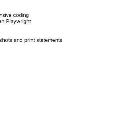
ensive coding
an Playwright
shots and print statements