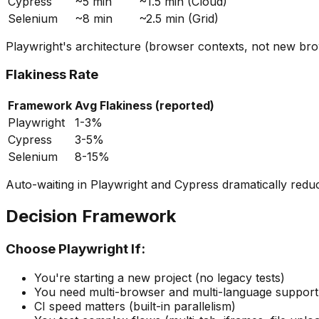
Cypress
~5 min
~1.5 min (Cloud)
Selenium
~8 min
~2.5 min (Grid)
Playwright's architecture (browser contexts, not new brows
Flakiness Rate
Framework
Avg Flakiness (reported)
Playwright
1-3%
Cypress
3-5%
Selenium
8-15%
Auto-waiting in Playwright and Cypress dramatically red
Decision Framework
Choose Playwright If:
You're starting a new project (no legacy tests)
You need multi-browser and multi-language support
CI speed matters (built-in parallelism)