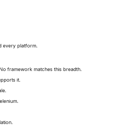
d every platform.
. No framework matches this breadth.
pports it.
le.
elenium.
ation.