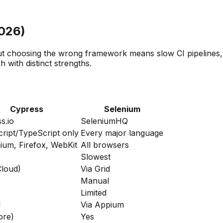
2026)
t choosing the wrong framework means slow CI pipelines, f
with distinct strengths.
Cypress
Selenium
s.io
SeleniumHQ
ript/TypeScript only
Every major language
um, Firefox, WebKit
All browsers
Slowest
Cloud)
Via Grid
Manual
Limited
d
Via Appium
ore)
Yes