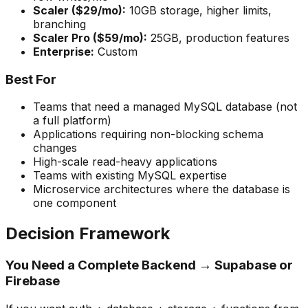
Scaler ($29/mo):
10GB storage, higher limits,
branching
Scaler Pro ($59/mo):
25GB, production features
Enterprise:
Custom
Best For
Teams that need a managed MySQL database (not
a full platform)
Applications requiring non-blocking schema
changes
High-scale read-heavy applications
Teams with existing MySQL expertise
Microservice architectures where the database is
one component
Decision Framework
You Need a Complete Backend → Supabase or
Firebase