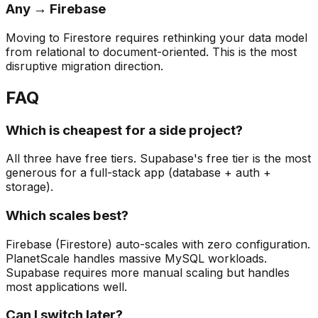
Any → Firebase
Moving to Firestore requires rethinking your data model
from relational to document-oriented. This is the most
disruptive migration direction.
FAQ
Which is cheapest for a side project?
All three have free tiers. Supabase's free tier is the most
generous for a full-stack app (database + auth +
storage).
Which scales best?
Firebase (Firestore) auto-scales with zero configuration.
PlanetScale handles massive MySQL workloads.
Supabase requires more manual scaling but handles
most applications well.
Can I switch later?