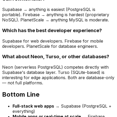
Supabase → anything is easiest (PostgreSQL is
portable). Firebase → anything is hardest (proprietary
NoSQL). PlanetScale → anything MySQL is moderate.
Which has the best developer experience?
Supabase for web developers. Firebase for mobile
developers. PlanetScale for database engineers.
What about Neon, Turso, or other databases?
Neon (serverless PostgreSQL) competes directly with
Supabase's database layer. Turso (SQLite-based) is
interesting for edge applications. Both are database-only
— not full platforms.
Bottom Line
Full-stack web apps
→ Supabase (PostgreSQL +
everything)
Mobile apps or real-time at scale
→ Firebase