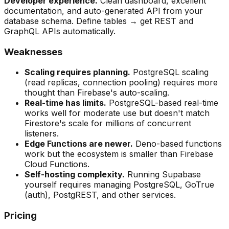
Developer experience.
Clean dashboard, excellent
documentation, and auto-generated API from your
database schema. Define tables → get REST and
GraphQL APIs automatically.
Weaknesses
Scaling requires planning.
PostgreSQL scaling
(read replicas, connection pooling) requires more
thought than Firebase's auto-scaling.
Real-time has limits.
PostgreSQL-based real-time
works well for moderate use but doesn't match
Firestore's scale for millions of concurrent
listeners.
Edge Functions are newer.
Deno-based functions
work but the ecosystem is smaller than Firebase
Cloud Functions.
Self-hosting complexity.
Running Supabase
yourself requires managing PostgreSQL, GoTrue
(auth), PostgREST, and other services.
Pricing