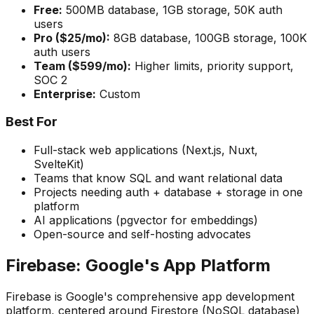
Free:
500MB database, 1GB storage, 50K auth
users
Pro ($25/mo):
8GB database, 100GB storage, 100K
auth users
Team ($599/mo):
Higher limits, priority support,
SOC 2
Enterprise:
Custom
Best For
Full-stack web applications (Next.js, Nuxt,
SvelteKit)
Teams that know SQL and want relational data
Projects needing auth + database + storage in one
platform
AI applications (pgvector for embeddings)
Open-source and self-hosting advocates
Firebase: Google's App Platform
Firebase is Google's comprehensive app development
platform, centered around Firestore (NoSQL database)