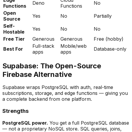
Deno
No
Functions
Functions
Open
Yes
No
Partially
Source
Self-
Yes
No
No
Hostable
Free Tier
Generous
Generous
Free (hobby)
Full-stack
Mobile/web
Best For
Database-only
apps
apps
Supabase: The Open-Source
Firebase Alternative
Supabase wraps PostgreSQL with auth, real-time
subscriptions, storage, and edge functions — giving you
a complete backend from one platform.
Strengths
PostgreSQL power.
You get a full PostgreSQL database
— not a proprietary NoSQL store. SQL queries, joins,