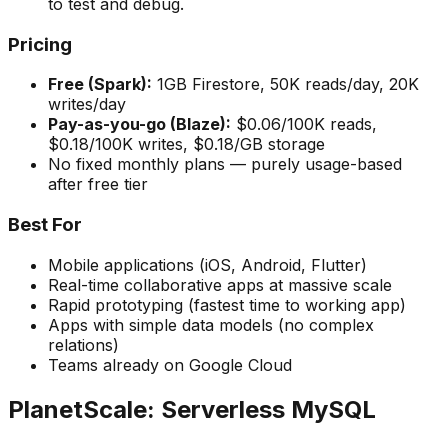
to test and debug.
Pricing
Free (Spark):
1GB Firestore, 50K reads/day, 20K
writes/day
Pay-as-you-go (Blaze):
$0.06/100K reads,
$0.18/100K writes, $0.18/GB storage
No fixed monthly plans — purely usage-based
after free tier
Best For
Mobile applications (iOS, Android, Flutter)
Real-time collaborative apps at massive scale
Rapid prototyping (fastest time to working app)
Apps with simple data models (no complex
relations)
Teams already on Google Cloud
PlanetScale: Serverless MySQL