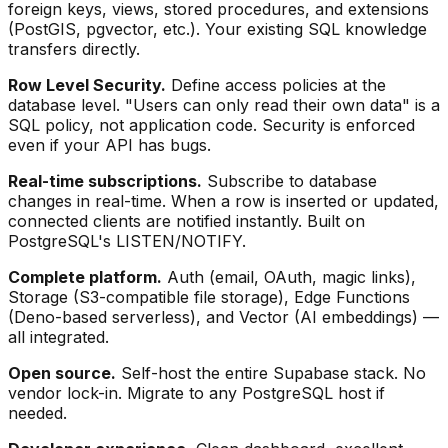
foreign keys, views, stored procedures, and extensions
(PostGIS, pgvector, etc.). Your existing SQL knowledge
transfers directly.
Row Level Security.
Define access policies at the
database level. "Users can only read their own data" is a
SQL policy, not application code. Security is enforced
even if your API has bugs.
Real-time subscriptions.
Subscribe to database
changes in real-time. When a row is inserted or updated,
connected clients are notified instantly. Built on
PostgreSQL's LISTEN/NOTIFY.
Complete platform.
Auth (email, OAuth, magic links),
Storage (S3-compatible file storage), Edge Functions
(Deno-based serverless), and Vector (AI embeddings) —
all integrated.
Open source.
Self-host the entire Supabase stack. No
vendor lock-in. Migrate to any PostgreSQL host if
needed.