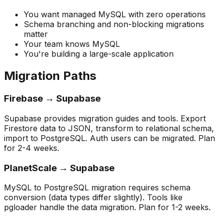
You want managed MySQL with zero operations
Schema branching and non-blocking migrations
matter
Your team knows MySQL
You're building a large-scale application
Migration Paths
Firebase → Supabase
Supabase provides migration guides and tools. Export
Firestore data to JSON, transform to relational schema,
import to PostgreSQL. Auth users can be migrated. Plan
for 2-4 weeks.
PlanetScale → Supabase
MySQL to PostgreSQL migration requires schema
conversion (data types differ slightly). Tools like
pgloader handle the data migration. Plan for 1-2 weeks.