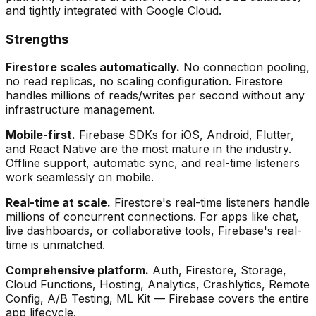
and tightly integrated with Google Cloud.
Strengths
Firestore scales automatically.
No connection pooling,
no read replicas, no scaling configuration. Firestore
handles millions of reads/writes per second without any
infrastructure management.
Mobile-first.
Firebase SDKs for iOS, Android, Flutter,
and React Native are the most mature in the industry.
Offline support, automatic sync, and real-time listeners
work seamlessly on mobile.
Real-time at scale.
Firestore's real-time listeners handle
millions of concurrent connections. For apps like chat,
live dashboards, or collaborative tools, Firebase's real-
time is unmatched.
Comprehensive platform.
Auth, Firestore, Storage,
Cloud Functions, Hosting, Analytics, Crashlytics, Remote
Config, A/B Testing, ML Kit — Firebase covers the entire
app lifecycle.