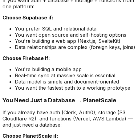
If you want auth + database + storage + functions from
one platform:
Choose Supabase if:
You prefer SQL and relational data
You want open source and self-hosting options
You're building a web app (Next.js, SvelteKit)
Data relationships are complex (foreign keys, joins)
Choose Firebase if:
You're building a mobile app
Real-time sync at massive scale is essential
Data model is simple and document-oriented
You want the fastest path to a working prototype
You Need Just a Database → PlanetScale
If you already have auth (Clerk, Auth0), storage (S3,
Cloudflare R2), and functions (Vercel, AWS Lambda) —
and just need a database:
Choose PlanetScale if: