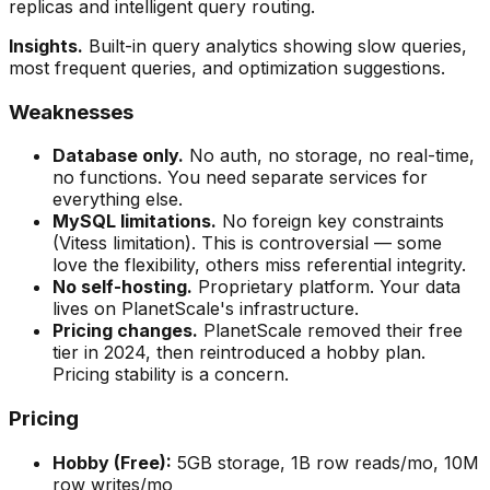
replicas and intelligent query routing.
Insights.
Built-in query analytics showing slow queries,
most frequent queries, and optimization suggestions.
Weaknesses
Database only.
No auth, no storage, no real-time,
no functions. You need separate services for
everything else.
MySQL limitations.
No foreign key constraints
(Vitess limitation). This is controversial — some
love the flexibility, others miss referential integrity.
No self-hosting.
Proprietary platform. Your data
lives on PlanetScale's infrastructure.
Pricing changes.
PlanetScale removed their free
tier in 2024, then reintroduced a hobby plan.
Pricing stability is a concern.
Pricing
Hobby (Free):
5GB storage, 1B row reads/mo, 10M
row writes/mo