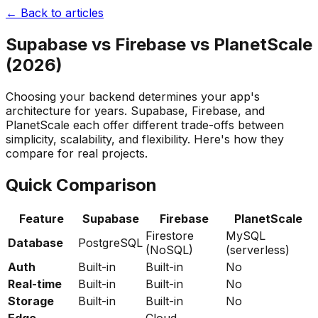
← Back to articles
Supabase vs Firebase vs PlanetScale
(2026)
Choosing your backend determines your app's
architecture for years. Supabase, Firebase, and
PlanetScale each offer different trade-offs between
simplicity, scalability, and flexibility. Here's how they
compare for real projects.
Quick Comparison
Feature
Supabase
Firebase
PlanetScale
Firestore
MySQL
Database
PostgreSQL
(NoSQL)
(serverless)
Auth
Built-in
Built-in
No
Real-time
Built-in
Built-in
No
Storage
Built-in
Built-in
No
Edge
Cloud