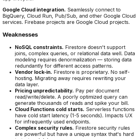
Google Cloud integration.
Seamlessly connect to
BigQuery, Cloud Run, Pub/Sub, and other Google Cloud
services. Firebase projects are Google Cloud projects.
Weaknesses
NoSQL constraints.
Firestore doesn't support
joins, complex queries, or relational data well. Data
modeling requires denormalization — storing data
redundantly for different access patterns.
Vendor lock-in.
Firestore is proprietary. No self-
hosting. Migrating away requires rewriting your
data layer.
Pricing unpredictability.
Pay per document
read/write/delete. A poorly optimized query can
generate thousands of reads and spike your bill.
Cloud Functions cold starts.
Serverless functions
have cold start latency (1-5 seconds). Impacts UX
for infrequently used endpoints.
Complex security rules.
Firestore security rules
are powerful but have a unique syntax that's hard