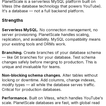
PlanetScale is a serverless MySQL platform built on
Vitess (the database technology that powers YouTube).
It's a database — not a full backend platform.
Strengths
Serverless MySQL.
No connection management, no
server provisioning. PlanetScale handles scaling,
replication, and availability. MySQL compatibility means
your existing tools and ORMs work.
Branching.
Create branches of your database schema
— like Git branches for your database. Test schema
changes safely before merging to production. This is
unique and invaluable for teams.
Non-blocking schema changes.
Alter tables without
locking or downtime. Add columns, change indexes,
modify types — all while the database serves traffic.
Critical for production databases.
Performance.
Built on Vitess, which handles YouTube's
scale. PlanetScale databases are fast, with global read