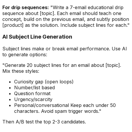
For drip sequences:
"Write a 7-email educational drip
sequence about [topic]. Each email should teach one
concept, build on the previous email, and subtly position
[product] as the solution. Include subject lines for each."
AI Subject Line Generation
Subject lines make or break email performance. Use AI
to generate options:
"Generate 20 subject lines for an email about [topic].
Mix these styles:
Curiosity gap (open loops)
Number/list based
Question format
Urgency/scarcity
Personal/conversational Keep each under 50
characters. Avoid spam trigger words."
Then A/B test the top 2-3 candidates.