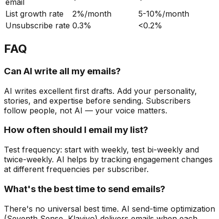
email
List growth rate
2%/month
5-10%/month
Unsubscribe rate
0.3%
<0.2%
FAQ
Can AI write all my emails?
AI writes excellent first drafts. Add your personality,
stories, and expertise before sending. Subscribers
follow people, not AI — your voice matters.
How often should I email my list?
Test frequency: start with weekly, test bi-weekly and
twice-weekly. AI helps by tracking engagement changes
at different frequencies per subscriber.
What's the best time to send emails?
There's no universal best time. AI send-time optimization
(Seventh Sense, Klaviyo) delivers emails when each