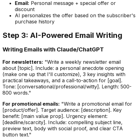
Email:
Personal message + special offer or
discount
AI personalizes the offer based on the subscriber's
purchase history
Step 3: AI-Powered Email Writing
Writing Emails with Claude/ChatGPT
For newsletters:
"Write a weekly newsletter email
about [topic]. Include: a personal anecdote opening
(make one up that I'll customize), 3 key insights with
practical takeaways, and a call-to-action for [goal].
Tone: [conversational/professional/witty]. Length: 500-
800 words."
For promotional emails:
"Write a promotional email for
[product/offer]. Target audience: [description]. Key
benefit: [main value prop]. Urgency element:
[deadline/scarcity]. Include: compelling subject line,
preview text, body with social proof, and clear CTA
button text."