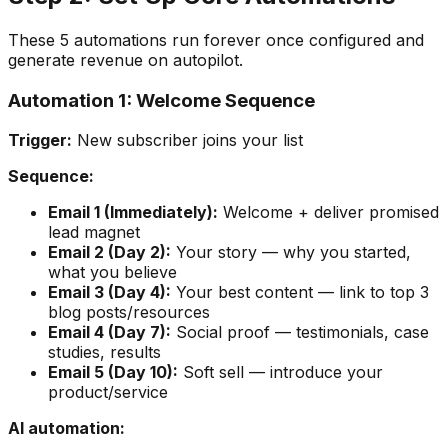
These 5 automations run forever once configured and
generate revenue on autopilot.
Automation 1: Welcome Sequence
Trigger:
New subscriber joins your list
Sequence:
Email 1 (Immediately):
Welcome + deliver promised
lead magnet
Email 2 (Day 2):
Your story — why you started,
what you believe
Email 3 (Day 4):
Your best content — link to top 3
blog posts/resources
Email 4 (Day 7):
Social proof — testimonials, case
studies, results
Email 5 (Day 10):
Soft sell — introduce your
product/service
AI automation: