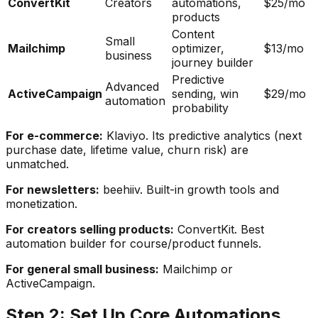
ConvertKit
Creators
automations,
$25/mo
products
Content
Small
Mailchimp
optimizer,
$13/mo
business
journey builder
Predictive
Advanced
ActiveCampaign
sending, win
$29/mo
automation
probability
For e-commerce:
Klaviyo. Its predictive analytics (next
purchase date, lifetime value, churn risk) are
unmatched.
For newsletters:
beehiiv. Built-in growth tools and
monetization.
For creators selling products:
ConvertKit. Best
automation builder for course/product funnels.
For general small business:
Mailchimp or
ActiveCampaign.
Step 2: Set Up Core Automations