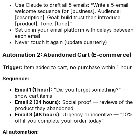
Use Claude to draft all 5 emails: "Write a 5-email
welcome sequence for [business]. Audience:
[description]. Goal: build trust then introduce
[product]. Tone: [tone]."
Set up in your email platform with delays between
each email
Never touch it again (update quarterly)
Automation 2: Abandoned Cart (E-commerce)
Trigger:
Item added to cart, no purchase within 1 hour
Sequence:
Email 1 (1 hour):
"Did you forget something?" —
show cart items
Email 2 (24 hours):
Social proof — reviews of the
product they abandoned
Email 3 (48 hours):
Urgency or incentive — "10%
off if you complete your order today"
AI automation: