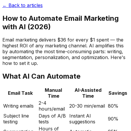
← Back to articles
How to Automate Email Marketing
with AI (2026)
Email marketing delivers $36 for every $1 spent — the
highest ROI of any marketing channel. AI amplifies this
by automating the most time-consuming parts: writing,
segmentation, personalization, and optimization. Here's
how to set it up.
What AI Can Automate
Manual
AI-Assisted
Email Task
Savings
Time
Time
2-4
Writing emails
20-30 min/email
80%
hours/email
Subject line
Days of A/B
Instant AI
90%
testing
tests
suggestions
Hours of