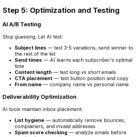
Step 5: Optimization and Testing
AI A/B Testing
Stop guessing. Let AI test:
Subject lines
— test 3-5 variations, send winner to
the rest of the list
Send times
— AI learns each subscriber's optimal
time
Content length
— test long vs short emails
CTA placement
— test button position and copy
From name
— company name vs personal name
Deliverability Optimization
AI tools maintain inbox placement:
List hygiene
— automatically remove bounces,
complainers, and invalid addresses
Spam score checking
— analyze emails before