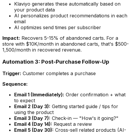
Klaviyo generates these automatically based on
your product data
AI personalizes product recommendations in each
email
AI optimizes send times per subscriber
Impact:
Recovers 5-15% of abandoned carts. For a
store with $10K/month in abandoned carts, that's $500-
1,500/month in recovered revenue.
Automation 3: Post-Purchase Follow-Up
Trigger:
Customer completes a purchase
Sequence:
Email 1 (Immediately):
Order confirmation + what
to expect
Email 2 (Day 3):
Getting started guide / tips for
using the product
Email 3 (Day 7):
Check-in — "How's it going?"
Email 4 (Day 14):
Request a review
Email 5 (Day 30):
Cross-sell related products (AI-