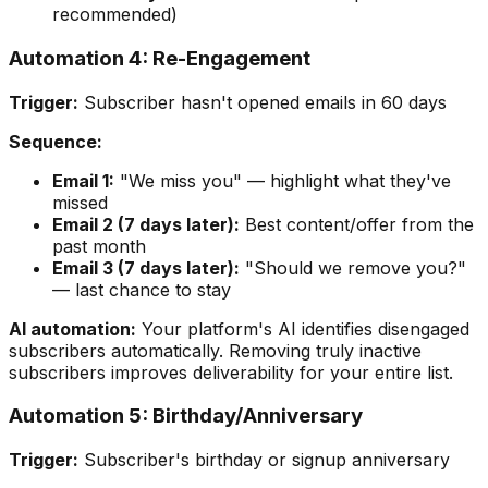
recommended)
Automation 4: Re-Engagement
Trigger:
Subscriber hasn't opened emails in 60 days
Sequence:
Email 1:
"We miss you" — highlight what they've
missed
Email 2 (7 days later):
Best content/offer from the
past month
Email 3 (7 days later):
"Should we remove you?"
— last chance to stay
AI automation:
Your platform's AI identifies disengaged
subscribers automatically. Removing truly inactive
subscribers improves deliverability for your entire list.
Automation 5: Birthday/Anniversary
Trigger:
Subscriber's birthday or signup anniversary