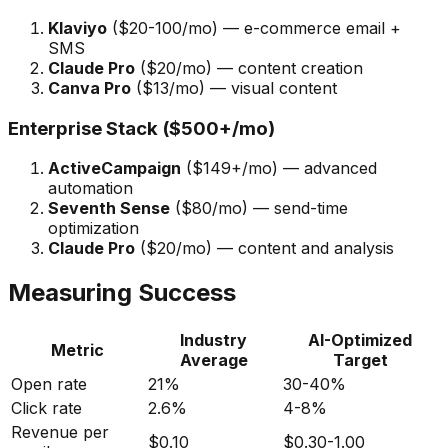
Klaviyo
($20-100/mo) — e-commerce email +
SMS
Claude Pro
($20/mo) — content creation
Canva Pro
($13/mo) — visual content
Enterprise Stack ($500+/mo)
ActiveCampaign
($149+/mo) — advanced
automation
Seventh Sense
($80/mo) — send-time
optimization
Claude Pro
($20/mo) — content and analysis
Measuring Success
Industry
AI-Optimized
Metric
Average
Target
Open rate
21%
30-40%
Click rate
2.6%
4-8%
Revenue per
$0.10
$0.30-1.00