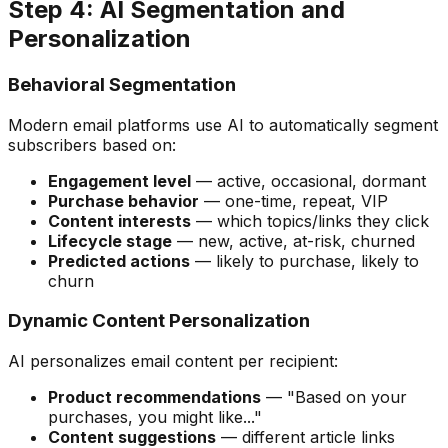
Step 4: AI Segmentation and
Personalization
Behavioral Segmentation
Modern email platforms use AI to automatically segment
subscribers based on:
Engagement level
— active, occasional, dormant
Purchase behavior
— one-time, repeat, VIP
Content interests
— which topics/links they click
Lifecycle stage
— new, active, at-risk, churned
Predicted actions
— likely to purchase, likely to
churn
Dynamic Content Personalization
AI personalizes email content per recipient:
Product recommendations
— "Based on your
purchases, you might like..."
Content suggestions
— different article links