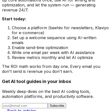
up core automations once, use AI for writing and
optimization, and let the system run — generating
revenue 24/7.
Start today:
Choose a platform (beehiiv for newsletters, Klaviyo
for e-commerce)
Set up a welcome sequence using AI-written
emails
Enable send-time optimization
Write one email per week with AI assistance
Review metrics monthly and let AI optimize
The ROI math works from day one. Every email you
don't send is revenue you don't earn.
Get AI tool guides in your inbox
Weekly deep-dives on the best AI coding tools,
automation platforms, and productivity software.
Subscribe
← Back to articles