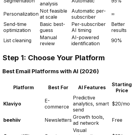
Segmentation
Automatic
95%
analysis
Not feasible
Automatic per-
Personalization
∞
at scale
subscriber
Send-time
Basic best-
Per-subscriber
Better
optimization
guess
AI timing
results
Manual
AI-powered
List cleaning
90%
review
identification
Step 1: Choose Your Platform
Best Email Platforms with AI (2026)
Starting
Platform
Best For
AI Features
Price
Predictive
E-
Klaviyo
analytics, smart
$20/mo
commerce
send
Growth tools,
beehiiv
Newsletters
Free
ad network
Visual