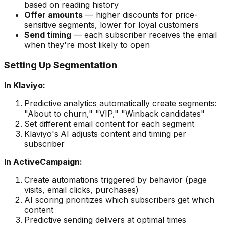
based on reading history
Offer amounts
— higher discounts for price-
sensitive segments, lower for loyal customers
Send timing
— each subscriber receives the email
when they're most likely to open
Setting Up Segmentation
In Klaviyo:
Predictive analytics automatically create segments:
"About to churn," "VIP," "Winback candidates"
Set different email content for each segment
Klaviyo's AI adjusts content and timing per
subscriber
In ActiveCampaign:
Create automations triggered by behavior (page
visits, email clicks, purchases)
AI scoring prioritizes which subscribers get which
content
Predictive sending delivers at optimal times