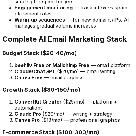
sending for spam triggers
Engagement monitoring
— track inbox vs spam
placement rates
Warm-up sequences
— for new domains/IPs, AI
manages gradual volume increases
Complete AI Email Marketing Stack
Budget Stack ($20-40/mo)
beehiiv Free
or
Mailchimp Free
— email platform
Claude/ChatGPT
($20/mo) — email writing
Canva Free
— email graphics
Growth Stack ($80-150/mo)
ConvertKit Creator
($25/mo) — platform +
automations
Claude Pro
($20/mo) — writing + strategy
Canva Pro
($13/mo) — professional graphics
E-commerce Stack ($100-300/mo)