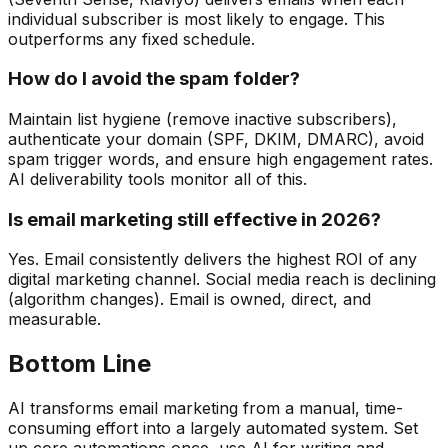
individual subscriber is most likely to engage. This
outperforms any fixed schedule.
How do I avoid the spam folder?
Maintain list hygiene (remove inactive subscribers),
authenticate your domain (SPF, DKIM, DMARC), avoid
spam trigger words, and ensure high engagement rates.
AI deliverability tools monitor all of this.
Is email marketing still effective in 2026?
Yes. Email consistently delivers the highest ROI of any
digital marketing channel. Social media reach is declining
(algorithm changes). Email is owned, direct, and
measurable.
Bottom Line
AI transforms email marketing from a manual, time-
consuming effort into a largely automated system. Set