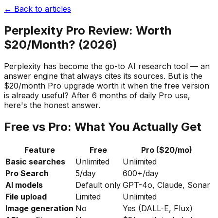
← Back to articles
Perplexity Pro Review: Worth
$20/Month? (2026)
Perplexity has become the go-to AI research tool — an
answer engine that always cites its sources. But is the
$20/month Pro upgrade worth it when the free version
is already useful? After 6 months of daily Pro use,
here's the honest answer.
Free vs Pro: What You Actually Get
Feature
Free
Pro ($20/mo)
Basic searches
Unlimited
Unlimited
Pro Search
5/day
600+/day
AI models
Default only
GPT-4o, Claude, Sonar
File upload
Limited
Unlimited
Image generation
No
Yes (DALL-E, Flux)