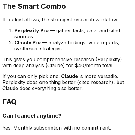
The Smart Combo
If budget allows, the strongest research workflow:
Perplexity Pro
— gather facts, data, and cited
sources
Claude Pro
— analyze findings, write reports,
synthesize strategies
This gives you comprehensive research (Perplexity)
with deep analysis (Claude) for $40/month total.
If you can only pick one:
Claude
is more versatile.
Perplexity does one thing better (cited research), but
Claude does everything else better.
FAQ
Can I cancel anytime?
Yes. Monthly subscription with no commitment.