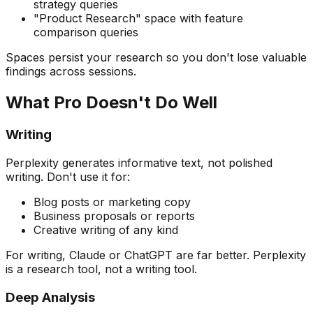
strategy queries
"Product Research" space with feature
comparison queries
Spaces persist your research so you don't lose valuable
findings across sessions.
What Pro Doesn't Do Well
Writing
Perplexity generates informative text, not polished
writing. Don't use it for:
Blog posts or marketing copy
Business proposals or reports
Creative writing of any kind
For writing, Claude or ChatGPT are far better. Perplexity
is a research tool, not a writing tool.
Deep Analysis