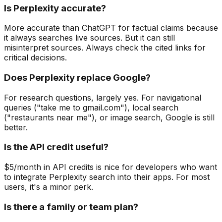
Is Perplexity accurate?
More accurate than ChatGPT for factual claims because
it always searches live sources. But it can still
misinterpret sources. Always check the cited links for
critical decisions.
Does Perplexity replace Google?
For research questions, largely yes. For navigational
queries ("take me to gmail.com"), local search
("restaurants near me"), or image search, Google is still
better.
Is the API credit useful?
$5/month in API credits is nice for developers who want
to integrate Perplexity search into their apps. For most
users, it's a minor perk.
Is there a family or team plan?