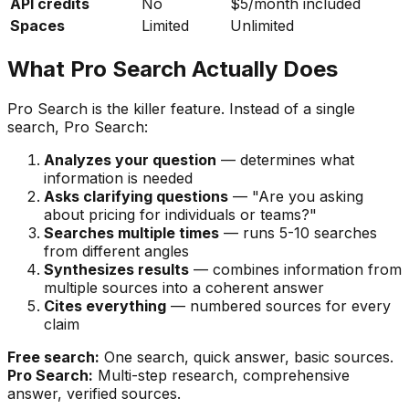
API credits
No
$5/month included
Spaces
Limited
Unlimited
What Pro Search Actually Does
Pro Search is the killer feature. Instead of a single
search, Pro Search:
Analyzes your question
— determines what
information is needed
Asks clarifying questions
— "Are you asking
about pricing for individuals or teams?"
Searches multiple times
— runs 5-10 searches
from different angles
Synthesizes results
— combines information from
multiple sources into a coherent answer
Cites everything
— numbered sources for every
claim
Free search:
One search, quick answer, basic sources.
Pro Search:
Multi-step research, comprehensive
answer, verified sources.