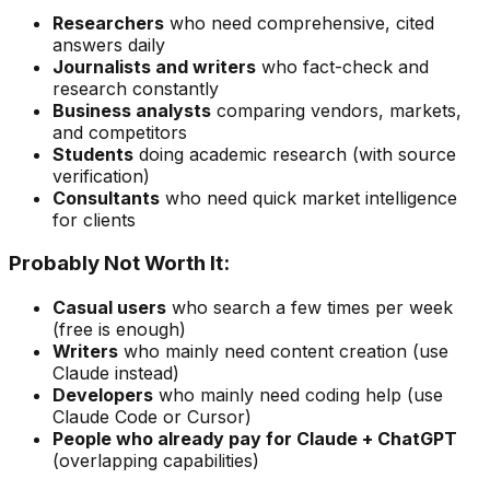
Researchers
who need comprehensive, cited
answers daily
Journalists and writers
who fact-check and
research constantly
Business analysts
comparing vendors, markets,
and competitors
Students
doing academic research (with source
verification)
Consultants
who need quick market intelligence
for clients
Probably Not Worth It:
Casual users
who search a few times per week
(free is enough)
Writers
who mainly need content creation (use
Claude instead)
Developers
who mainly need coding help (use
Claude Code or Cursor)
People who already pay for Claude + ChatGPT
(overlapping capabilities)