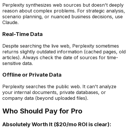
Perplexity synthesizes web sources but doesn't deeply
reason about complex problems. For strategic analysis,
scenario planning, or nuanced business decisions, use
Claude.
Real-Time Data
Despite searching the live web, Perplexity sometimes
returns slightly outdated information (cached pages, old
articles). Always check the date of sources for time-
sensitive data.
Offline or Private Data
Perplexity searches the public web. It can't analyze
your internal documents, private databases, or
company data (beyond uploaded files).
Who Should Pay for Pro
Absolutely Worth It ($20/mo ROI is clear):