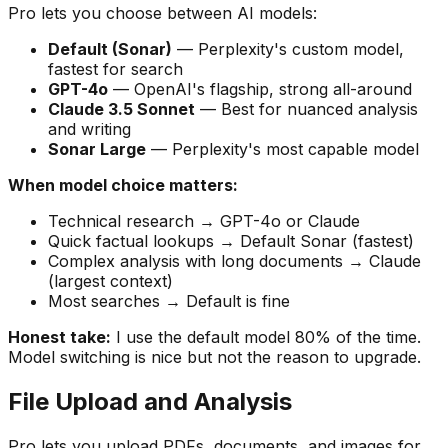
Pro lets you choose between AI models:
Default (Sonar)
— Perplexity's custom model,
fastest for search
GPT-4o
— OpenAI's flagship, strong all-around
Claude 3.5 Sonnet
— Best for nuanced analysis
and writing
Sonar Large
— Perplexity's most capable model
When model choice matters:
Technical research → GPT-4o or Claude
Quick factual lookups → Default Sonar (fastest)
Complex analysis with long documents → Claude
(largest context)
Most searches → Default is fine
Honest take:
I use the default model 80% of the time.
Model switching is nice but not the reason to upgrade.
File Upload and Analysis
Pro lets you upload PDFs, documents, and images for