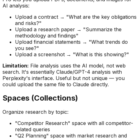
AI analysis:
Upload a contract → "What are the key obligations
and risks?"
Upload a research paper → "Summarize the
methodology and findings"
Upload financial statements → "What trends do
you see?"
Upload a screenshot → "What is this showing?"
Limitation:
File analysis uses the AI model, not web
search. It's essentially Claude/GPT-4 analysis with
Perplexity's interface. Useful but not unique — you
could upload the same file to Claude directly.
Spaces (Collections)
Organize research by topic:
"Competitor Research" space with all competitor-
related queries
"Q2 Planning" space with market research and