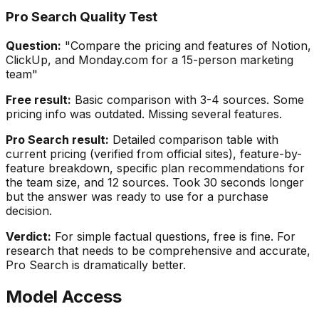
Pro Search Quality Test
Question:
"Compare the pricing and features of Notion,
ClickUp, and Monday.com for a 15-person marketing
team"
Free result:
Basic comparison with 3-4 sources. Some
pricing info was outdated. Missing several features.
Pro Search result:
Detailed comparison table with
current pricing (verified from official sites), feature-by-
feature breakdown, specific plan recommendations for
the team size, and 12 sources. Took 30 seconds longer
but the answer was ready to use for a purchase
decision.
Verdict:
For simple factual questions, free is fine. For
research that needs to be comprehensive and accurate,
Pro Search is dramatically better.
Model Access