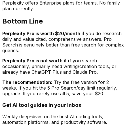
Perplexity offers Enterprise plans for teams. No family
plan currently.
Bottom Line
Perplexity Pro is worth $20/month if
you do research
daily and value cited, comprehensive answers. Pro
Search is genuinely better than free search for complex
queries.
Perplexity Pro is not worth it if
you search
occasionally, primarily need writing/creation tools, or
already have ChatGPT Plus and Claude Pro.
The recommendation:
Try the free version for 2
weeks. If you hit the 5 Pro Search/day limit regularly,
upgrade. If you rarely use all 5, save your $20.
Get AI tool guides in your inbox
Weekly deep-dives on the best AI coding tools,
automation platforms, and productivity software.