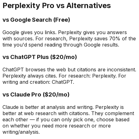
Perplexity Pro vs Alternatives
vs Google Search (Free)
Google gives you links. Perplexity gives you answers
with sources. For research, Perplexity saves 70% of the
time you'd spend reading through Google results.
vs ChatGPT Plus ($20/mo)
ChatGPT browses the web but citations are inconsistent.
Perplexity always cites. For research: Perplexity. For
writing and creation: ChatGPT.
vs Claude Pro ($20/mo)
Claude is better at analysis and writing. Perplexity is
better at web research with citations. They complement
each other — if you can only pick one, choose based
on whether you need more research or more
writing/analysis.