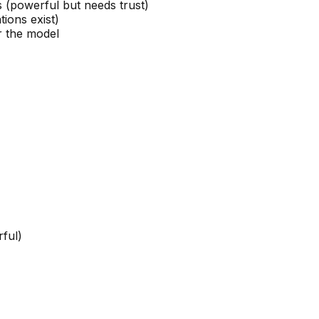
s (powerful but needs trust)
tions exist)
 the model
rful)