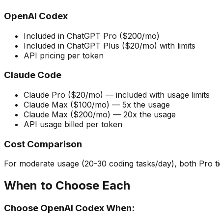
OpenAI Codex
Included in ChatGPT Pro ($200/mo)
Included in ChatGPT Plus ($20/mo) with limits
API pricing per token
Claude Code
Claude Pro ($20/mo) — included with usage limits
Claude Max ($100/mo) — 5x the usage
Claude Max ($200/mo) — 20x the usage
API usage billed per token
Cost Comparison
For moderate usage (20-30 coding tasks/day), both Pro ti
When to Choose Each
Choose OpenAI Codex When: