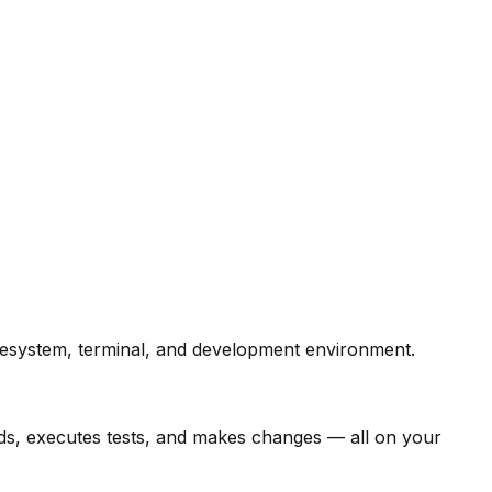
ilesystem, terminal, and development environment.
ands, executes tests, and makes changes — all on your