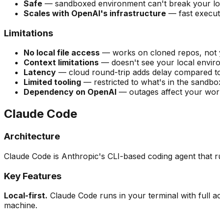
Safe
— sandboxed environment can't break your lo
Scales with OpenAI's infrastructure
— fast execut
Limitations
No local file access
— works on cloned repos, not 
Context limitations
— doesn't see your local envir
Latency
— cloud round-trip adds delay compared to 
Limited tooling
— restricted to what's in the sandbo
Dependency on OpenAI
— outages affect your wor
Claude Code
Architecture
Claude Code is Anthropic's CLI-based coding agent that r
Key Features
Local-first.
Claude Code runs in your terminal with full a
machine.