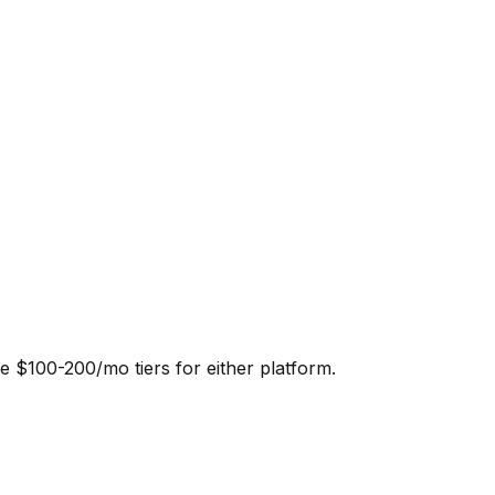
e $100-200/mo tiers for either platform.