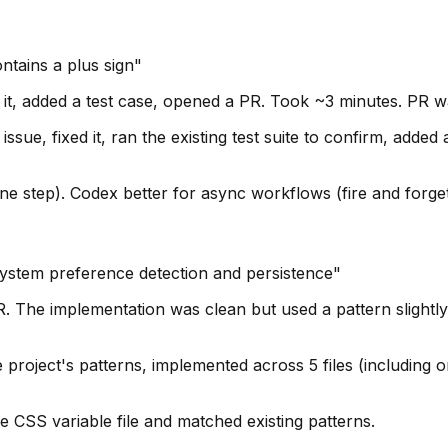
ontains a plus sign"
d it, added a test case, opened a PR. Took ~3 minutes. PR w
sue, fixed it, ran the existing test suite to confirm, added 
one step). Codex better for async workflows (fire and forget
system preference detection and persistence"
 The implementation was clean but used a pattern slightly d
project's patterns, implemented across 5 files (including 
CSS variable file and matched existing patterns.