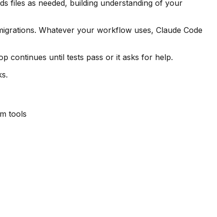
s files as needed, building understanding of your
 migrations. Whatever your workflow uses, Claude Code
continues until tests pass or it asks for help.
ks.
m tools