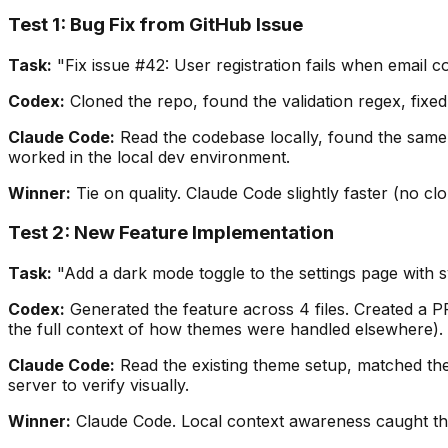
Test 1: Bug Fix from GitHub Issue
Task:
"Fix issue #42: User registration fails when email c
Codex:
Cloned the repo, found the validation regex, fixe
Claude Code:
Read the codebase locally, found the same is
worked in the local dev environment.
Winner:
Tie on quality. Claude Code slightly faster (no cl
Test 2: New Feature Implementation
Task:
"Add a dark mode toggle to the settings page with 
Codex:
Generated the feature across 4 files. Created a PR.
the full context of how themes were handled elsewhere).
Claude Code:
Read the existing theme setup, matched the 
server to verify visually.
Winner:
Claude Code. Local context awareness caught the 