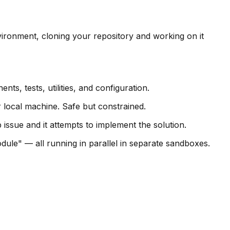
ironment, cloning your repository and working on it
s, tests, utilities, and configuration.
 local machine. Safe but constrained.
issue and it attempts to implement the solution.
odule" — all running in parallel in separate sandboxes.