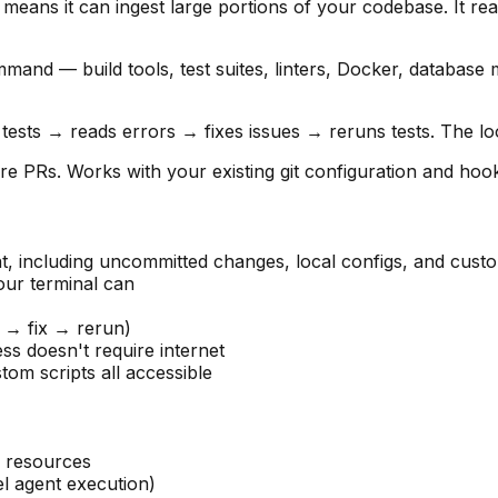
ans it can ingest large portions of your codebase. It read
and — build tools, test suites, linters, Docker, database
sts → reads errors → fixes issues → reruns tests. The loop 
 PRs. Works with your existing git configuration and hoo
 including uncommitted changes, local configs, and custo
r terminal can
t → fix → rerun)
ss doesn't require internet
om scripts all accessible
 resources
l agent execution)