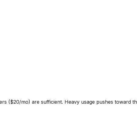
ers ($20/mo) are sufficient. Heavy usage pushes toward th