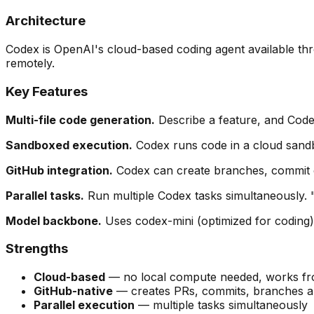
Architecture
Codex is OpenAI's cloud-based coding agent available th
remotely.
Key Features
Multi-file code generation.
Describe a feature, and Codex
Sandboxed execution.
Codex runs code in a cloud sandbo
GitHub integration.
Codex can create branches, commit cha
Parallel tasks.
Run multiple Codex tasks simultaneously. "F
Model backbone.
Uses codex-mini (optimized for coding)
Strengths
Cloud-based
— no local compute needed, works fr
GitHub-native
— creates PRs, commits, branches au
Parallel execution
— multiple tasks simultaneously