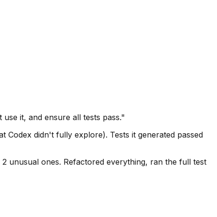
use it, and ensure all tests pass."
t Codex didn't fully explore). Tests it generated passed
 2 unusual ones. Refactored everything, ran the full test