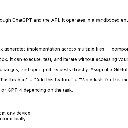
rough ChatGPT and the API. It operates in a sandboxed env
 generates implementation across multiple files — component
x. It can execute, test, and iterate without accessing your
nges, and open pull requests directly. Assign it a GitHub 
ix this bug" + "Add this feature" + "Write tests for this m
 or GPT-4 depending on the task.
om any device
tomatically