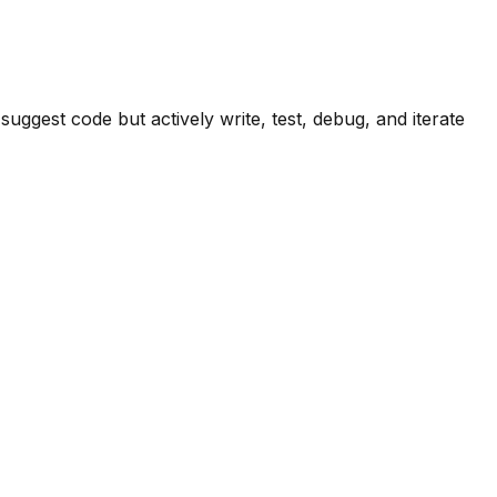
ggest code but actively write, test, debug, and iterate