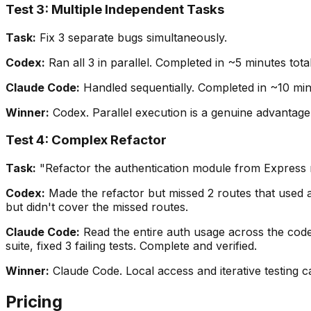
Test 3: Multiple Independent Tasks
Task:
Fix 3 separate bugs simultaneously.
Codex:
Ran all 3 in parallel. Completed in ~5 minutes total
Claude Code:
Handled sequentially. Completed in ~10 minut
Winner:
Codex. Parallel execution is a genuine advantage
Test 4: Complex Refactor
Task:
"Refactor the authentication module from Express mid
Codex:
Made the refactor but missed 2 routes that used au
but didn't cover the missed routes.
Claude Code:
Read the entire auth usage across the codeba
suite, fixed 3 failing tests. Complete and verified.
Winner:
Claude Code. Local access and iterative testing c
Pricing