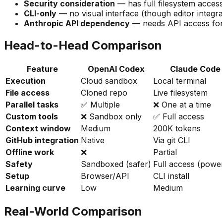
Security consideration
— has full filesystem acces
CLI-only
— no visual interface (though editor integra
Anthropic API dependency
— needs API access for
Head-to-Head Comparison
Feature
OpenAI Codex
Claude Code
Execution
Cloud sandbox
Local terminal
File access
Cloned repo
Live filesystem
Parallel tasks
✅ Multiple
❌ One at a time
Custom tools
❌ Sandbox only
✅ Full access
Context window
Medium
200K tokens
GitHub integration
Native
Via git CLI
Offline work
❌
Partial
Safety
Sandboxed (safer)
Full access (powe
Setup
Browser/API
CLI install
Learning curve
Low
Medium
Real-World Comparison