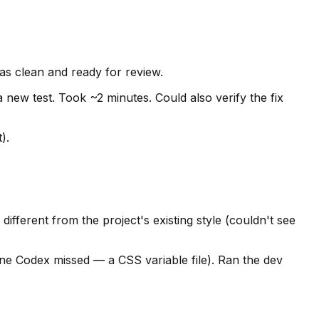
as clean and ready for review.
a new test. Took ~2 minutes. Could also verify the fix
).
ifferent from the project's existing style (couldn't see
one Codex missed — a CSS variable file). Ran the dev