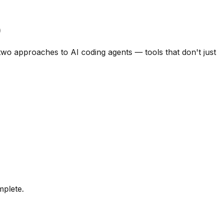
)
 approaches to AI coding agents — tools that don't just su
mplete.