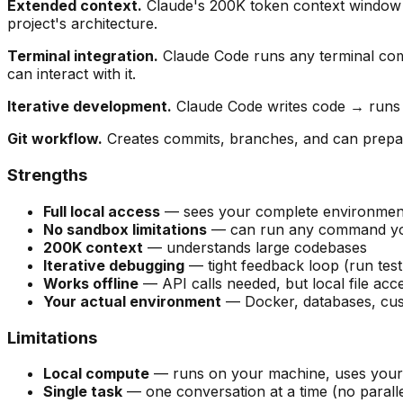
Extended context.
Claude's 200K token context window me
project's architecture.
Terminal integration.
Claude Code runs any terminal comm
can interact with it.
Iterative development.
Claude Code writes code → runs te
Git workflow.
Creates commits, branches, and can prepare
Strengths
Full local access
— sees your complete environment,
No sandbox limitations
— can run any command you
200K context
— understands large codebases
Iterative debugging
— tight feedback loop (run tes
Works offline
— API calls needed, but local file acce
Your actual environment
— Docker, databases, cust
Limitations
Local compute
— runs on your machine, uses your
Single task
— one conversation at a time (no paralle