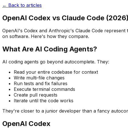
← Back to articles
OpenAI Codex vs Claude Code (2026
OpenAI's Codex and Anthropic's Claude Code represent two
on software. Here's how they compare.
What Are AI Coding Agents?
AI coding agents go beyond autocomplete. They:
Read your entire codebase for context
Write multi-file changes
Run tests and fix failures
Execute terminal commands
Create pull requests
Iterate until the code works
They're closer to a junior developer than a fancy autoco
OpenAI Codex