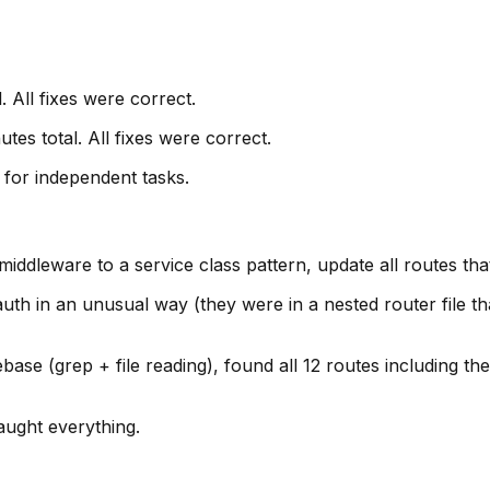
. All fixes were correct.
es total. All fixes were correct.
 for independent tasks.
dleware to a service class pattern, update all routes that 
th in an unusual way (they were in a nested router file tha
se (grep + file reading), found all 12 routes including the
aught everything.