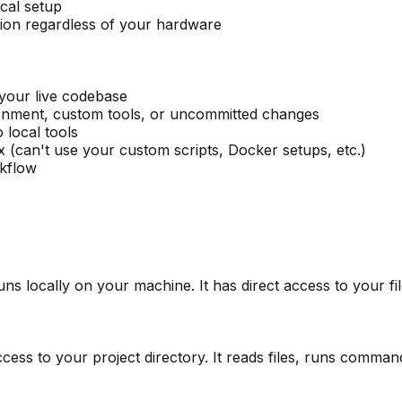
cal setup
ion regardless of your hardware
your live codebase
onment, custom tools, or uncommitted changes
local tools
x (can't use your custom scripts, Docker setups, etc.)
kflow
uns locally on your machine. It has direct access to your f
ccess to your project directory. It reads files, runs comm