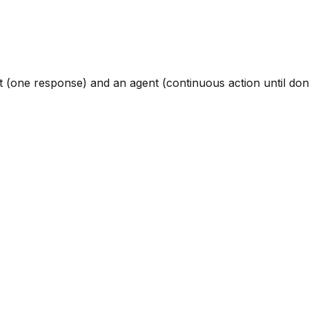
t (one response) and an agent (continuous action until don