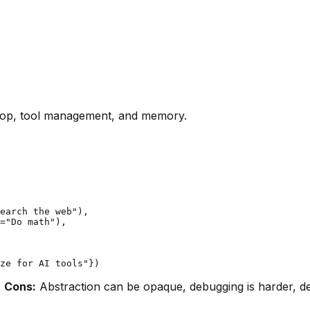
oop, tool management, and memory.
earch the web"),

="Do math"),

.
Cons:
Abstraction can be opaque, debugging is harder, 