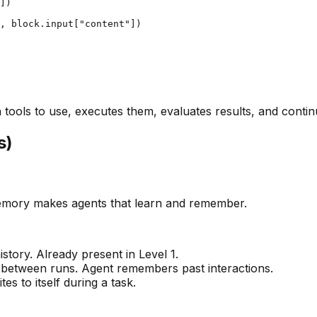
])

, block.input["content"])

 tools to use, executes them, evaluates results, and contin
s)
memory makes agents that learn and remember.
tory. Already present in Level 1.
e between runs. Agent remembers past interactions.
es to itself during a task.