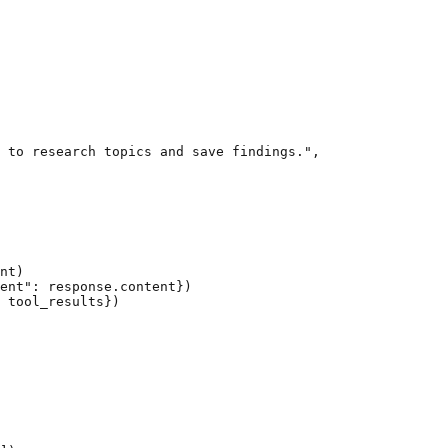
 to research topics and save findings.",

nt)

ent": response.content})

 tool_results})
