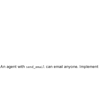
 An agent with
can email anyone. Implement
send_email