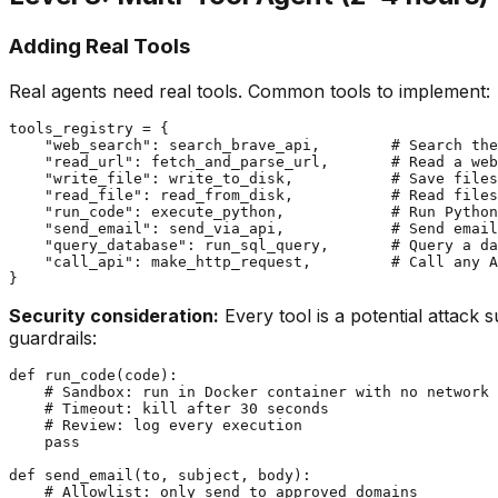
Adding Real Tools
Real agents need real tools. Common tools to implement:
tools_registry = {

    "web_search": search_brave_api,        # Search the
    "read_url": fetch_and_parse_url,       # Read a web
    "write_file": write_to_disk,           # Save files

    "read_file": read_from_disk,           # Read files

    "run_code": execute_python,            # Run Python
    "send_email": send_via_api,            # Send email
    "query_database": run_sql_query,       # Query a da
    "call_api": make_http_request,         # Call any A
Security consideration:
Every tool is a potential attack 
guardrails:
def run_code(code):

    # Sandbox: run in Docker container with no network

    # Timeout: kill after 30 seconds

    # Review: log every execution

    pass

def send_email(to, subject, body):

    # Allowlist: only send to approved domains
