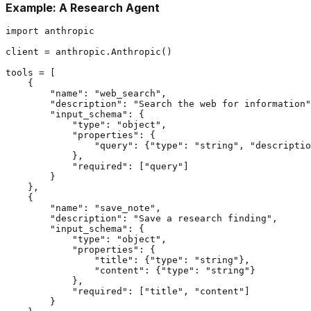
Example: A Research Agent
import anthropic

client = anthropic.Anthropic()

tools = [

    {

        "name": "web_search",

        "description": "Search the web for information"
        "input_schema": {

            "type": "object",

            "properties": {

                "query": {"type": "string", "descriptio
            },

            "required": ["query"]

        }

    },

    {

        "name": "save_note",

        "description": "Save a research finding",

        "input_schema": {

            "type": "object",

            "properties": {

                "title": {"type": "string"},

                "content": {"type": "string"}

            },

            "required": ["title", "content"]

        }
