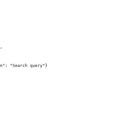
,

n": "Search query"}
