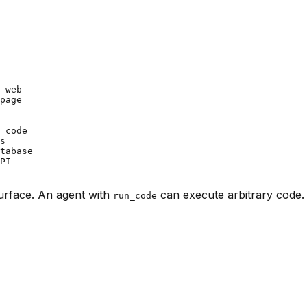
 web

page

 code

s

tabase

PI

surface. An agent with
can execute arbitrary code.
run_code