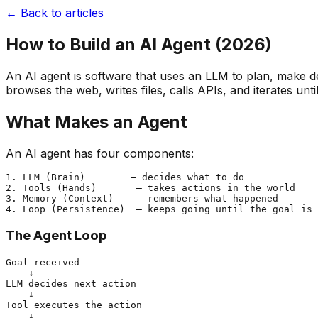
← Back to articles
How to Build an AI Agent (2026)
An AI agent is software that uses an LLM to plan, make de
browses the web, writes files, calls APIs, and iterates unti
What Makes an Agent
An AI agent has four components:
1. LLM (Brain)        — decides what to do

2. Tools (Hands)       — takes actions in the world

3. Memory (Context)    — remembers what happened

The Agent Loop
Goal received

    ↓

LLM decides next action

    ↓

Tool executes the action

    ↓
