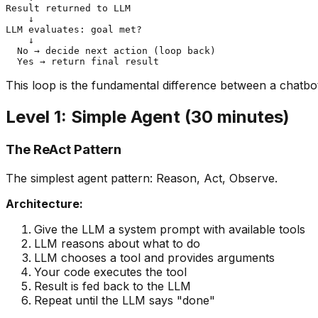
Result returned to LLM

    ↓

LLM evaluates: goal met?

    ↓

  No → decide next action (loop back)

This loop is the fundamental difference between a chatbo
Level 1: Simple Agent (30 minutes)
The ReAct Pattern
The simplest agent pattern: Reason, Act, Observe.
Architecture:
Give the LLM a system prompt with available tools
LLM reasons about what to do
LLM chooses a tool and provides arguments
Your code executes the tool
Result is fed back to the LLM
Repeat until the LLM says "done"