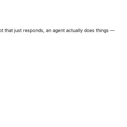
ot that just responds, an agent actually does things —