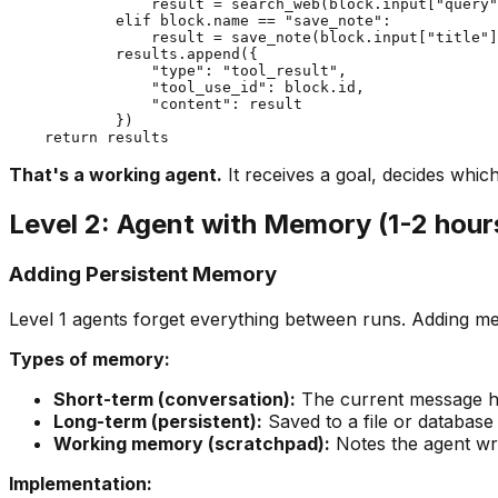
                result = search_web(block.input["query"
            elif block.name == "save_note":

                result = save_note(block.input["title"]
            results.append({

                "type": "tool_result",

                "tool_use_id": block.id,

                "content": result

            })

That's a working agent.
It receives a goal, decides which
Level 2: Agent with Memory (1-2 hour
Adding Persistent Memory
Level 1 agents forget everything between runs. Adding 
Types of memory:
Short-term (conversation):
The current message his
Long-term (persistent):
Saved to a file or databas
Working memory (scratchpad):
Notes the agent writ
Implementation: