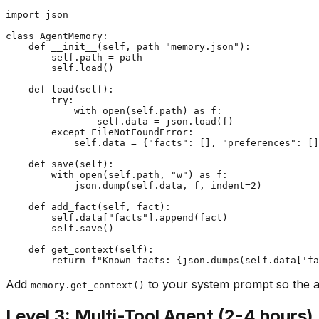
import json

class AgentMemory:

    def __init__(self, path="memory.json"):

        self.path = path

        self.load()

    def load(self):

        try:

            with open(self.path) as f:

                self.data = json.load(f)

        except FileNotFoundError:

            self.data = {"facts": [], "preferences": []
    def save(self):

        with open(self.path, "w") as f:

            json.dump(self.data, f, indent=2)

    def add_fact(self, fact):

        self.data["facts"].append(fact)

        self.save()

    def get_context(self):

Add
to your system prompt so the 
memory.get_context()
Level 3: Multi-Tool Agent (2-4 hours)