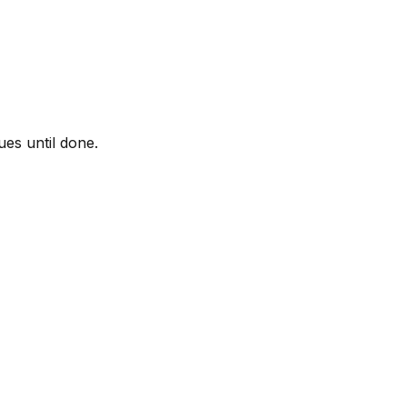
ues until done.