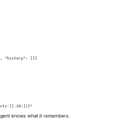
, "history": []}

agent knows what it remembers.