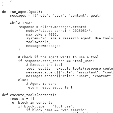
    }

]

def run_agent(goal):

    messages = [{"role": "user", "content": goal}]

    while True:

        response = client.messages.create(

            model="claude-sonnet-4-20250514",

            max_tokens=4096,

            system="You are a research agent. Use tools
            tools=tools,

            messages=messages

        )

        # Check if the agent wants to use a tool

        if response.stop_reason == "tool_use":

            # Execute the tool

            tool_results = execute_tools(response.conte
            messages.append({"role": "assistant", "cont
            messages.append({"role": "user", "content":
        else:

            # Agent is done

            return response.content

def execute_tools(content):

    results = []

    for block in content:

        if block.type == "tool_use":

            if block.name == "web_search":
