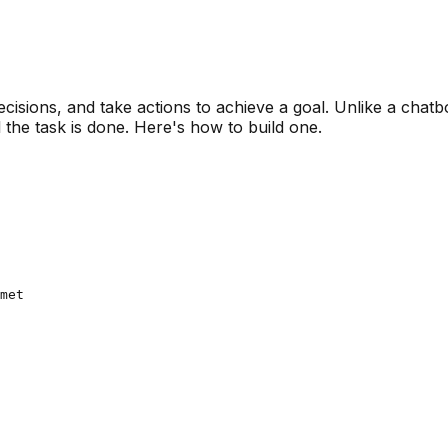
cisions, and take actions to achieve a goal. Unlike a chatb
l the task is done. Here's how to build one.