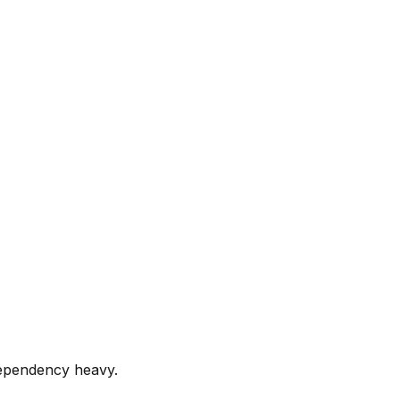
dependency heavy.