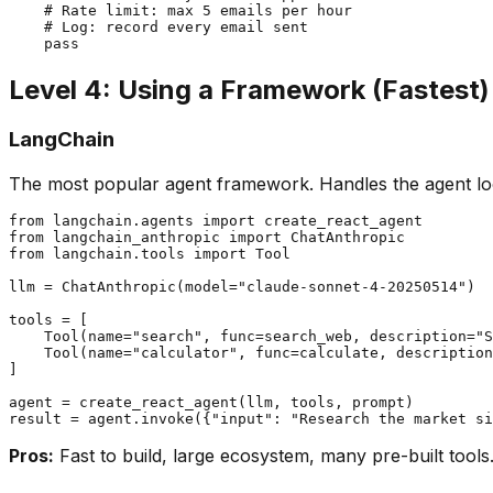
    # Rate limit: max 5 emails per hour

    # Log: record every email sent

Level 4: Using a Framework (Fastest)
LangChain
The most popular agent framework. Handles the agent l
from langchain.agents import create_react_agent

from langchain_anthropic import ChatAnthropic

from langchain.tools import Tool

llm = ChatAnthropic(model="claude-sonnet-4-20250514")

tools = [

    Tool(name="search", func=search_web, description="S
    Tool(name="calculator", func=calculate, description
]

agent = create_react_agent(llm, tools, prompt)

Pros:
Fast to build, large ecosystem, many pre-built tools