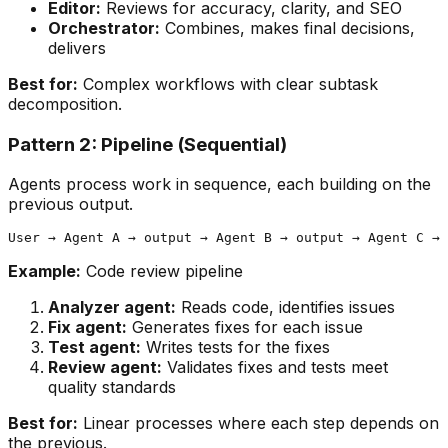
Editor:
Reviews for accuracy, clarity, and SEO
Orchestrator:
Combines, makes final decisions,
delivers
Best for:
Complex workflows with clear subtask
decomposition.
Pattern 2: Pipeline (Sequential)
Agents process work in sequence, each building on the
previous output.
Example:
Code review pipeline
Analyzer agent:
Reads code, identifies issues
Fix agent:
Generates fixes for each issue
Test agent:
Writes tests for the fixes
Review agent:
Validates fixes and tests meet
quality standards
Best for:
Linear processes where each step depends on
the previous.