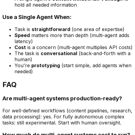
hold all needed information
Use a Single Agent When:
Task is
straightforward
(one area of expertise)
Speed
matters more than depth (multi-agent adds
latency)
Cost
is a concern (multi-agent multiplies API costs)
The task is
conversational
(back-and-forth with a
human)
You're
prototyping
(start simple, add agents when
needed)
FAQ
Are multi-agent systems production-ready?
For well-defined workflows (content pipelines, research,
data processing): yes. For fully autonomous complex
tasks: still experimental. Start with human oversight.
How much do multi-agent systems cost to run?