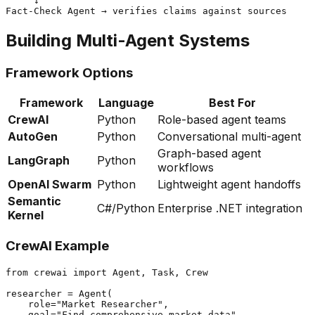
     ↓

Building Multi-Agent Systems
Framework Options
Framework
Language
Best For
CrewAI
Python
Role-based agent teams
AutoGen
Python
Conversational multi-agent
Graph-based agent
LangGraph
Python
workflows
OpenAI Swarm
Python
Lightweight agent handoffs
Semantic
C#/Python
Enterprise .NET integration
Kernel
CrewAI Example
from crewai import Agent, Task, Crew

researcher = Agent(

    role="Market Researcher",

    goal="Find comprehensive market data",
