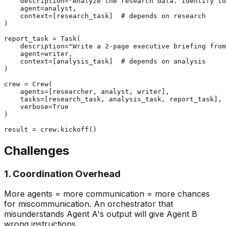
    description="Analyze the research data. Identify to
    agent=analyst,

    context=[research_task]  # depends on research

)

report_task = Task(

    description="Write a 2-page executive briefing from
    agent=writer,

    context=[analysis_task]  # depends on analysis

)

crew = Crew(

    agents=[researcher, analyst, writer],

    tasks=[research_task, analysis_task, report_task],

    verbose=True

)

Challenges
1. Coordination Overhead
More agents = more communication = more chances
for miscommunication. An orchestrator that
misunderstands Agent A's output will give Agent B
wrong instructions.