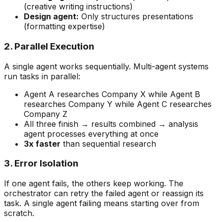
(creative writing instructions)
Design agent:
Only structures presentations
(formatting expertise)
2. Parallel Execution
A single agent works sequentially. Multi-agent systems
run tasks in parallel:
Agent A researches Company X while Agent B
researches Company Y while Agent C researches
Company Z
All three finish → results combined → analysis
agent processes everything at once
3x faster
than sequential research
3. Error Isolation
If one agent fails, the others keep working. The
orchestrator can retry the failed agent or reassign its
task. A single agent failing means starting over from
scratch.