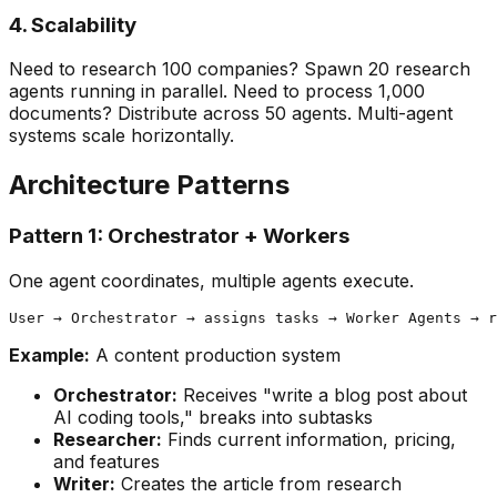
4. Scalability
Need to research 100 companies? Spawn 20 research
agents running in parallel. Need to process 1,000
documents? Distribute across 50 agents. Multi-agent
systems scale horizontally.
Architecture Patterns
Pattern 1: Orchestrator + Workers
One agent coordinates, multiple agents execute.
Example:
A content production system
Orchestrator:
Receives "write a blog post about
AI coding tools," breaks into subtasks
Researcher:
Finds current information, pricing,
and features
Writer:
Creates the article from research