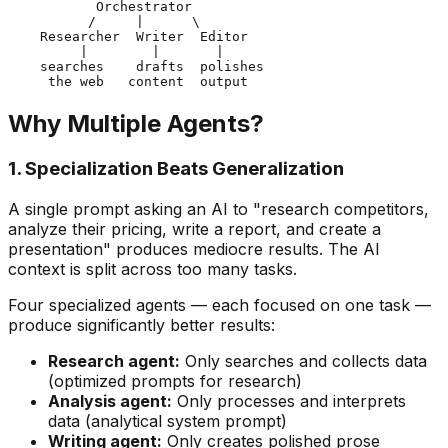
           Orchestrator

          /     |      \

    Researcher  Writer  Editor

         |        |       |

    searches    drafts  polishes

Why Multiple Agents?
1. Specialization Beats Generalization
A single prompt asking an AI to "research competitors,
analyze their pricing, write a report, and create a
presentation" produces mediocre results. The AI
context is split across too many tasks.
Four specialized agents — each focused on one task —
produce significantly better results:
Research agent:
Only searches and collects data
(optimized prompts for research)
Analysis agent:
Only processes and interprets
data (analytical system prompt)
Writing agent:
Only creates polished prose