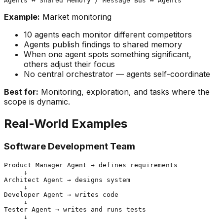
Example:
Market monitoring
10 agents each monitor different competitors
Agents publish findings to shared memory
When one agent spots something significant,
others adjust their focus
No central orchestrator — agents self-coordinate
Best for:
Monitoring, exploration, and tasks where the
scope is dynamic.
Real-World Examples
Software Development Team
Product Manager Agent → defines requirements

     ↓

Architect Agent → designs system

     ↓

Developer Agent → writes code

     ↓

Tester Agent → writes and runs tests

     ↓
