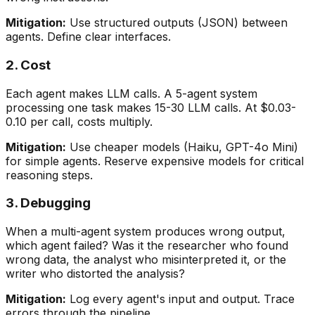
Mitigation:
Use structured outputs (JSON) between
agents. Define clear interfaces.
2. Cost
Each agent makes LLM calls. A 5-agent system
processing one task makes 15-30 LLM calls. At $0.03-
0.10 per call, costs multiply.
Mitigation:
Use cheaper models (Haiku, GPT-4o Mini)
for simple agents. Reserve expensive models for critical
reasoning steps.
3. Debugging
When a multi-agent system produces wrong output,
which agent failed? Was it the researcher who found
wrong data, the analyst who misinterpreted it, or the
writer who distorted the analysis?
Mitigation:
Log every agent's input and output. Trace
errors through the pipeline.