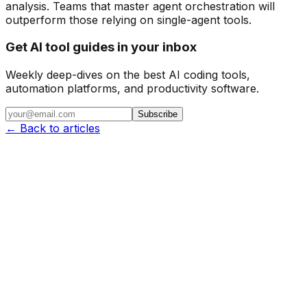
analysis. Teams that master agent orchestration will
outperform those relying on single-agent tools.
Get AI tool guides in your inbox
Weekly deep-dives on the best AI coding tools,
automation platforms, and productivity software.
Subscribe
← Back to articles