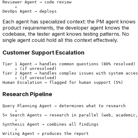
Reviewer Agent → code review

     ↓

Each agent has specialized context: the PM agent knows
product requirements, the developer agent knows the
codebase, the tester agent knows testing patterns. No
single agent could hold all this context effectively.
Customer Support Escalation
Tier 1 Agent → handles common questions (80% resolved)

     ↓ (if unresolved)

Tier 2 Agent → handles complex issues with system acces
     ↓ (if unresolved)

Research Pipeline
Query Planning Agent → determines what to research

     ↓

5× Search Agents → research in parallel (web, academic,
     ↓

Synthesis Agent → combines all findings

     ↓

Writing Agent → produces the report
