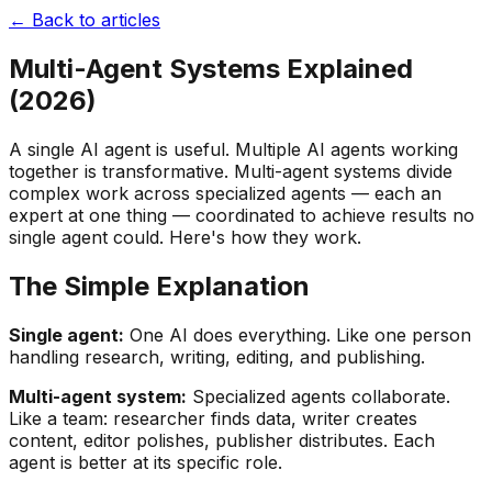
← Back to articles
Multi-Agent Systems Explained
(2026)
A single AI agent is useful. Multiple AI agents working
together is transformative. Multi-agent systems divide
complex work across specialized agents — each an
expert at one thing — coordinated to achieve results no
single agent could. Here's how they work.
The Simple Explanation
Single agent:
One AI does everything. Like one person
handling research, writing, editing, and publishing.
Multi-agent system:
Specialized agents collaborate.
Like a team: researcher finds data, writer creates
content, editor polishes, publisher distributes. Each
agent is better at its specific role.