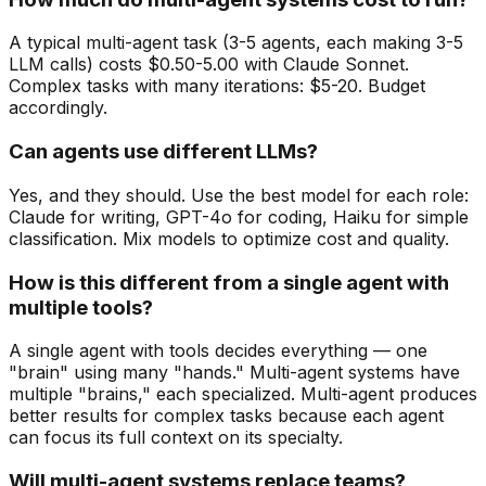
A typical multi-agent task (3-5 agents, each making 3-5
LLM calls) costs $0.50-5.00 with Claude Sonnet.
Complex tasks with many iterations: $5-20. Budget
accordingly.
Can agents use different LLMs?
Yes, and they should. Use the best model for each role:
Claude for writing, GPT-4o for coding, Haiku for simple
classification. Mix models to optimize cost and quality.
How is this different from a single agent with
multiple tools?
A single agent with tools decides everything — one
"brain" using many "hands." Multi-agent systems have
multiple "brains," each specialized. Multi-agent produces
better results for complex tasks because each agent
can focus its full context on its specialty.
Will multi-agent systems replace teams?