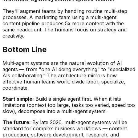
They'll augment teams by handling routine multi-step
processes. A marketing team using a multi-agent
content pipeline produces 5x more content with the
same headcount. The humans focus on strategy and
creativity.
Bottom Line
Multi-agent systems are the natural evolution of AI
agents — from "one AI doing everything" to "specialized
AIs collaborating." The architecture mirrors how
effective human teams work: divide labor, specialize,
coordinate.
Start simple:
Build a single agent first. When it hits
limitations (context too large, tasks too varied, speed too
slow), decompose into a multi-agent system.
The future:
By late 2026, multi-agent systems will be
standard for complex business workflows — content
production, software development, research, and