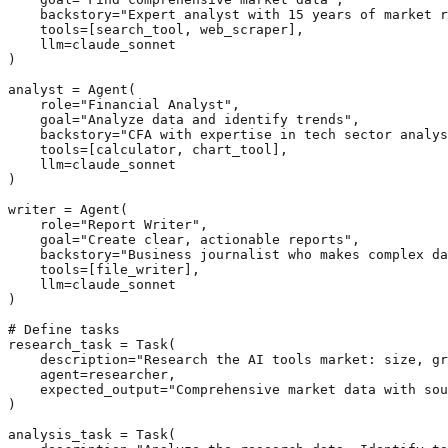
    backstory="Expert analyst with 15 years of market r
    tools=[search_tool, web_scraper],

    llm=claude_sonnet

)

analyst = Agent(

    role="Financial Analyst",

    goal="Analyze data and identify trends",

    backstory="CFA with expertise in tech sector analys
    tools=[calculator, chart_tool],

    llm=claude_sonnet

)

writer = Agent(

    role="Report Writer",

    goal="Create clear, actionable reports",

    backstory="Business journalist who makes complex da
    tools=[file_writer],

    llm=claude_sonnet

)

# Define tasks

research_task = Task(

    description="Research the AI tools market: size, gr
    agent=researcher,

    expected_output="Comprehensive market data with sou
)

analysis_task = Task(
