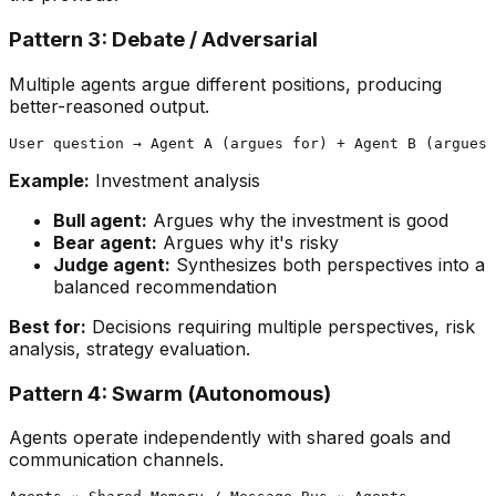
Pattern 3: Debate / Adversarial
Multiple agents argue different positions, producing
better-reasoned output.
Example:
Investment analysis
Bull agent:
Argues why the investment is good
Bear agent:
Argues why it's risky
Judge agent:
Synthesizes both perspectives into a
balanced recommendation
Best for:
Decisions requiring multiple perspectives, risk
analysis, strategy evaluation.
Pattern 4: Swarm (Autonomous)
Agents operate independently with shared goals and
communication channels.