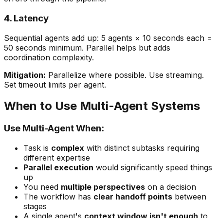
4. Latency
Sequential agents add up: 5 agents × 10 seconds each =
50 seconds minimum. Parallel helps but adds
coordination complexity.
Mitigation:
Parallelize where possible. Use streaming.
Set timeout limits per agent.
When to Use Multi-Agent Systems
Use Multi-Agent When:
Task is
complex
with distinct subtasks requiring
different expertise
Parallel execution
would significantly speed things
up
You need
multiple perspectives
on a decision
The workflow has
clear handoff points
between
stages
A single agent's
context window isn't enough
to