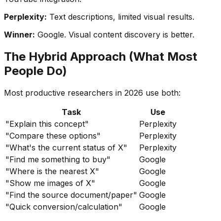
Perplexity:
Text descriptions, limited visual results.
Winner:
Google. Visual content discovery is better.
The Hybrid Approach (What Most
People Do)
Most productive researchers in 2026 use both:
Task
Use
"Explain this concept"
Perplexity
"Compare these options"
Perplexity
"What's the current status of X"
Perplexity
"Find me something to buy"
Google
"Where is the nearest X"
Google
"Show me images of X"
Google
"Find the source document/paper"
Google
"Quick conversion/calculation"
Google