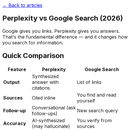
← Back to articles
Perplexity vs Google Search (2026)
Google gives you links. Perplexity gives you answers.
That's the fundamental difference — and it changes how
you search for information.
Quick Comparison
Feature
Perplexity
Google Search
Synthesized
Output
answer with
List of links
citations
You find and read
Sources
Cited inline
yourself
Conversational (ask
Follow-up
New search query
follow-ups)
AI-synthesized
You verify from
Accuracy
(may hallucinate)
sources