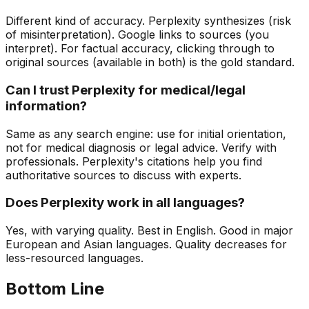
Different kind of accuracy. Perplexity synthesizes (risk
of misinterpretation). Google links to sources (you
interpret). For factual accuracy, clicking through to
original sources (available in both) is the gold standard.
Can I trust Perplexity for medical/legal
information?
Same as any search engine: use for initial orientation,
not for medical diagnosis or legal advice. Verify with
professionals. Perplexity's citations help you find
authoritative sources to discuss with experts.
Does Perplexity work in all languages?
Yes, with varying quality. Best in English. Good in major
European and Asian languages. Quality decreases for
less-resourced languages.
Bottom Line