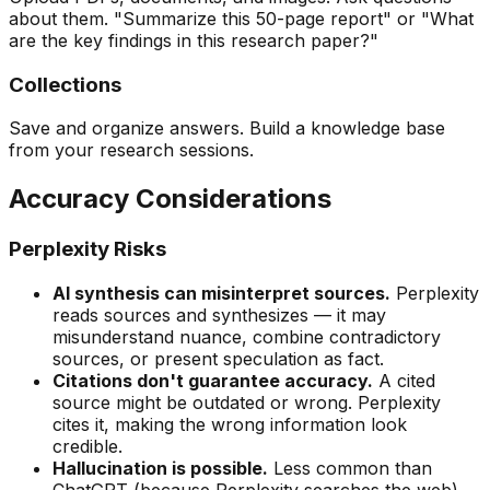
about them. "Summarize this 50-page report" or "What
are the key findings in this research paper?"
Collections
Save and organize answers. Build a knowledge base
from your research sessions.
Accuracy Considerations
Perplexity Risks
AI synthesis can misinterpret sources.
Perplexity
reads sources and synthesizes — it may
misunderstand nuance, combine contradictory
sources, or present speculation as fact.
Citations don't guarantee accuracy.
A cited
source might be outdated or wrong. Perplexity
cites it, making the wrong information look
credible.
Hallucination is possible.
Less common than
ChatGPT (because Perplexity searches the web)