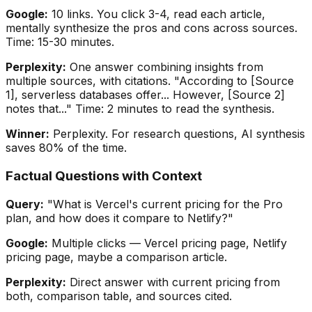
Google:
10 links. You click 3-4, read each article,
mentally synthesize the pros and cons across sources.
Time: 15-30 minutes.
Perplexity:
One answer combining insights from
multiple sources, with citations. "According to [Source
1], serverless databases offer... However, [Source 2]
notes that..." Time: 2 minutes to read the synthesis.
Winner:
Perplexity. For research questions, AI synthesis
saves 80% of the time.
Factual Questions with Context
Query:
"What is Vercel's current pricing for the Pro
plan, and how does it compare to Netlify?"
Google:
Multiple clicks — Vercel pricing page, Netlify
pricing page, maybe a comparison article.
Perplexity:
Direct answer with current pricing from
both, comparison table, and sources cited.