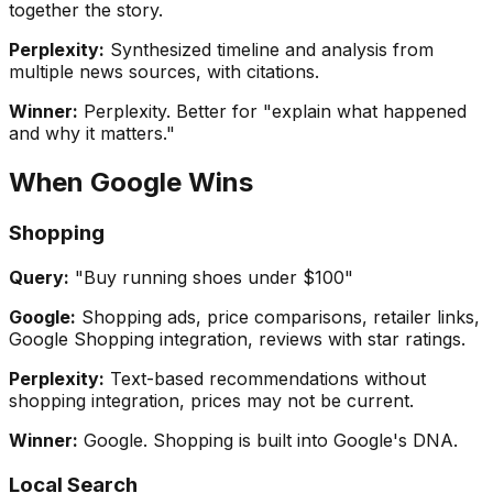
together the story.
Perplexity:
Synthesized timeline and analysis from
multiple news sources, with citations.
Winner:
Perplexity. Better for "explain what happened
and why it matters."
When Google Wins
Shopping
Query:
"Buy running shoes under $100"
Google:
Shopping ads, price comparisons, retailer links,
Google Shopping integration, reviews with star ratings.
Perplexity:
Text-based recommendations without
shopping integration, prices may not be current.
Winner:
Google. Shopping is built into Google's DNA.
Local Search