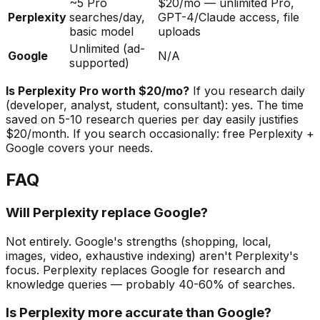
~5 Pro
$20/mo — unlimited Pro,
Perplexity
searches/day,
GPT-4/Claude access, file
basic model
uploads
Unlimited (ad-
Google
N/A
supported)
Is Perplexity Pro worth $20/mo?
If you research daily
(developer, analyst, student, consultant): yes. The time
saved on 5-10 research queries per day easily justifies
$20/month. If you search occasionally: free Perplexity +
Google covers your needs.
FAQ
Will Perplexity replace Google?
Not entirely. Google's strengths (shopping, local,
images, video, exhaustive indexing) aren't Perplexity's
focus. Perplexity replaces Google for research and
knowledge queries — probably 40-60% of searches.
Is Perplexity more accurate than Google?