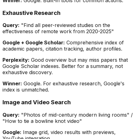
Winner:
Google. Built-in tools for common actions.
Exhaustive Research
Query:
"Find all peer-reviewed studies on the
effectiveness of remote work from 2020-2025"
Google + Google Scholar:
Comprehensive index of
academic papers, citation tracking, author profiles.
Perplexity:
Good overview but may miss papers that
Google Scholar indexes. Better for a summary, not
exhaustive discovery.
Winner:
Google. For exhaustive research, Google's
index is unmatched.
Image and Video Search
Query:
"Photos of mid-century modern living rooms" /
"How to tie a bowline knot video"
Google:
Image grid, video results with previews,
YouTube integration.