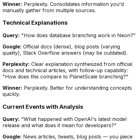
Winner:
Perplexity. Consolidates information you'd
manually gather from multiple sources.
Technical Explanations
Query:
"How does database branching work in Neon?"
Google:
Official docs (dense), blog posts (varying
quality), Stack Overflow answers (may be outdated).
Perplexity:
Clear explanation synthesized from official
docs and technical articles, with follow-up capability:
"How does this compare to PlanetScale branching?"
Winner:
Perplexity. Better for understanding concepts
quickly.
Current Events with Analysis
Query:
"What happened with OpenAI's latest model
release and what does it mean for developers?"
Google:
News articles, tweets, blog posts — you piece