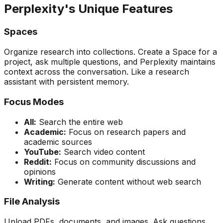
Perplexity's Unique Features
Spaces
Organize research into collections. Create a Space for a
project, ask multiple questions, and Perplexity maintains
context across the conversation. Like a research
assistant with persistent memory.
Focus Modes
All:
Search the entire web
Academic:
Focus on research papers and
academic sources
YouTube:
Search video content
Reddit:
Focus on community discussions and
opinions
Writing:
Generate content without web search
File Analysis
Upload PDFs, documents, and images. Ask questions