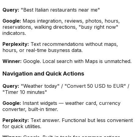
Query:
"Best Italian restaurants near me"
Google:
Maps integration, reviews, photos, hours,
reservations, walking directions, "busy right now"
indicators.
Perplexity:
Text recommendations without maps,
hours, or real-time busyness data.
Winner:
Google. Local search with Maps is unmatched.
Navigation and Quick Actions
Query:
"Weather today" / "Convert 50 USD to EUR" /
"Timer 10 minutes"
Google:
Instant widgets — weather card, currency
converter, built-in timer.
Perplexity:
Text answer. Functional but less convenient
for quick utilities.