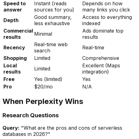
Speed to
Instant (reads
Depends on how
answer
sources for you)
many links you click
Good summary,
Access to everything
Depth
less exhaustive
indexed
Commercial
Ads dominate top
Minimal
results
results
Real-time web
Recency
Real-time
search
Shopping
Limited
Comprehensive
Local
Excellent (Maps
Limited
results
integration)
Free
Yes (limited)
Yes
Pro
$20/mo
N/A
When Perplexity Wins
Research Questions
Query:
"What are the pros and cons of serverless
databases in 2026?"