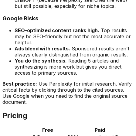
but still possible, especially for niche topics.
Google Risks
SEO-optimized content ranks high.
Top results
may be SEO-friendly but not the most accurate or
helpful.
Ads blend with results.
Sponsored results aren't
always clearly distinguished from organic results.
You do the synthesis.
Reading 5 articles and
synthesizing is more work but gives you direct
access to primary sources.
Best practice:
Use Perplexity for initial research. Verify
critical facts by clicking through to the cited sources.
Use Google when you need to find the original source
document.
Pricing
Free
Paid