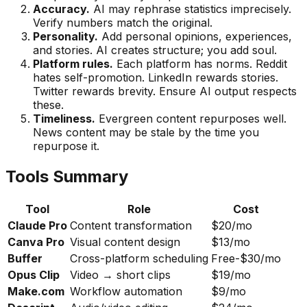
Accuracy.
AI may rephrase statistics imprecisely.
Verify numbers match the original.
Personality.
Add personal opinions, experiences,
and stories. AI creates structure; you add soul.
Platform rules.
Each platform has norms. Reddit
hates self-promotion. LinkedIn rewards stories.
Twitter rewards brevity. Ensure AI output respects
these.
Timeliness.
Evergreen content repurposes well.
News content may be stale by the time you
repurpose it.
Tools Summary
Tool
Role
Cost
Claude Pro
Content transformation
$20/mo
Canva Pro
Visual content design
$13/mo
Buffer
Cross-platform scheduling
Free-$30/mo
Opus Clip
Video → short clips
$19/mo
Make.com
Workflow automation
$9/mo