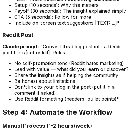
Setup (10 seconds): Why this matters
Payoff (30 seconds): The insight explained simply
CTA (5 seconds): Follow for more
Include on-screen text suggestions [TEXT: ...]"
Reddit Post
Claude prompt:
"Convert this blog post into a Reddit
post for r/[subreddit]. Rules:
No self-promotion tone (Reddit hates marketing)
Lead with value — what did you learn or discover?
Share the insights as if helping the community
Be honest about limitations
Don't link to your blog in the post (put it in a
comment if asked)
Use Reddit formatting (headers, bullet points)"
Step 4: Automate the Workflow
Manual Process (1-2 hours/week)