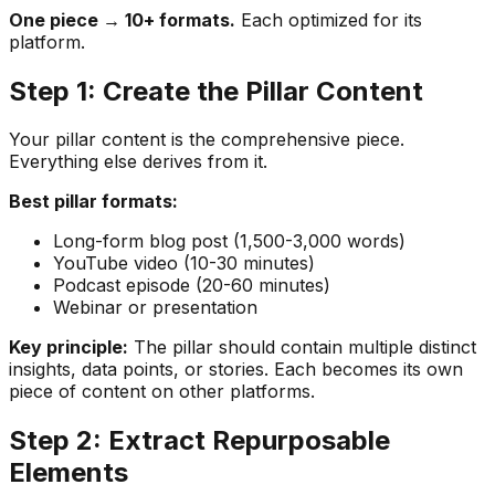
One piece → 10+ formats.
Each optimized for its
platform.
Step 1: Create the Pillar Content
Your pillar content is the comprehensive piece.
Everything else derives from it.
Best pillar formats:
Long-form blog post (1,500-3,000 words)
YouTube video (10-30 minutes)
Podcast episode (20-60 minutes)
Webinar or presentation
Key principle:
The pillar should contain multiple distinct
insights, data points, or stories. Each becomes its own
piece of content on other platforms.
Step 2: Extract Repurposable
Elements