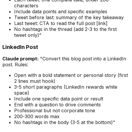
characters
Include data points and specific examples
Tweet before last: summary of the key takeaway
Last tweet: CTA to read the full post [link]
No hashtags in the thread (add 2-3 to the first
tweet only)"
LinkedIn Post
Claude prompt:
"Convert this blog post into a LinkedIn
post. Rules:
Open with a bold statement or personal story (first
2 lines must hook)
3-5 short paragraphs (LinkedIn rewards white
space)
Include one specific data point or result
End with a question to drive comments
Professional but not corporate tone
200-300 words max
No hashtags in the body (3-5 at the bottom)"