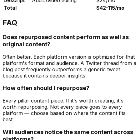
Descript
Audio/video editing
$24/mo
Total
$42-115/mo
FAQ
Does repurposed content perform as well as
original content?
Often better. Each platform version is optimized for that
platform's format and audience. A Twitter thread from a
blog post frequently outperforms a generic tweet
because it contains deeper insights.
How often should I repurpose?
Every pillar content piece. If it's worth creating, it's
worth repurposing. Not every piece goes to every
platform — choose based on where the content fits
best.
Will audiences notice the same content across
platforms?