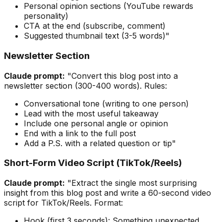
Personal opinion sections (YouTube rewards
personality)
CTA at the end (subscribe, comment)
Suggested thumbnail text (3-5 words)"
Newsletter Section
Claude prompt:
"Convert this blog post into a
newsletter section (300-400 words). Rules:
Conversational tone (writing to one person)
Lead with the most useful takeaway
Include one personal angle or opinion
End with a link to the full post
Add a P.S. with a related question or tip"
Short-Form Video Script (TikTok/Reels)
Claude prompt:
"Extract the single most surprising
insight from this blog post and write a 60-second video
script for TikTok/Reels. Format:
Hook (first 3 seconds): Something unexpected