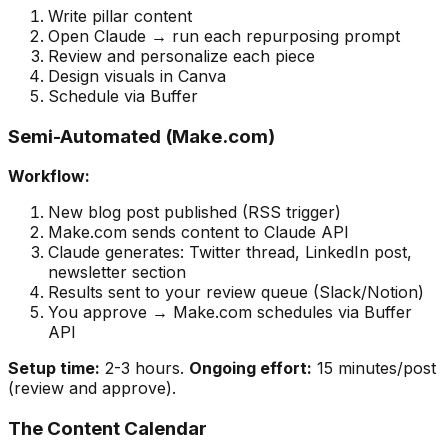
Write pillar content
Open Claude → run each repurposing prompt
Review and personalize each piece
Design visuals in Canva
Schedule via Buffer
Semi-Automated (Make.com)
Workflow:
New blog post published (RSS trigger)
Make.com sends content to Claude API
Claude generates: Twitter thread, LinkedIn post,
newsletter section
Results sent to your review queue (Slack/Notion)
You approve → Make.com schedules via Buffer
API
Setup time:
2-3 hours.
Ongoing effort:
15 minutes/post
(review and approve).
The Content Calendar