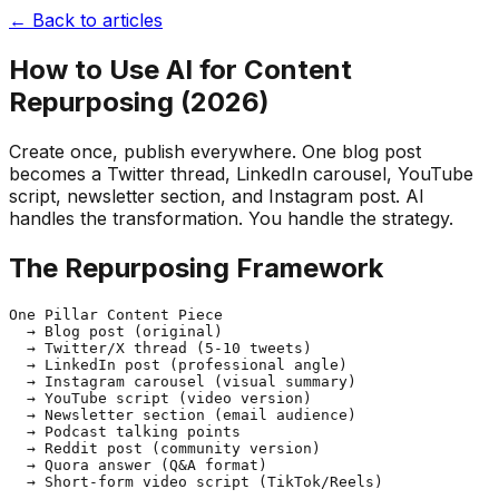
← Back to articles
How to Use AI for Content
Repurposing (2026)
Create once, publish everywhere. One blog post
becomes a Twitter thread, LinkedIn carousel, YouTube
script, newsletter section, and Instagram post. AI
handles the transformation. You handle the strategy.
The Repurposing Framework
One Pillar Content Piece

  → Blog post (original)

  → Twitter/X thread (5-10 tweets)

  → LinkedIn post (professional angle)

  → Instagram carousel (visual summary)

  → YouTube script (video version)

  → Newsletter section (email audience)

  → Podcast talking points

  → Reddit post (community version)

  → Quora answer (Q&A format)
