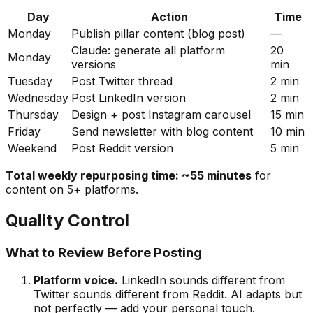
Day
Action
Time
Monday
Publish pillar content (blog post)
—
Claude: generate all platform
20
Monday
versions
min
Tuesday
Post Twitter thread
2 min
Wednesday
Post LinkedIn version
2 min
Thursday
Design + post Instagram carousel
15 min
Friday
Send newsletter with blog content
10 min
Weekend
Post Reddit version
5 min
Total weekly repurposing time: ~55 minutes
for
content on 5+ platforms.
Quality Control
What to Review Before Posting
Platform voice.
LinkedIn sounds different from
Twitter sounds different from Reddit. AI adapts but
not perfectly — add your personal touch.