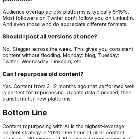
Audience overlap across platforms is typically 5-15%.
Most followers on Twitter don't follow you on LinkedIn.
And even those who do appreciate different formats.
Should I post all versions at once?
No. Stagger across the week. This gives you consistent
content without flooding. Monday: blog, Tuesday:
Twitter, Wednesday: LinkedIn, etc.
Can I repurpose old content?
Yes. Content from 3-12 months ago that performed well
is perfect for repurposing. Update data if needed, then
transform for new platforms.
Bottom Line
Content repurposing with AI is the highest-leverage
content strategy in 2026. One hour of pillar content
creation + 30 minutes of AI-powered repurposing = a