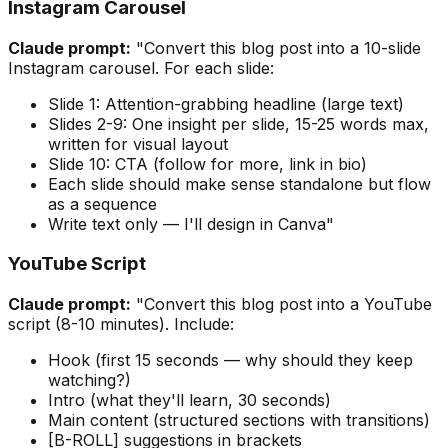
Instagram Carousel
Claude prompt:
"Convert this blog post into a 10-slide
Instagram carousel. For each slide:
Slide 1: Attention-grabbing headline (large text)
Slides 2-9: One insight per slide, 15-25 words max,
written for visual layout
Slide 10: CTA (follow for more, link in bio)
Each slide should make sense standalone but flow
as a sequence
Write text only — I'll design in Canva"
YouTube Script
Claude prompt:
"Convert this blog post into a YouTube
script (8-10 minutes). Include:
Hook (first 15 seconds — why should they keep
watching?)
Intro (what they'll learn, 30 seconds)
Main content (structured sections with transitions)
[B-ROLL] suggestions in brackets