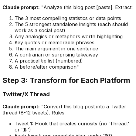
Claude prompt:
"Analyze this blog post [paste]. Extract:
The 3 most compelling statistics or data points
The 5 strongest standalone insights (each should
work as a social post)
Any analogies or metaphors worth highlighting
Key quotes or memorable phrases
The main argument in one sentence
A contrarian or surprising takeaway
A practical tip list (numbered)
A before/after comparison"
Step 3: Transform for Each Platform
Twitter/X Thread
Claude prompt:
"Convert this blog post into a Twitter
thread (8-12 tweets). Rules:
Tweet 1: Hook that creates curiosity (no 'Thread:'
or '🧵')
Each tweet: one complete idea, under 280