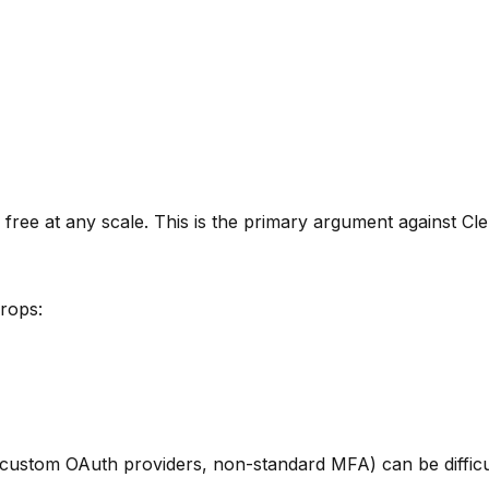
ee at any scale. This is the primary argument against Cler
rops:
custom OAuth providers, non-standard MFA) can be difficult