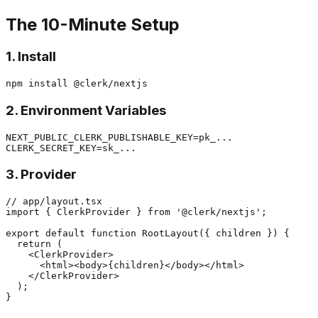
The 10-Minute Setup
1. Install
2. Environment Variables
NEXT_PUBLIC_CLERK_PUBLISHABLE_KEY=pk_...

3. Provider
// app/layout.tsx

import { ClerkProvider } from '@clerk/nextjs';

export default function RootLayout({ children }) {

  return (

    <ClerkProvider>

      <html><body>{children}</body></html>

    </ClerkProvider>

  );
