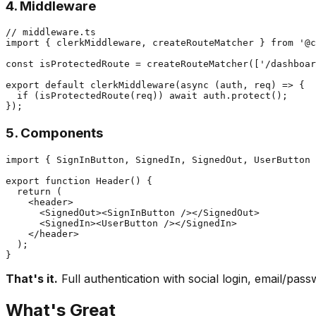
4. Middleware
// middleware.ts

import { clerkMiddleware, createRouteMatcher } from '@c
const isProtectedRoute = createRouteMatcher(['/dashboar
export default clerkMiddleware(async (auth, req) => {

  if (isProtectedRoute(req)) await auth.protect();

5. Components
import { SignInButton, SignedIn, SignedOut, UserButton 
export function Header() {

  return (

    <header>

      <SignedOut><SignInButton /></SignedOut>

      <SignedIn><UserButton /></SignedIn>

    </header>

  );

That's it.
Full authentication with social login, email/pa
What's Great