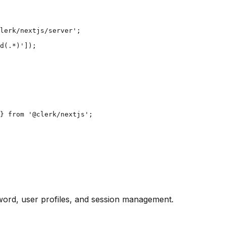
lerk/nextjs/server';

d(.*)']);

} from '@clerk/nextjs';

ssword, user profiles, and session management.