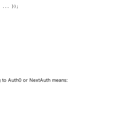
 ... });

ng to Auth0 or NextAuth means: