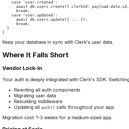
    case 'user.created':

      await db.users.create({ clerkId: payload.data.id,
      break;

    case 'user.updated':

      await db.users.update({ ... });

      break;

  }

Keep your database in sync with Clerk's user data.
Where It Falls Short
Vendor Lock-In
Your auth is deeply integrated with Clerk's SDK. Switchi
Rewriting all auth components
Migrating user data
Rebuilding middleware
Updating all
calls throughout your app
auth()
Migration cost: 1-3 weeks for a medium-sized app.