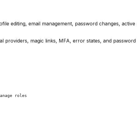
ofile editing, email management, password changes, active
 providers, magic links, MFA, error states, and password 