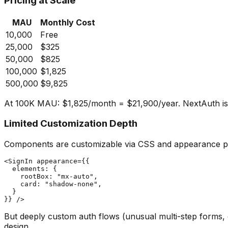
Pricing at Scale
MAU
Monthly Cost
10,000
Free
25,000
$325
50,000
$825
100,000
$1,825
500,000
$9,825
At 100K MAU: $1,825/month = $21,900/year. NextAuth is fr
Limited Customization Depth
Components are customizable via CSS and appearance p
<SignIn appearance={{

  elements: {

    rootBox: "mx-auto",

    card: "shadow-none",

  }

But deeply custom auth flows (unusual multi-step forms, 
design.