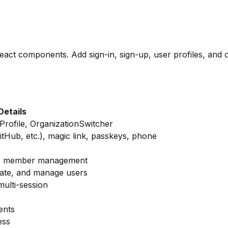
React components. Add sign-in, sign-up, user profiles, and
Details
Profile, OrganizationSwitcher
itHub, etc.), magic link, passkeys, phone
ons, member management
nate, and manage users
ulti-session
ents
ess