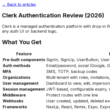
← Back to articles
Clerk Authentication Review (2026)
Clerk is a managed authentication platform with drop-in 
any auth UI or backend logic.
What You Get
Feature
Pre-built components
SignIn, SignUp, UserButton, User
Auth methods
Email/password, social (Google, G
MFA
SMS, TOTP, backup codes
Organizations
Multi-tenant with roles, invitati
User management
Dashboard to view, edit, imperso
Session management
JWT-based, configurable expiry, m
Middleware
Protect routes with one line
Webhooks
User created, updated, deleted ev
Frameworks
Next.js, React, Remix, Expo, Expr