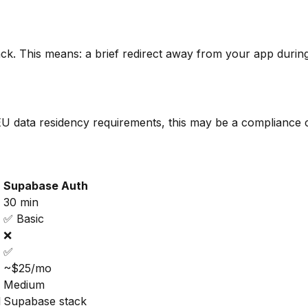
back. This means: a brief redirect away from your app duri
t EU data residency requirements, this may be a compliance
Supabase Auth
30 min
✅ Basic
❌
✅
~$25/mo
Medium
l
Supabase stack