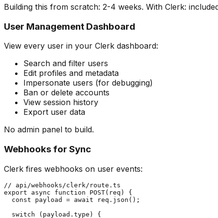
Building this from scratch: 2-4 weeks. With Clerk: included
User Management Dashboard
View every user in your Clerk dashboard:
Search and filter users
Edit profiles and metadata
Impersonate users (for debugging)
Ban or delete accounts
View session history
Export user data
No admin panel to build.
Webhooks for Sync
Clerk fires webhooks on user events:
// api/webhooks/clerk/route.ts

export async function POST(req) {

  const payload = await req.json();

  switch (payload.type) {
