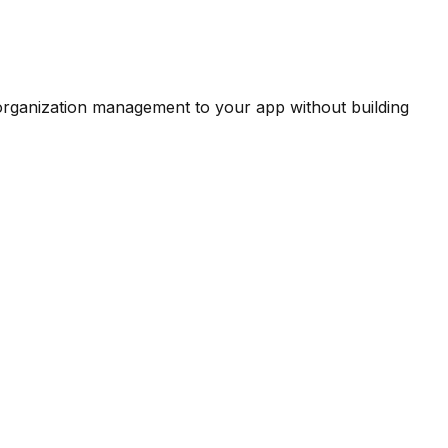
 organization management to your app without building