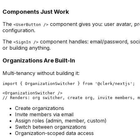
Components Just Work
The
component gives you: user avatar, pr
<UserButton />
configuration.
The
component handles: email/password, social
<SignIn />
or building anything.
Organizations Are Built-In
Multi-tenancy without building it:
import { OrganizationSwitcher } from '@clerk/nextjs';

<OrganizationSwitcher />

Create organizations
Invite members via email
Assign roles (admin, member, custom)
Switch between organizations
Organization-scoped data access