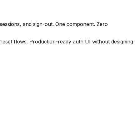
 sessions, and sign-out. One component. Zero
reset flows. Production-ready auth UI without designing