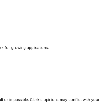
k for growing applications.
 or impossible. Clerk's opinions may conflict with your