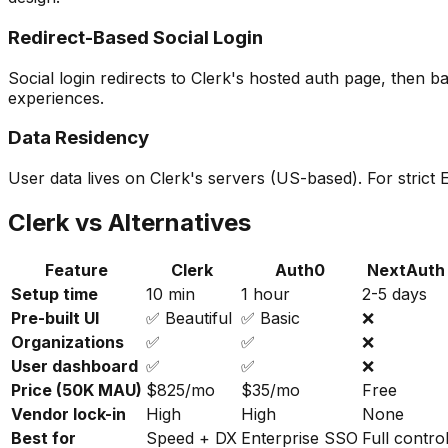
Redirect-Based Social Login
Social login redirects to Clerk's hosted auth page, then 
experiences.
Data Residency
User data lives on Clerk's servers (US-based). For stric
Clerk vs Alternatives
Feature
Clerk
Auth0
NextAuth
Setup time
10 min
1 hour
2-5 days
Pre-built UI
✅ Beautiful
✅ Basic
❌
Organizations
✅
✅
❌
User dashboard
✅
✅
❌
Price (50K MAU)
$825/mo
$35/mo
Free
Vendor lock-in
High
High
None
Best for
Speed + DX
Enterprise SSO
Full contro