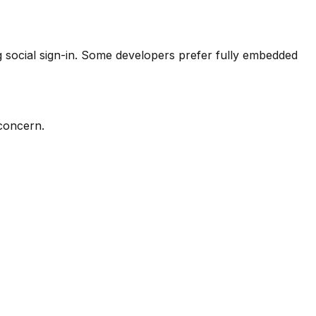
ng social sign-in. Some developers prefer fully embedded
 concern.