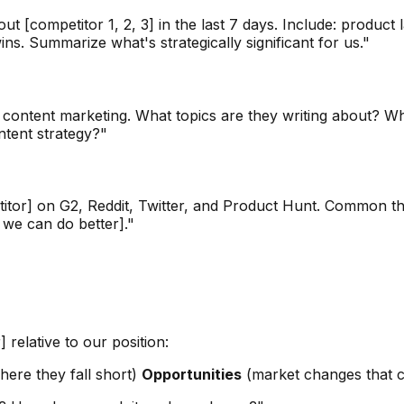
 [competitor 1, 2, 3] in the last 7 days. Include: produc
s. Summarize what's strategically significant for us."
 / content marketing. What topics are they writing about? 
tent strategy?"
or] on G2, Reddit, Twitter, and Product Hunt. Common theme
 we can do better]."
relative to our position:
ere they fall short)
Opportunities
(market changes that c