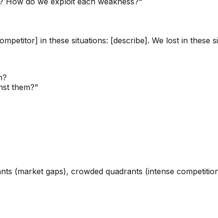
th? How do we exploit each weakness?"
etitor] in these situations: [describe]. We lost in these sit
m?
inst them?"
ts (market gaps), crowded quadrants (intense competition),