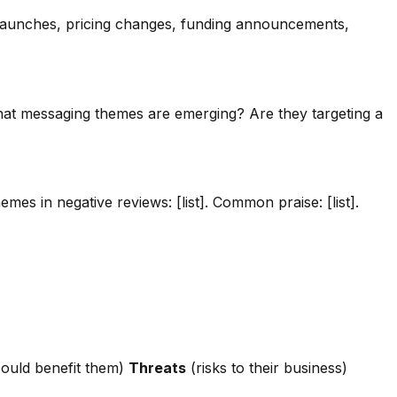
t launches, pricing changes, funding announcements,
What messaging themes are emerging? Are they targeting a
s in negative reviews: [list]. Common praise: [list].
ould benefit them)
Threats
(risks to their business)