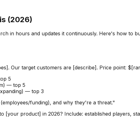
is (2026)
rch in hours and updates it continuously. Here's how to bui
es]. Our target customers are [describe]. Price point: $[ran
top 5
em) — top 5
expanding) — top 3
 (employees/funding), and why they're a threat."
to [your product] in 2026? Include: established players, s