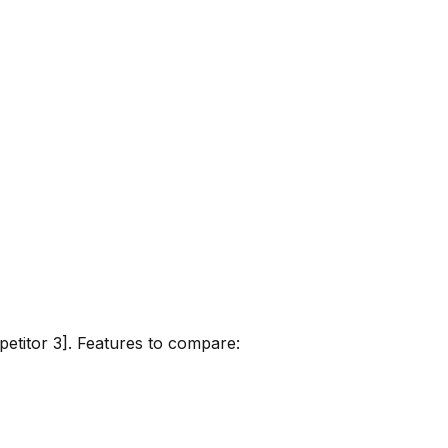
petitor 3]. Features to compare: