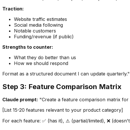
Traction:
Website traffic estimates
Social media following
Notable customers
Funding/revenue (if public)
Strengths to counter:
What they do better than us
How we should respond
Format as a structured document I can update quarterly."
Step 3: Feature Comparison Matrix
Claude prompt:
"Create a feature comparison matrix for [
[List 15-20 features relevant to your product category]
For each feature: ✅ (has it), ⚠️ (partial/limited), ❌ (doesn'