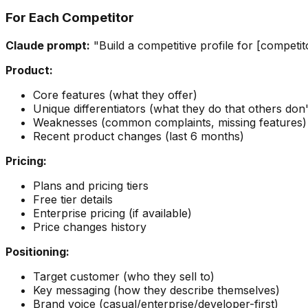
For Each Competitor
Claude prompt:
"Build a competitive profile for [competi
Product:
Core features (what they offer)
Unique differentiators (what they do that others don'
Weaknesses (common complaints, missing features)
Recent product changes (last 6 months)
Pricing:
Plans and pricing tiers
Free tier details
Enterprise pricing (if available)
Price changes history
Positioning:
Target customer (who they sell to)
Key messaging (how they describe themselves)
Brand voice (casual/enterprise/developer-first)