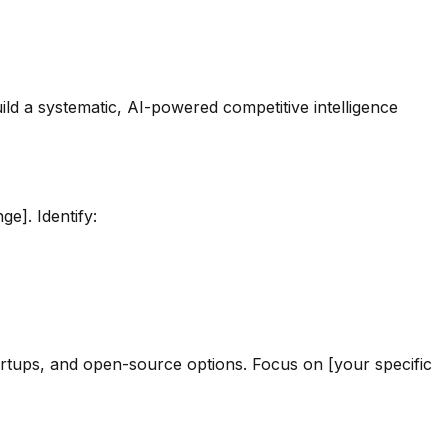
ld a systematic, AI-powered competitive intelligence
ge]. Identify:
tartups, and open-source options. Focus on [your specific