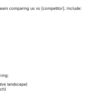
team comparing us vs [competitor]. Include:
ring:
ive landscape)
ach)