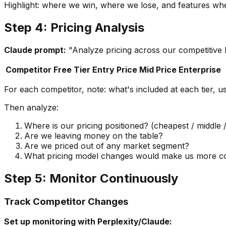
Highlight: where we win, where we lose, and features whe
Step 4: Pricing Analysis
Claude prompt:
"Analyze pricing across our competitive 
Competitor
Free Tier
Entry Price
Mid Price
Enterprise
For each competitor, note: what's included at each tier, u
Then analyze:
Where is our pricing positioned? (cheapest / middle
Are we leaving money on the table?
Are we priced out of any market segment?
What pricing model changes would make us more co
Step 5: Monitor Continuously
Track Competitor Changes
Set up monitoring with Perplexity/Claude: