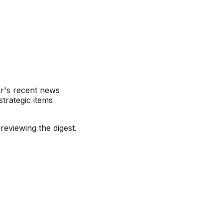
r's recent news
trategic items
eviewing the digest.