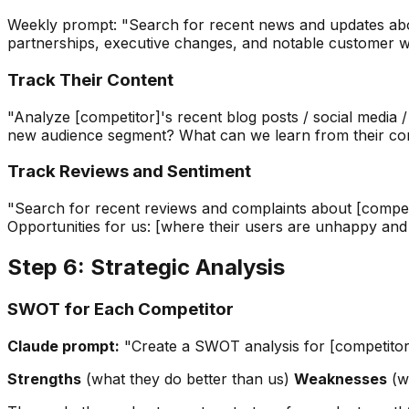
Weekly prompt: "Search for recent news and updates about
partnerships, executive changes, and notable customer win
Track Their Content
"Analyze [competitor]'s recent blog posts / social media
new audience segment? What can we learn from their con
Track Reviews and Sentiment
"Search for recent reviews and complaints about [competit
Opportunities for us: [where their users are unhappy and
Step 6: Strategic Analysis
SWOT for Each Competitor
Claude prompt:
"Create a SWOT analysis for [competitor] 
Strengths
(what they do better than us)
Weaknesses
(wh