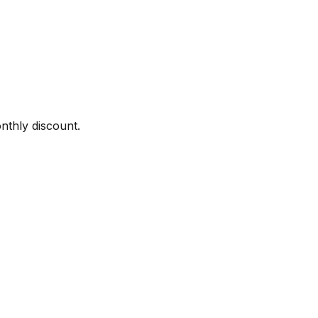
onthly discount.