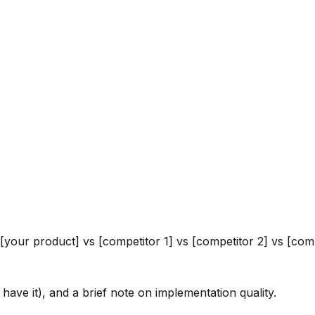
your product] vs [competitor 1] vs [competitor 2] vs [com
t have it), and a brief note on implementation quality.