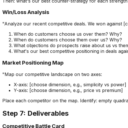
Then: what's our best counter-strategy for each streng
Win/Loss Analysis
"Analyze our recent competitive deals. We won against [comp
When do customers choose us over them? Why?
When do customers choose them over us? Why?
What objections do prospects raise about us vs the
What's our best competitive positioning in deals aga
Market Positioning Map
"Map our competitive landscape on two axes:
X-axis: [choose dimension, e.g., simplicity vs power]
Y-axis: [choose dimension, e.g., price vs premium]
Place each competitor on the map. Identify: empty quadran
Step 7: Deliverables
Competitive Battle Card