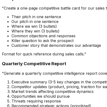
"Create a one-page competitive battle card for our sales 
Their pitch in one sentence
Our pitch in one sentence
Where we win (3 bullets)
Where they win (3 bullets)
Common objections and responses
Killer question to ask the prospect
Customer story that demonstrates our advantage
Format for quick reference during sales calls."
Quarterly Competitive Report
"Generate a quarterly competitive intelligence report cove
Executive summary (3-5 key changes in the competit
Competitor updates (product, pricing, traction for e
Market trends affecting competitive dynamics
Opportunities we should pursue
Threats requiring response
Recommended strategic actions (prioritized)