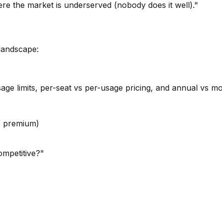
re the market is underserved (nobody does it well)."
landscape:
sage limits, per-seat vs per-usage pricing, and annual vs m
 / premium)
mpetitive?"