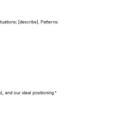
uations: [describe]. Patterns:
 and our ideal positioning."