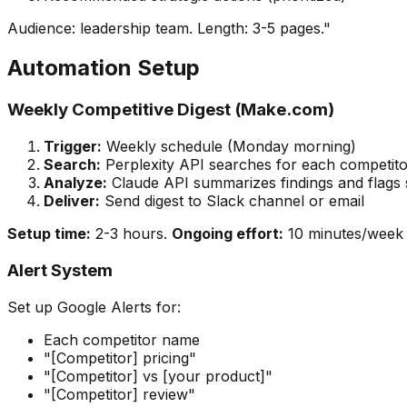
Audience: leadership team. Length: 3-5 pages."
Automation Setup
Weekly Competitive Digest (Make.com)
Trigger:
Weekly schedule (Monday morning)
Search:
Perplexity API searches for each competito
Analyze:
Claude API summarizes findings and flags s
Deliver:
Send digest to Slack channel or email
Setup time:
2-3 hours.
Ongoing effort:
10 minutes/week r
Alert System
Set up Google Alerts for:
Each competitor name
"[Competitor] pricing"
"[Competitor] vs [your product]"
"[Competitor] review"