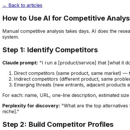
← Back to articles
How to Use AI for Competitive Analys
Manual competitive analysis takes days. AI does the resea
system.
Step 1: Identify Competitors
Claude prompt:
"I run a [product/service] that [what it do
Direct competitors (same product, same market) — 
Indirect competitors (different product, same probl
Emerging threats (new entrants, adjacent products 
For each: name, URL, one-line description, estimated size
Perplexity for discovery:
"What are the top alternatives 
niche]."
Step 2: Build Competitor Profiles