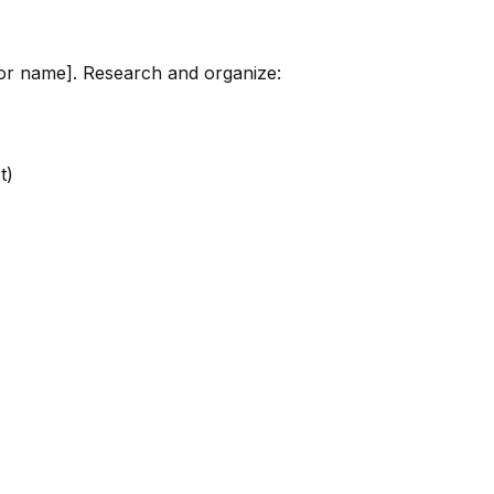
tor name]. Research and organize:
t)