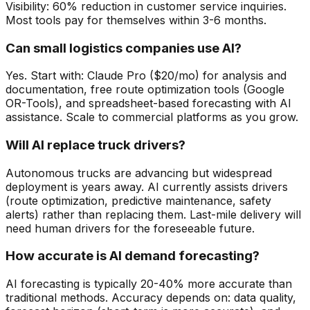
Visibility: 60% reduction in customer service inquiries.
Most tools pay for themselves within 3-6 months.
Can small logistics companies use AI?
Yes. Start with: Claude Pro ($20/mo) for analysis and
documentation, free route optimization tools (Google
OR-Tools), and spreadsheet-based forecasting with AI
assistance. Scale to commercial platforms as you grow.
Will AI replace truck drivers?
Autonomous trucks are advancing but widespread
deployment is years away. AI currently assists drivers
(route optimization, predictive maintenance, safety
alerts) rather than replacing them. Last-mile delivery will
need human drivers for the foreseeable future.
How accurate is AI demand forecasting?
AI forecasting is typically 20-40% more accurate than
traditional methods. Accuracy depends on: data quality,