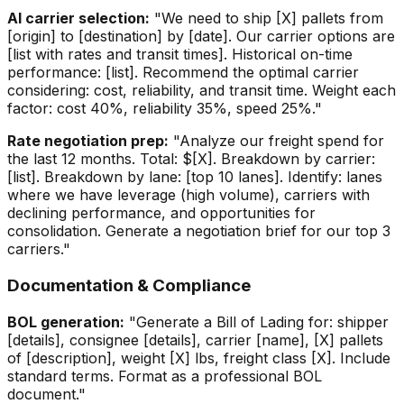
AI carrier selection:
"We need to ship [X] pallets from
[origin] to [destination] by [date]. Our carrier options are
[list with rates and transit times]. Historical on-time
performance: [list]. Recommend the optimal carrier
considering: cost, reliability, and transit time. Weight each
factor: cost 40%, reliability 35%, speed 25%."
Rate negotiation prep:
"Analyze our freight spend for
the last 12 months. Total: $[X]. Breakdown by carrier:
[list]. Breakdown by lane: [top 10 lanes]. Identify: lanes
where we have leverage (high volume), carriers with
declining performance, and opportunities for
consolidation. Generate a negotiation brief for our top 3
carriers."
Documentation & Compliance
BOL generation:
"Generate a Bill of Lading for: shipper
[details], consignee [details], carrier [name], [X] pallets
of [description], weight [X] lbs, freight class [X]. Include
standard terms. Format as a professional BOL
document."