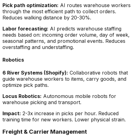
Pick path optimization:
AI routes warehouse workers
through the most efficient path to collect orders.
Reduces walking distance by 20-30%.
Labor forecasting:
AI predicts warehouse staffing
needs based on: incoming order volume, day of week,
seasonal patterns, and promotional events. Reduces
overstaffing and understaffing.
Robotics
6 River Systems (Shopify):
Collaborative robots that
guide warehouse workers to items, carry goods, and
optimize pick paths.
Locus Robotics:
Autonomous mobile robots for
warehouse picking and transport.
Impact:
2-3x increase in picks per hour. Reduced
training time for new workers. Lower physical strain.
Freight & Carrier Management