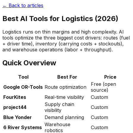
← Back to articles
Best AI Tools for Logistics (2026)
Logistics runs on thin margins and high complexity. AI
tools optimize the three biggest cost drivers: routes (fuel
+ driver time), inventory (carrying costs + stockouts),
and warehouse operations (labor + throughput).
Quick Overview
Tool
Best For
Price
Free (open
Google OR-Tools
Route optimization
source)
FourKites
Real-time visibility
Custom
Supply chain
project44
Custom
visibility
Blue Yonder
Demand planning
Custom
Warehouse
6 River Systems
Custom
robotics