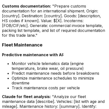
Customs documentation:
"Prepare customs
documentation for an international shipment. Origin:
[country]. Destination: [country]. Goods: [description,
HS codes if known]. Value: $[X]. Incoterms:
[FOB/CIF/etc]. Generate: commercial invoice template,
packing list template, and list of required documentation
for this trade lane."
Fleet Maintenance
Predictive maintenance with AI:
Monitor vehicle telematics data (engine
temperature, brake wear, oil pressure)
Predict maintenance needs before breakdowns
Optimize maintenance schedules to minimize
downtime
Track maintenance costs per vehicle
Claude for fleet analysis:
"Analyze our fleet
maintenance data [describe]. Vehicles: [list with age and
mileage]. Maintenance history: [summary]. Identify: