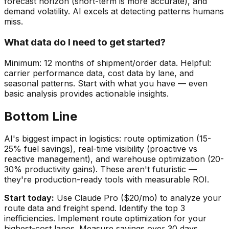
forecast horizon (short-term is more accurate), and
demand volatility. AI excels at detecting patterns humans
miss.
What data do I need to get started?
Minimum: 12 months of shipment/order data. Helpful:
carrier performance data, cost data by lane, and
seasonal patterns. Start with what you have — even
basic analysis provides actionable insights.
Bottom Line
AI's biggest impact in logistics: route optimization (15-
25% fuel savings), real-time visibility (proactive vs
reactive management), and warehouse optimization (20-
30% productivity gains). These aren't futuristic —
they're production-ready tools with measurable ROI.
Start today:
Use Claude Pro ($20/mo) to analyze your
route data and freight spend. Identify the top 3
inefficiencies. Implement route optimization for your
highest-cost lanes. Measure savings over 30 days.