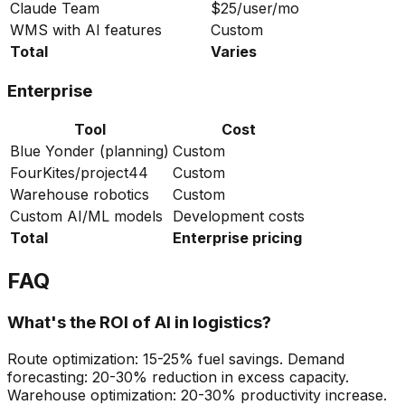
Claude Team
$25/user/mo
WMS with AI features
Custom
Total
Varies
Enterprise
Tool
Cost
Blue Yonder (planning)
Custom
FourKites/project44
Custom
Warehouse robotics
Custom
Custom AI/ML models
Development costs
Total
Enterprise pricing
FAQ
What's the ROI of AI in logistics?
Route optimization: 15-25% fuel savings. Demand
forecasting: 20-30% reduction in excess capacity.
Warehouse optimization: 20-30% productivity increase.