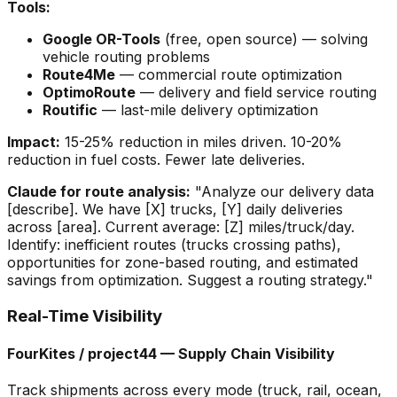
Tools:
Google OR-Tools
(free, open source) — solving
vehicle routing problems
Route4Me
— commercial route optimization
OptimoRoute
— delivery and field service routing
Routific
— last-mile delivery optimization
Impact:
15-25% reduction in miles driven. 10-20%
reduction in fuel costs. Fewer late deliveries.
Claude for route analysis:
"Analyze our delivery data
[describe]. We have [X] trucks, [Y] daily deliveries
across [area]. Current average: [Z] miles/truck/day.
Identify: inefficient routes (trucks crossing paths),
opportunities for zone-based routing, and estimated
savings from optimization. Suggest a routing strategy."
Real-Time Visibility
FourKites / project44 — Supply Chain Visibility
Track shipments across every mode (truck, rail, ocean,