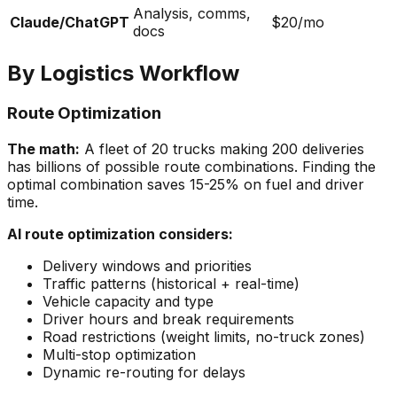
Analysis, comms,
Claude/ChatGPT
$20/mo
docs
By Logistics Workflow
Route Optimization
The math:
A fleet of 20 trucks making 200 deliveries
has billions of possible route combinations. Finding the
optimal combination saves 15-25% on fuel and driver
time.
AI route optimization considers:
Delivery windows and priorities
Traffic patterns (historical + real-time)
Vehicle capacity and type
Driver hours and break requirements
Road restrictions (weight limits, no-truck zones)
Multi-stop optimization
Dynamic re-routing for delays