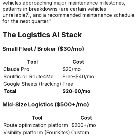
vehicles approaching major maintenance milestones,
patterns in breakdowns (are certain vehicles
unreliable?), and a recommended maintenance schedule
for the next quarter."
The Logistics AI Stack
Small Fleet / Broker ($30/mo)
Tool
Cost
Claude Pro
$20/mo
Routific or Route4Me
Free-$40/mo
Google Sheets (tracking)
Free
Total
$20-60/mo
Mid-Size Logistics ($500+/mo)
Tool
Cost
Route optimization platform
$200+/mo
Visibility platform (FourKites)
Custom