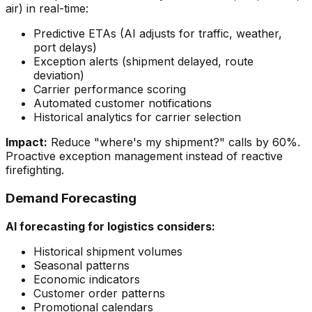
air) in real-time:
Predictive ETAs (AI adjusts for traffic, weather,
port delays)
Exception alerts (shipment delayed, route
deviation)
Carrier performance scoring
Automated customer notifications
Historical analytics for carrier selection
Impact:
Reduce "where's my shipment?" calls by 60%.
Proactive exception management instead of reactive
firefighting.
Demand Forecasting
AI forecasting for logistics considers:
Historical shipment volumes
Seasonal patterns
Economic indicators
Customer order patterns
Promotional calendars