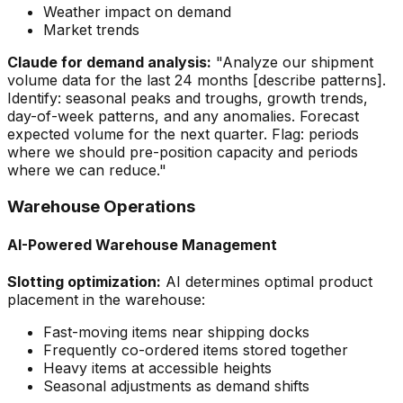
Weather impact on demand
Market trends
Claude for demand analysis:
"Analyze our shipment
volume data for the last 24 months [describe patterns].
Identify: seasonal peaks and troughs, growth trends,
day-of-week patterns, and any anomalies. Forecast
expected volume for the next quarter. Flag: periods
where we should pre-position capacity and periods
where we can reduce."
Warehouse Operations
AI-Powered Warehouse Management
Slotting optimization:
AI determines optimal product
placement in the warehouse:
Fast-moving items near shipping docks
Frequently co-ordered items stored together
Heavy items at accessible heights
Seasonal adjustments as demand shifts