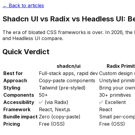
← Back to articles
Shadcn UI vs Radix vs Headless UI: 
The era of bloated CSS frameworks is over. In 2026, the 
and Headless UI compare.
Quick Verdict
shadcn/ui
Radix Primi
Best for
Full-stack apps, rapid dev
Custom design 
Approach
Copy-paste components
Unstyled primit
Styling
Tailwind (pre-styled)
Bring your own
Components
50+
30+ primitives
Accessibility
✅ (via Radix)
✅ Excellent
Framework
React, Next.js
React
Bundle impact
Zero (copy-paste)
Small per-com
Pricing
Free (OSS)
Free (OSS)