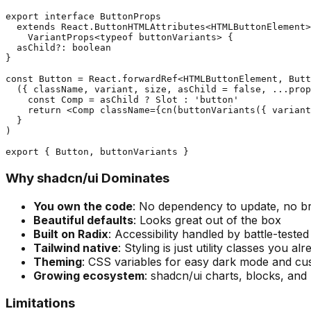
export interface ButtonProps

  extends React.ButtonHTMLAttributes<HTMLButtonElement>
    VariantProps<typeof buttonVariants> {

  asChild?: boolean

}

const Button = React.forwardRef<HTMLButtonElement, Butt
  ({ className, variant, size, asChild = false, ...prop
    const Comp = asChild ? Slot : 'button'

    return <Comp className={cn(buttonVariants({ variant
  }

)

Why shadcn/ui Dominates
You own the code
: No dependency to update, no b
Beautiful defaults
: Looks great out of the box
Built on Radix
: Accessibility handled by battle-tested
Tailwind native
: Styling is just utility classes you a
Theming
: CSS variables for easy dark mode and c
Growing ecosystem
: shadcn/ui charts, blocks, and 
Limitations