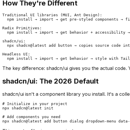
How They're Different
Traditional UI libraries (MUI, Ant Design):

  npm install → import → get pre-styled components → fi
Radix Primitives:

  npm install → import → get behavior + accessibility →
shadcn/ui:

  npx shadcn@latest add button → copies source code int
Headless UI:

The key difference: shadcn/ui gives you the actual code.
shadcn/ui: The 2026 Default
shadcn/ui isn't a component library you install. It's a co
# Initialize in your project

npx shadcn@latest init

# Add components you need
