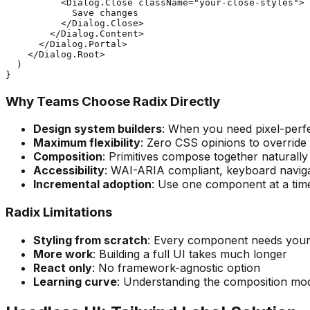
          <Dialog.Close className="your-close-styles">

            Save changes

          </Dialog.Close>

        </Dialog.Content>

      </Dialog.Portal>

    </Dialog.Root>

  )

Why Teams Choose Radix Directly
Design system builders
: When you need pixel-perf
Maximum flexibility
: Zero CSS opinions to override
Composition
: Primitives compose together naturally
Accessibility
: WAI-ARIA compliant, keyboard naviga
Incremental adoption
: Use one component at a tim
Radix Limitations
Styling from scratch
: Every component needs you
More work
: Building a full UI takes much longer
React only
: No framework-agnostic option
Learning curve
: Understanding the composition mod