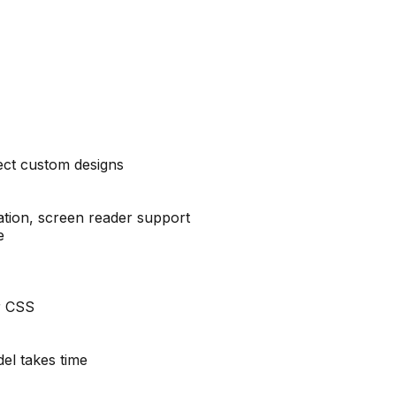
ect custom designs
tion, screen reader support
e
r CSS
el takes time