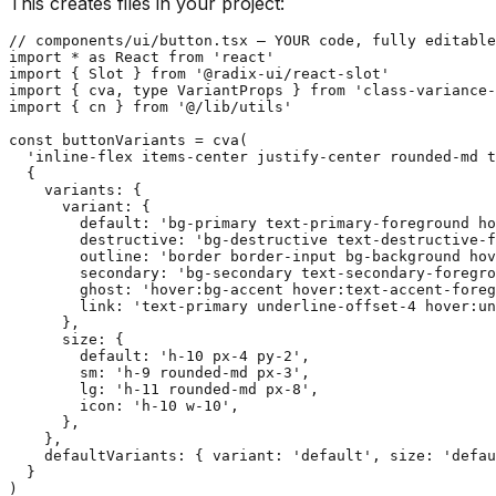
This creates files in your project:
// components/ui/button.tsx — YOUR code, fully editable

import * as React from 'react'

import { Slot } from '@radix-ui/react-slot'

import { cva, type VariantProps } from 'class-variance-
import { cn } from '@/lib/utils'

const buttonVariants = cva(

  'inline-flex items-center justify-center rounded-md t
  {

    variants: {

      variant: {

        default: 'bg-primary text-primary-foreground ho
        destructive: 'bg-destructive text-destructive-f
        outline: 'border border-input bg-background hov
        secondary: 'bg-secondary text-secondary-foregro
        ghost: 'hover:bg-accent hover:text-accent-foreg
        link: 'text-primary underline-offset-4 hover:un
      },

      size: {

        default: 'h-10 px-4 py-2',

        sm: 'h-9 rounded-md px-3',

        lg: 'h-11 rounded-md px-8',

        icon: 'h-10 w-10',

      },

    },

    defaultVariants: { variant: 'default', size: 'defau
  }

)
