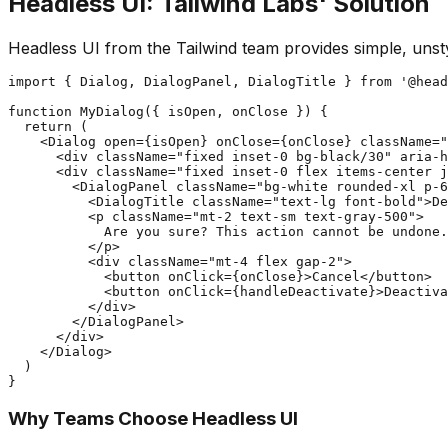
Headless UI: Tailwind Labs' Solution
Headless UI from the Tailwind team provides simple, uns
import { Dialog, DialogPanel, DialogTitle } from '@head
function MyDialog({ isOpen, onClose }) {

  return (

    <Dialog open={isOpen} onClose={onClose} className="
      <div className="fixed inset-0 bg-black/30" aria-h
      <div className="fixed inset-0 flex items-center j
        <DialogPanel className="bg-white rounded-xl p-6
          <DialogTitle className="text-lg font-bold">De
          <p className="mt-2 text-sm text-gray-500">

            Are you sure? This action cannot be undone.

          </p>

          <div className="mt-4 flex gap-2">

            <button onClick={onClose}>Cancel</button>

            <button onClick={handleDeactivate}>Deactiva
          </div>

        </DialogPanel>

      </div>

    </Dialog>

  )

Why Teams Choose Headless UI