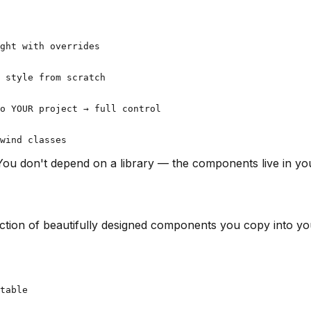
ght with overrides

 style from scratch

o YOUR project → full control

 You don't depend on a library — the components live in y
llection of beautifully designed components you copy into yo