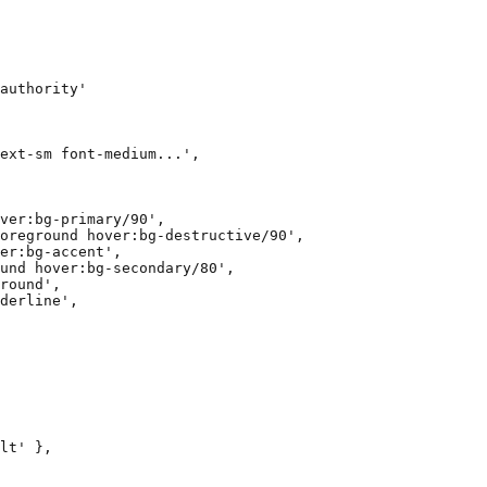
authority'

ext-sm font-medium...',

ver:bg-primary/90',

oreground hover:bg-destructive/90',

er:bg-accent',

und hover:bg-secondary/80',

round',

derline',

lt' },
