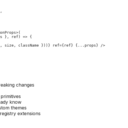
,

onProps>(

s }, ref) => {

, size, className }))} ref={ref} {...props} />

reaking changes
 primitives
lready know
ustom themes
registry extensions