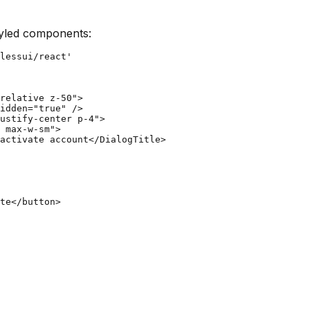
tyled components:
lessui/react'

relative z-50">

idden="true" />

ustify-center p-4">

 max-w-sm">

activate account</DialogTitle>

te</button>
