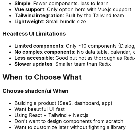
Simple
: Fewer components, less to learn
Vue support
: Only option here with Vue.js support
Tailwind integration
: Built by the Tailwind team
Lightweight
: Small bundle size
Headless UI Limitations
Limited components
: Only ~10 components (Dialog,
No complex components
: No data table, calendar, 
Less accessible
: Good but not as thorough as Radi
Slower updates
: Smaller team than Radix
When to Choose What
Choose shadcn/ui When
Building a product (SaaS, dashboard, app)
Want beautiful UI fast
Using React + Tailwind + Next.js
Don't want to design components from scratch
Want to customize later without fighting a library