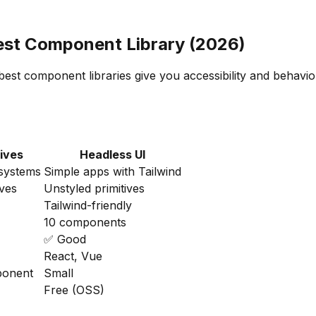
Best Component Library (2026)
best component libraries give you accessibility and behavi
tives
Headless UI
systems
Simple apps with Tailwind
ives
Unstyled primitives
Tailwind-friendly
10 components
✅ Good
React, Vue
ponent
Small
Free (OSS)