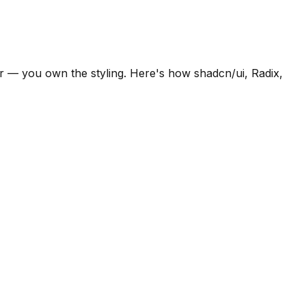
or — you own the styling. Here's how shadcn/ui, Radix,