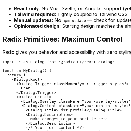
React only
: No Vue, Svelte, or Angular support (yet
Tailwind required
: Tightly coupled to Tailwind CSS
Manual updates
: No
— check for update
npm update
Opinionated design
: Starting design matches the sh
Radix Primitives: Maximum Control
Radix gives you behavior and accessibility with zero stylin
import * as Dialog from '@radix-ui/react-dialog'

function MyDialog() {

  return (

    <Dialog.Root>

      <Dialog.Trigger className="your-trigger-styles">

        Open

      </Dialog.Trigger>

      <Dialog.Portal>

        <Dialog.Overlay className="your-overlay-styles"
        <Dialog.Content className="your-content-styles"
          <Dialog.Title>Edit profile</Dialog.Title>

          <Dialog.Description>

            Make changes to your profile here.

          </Dialog.Description>

          {/* Your form content */}
