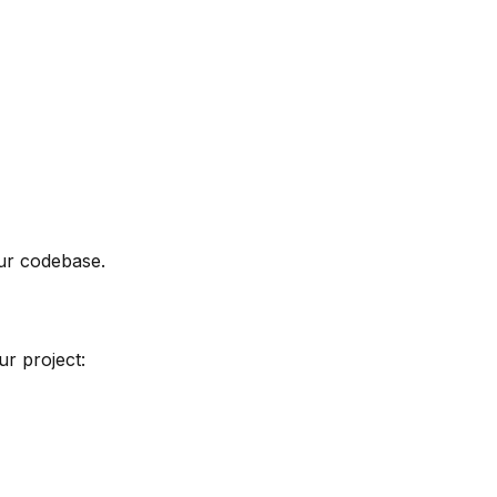
our codebase.
ur project: