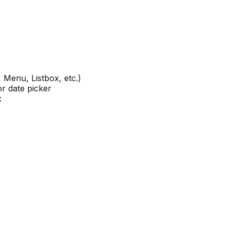
 Menu, Listbox, etc.)
or date picker
x