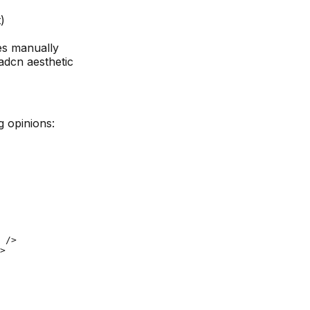
)
s manually
adcn aesthetic
g opinions:
 />

>
