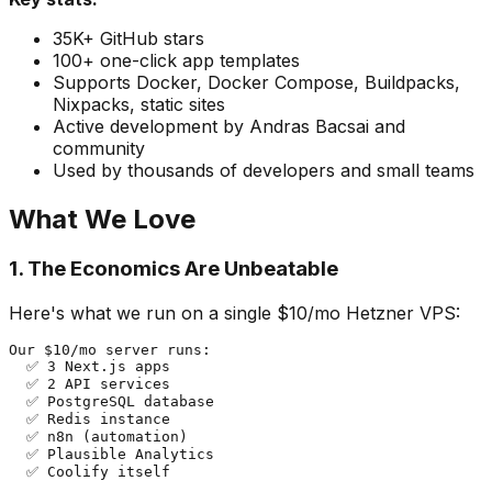
35K+ GitHub stars
100+ one-click app templates
Supports Docker, Docker Compose, Buildpacks,
Nixpacks, static sites
Active development by Andras Bacsai and
community
Used by thousands of developers and small teams
What We Love
1. The Economics Are Unbeatable
Here's what we run on a single $10/mo Hetzner VPS:
Our $10/mo server runs:

  ✅ 3 Next.js apps

  ✅ 2 API services

  ✅ PostgreSQL database

  ✅ Redis instance

  ✅ n8n (automation)

  ✅ Plausible Analytics

  ✅ Coolify itself
