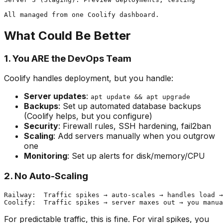
What Could Be Better
1. You ARE the DevOps Team
Coolify handles deployment, but you handle:
Server updates
:
apt update && apt upgrade
Backups
: Set up automated database backups
(Coolify helps, but you configure)
Security
: Firewall rules, SSH hardening, fail2ban
Scaling
: Add servers manually when you outgrow
one
Monitoring
: Set up alerts for disk/memory/CPU
2. No Auto-Scaling
Railway:  Traffic spikes → auto-scales → handles load →
For predictable traffic, this is fine. For viral spikes, you