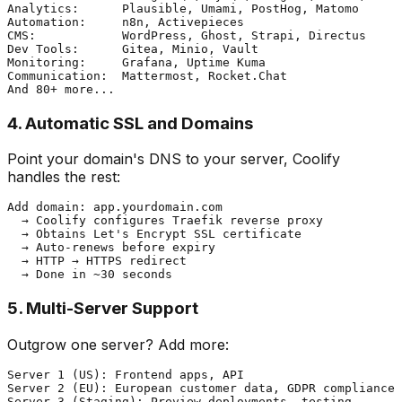
Analytics:      Plausible, Umami, PostHog, Matomo

Automation:     n8n, Activepieces

CMS:            WordPress, Ghost, Strapi, Directus

Dev Tools:      Gitea, Minio, Vault

Monitoring:     Grafana, Uptime Kuma

Communication:  Mattermost, Rocket.Chat

4. Automatic SSL and Domains
Point your domain's DNS to your server, Coolify
handles the rest:
Add domain: app.yourdomain.com

  → Coolify configures Traefik reverse proxy

  → Obtains Let's Encrypt SSL certificate

  → Auto-renews before expiry

  → HTTP → HTTPS redirect

5. Multi-Server Support
Outgrow one server? Add more:
Server 1 (US): Frontend apps, API

Server 2 (EU): European customer data, GDPR compliance

Server 3 (Staging): Preview deployments, testing
