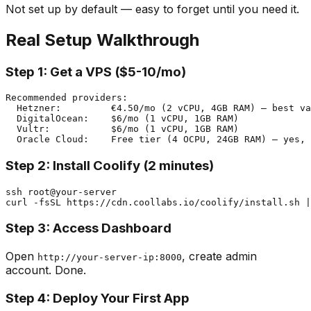
Not set up by default — easy to forget until you need it.
Real Setup Walkthrough
Step 1: Get a VPS ($5-10/mo)
Recommended providers:

  Hetzner:         €4.50/mo (2 vCPU, 4GB RAM) — best va
  DigitalOcean:    $6/mo (1 vCPU, 1GB RAM)

  Vultr:           $6/mo (1 vCPU, 1GB RAM)

Step 2: Install Coolify (2 minutes)
ssh root@your-server

Step 3: Access Dashboard
Open
, create admin
http://your-server-ip:8000
account. Done.
Step 4: Deploy Your First App