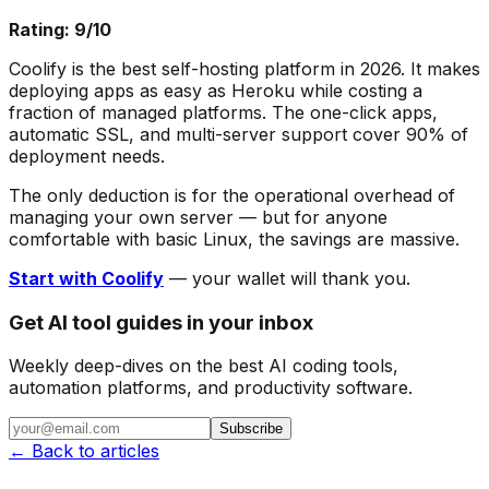
Rating: 9/10
Coolify is the best self-hosting platform in 2026. It makes
deploying apps as easy as Heroku while costing a
fraction of managed platforms. The one-click apps,
automatic SSL, and multi-server support cover 90% of
deployment needs.
The only deduction is for the operational overhead of
managing your own server — but for anyone
comfortable with basic Linux, the savings are massive.
Start with Coolify
— your wallet will thank you.
Get AI tool guides in your inbox
Weekly deep-dives on the best AI coding tools,
automation platforms, and productivity software.
Subscribe
← Back to articles