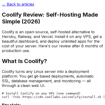
← Back to articles
Coolify Review: Self-Hosting Made
Simple (2026)
Coolify is an open-source, self-hosted alternative to
Heroku, Railway, and Vercel. Install it on any VPS, get a
beautiful dashboard, and deploy unlimited apps for the
cost of your server. Here's our review after 6 months of
production use.
What Is Coolify?
Coolify turns any Linux server into a deployment
platform. You get git-based deployments, automatic
SSL, database management, and monitoring — all
through a clean web UI.
# Install Coolify on any VPS (one command)

Key stats: