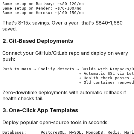
Same setup on Railway: ~$80-120/mo

Same setup on Render: ~$70-100/mo

That's 8-15x savings. Over a year, that's $840-1,680
saved.
2. Git-Based Deployments
Connect your GitHub/GitLab repo and deploy on every
push:
Push to main → Coolify detects → Builds with Nixpacks/D
                                → Automatic SSL via Let
                                → Health check passes →
Zero-downtime deployments with automatic rollback if
health checks fail.
3. One-Click App Templates
Deploy popular open-source tools in seconds:
Databases:      PostgreSQL, MySQL, MongoDB, Redis, Mari