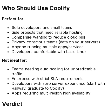
Who Should Use Coolify
Perfect for:
Solo developers and small teams
Side projects that need reliable hosting
Companies wanting to reduce cloud bills
Privacy-conscious teams (data on your servers)
Anyone running multiple apps/services
Developers comfortable with basic Linux
Not ideal for:
Teams needing auto-scaling for unpredictable
traffic
Enterprise with strict SLA requirements
Developers with zero server experience (start with
Railway, graduate to Coolify)
Apps requiring multi-region high availability
Verdict