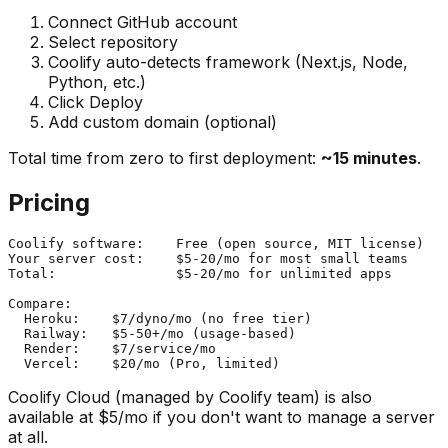
Connect GitHub account
Select repository
Coolify auto-detects framework (Next.js, Node,
Python, etc.)
Click Deploy
Add custom domain (optional)
Total time from zero to first deployment:
~15 minutes
.
Pricing
Coolify software:    Free (open source, MIT license)

Your server cost:    $5-20/mo for most small teams

Total:               $5-20/mo for unlimited apps

Compare:

  Heroku:    $7/dyno/mo (no free tier)

  Railway:   $5-50+/mo (usage-based)

  Render:    $7/service/mo

Coolify Cloud (managed by Coolify team) is also
available at $5/mo if you don't want to manage a server
at all.