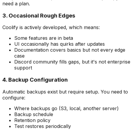
need a plan.
3. Occasional Rough Edges
Coolify is actively developed, which means:
Some features are in beta
UI occasionally has quirks after updates
Documentation covers basics but not every edge
case
Discord community fills gaps, but it's not enterprise
support
4. Backup Configuration
Automatic backups exist but require setup. You need to
configure:
Where backups go (S3, local, another server)
Backup schedule
Retention policy
Test restores periodically