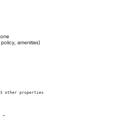
phone
policy, amenities)
3 other properties

 →
