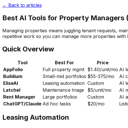
← Back to articles
Best AI Tools for Property Managers 
Managing properties means juggling tenant requests, main
repetitive work so you can manage more properties with l
Quick Overview
Tool
Best For
Price
AppFolio
Full property mgmt
$1.40/unit/mo
AI 
Buildium
Small-mid portfolios
$55-375/mo
AI 
EliseAI
Leasing automation
Custom
AI l
Latchel
Maintenance triage
$5/unit/mo
AI 
Rent Manager
Large portfolios
Custom
AI a
ChatGPT/Claude
Ad hoc tasks
$20/mo
Lis
Leasing Automation