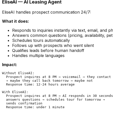
EliseAI — AI Leasing Agent
EliseAI handles prospect communication 24/7:
What it does:
Responds to inquiries instantly via text, email, and 
Answers common questions (pricing, availability, pet 
Schedules tours automatically
Follows up with prospects who went silent
Qualifies leads before human handoff
Handles multiple languages
Impact:
Without EliseAI:

  Prospect inquires at 8 PM → voicemail → they contact 
  → maybe they call back tomorrow → maybe not

  Response time: 12-24 hours average

With EliseAI:

  Prospect inquires at 8 PM → AI responds in 30 seconds
  answers questions → schedules tour for tomorrow →

  sends confirmation

  Response time: under 1 minute
