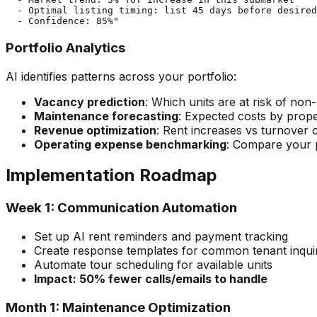
  - Optimal listing timing: list 45 days before desired
Portfolio Analytics
AI identifies patterns across your portfolio:
Vacancy prediction
: Which units are at risk of no
Maintenance forecasting
: Expected costs by prop
Revenue optimization
: Rent increases vs turnover c
Operating expense benchmarking
: Compare your p
Implementation Roadmap
Week 1: Communication Automation
Set up AI rent reminders and payment tracking
Create response templates for common tenant inquir
Automate tour scheduling for available units
Impact: 50% fewer calls/emails to handle
Month 1: Maintenance Optimization