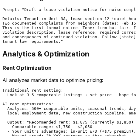
Prompt: "Draft a lease violation notice for noise compl
Details: Tenant in Unit 3A, lease section 12 (quiet hou
Two documented complaints from neighbors (dates: Feb 15
This is the first formal notice. Tone: firm but fair. I
violation description, lease reference, required correc
and consequences of continued violation. Follow [state]
Analytics & Optimization
Rent Optimization
AI analyzes market data to optimize pricing:
Traditional rent setting:

  Look at 3-5 comparable listings → set price → hope fo
AI rent optimization:

  Analyzes: 500+ comparable units, seasonal trends, day
  local employment data, new construction pipeline, ame
  Output: "Recommended rent: $1,875 (currently $1,850)

  - Comparable range: $1,750 - $2,050

  - Your unit's advantages: in-unit W/D (+$75 premium),
  - Market trend: 3% YoY increase in this submarket
