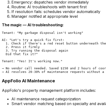
Emergency: dispatches vendor immediately
Routine: AI troubleshoots with tenant first
If resolution fails: schedules vendor automatically
Manager notified at appropriate level
The magic — AI troubleshooting:
Tenant: "My garbage disposal isn't working"

AI: "Let's try a quick fix first:

  1. Check if there's a red reset button underneath the
  2. Press it firmly

  3. Try running the disposal again

  Did that fix it?"

Tenant: "Yes! It's working now."

→ No vendor call needed. Saved $150 and 2 hours of coor
AppFolio AI Maintenance
AppFolio's property management platform includes:
AI maintenance request categorization
Smart vendor matching based on specialty and availa