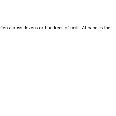
ften across dozens or hundreds of units. AI handles the