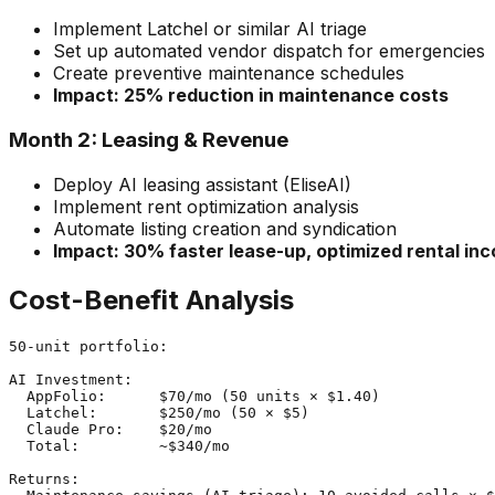
Implement Latchel or similar AI triage
Set up automated vendor dispatch for emergencies
Create preventive maintenance schedules
Impact: 25% reduction in maintenance costs
Month 2: Leasing & Revenue
Deploy AI leasing assistant (EliseAI)
Implement rent optimization analysis
Automate listing creation and syndication
Impact: 30% faster lease-up, optimized rental in
Cost-Benefit Analysis
50-unit portfolio:

AI Investment:

  AppFolio:      $70/mo (50 units × $1.40)

  Latchel:       $250/mo (50 × $5)

  Claude Pro:    $20/mo

  Total:         ~$340/mo

Returns:
