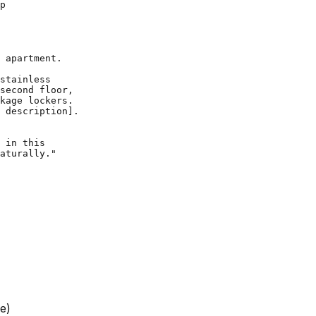
 apartment.

stainless

second floor,

kage lockers.

 description].

 in this

e)