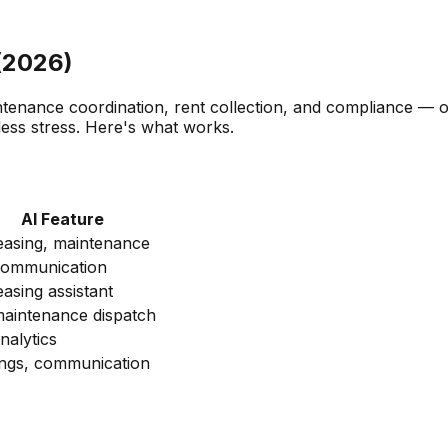
(2026)
tenance coordination, rent collection, and compliance — o
ess stress. Here's what works.
AI Feature
leasing, maintenance
communication
easing assistant
maintenance dispatch
nalytics
tings, communication