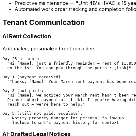
Predictive maintenance — "Unit 4B's HVAC is 15 year
Automated work order tracking and completion fol
Tenant Communication
AI Rent Collection
Automated, personalized rent reminders:
Day 25 of month:

  "Hi [Name], just a friendly reminder — rent of $1,850
  on the 1st. You can pay through the portal: [link]"

Day 1 (payment received):

  "Thanks, [Name]! Your March rent payment has been rec
Day 3 (not paid):

  "Hi [Name], we noticed your March rent hasn't been re
  Please submit payment at [link]. If you're having dif
  reach out — we're here to help."

Day 5 (still not paid, escalate):

  → Notify property manager for personal follow-up

AI-Drafted Legal Notices