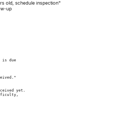
s old, schedule inspection"
low-up
 is due

eived."

ceived yet.

ficulty,
