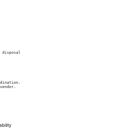
 disposal

dination.

bility