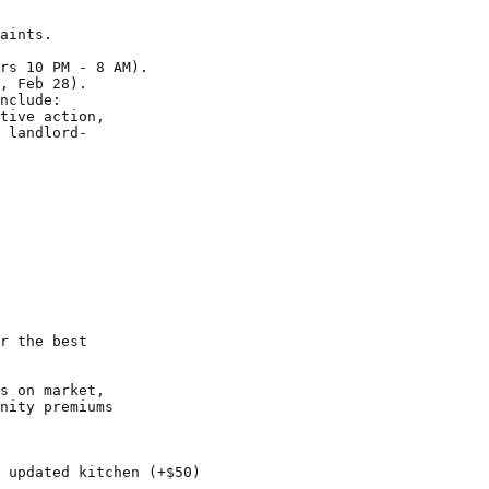
aints.

rs 10 PM - 8 AM).

, Feb 28).

nclude:

tive action,

 landlord-

r the best

s on market,

nity premiums

 updated kitchen (+$50)
