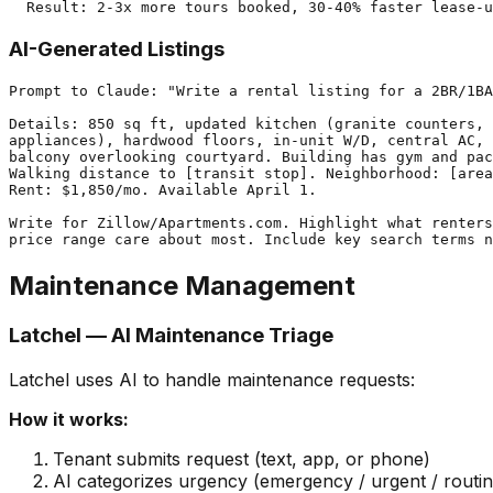
AI-Generated Listings
Prompt to Claude: "Write a rental listing for a 2BR/1BA
Details: 850 sq ft, updated kitchen (granite counters, 
appliances), hardwood floors, in-unit W/D, central AC, 
balcony overlooking courtyard. Building has gym and pac
Walking distance to [transit stop]. Neighborhood: [area
Rent: $1,850/mo. Available April 1.

Write for Zillow/Apartments.com. Highlight what renters
Maintenance Management
Latchel — AI Maintenance Triage
Latchel uses AI to handle maintenance requests:
How it works:
Tenant submits request (text, app, or phone)
AI categorizes urgency (emergency / urgent / routin