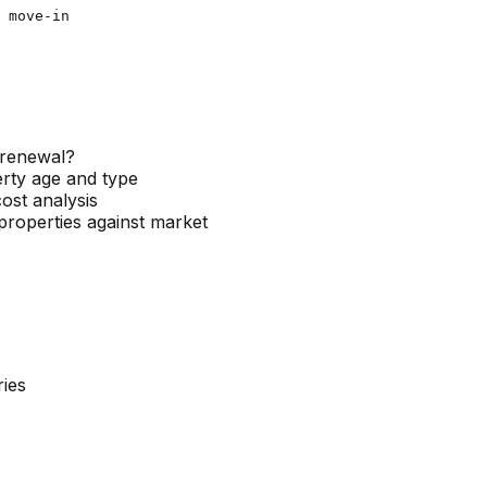
 move-in

n-renewal?
erty age and type
ost analysis
roperties against market
ies