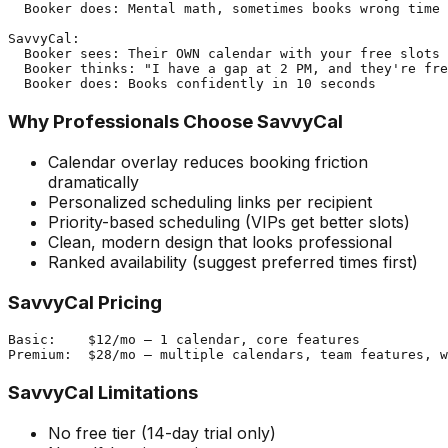
  Booker does: Mental math, sometimes books wrong time

SavvyCal:

  Booker sees: Their OWN calendar with your free slots 
  Booker thinks: "I have a gap at 2 PM, and they're fre
Why Professionals Choose SavvyCal
Calendar overlay reduces booking friction
dramatically
Personalized scheduling links per recipient
Priority-based scheduling (VIPs get better slots)
Clean, modern design that looks professional
Ranked availability (suggest preferred times first)
SavvyCal Pricing
Basic:    $12/mo — 1 calendar, core features

SavvyCal Limitations
No free tier (14-day trial only)