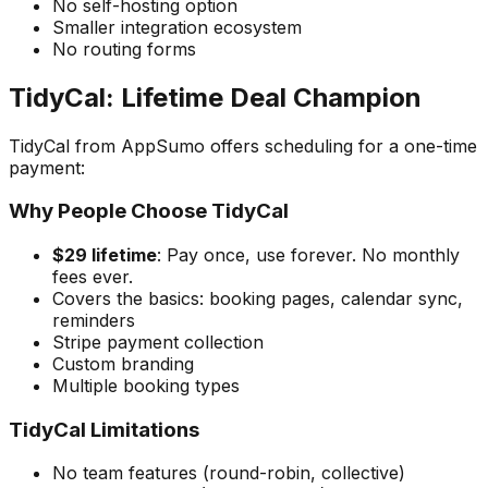
No self-hosting option
Smaller integration ecosystem
No routing forms
TidyCal: Lifetime Deal Champion
TidyCal from AppSumo offers scheduling for a one-time
payment:
Why People Choose TidyCal
$29 lifetime
: Pay once, use forever. No monthly
fees ever.
Covers the basics: booking pages, calendar sync,
reminders
Stripe payment collection
Custom branding
Multiple booking types
TidyCal Limitations
No team features (round-robin, collective)