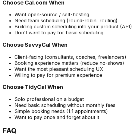
Choose Cal.com When
Want open-source / self-hosting
Need team scheduling (round-robin, routing)
Building custom scheduling into your product (API)
Don't want to pay for basic scheduling
Choose SavvyCal When
Client-facing (consultants, coaches, freelancers)
Booking experience matters (reduce no-shows)
Want the most pleasant scheduling UX
Willing to pay for premium experience
Choose TidyCal When
Solo professional on a budget
Need basic scheduling without monthly fees
Simple booking needs (1:1 appointments)
Want to pay once and forget about it
FAQ