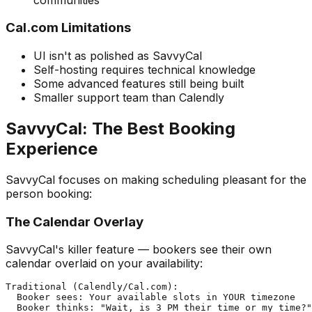
Cal.com Limitations
UI isn't as polished as SavvyCal
Self-hosting requires technical knowledge
Some advanced features still being built
Smaller support team than Calendly
SavvyCal: The Best Booking
Experience
SavvyCal focuses on making scheduling pleasant for the
person booking:
The Calendar Overlay
SavvyCal's killer feature — bookers see their own
calendar overlaid on your availability:
Traditional (Calendly/Cal.com):

  Booker sees: Your available slots in YOUR timezone

  Booker thinks: "Wait, is 3 PM their time or my time?"
