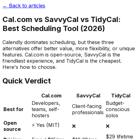
← Back to articles
Cal.com vs SavvyCal vs TidyCal:
Best Scheduling Tool (2026)
Calendly dominates scheduling, but these three
alternatives offer better value, more flexibility, or unique
features. Cal.com is open-source, SavvyCal is the
friendliest experience, and TidyCal is the cheapest.
Here's how to choose.
Quick Verdict
Cal.com
SavvyCal
TidyCal
Developers,
Budget-
Client-facing
Best for
teams, self-
conscious
professionals
hosters
solos
Open
⚡ Yes (MIT)
❌
❌
source
$29 lifetime