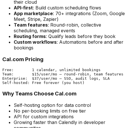
their cloud
API-first
: Build custom scheduling flows
App marketplace
: 70+ integrations (Zoom, Google
Meet, Stripe, Zapier)
Team features
: Round-robin, collective
scheduling, managed events
Routing forms
: Qualify leads before they book
Custom workflows
: Automations before and after
bookings
Cal.com Pricing
Free:        1 calendar, unlimited bookings

Team:        $15/user/mo — round-robin, team features

Enterprise:  $37/user/mo — SSO, audit logs, SLA

Why Teams Choose Cal.com
Self-hosting option for data control
No per-booking limits on free tier
API for custom integrations
Growing faster than Calendly in developer
communities