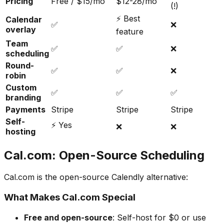
Pricing
Free / $15/mo
$12-28/mo
(!)
⚡ Best
Calendar
✅
❌
overlay
feature
Team
✅
✅
❌
scheduling
Round-
✅
✅
❌
robin
Custom
✅
✅
✅
branding
Payments
Stripe
Stripe
Stripe
Self-
⚡ Yes
❌
❌
hosting
Cal.com: Open-Source Scheduling
Cal.com is the open-source Calendly alternative:
What Makes Cal.com Special
Free and open-source
: Self-host for $0 or use