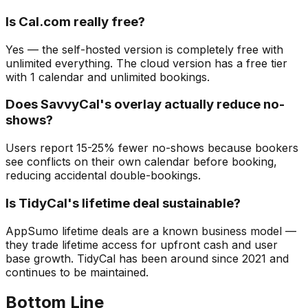
Is Cal.com really free?
Yes — the self-hosted version is completely free with
unlimited everything. The cloud version has a free tier
with 1 calendar and unlimited bookings.
Does SavvyCal's overlay actually reduce no-
shows?
Users report 15-25% fewer no-shows because bookers
see conflicts on their own calendar before booking,
reducing accidental double-bookings.
Is TidyCal's lifetime deal sustainable?
AppSumo lifetime deals are a known business model —
they trade lifetime access for upfront cash and user
base growth. TidyCal has been around since 2021 and
continues to be maintained.
Bottom Line