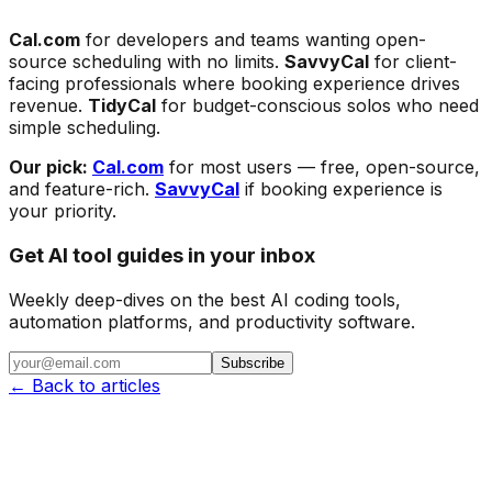
Cal.com
for developers and teams wanting open-
source scheduling with no limits.
SavvyCal
for client-
facing professionals where booking experience drives
revenue.
TidyCal
for budget-conscious solos who need
simple scheduling.
Our pick:
Cal.com
for most users — free, open-source,
and feature-rich.
SavvyCal
if booking experience is
your priority.
Get AI tool guides in your inbox
Weekly deep-dives on the best AI coding tools,
automation platforms, and productivity software.
Subscribe
← Back to articles