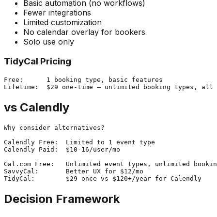
Basic automation (no workflows)
Fewer integrations
Limited customization
No calendar overlay for bookers
Solo use only
TidyCal Pricing
Free:      1 booking type, basic features

vs Calendly
Why consider alternatives?

Calendly Free:  Limited to 1 event type

Calendly Paid:  $10-16/user/mo

Cal.com Free:   Unlimited event types, unlimited bookin
SavvyCal:       Better UX for $12/mo

Decision Framework