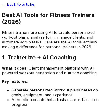
← Back to articles
Best AI Tools for Fitness Trainers
(2026)
Fitness trainers are using AI to create personalized
workout plans, analyze form, manage clients, and
automate admin tasks. Here are the AI tools actually
making a difference for personal trainers in 2026.
1. Trainerize + AI Coaching
What it does:
Client management platform with AI-
powered workout generation and nutrition coaching.
Key features:
Generate personalized workout plans based on
goals, equipment, and experience
AI nutrition coach that adjusts macros based on
progress