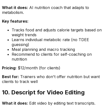
What it does:
AI nutrition coach that adapts to
metabolism.
Key features:
Tracks food and adjusts calorie targets based on
weight trends
Learns individual metabolic rate (no TDEE
guessing)
Meal planning and macro tracking
Recommend to clients for self-coaching on
nutrition
Pricing:
$12/month (for clients)
Best for:
Trainers who don't offer nutrition but want
clients to track well
10. Descript for Video Editing
What it does:
Edit video by editing text transcripts.