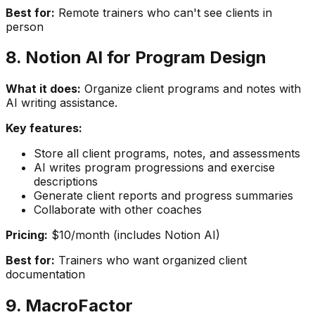
Best for:
Remote trainers who can't see clients in
person
8. Notion AI for Program Design
What it does:
Organize client programs and notes with
AI writing assistance.
Key features:
Store all client programs, notes, and assessments
AI writes program progressions and exercise
descriptions
Generate client reports and progress summaries
Collaborate with other coaches
Pricing:
$10/month (includes Notion AI)
Best for:
Trainers who want organized client
documentation
9. MacroFactor