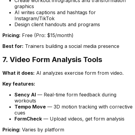
Create workout infographics and transformation
graphics
AI writes captions and hashtags for
Instagram/TikTok
Design client handouts and programs
Pricing:
Free (Pro: $15/month)
Best for:
Trainers building a social media presence
7. Video Form Analysis Tools
What it does:
AI analyzes exercise form from video.
Key features:
Sency AI
— Real-time form feedback during
workouts
Tempo Move
— 3D motion tracking with corrective
cues
FormCheck
— Upload videos, get form analysis
Pricing:
Varies by platform