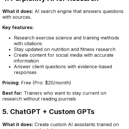
What it does:
AI search engine that answers questions
with sources.
Key features:
Research exercise science and training methods
with citations
Stay updated on nutrition and fitness research
Create content for social media with accurate
information
Answer client questions with evidence-based
responses
Pricing:
Free (Pro: $20/month)
Best for:
Trainers who want to stay current on
research without reading journals
5. ChatGPT + Custom GPTs
What it does:
Create custom AI assistants trained on