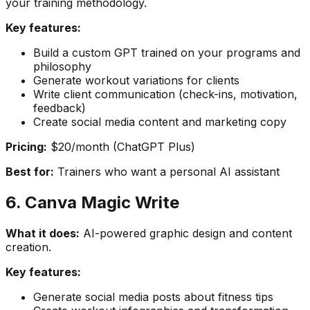
your training methodology.
Key features:
Build a custom GPT trained on your programs and
philosophy
Generate workout variations for clients
Write client communication (check-ins, motivation,
feedback)
Create social media content and marketing copy
Pricing:
$20/month (ChatGPT Plus)
Best for:
Trainers who want a personal AI assistant
6. Canva Magic Write
What it does:
AI-powered graphic design and content
creation.
Key features:
Generate social media posts about fitness tips