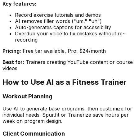
Key features:
Record exercise tutorials and demos
AI removes filler words ("um," "uh")
Auto-generates captions for accessibility
Overdub your voice to fix mistakes without re-
recording
Pricing:
Free tier available, Pro: $24/month
Best for:
Trainers creating YouTube content or course
videos
How to Use AI as a Fitness Trainer
Workout Planning
Use AI to generate base programs, then customize for
individual needs. Spur.fit or Trainerize save hours per
week on program design.
Client Communication