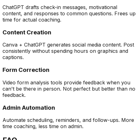
ChatGPT drafts check-in messages, motivational
content, and responses to common questions. Frees up
time for actual coaching.
Content Creation
Canva + ChatGPT generates social media content. Post
consistently without spending hours on graphics and
captions.
Form Correction
Video form analysis tools provide feedback when you
can't be there in person. Not perfect but better than no
feedback.
Admin Automation
Automate scheduling, reminders, and follow-ups. More
time coaching, less time on admin.