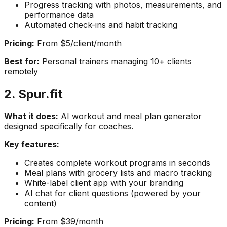
Progress tracking with photos, measurements, and
performance data
Automated check-ins and habit tracking
Pricing:
From $5/client/month
Best for:
Personal trainers managing 10+ clients
remotely
2. Spur.fit
What it does:
AI workout and meal plan generator
designed specifically for coaches.
Key features:
Creates complete workout programs in seconds
Meal plans with grocery lists and macro tracking
White-label client app with your branding
AI chat for client questions (powered by your
content)
Pricing:
From $39/month