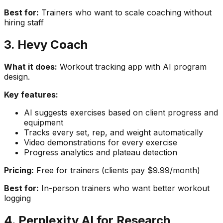
Best for:
Trainers who want to scale coaching without
hiring staff
3. Hevy Coach
What it does:
Workout tracking app with AI program
design.
Key features:
AI suggests exercises based on client progress and
equipment
Tracks every set, rep, and weight automatically
Video demonstrations for every exercise
Progress analytics and plateau detection
Pricing:
Free for trainers (clients pay $9.99/month)
Best for:
In-person trainers who want better workout
logging
4. Perplexity AI for Research