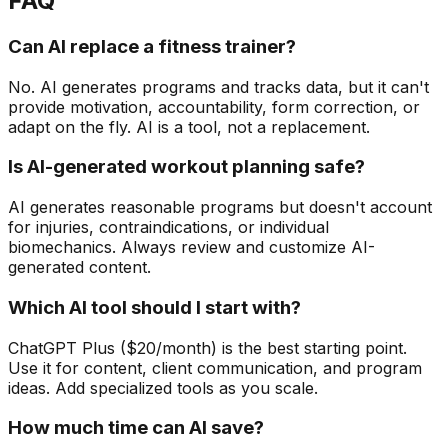
FAQ
Can AI replace a fitness trainer?
No. AI generates programs and tracks data, but it can't
provide motivation, accountability, form correction, or
adapt on the fly. AI is a tool, not a replacement.
Is AI-generated workout planning safe?
AI generates reasonable programs but doesn't account
for injuries, contraindications, or individual
biomechanics. Always review and customize AI-
generated content.
Which AI tool should I start with?
ChatGPT Plus ($20/month) is the best starting point.
Use it for content, client communication, and program
ideas. Add specialized tools as you scale.
How much time can AI save?