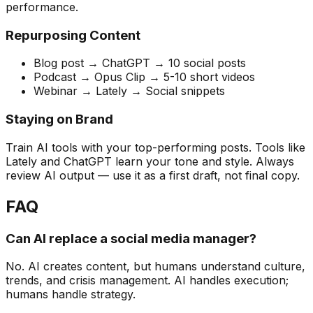
performance.
Repurposing Content
Blog post → ChatGPT → 10 social posts
Podcast → Opus Clip → 5-10 short videos
Webinar → Lately → Social snippets
Staying on Brand
Train AI tools with your top-performing posts. Tools like
Lately and ChatGPT learn your tone and style. Always
review AI output — use it as a first draft, not final copy.
FAQ
Can AI replace a social media manager?
No. AI creates content, but humans understand culture,
trends, and crisis management. AI handles execution;
humans handle strategy.