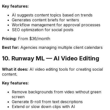
Key features:
AI suggests content topics based on trends
Generates content briefs for writers
Workflow management for approval processes
SEO optimization for social posts
Pricing:
From $36/month
Best for:
Agencies managing multiple client calendars
10. Runway ML — AI Video Editing
What it does:
AI video editing tools for creating social
content.
Key features:
Remove backgrounds from video without green
screen
Generate B-roll from text descriptions
Extend or slow down clips with AI