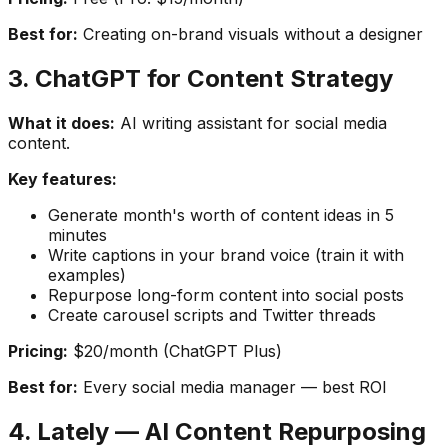
Best for:
Creating on-brand visuals without a designer
3. ChatGPT for Content Strategy
What it does:
AI writing assistant for social media
content.
Key features:
Generate month's worth of content ideas in 5
minutes
Write captions in your brand voice (train it with
examples)
Repurpose long-form content into social posts
Create carousel scripts and Twitter threads
Pricing:
$20/month (ChatGPT Plus)
Best for:
Every social media manager — best ROI
4. Lately — AI Content Repurposing