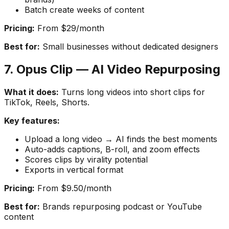
Batch create weeks of content
Pricing:
From $29/month
Best for:
Small businesses without dedicated designers
7. Opus Clip — AI Video Repurposing
What it does:
Turns long videos into short clips for
TikTok, Reels, Shorts.
Key features:
Upload a long video → AI finds the best moments
Auto-adds captions, B-roll, and zoom effects
Scores clips by virality potential
Exports in vertical format
Pricing:
From $9.50/month
Best for:
Brands repurposing podcast or YouTube
content