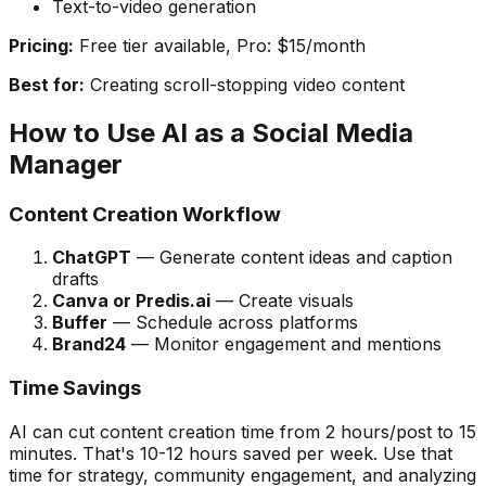
Text-to-video generation
Pricing:
Free tier available, Pro: $15/month
Best for:
Creating scroll-stopping video content
How to Use AI as a Social Media
Manager
Content Creation Workflow
ChatGPT
— Generate content ideas and caption
drafts
Canva or Predis.ai
— Create visuals
Buffer
— Schedule across platforms
Brand24
— Monitor engagement and mentions
Time Savings
AI can cut content creation time from 2 hours/post to 15
minutes. That's 10-12 hours saved per week. Use that
time for strategy, community engagement, and analyzing