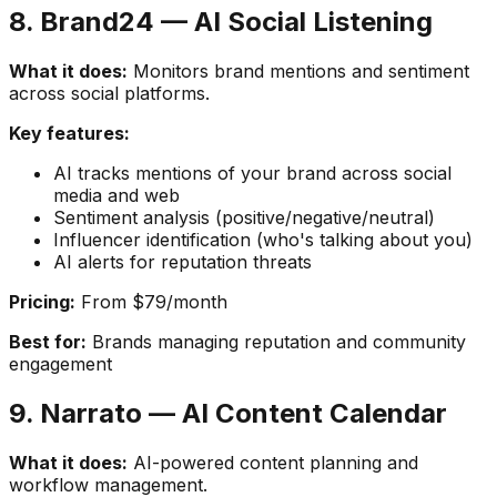
8. Brand24 — AI Social Listening
What it does:
Monitors brand mentions and sentiment
across social platforms.
Key features:
AI tracks mentions of your brand across social
media and web
Sentiment analysis (positive/negative/neutral)
Influencer identification (who's talking about you)
AI alerts for reputation threats
Pricing:
From $79/month
Best for:
Brands managing reputation and community
engagement
9. Narrato — AI Content Calendar
What it does:
AI-powered content planning and
workflow management.