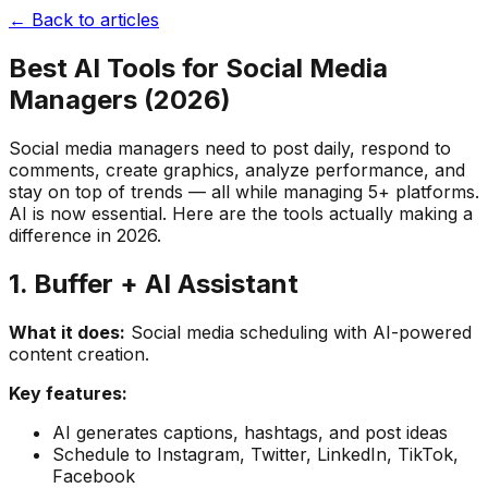
← Back to articles
Best AI Tools for Social Media
Managers (2026)
Social media managers need to post daily, respond to
comments, create graphics, analyze performance, and
stay on top of trends — all while managing 5+ platforms.
AI is now essential. Here are the tools actually making a
difference in 2026.
1. Buffer + AI Assistant
What it does:
Social media scheduling with AI-powered
content creation.
Key features:
AI generates captions, hashtags, and post ideas
Schedule to Instagram, Twitter, LinkedIn, TikTok,
Facebook