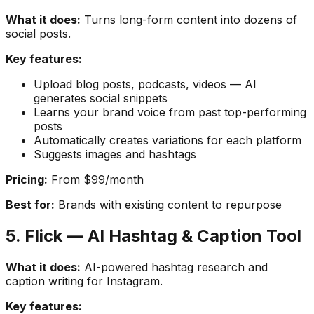
What it does:
Turns long-form content into dozens of
social posts.
Key features:
Upload blog posts, podcasts, videos — AI
generates social snippets
Learns your brand voice from past top-performing
posts
Automatically creates variations for each platform
Suggests images and hashtags
Pricing:
From $99/month
Best for:
Brands with existing content to repurpose
5. Flick — AI Hashtag & Caption Tool
What it does:
AI-powered hashtag research and
caption writing for Instagram.
Key features: