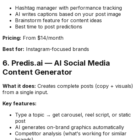
Hashtag manager with performance tracking
AI writes captions based on your post image
Brainstorm feature for content ideas
Best time to post predictions
Pricing:
From $14/month
Best for:
Instagram-focused brands
6. Predis.ai — AI Social Media
Content Generator
What it does:
Creates complete posts (copy + visuals)
from a single input.
Key features:
Type a topic → get carousel, reel script, or static
post
AI generates on-brand graphics automatically
Competitor analysis (what's working for similar
brands)