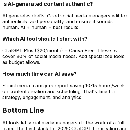
Is AI-generated content authentic?
AI generates drafts. Good social media managers edit for
authenticity, add personality, and ensure it sounds
human. AI + human = best results.
Which AI tool should I start with?
ChatGPT Plus ($20/month) + Canva Free. These two
cover 80% of social media needs. Add specialized tools
as budget allows.
How much time can AI save?
Social media managers report saving 10-15 hours/week
on content creation and scheduling. That's time for
strategy, engagement, and analytics.
Bottom Line
AI tools let social media managers do the work of a full
team. The best stack for 2026: ChatGPT for ideation and