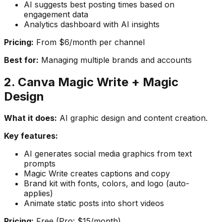
AI suggests best posting times based on
engagement data
Analytics dashboard with AI insights
Pricing:
From $6/month per channel
Best for:
Managing multiple brands and accounts
2. Canva Magic Write + Magic
Design
What it does:
AI graphic design and content creation.
Key features:
AI generates social media graphics from text
prompts
Magic Write creates captions and copy
Brand kit with fonts, colors, and logo (auto-
applies)
Animate static posts into short videos
Pricing:
Free (Pro: $15/month)