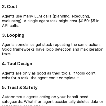
2. Cost
Agents use many LLM calls (planning, executing,
evaluating). A single agent task might cost $0.50-$5 in
API calls.
3. Looping
Agents sometimes get stuck repeating the same action.
Good frameworks have loop detection and max iteration
limits.
4. Tool Design
Agents are only as good as their tools. If tools don't
exist for a task, the agent can't complete it.
5. Trust & Safety
Autonomous agents acting on your behalf need
safeguards. What if an agent accidentally deletes data or