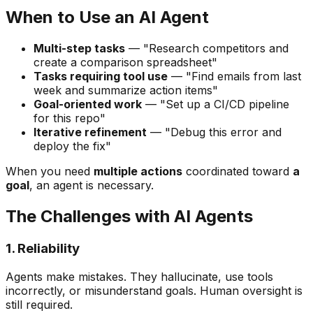
When to Use an AI Agent
Multi-step tasks
— "Research competitors and
create a comparison spreadsheet"
Tasks requiring tool use
— "Find emails from last
week and summarize action items"
Goal-oriented work
— "Set up a CI/CD pipeline
for this repo"
Iterative refinement
— "Debug this error and
deploy the fix"
When you need
multiple actions
coordinated toward
a
goal
, an agent is necessary.
The Challenges with AI Agents
1. Reliability
Agents make mistakes. They hallucinate, use tools
incorrectly, or misunderstand goals. Human oversight is
still required.