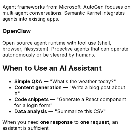
Agent frameworks from Microsoft. AutoGen focuses on
multi-agent conversations. Semantic Kernel integrates
agents into existing apps.
OpenClaw
Open-source agent runtime with tool use (shell,
browser, filesystem). Proactive agents that can operate
autonomously or be steered by humans.
When to Use an AI Assistant
Simple Q&A
— "What's the weather today?"
Content generation
— "Write a blog post about
X"
Code snippets
— "Generate a React component
for a login form"
Data analysis
— "Summarize this CSV"
When you need
one response
to
one request
, an
assistant is sufficient.