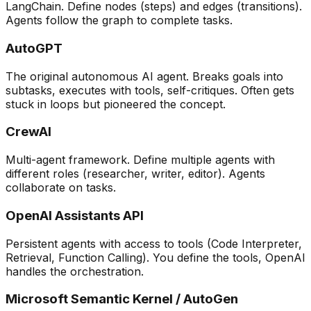
LangChain. Define nodes (steps) and edges (transitions).
Agents follow the graph to complete tasks.
AutoGPT
The original autonomous AI agent. Breaks goals into
subtasks, executes with tools, self-critiques. Often gets
stuck in loops but pioneered the concept.
CrewAI
Multi-agent framework. Define multiple agents with
different roles (researcher, writer, editor). Agents
collaborate on tasks.
OpenAI Assistants API
Persistent agents with access to tools (Code Interpreter,
Retrieval, Function Calling). You define the tools, OpenAI
handles the orchestration.
Microsoft Semantic Kernel / AutoGen