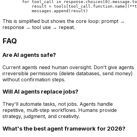
        for tool_call in response.choices[0].message.to
            result = tools[tool_call.function.name](**t
This is simplified but shows the core loop: prompt →
response → tool use → repeat.
FAQ
Are AI agents safe?
Current agents need human oversight. Don't give agents
irreversible permissions (delete databases, send money)
without confirmation steps.
Will AI agents replace jobs?
They'll automate tasks, not jobs. Agents handle
repetitive, multi-step workflows. Humans provide
strategy, judgment, and creativity.
What's the best agent framework for 2026?