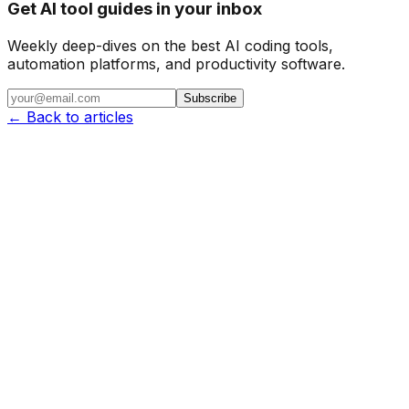
Get AI tool guides in your inbox
Weekly deep-dives on the best AI coding tools,
automation platforms, and productivity software.
Subscribe
← Back to articles