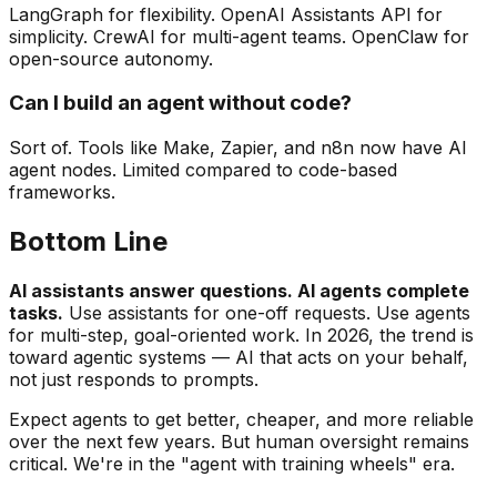
LangGraph for flexibility. OpenAI Assistants API for
simplicity. CrewAI for multi-agent teams. OpenClaw for
open-source autonomy.
Can I build an agent without code?
Sort of. Tools like Make, Zapier, and n8n now have AI
agent nodes. Limited compared to code-based
frameworks.
Bottom Line
AI assistants answer questions. AI agents complete
tasks.
Use assistants for one-off requests. Use agents
for multi-step, goal-oriented work. In 2026, the trend is
toward agentic systems — AI that acts on your behalf,
not just responds to prompts.
Expect agents to get better, cheaper, and more reliable
over the next few years. But human oversight remains
critical. We're in the "agent with training wheels" era.