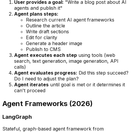
User provides a goal:
"Write a blog post about AI
agents and publish it"
Agent plans steps:
Research current AI agent frameworks
Outline the article
Write draft sections
Edit for clarity
Generate a header image
Publish to CMS
Agent executes each step
using tools (web
search, text generation, image generation, API
calls)
Agent evaluates progress:
Did this step succeed?
Do I need to adjust the plan?
Agent iterates
until goal is met or it determines it
can't proceed
Agent Frameworks (2026)
LangGraph
Stateful, graph-based agent framework from