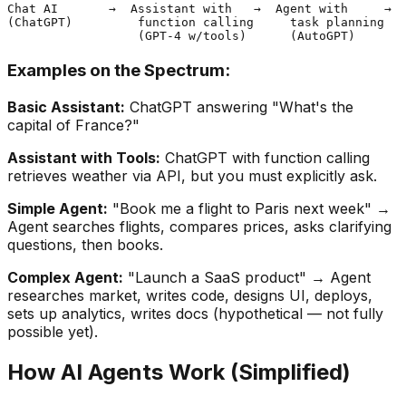
Chat AI       →  Assistant with   →  Agent with     →  
(ChatGPT)         function calling     task planning   
Examples on the Spectrum:
Basic Assistant:
ChatGPT answering "What's the
capital of France?"
Assistant with Tools:
ChatGPT with function calling
retrieves weather via API, but you must explicitly ask.
Simple Agent:
"Book me a flight to Paris next week" →
Agent searches flights, compares prices, asks clarifying
questions, then books.
Complex Agent:
"Launch a SaaS product" → Agent
researches market, writes code, designs UI, deploys,
sets up analytics, writes docs (hypothetical — not fully
possible yet).
How AI Agents Work (Simplified)