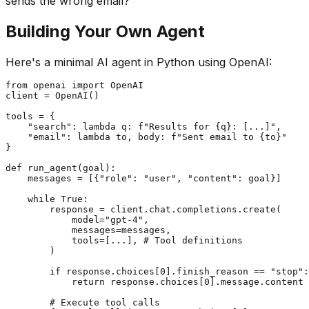
sends the wrong email?
Building Your Own Agent
Here's a minimal AI agent in Python using OpenAI:
from openai import OpenAI

client = OpenAI()

tools = {

    "search": lambda q: f"Results for {q}: [...]",

    "email": lambda to, body: f"Sent email to {to}"

}

def run_agent(goal):

    messages = [{"role": "user", "content": goal}]

    while True:

        response = client.chat.completions.create(

            model="gpt-4",

            messages=messages,

            tools=[...], # Tool definitions

        )

        if response.choices[0].finish_reason == "stop":

            return response.choices[0].message.content

        # Execute tool calls
