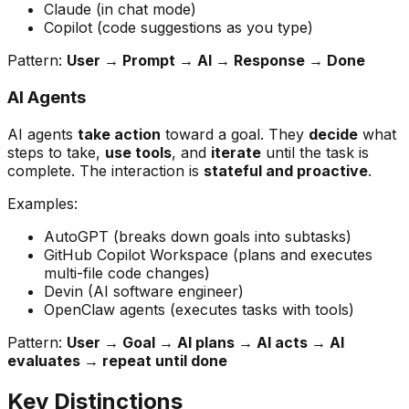
Claude (in chat mode)
Copilot (code suggestions as you type)
Pattern:
User → Prompt → AI → Response → Done
AI Agents
AI agents
take action
toward a goal. They
decide
what
steps to take,
use tools
, and
iterate
until the task is
complete. The interaction is
stateful and proactive
.
Examples:
AutoGPT (breaks down goals into subtasks)
GitHub Copilot Workspace (plans and executes
multi-file code changes)
Devin (AI software engineer)
OpenClaw agents (executes tasks with tools)
Pattern:
User → Goal → AI plans → AI acts → AI
evaluates → repeat until done
Key Distinctions