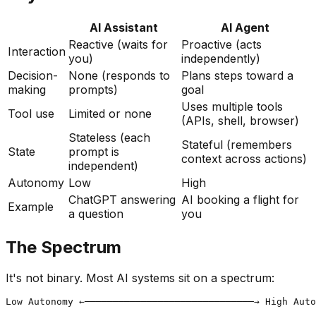
AI Assistant
AI Agent
Reactive (waits for
Proactive (acts
Interaction
you)
independently)
Decision-
None (responds to
Plans steps toward a
making
prompts)
goal
Uses multiple tools
Tool use
Limited or none
(APIs, shell, browser)
Stateless (each
Stateful (remembers
State
prompt is
context across actions)
independent)
Autonomy
Low
High
ChatGPT answering
AI booking a flight for
Example
a question
you
The Spectrum
It's not binary. Most AI systems sit on a spectrum:
Low Autonomy ←──────────────────────────────→ High Auto