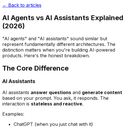
← Back to articles
AI Agents vs AI Assistants Explained
(2026)
"AI agents" and "AI assistants" sound similar but
represent fundamentally different architectures. The
distinction matters when you're building AI-powered
products. Here's the honest breakdown.
The Core Difference
AI Assistants
AI assistants
answer questions
and
generate content
based on your prompt. You ask, it responds. The
interaction is
stateless and reactive
.
Examples:
ChatGPT (when you just chat with it)