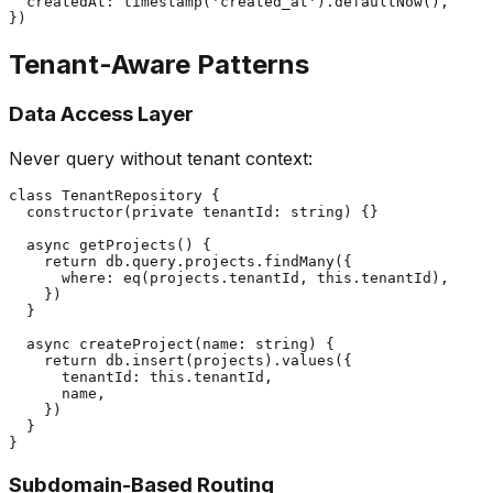
  createdAt: timestamp('created_at').defaultNow(),

Tenant-Aware Patterns
Data Access Layer
Never query without tenant context:
class TenantRepository {

  constructor(private tenantId: string) {}

  async getProjects() {

    return db.query.projects.findMany({

      where: eq(projects.tenantId, this.tenantId),

    })

  }

  async createProject(name: string) {

    return db.insert(projects).values({

      tenantId: this.tenantId,

      name,

    })

  }

Subdomain-Based Routing