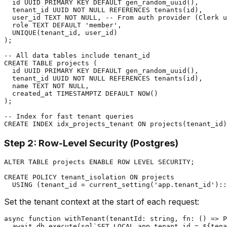
  id UUID PRIMARY KEY DEFAULT gen_random_uuid(),

  tenant_id UUID NOT NULL REFERENCES tenants(id),

  user_id TEXT NOT NULL, -- From auth provider (Clerk u
  role TEXT DEFAULT 'member',

  UNIQUE(tenant_id, user_id)

);

-- All data tables include tenant_id

CREATE TABLE projects (

  id UUID PRIMARY KEY DEFAULT gen_random_uuid(),

  tenant_id UUID NOT NULL REFERENCES tenants(id),

  name TEXT NOT NULL,

  created_at TIMESTAMPTZ DEFAULT NOW()

);

-- Index for fast tenant queries

Step 2: Row-Level Security (Postgres)
ALTER TABLE projects ENABLE ROW LEVEL SECURITY;

CREATE POLICY tenant_isolation ON projects

Set the tenant context at the start of each request:
async function withTenant(tenantId: string, fn: () => P
  await db.execute(sql`SET LOCAL app.tenant_id = ${tena