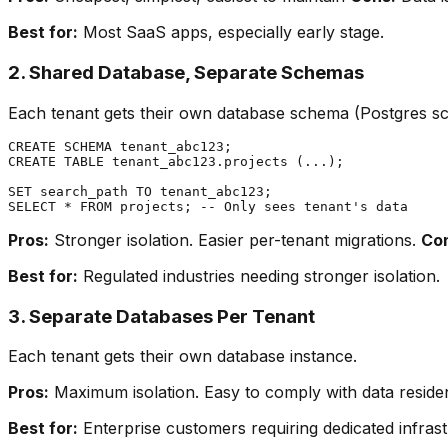
Best for:
Most SaaS apps, especially early stage.
2. Shared Database, Separate Schemas
Each tenant gets their own database schema (Postgres s
CREATE SCHEMA tenant_abc123;

CREATE TABLE tenant_abc123.projects (...);

SET search_path TO tenant_abc123;

Pros:
Stronger isolation. Easier per-tenant migrations.
Co
Best for:
Regulated industries needing stronger isolation.
3. Separate Databases Per Tenant
Each tenant gets their own database instance.
Pros:
Maximum isolation. Easy to comply with data resid
Best for:
Enterprise customers requiring dedicated infrast