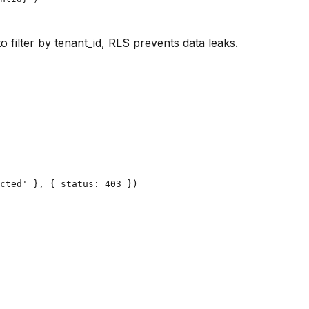
o filter by tenant_id, RLS prevents data leaks.
cted' }, { status: 403 })
