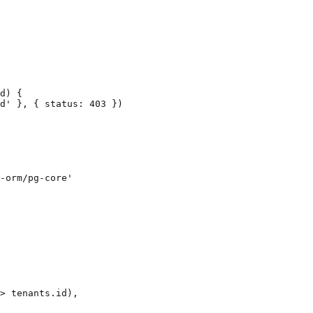
d) {

d' }, { status: 403 })

-orm/pg-core'

> tenants.id),
