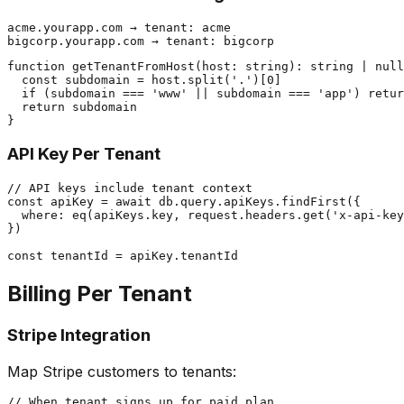
acme.yourapp.com → tenant: acme

function getTenantFromHost(host: string): string | null
  const subdomain = host.split('.')[0]

  if (subdomain === 'www' || subdomain === 'app') retur
  return subdomain

API Key Per Tenant
// API keys include tenant context

const apiKey = await db.query.apiKeys.findFirst({

  where: eq(apiKeys.key, request.headers.get('x-api-key
})

Billing Per Tenant
Stripe Integration
Map Stripe customers to tenants:
// When tenant signs up for paid plan
