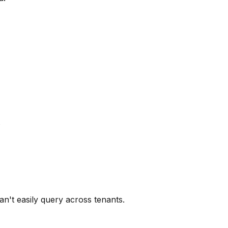
.
't easily query across tenants.