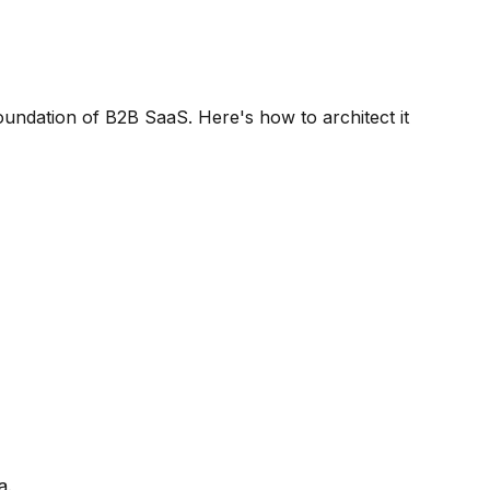
oundation of B2B SaaS. Here's how to architect it
a.