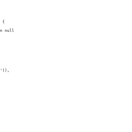
 {

n null

')),
