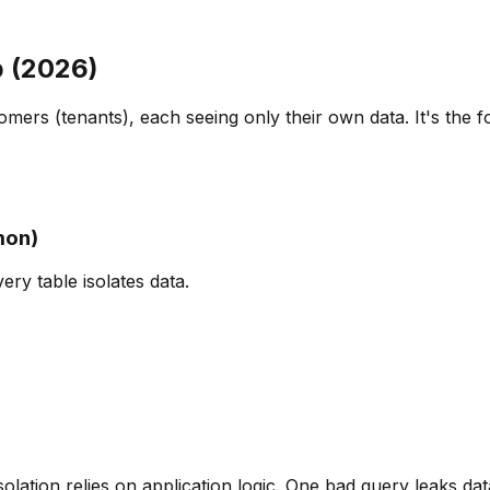
p (2026)
mers (tenants), each seeing only their own data. It's the f
mon)
ry table isolates data.
olation relies on application logic. One bad query leaks dat