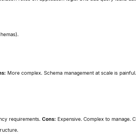
chemas).
ns:
More complex. Schema management at scale is painful
ency requirements.
Cons:
Expensive. Complex to manage. Can
ructure.