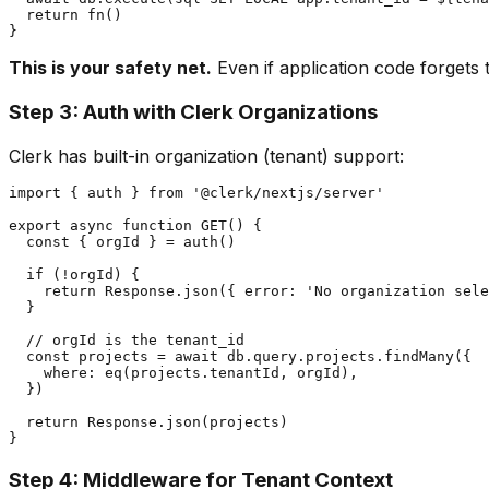
  return fn()

This is your safety net.
Even if application code forgets t
Step 3: Auth with Clerk Organizations
Clerk has built-in organization (tenant) support:
import { auth } from '@clerk/nextjs/server'

export async function GET() {

  const { orgId } = auth()

  if (!orgId) {

    return Response.json({ error: 'No organization sele
  }

  // orgId is the tenant_id

  const projects = await db.query.projects.findMany({

    where: eq(projects.tenantId, orgId),

  })

  return Response.json(projects)

Step 4: Middleware for Tenant Context