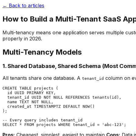
← Back to articles
How to Build a Multi-Tenant SaaS Ap
Multi-tenancy means one application serves multiple custo
properly in 2026.
Multi-Tenancy Models
1. Shared Database, Shared Schema (Most Com
All tenants share one database. A
column on eve
tenant_id
CREATE TABLE projects (

  id UUID PRIMARY KEY,

  tenant_id UUID NOT NULL REFERENCES tenants(id),

  name TEXT NOT NULL,

  created_at TIMESTAMPTZ DEFAULT NOW()

);

-- Every query includes tenant_id

Pros:
Cheapest, simplest, easiest to maintain
Cons:
Data is