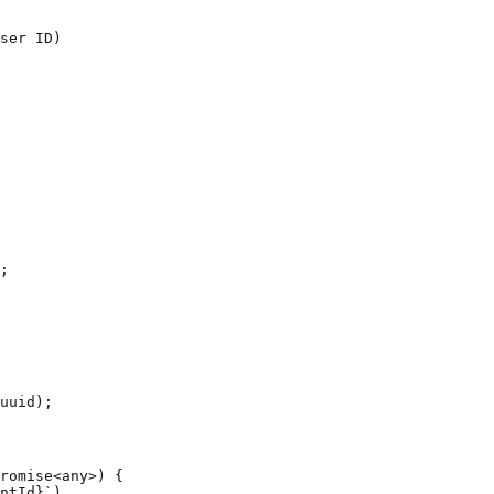
ser ID)

romise<any>) {

ntId}`)
