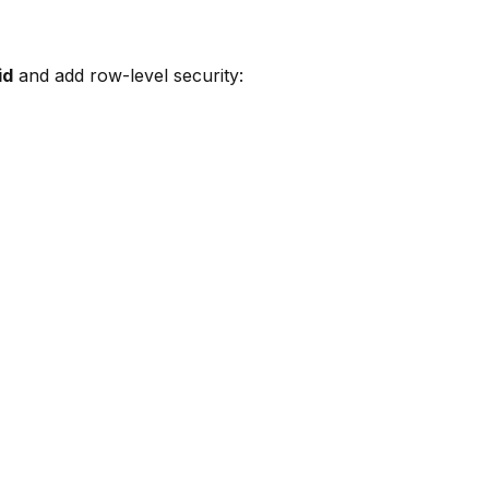
id
and add row-level security: