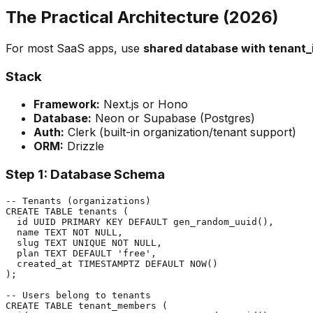
The Practical Architecture (2026)
For most SaaS apps, use
shared database with tenant_
Stack
Framework:
Next.js or Hono
Database:
Neon or Supabase (Postgres)
Auth:
Clerk (built-in organization/tenant support)
ORM:
Drizzle
Step 1: Database Schema
-- Tenants (organizations)

CREATE TABLE tenants (

  id UUID PRIMARY KEY DEFAULT gen_random_uuid(),

  name TEXT NOT NULL,

  slug TEXT UNIQUE NOT NULL,

  plan TEXT DEFAULT 'free',

  created_at TIMESTAMPTZ DEFAULT NOW()

);

-- Users belong to tenants

CREATE TABLE tenant_members (
