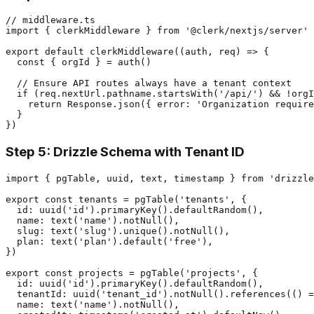
// middleware.ts

import { clerkMiddleware } from '@clerk/nextjs/server'

export default clerkMiddleware((auth, req) => {

  const { orgId } = auth()

  // Ensure API routes always have a tenant context

  if (req.nextUrl.pathname.startsWith('/api/') && !orgI
    return Response.json({ error: 'Organization require
  }

Step 5: Drizzle Schema with Tenant ID
import { pgTable, uuid, text, timestamp } from 'drizzle
export const tenants = pgTable('tenants', {

  id: uuid('id').primaryKey().defaultRandom(),

  name: text('name').notNull(),

  slug: text('slug').unique().notNull(),

  plan: text('plan').default('free'),

})

export const projects = pgTable('projects', {

  id: uuid('id').primaryKey().defaultRandom(),

  tenantId: uuid('tenant_id').notNull().references(() =
  name: text('name').notNull(),
