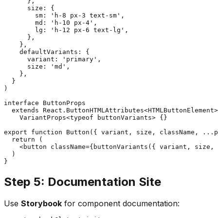
      },

      size: {

        sm: 'h-8 px-3 text-sm',

        md: 'h-10 px-4',

        lg: 'h-12 px-6 text-lg',

      },

    },

    defaultVariants: {

      variant: 'primary',

      size: 'md',

    },

  }

)

interface ButtonProps

  extends React.ButtonHTMLAttributes<HTMLButtonElement>
    VariantProps<typeof buttonVariants> {}

export function Button({ variant, size, className, ...p
  return (

    <button className={buttonVariants({ variant, size, 
  )

Step 5: Documentation Site
Use
Storybook
for component documentation: