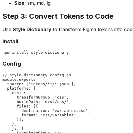
Size:
sm, md, lg
Step 3: Convert Tokens to Code
Use
Style Dictionary
to transform Figma tokens into cod
Install
Config
// style-dictionary.config.js

module.exports = {

  source: ['tokens/**/*.json'],

  platforms: {

    css: {

      transformGroup: 'css',

      buildPath: 'dist/css/',

      files: [{

        destination: 'variables.css',

        format: 'css/variables',

      }],

    },

    js: {

      transformGroup: 'js',
