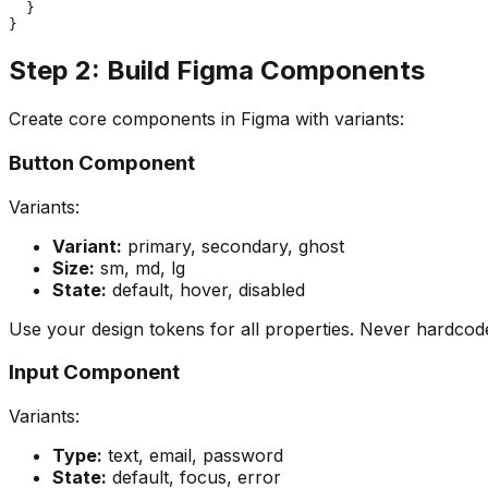
  }

Step 2: Build Figma Components
Create core components in Figma with variants:
Button Component
Variants:
Variant:
primary, secondary, ghost
Size:
sm, md, lg
State:
default, hover, disabled
Use your design tokens for all properties. Never hardcod
Input Component
Variants:
Type:
text, email, password
State:
default, focus, error