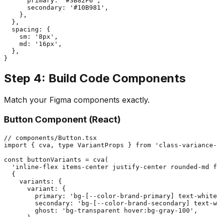
      primary: '#3B82F6',

      secondary: '#10B981',

    },

  },

  spacing: {

    sm: '8px',

    md: '16px',

  },

Step 4: Build Code Components
Match your Figma components exactly.
Button Component (React)
// components/Button.tsx

import { cva, type VariantProps } from 'class-variance-
const buttonVariants = cva(

  'inline-flex items-center justify-center rounded-md f
  {

    variants: {

      variant: {

        primary: 'bg-[--color-brand-primary] text-white
        secondary: 'bg-[--color-brand-secondary] text-w
        ghost: 'bg-transparent hover:bg-gray-100',
