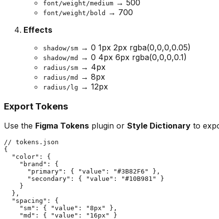
→ 500
font/weight/medium
→ 700
font/weight/bold
Effects
→ 0 1px 2px rgba(0,0,0,0.05)
shadow/sm
→ 0 4px 6px rgba(0,0,0,0.1)
shadow/md
→ 4px
radius/sm
→ 8px
radius/md
→ 12px
radius/lg
Export Tokens
Use the
Figma Tokens
plugin or
Style Dictionary
to expo
// tokens.json

{

  "color": {

    "brand": {

      "primary": { "value": "#3B82F6" },

      "secondary": { "value": "#10B981" }

    }

  },

  "spacing": {

    "sm": { "value": "8px" },

    "md": { "value": "16px" }
