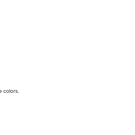
e colors.