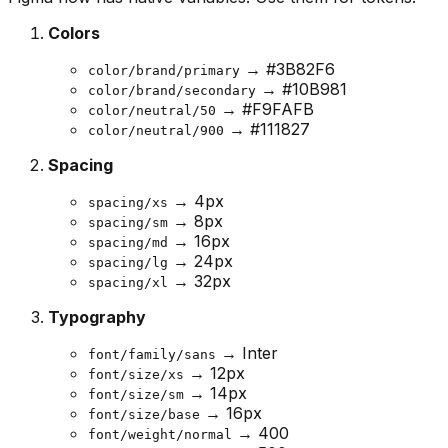
Colors
→ #3B82F6
color/brand/primary
→ #10B981
color/brand/secondary
→ #F9FAFB
color/neutral/50
→ #111827
color/neutral/900
Spacing
→ 4px
spacing/xs
→ 8px
spacing/sm
→ 16px
spacing/md
→ 24px
spacing/lg
→ 32px
spacing/xl
Typography
→ Inter
font/family/sans
→ 12px
font/size/xs
→ 14px
font/size/sm
→ 16px
font/size/base
→ 400
font/weight/normal