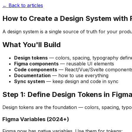
← Back to articles
How to Create a Design System with
A design system is a single source of truth for your pro
What You'll Build
Design tokens
— colors, spacing, typography defin
Figma components
— reusable UI elements
Code components
— React/Vue/Svelte components
Documentation
— how to use everything
Sync system
— keep design and code in sync
Step 1: Define Design Tokens in Figm
Design tokens are the foundation — colors, spacing, typo
Figma Variables (2024+)
Figma now has native variables. Use them for tokens: