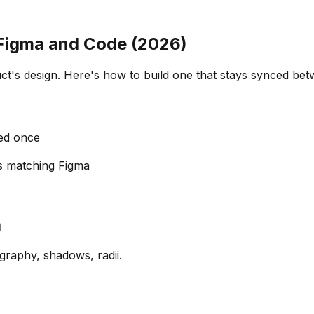
 Figma and Code (2026)
duct's design. Here's how to build one that stays synced b
ed once
 matching Figma
a
graphy, shadows, radii.