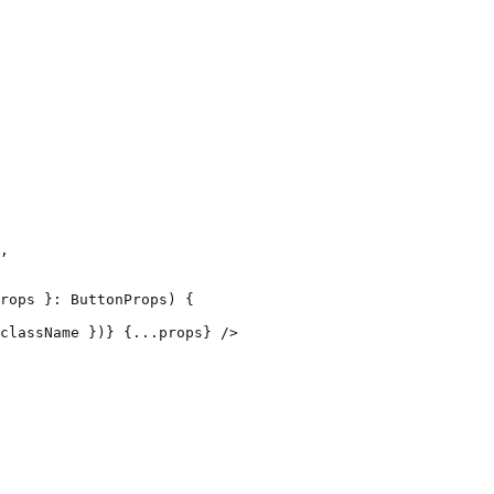
,

rops }: ButtonProps) {

className })} {...props} />
