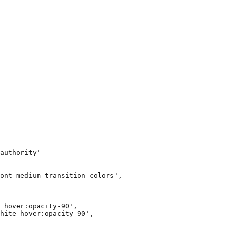
authority'

ont-medium transition-colors',

 hover:opacity-90',

hite hover:opacity-90',
