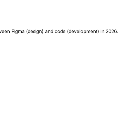
etween Figma (design) and code (development) in 2026.