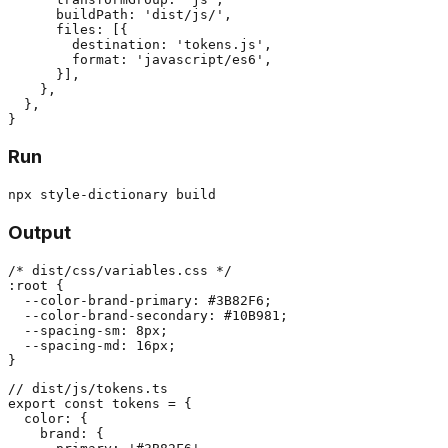
      buildPath: 'dist/js/',

      files: [{

        destination: 'tokens.js',

        format: 'javascript/es6',

      }],

    },

  },

Run
Output
/* dist/css/variables.css */

:root {

  --color-brand-primary: #3B82F6;

  --color-brand-secondary: #10B981;

  --spacing-sm: 8px;

  --spacing-md: 16px;

// dist/js/tokens.ts

export const tokens = {

  color: {

    brand: {
