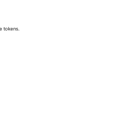
e tokens.