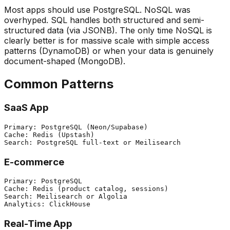
Most apps should use PostgreSQL. NoSQL was
overhyped. SQL handles both structured and semi-
structured data (via JSONB). The only time NoSQL is
clearly better is for massive scale with simple access
patterns (DynamoDB) or when your data is genuinely
document-shaped (MongoDB).
Common Patterns
SaaS App
Primary: PostgreSQL (Neon/Supabase)

Cache: Redis (Upstash)

E-commerce
Primary: PostgreSQL

Cache: Redis (product catalog, sessions)

Search: Meilisearch or Algolia

Real-Time App