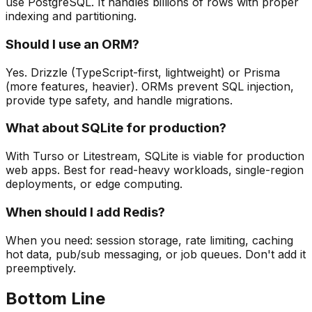
use PostgreSQL. It handles billions of rows with proper
indexing and partitioning.
Should I use an ORM?
Yes. Drizzle (TypeScript-first, lightweight) or Prisma
(more features, heavier). ORMs prevent SQL injection,
provide type safety, and handle migrations.
What about SQLite for production?
With Turso or Litestream, SQLite is viable for production
web apps. Best for read-heavy workloads, single-region
deployments, or edge computing.
When should I add Redis?
When you need: session storage, rate limiting, caching
hot data, pub/sub messaging, or job queues. Don't add it
preemptively.
Bottom Line