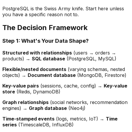
PostgreSQL is the Swiss Army knife. Start here unless
you have a specific reason not to.
The Decision Framework
Step 1: What's Your Data Shape?
Structured with relationships
(users → orders →
products) →
SQL database
(PostgreSQL, MySQL)
Flexible/nested documents
(varying schemas, nested
objects) →
Document database
(MongoDB, Firestore)
Key-value pairs
(sessions, cache, config) →
Key-value
store
(Redis, DynamoDB)
Graph relationships
(social networks, recommendation
engines) →
Graph database
(Neo4j)
Time-stamped events
(logs, metrics, IoT) →
Time
series
(TimescaleDB, InfluxDB)