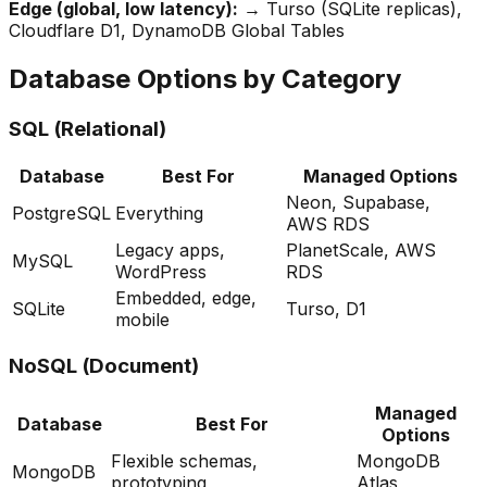
Edge (global, low latency):
→ Turso (SQLite replicas),
Cloudflare D1, DynamoDB Global Tables
Database Options by Category
SQL (Relational)
Database
Best For
Managed Options
Neon, Supabase,
PostgreSQL
Everything
AWS RDS
Legacy apps,
PlanetScale, AWS
MySQL
WordPress
RDS
Embedded, edge,
SQLite
Turso, D1
mobile
NoSQL (Document)
Managed
Database
Best For
Options
Flexible schemas,
MongoDB
MongoDB
prototyping
Atlas