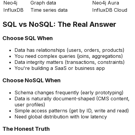
Neo4j
Graph data
Neo4j Aura
InfluxDB
Time series data
InfluxDB Cloud
SQL vs NoSQL: The Real Answer
Choose SQL When
Data has relationships (users, orders, products)
You need complex queries (joins, aggregations)
Data integrity matters (transactions, constraints)
You're building a SaaS or business app
Choose NoSQL When
Schema changes frequently (early prototyping)
Data is naturally document-shaped (CMS content,
user profiles)
Simple access patterns (get by ID, write and read)
Need global distribution with low latency
The Honest Truth