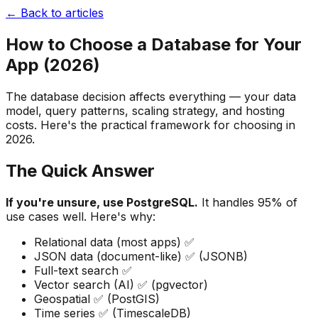
← Back to articles
How to Choose a Database for Your
App (2026)
The database decision affects everything — your data
model, query patterns, scaling strategy, and hosting
costs. Here's the practical framework for choosing in
2026.
The Quick Answer
If you're unsure, use PostgreSQL.
It handles 95% of
use cases well. Here's why:
Relational data (most apps) ✅
JSON data (document-like) ✅ (JSONB)
Full-text search ✅
Vector search (AI) ✅ (pgvector)
Geospatial ✅ (PostGIS)
Time series ✅ (TimescaleDB)