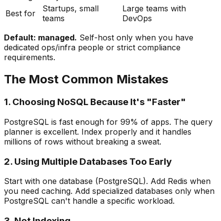
Startups, small
Large teams with
Best for
teams
DevOps
Default: managed.
Self-host only when you have
dedicated ops/infra people or strict compliance
requirements.
The Most Common Mistakes
1. Choosing NoSQL Because It's "Faster"
PostgreSQL is fast enough for 99% of apps. The query
planner is excellent. Index properly and it handles
millions of rows without breaking a sweat.
2. Using Multiple Databases Too Early
Start with one database (PostgreSQL). Add Redis when
you need caching. Add specialized databases only when
PostgreSQL can't handle a specific workload.
3. Not Indexing