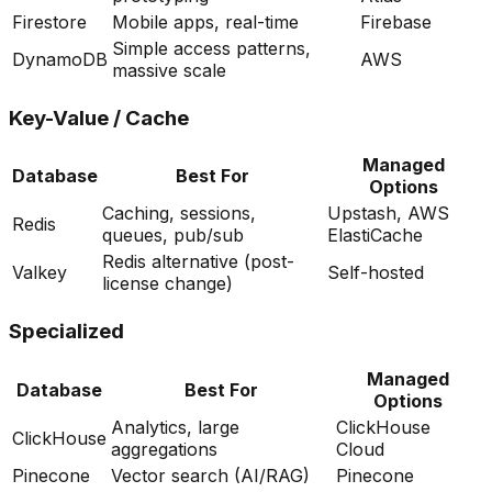
Firestore
Mobile apps, real-time
Firebase
Simple access patterns,
DynamoDB
AWS
massive scale
Key-Value / Cache
Managed
Database
Best For
Options
Caching, sessions,
Upstash, AWS
Redis
queues, pub/sub
ElastiCache
Redis alternative (post-
Valkey
Self-hosted
license change)
Specialized
Managed
Database
Best For
Options
Analytics, large
ClickHouse
ClickHouse
aggregations
Cloud
Pinecone
Vector search (AI/RAG)
Pinecone