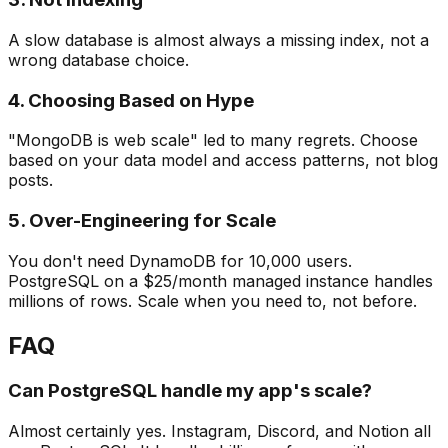
A slow database is almost always a missing index, not a
wrong database choice.
4. Choosing Based on Hype
"MongoDB is web scale" led to many regrets. Choose
based on your data model and access patterns, not blog
posts.
5. Over-Engineering for Scale
You don't need DynamoDB for 10,000 users.
PostgreSQL on a $25/month managed instance handles
millions of rows. Scale when you need to, not before.
FAQ
Can PostgreSQL handle my app's scale?
Almost certainly yes. Instagram, Discord, and Notion all