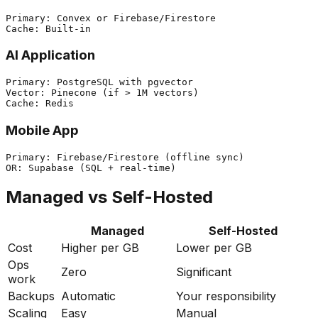
Primary: Convex or Firebase/Firestore

AI Application
Primary: PostgreSQL with pgvector

Vector: Pinecone (if > 1M vectors)

Mobile App
Primary: Firebase/Firestore (offline sync)

Managed vs Self-Hosted
Managed
Self-Hosted
Cost
Higher per GB
Lower per GB
Ops
Zero
Significant
work
Backups
Automatic
Your responsibility
Scaling
Easy
Manual