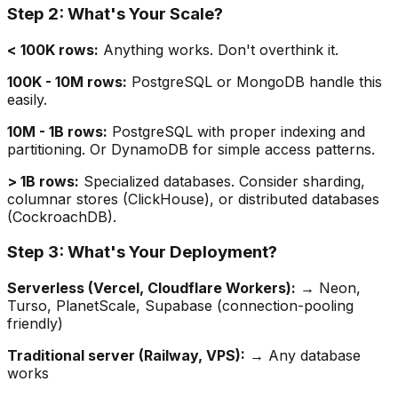
Step 2: What's Your Scale?
< 100K rows:
Anything works. Don't overthink it.
100K - 10M rows:
PostgreSQL or MongoDB handle this
easily.
10M - 1B rows:
PostgreSQL with proper indexing and
partitioning. Or DynamoDB for simple access patterns.
> 1B rows:
Specialized databases. Consider sharding,
columnar stores (ClickHouse), or distributed databases
(CockroachDB).
Step 3: What's Your Deployment?
Serverless (Vercel, Cloudflare Workers):
→ Neon,
Turso, PlanetScale, Supabase (connection-pooling
friendly)
Traditional server (Railway, VPS):
→ Any database
works