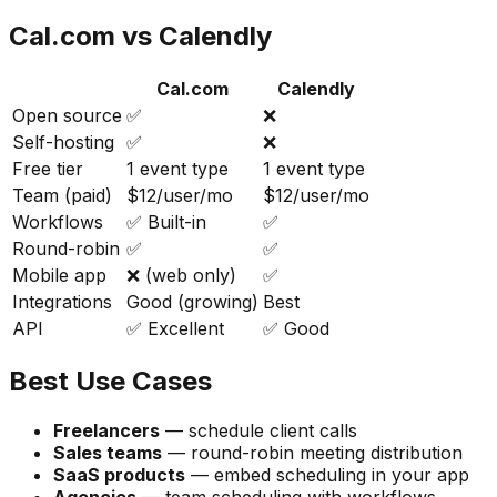
Cal.com vs Calendly
Cal.com
Calendly
Open source
✅
❌
Self-hosting
✅
❌
Free tier
1 event type
1 event type
Team (paid)
$12/user/mo
$12/user/mo
Workflows
✅ Built-in
✅
Round-robin
✅
✅
Mobile app
❌ (web only)
✅
Integrations
Good (growing)
Best
API
✅ Excellent
✅ Good
Best Use Cases
Freelancers
— schedule client calls
Sales teams
— round-robin meeting distribution
SaaS products
— embed scheduling in your app
Agencies
— team scheduling with workflows