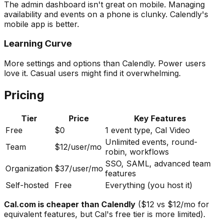
The admin dashboard isn't great on mobile. Managing
availability and events on a phone is clunky. Calendly's
mobile app is better.
Learning Curve
More settings and options than Calendly. Power users
love it. Casual users might find it overwhelming.
Pricing
Tier
Price
Key Features
Free
$0
1 event type, Cal Video
Unlimited events, round-
Team
$12/user/mo
robin, workflows
SSO, SAML, advanced team
Organization
$37/user/mo
features
Self-hosted
Free
Everything (you host it)
Cal.com is cheaper than Calendly
($12 vs $12/mo for
equivalent features, but Cal's free tier is more limited).