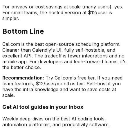
For privacy or cost savings at scale (many users), yes.
For small teams, the hosted version at $12/user is
simpler.
Bottom Line
Cal.com is the best open-source scheduling platform.
Cleaner than Calendly's UI, fully self-hostable, and
excellent API. The tradeoff is fewer integrations and no
mobile app. For developers and tech-forward teams, it's
the better choice.
Recommendation:
Try Cal.com's free tier. If you need
team features, $12/user/month is fair. Self-host if you
have the infra knowledge and want to save costs at
scale.
Get AI tool guides in your inbox
Weekly deep-dives on the best AI coding tools,
automation platforms, and productivity software.