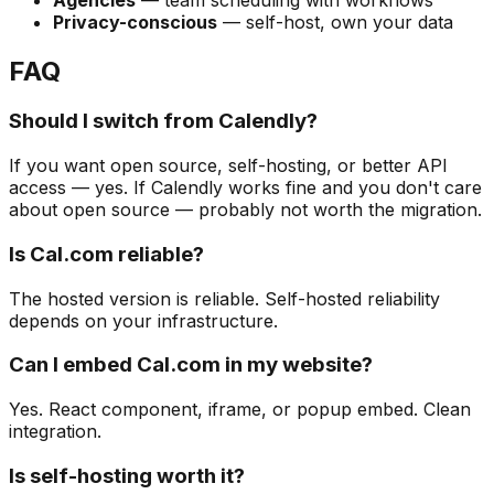
Privacy-conscious
— self-host, own your data
FAQ
Should I switch from Calendly?
If you want open source, self-hosting, or better API
access — yes. If Calendly works fine and you don't care
about open source — probably not worth the migration.
Is Cal.com reliable?
The hosted version is reliable. Self-hosted reliability
depends on your infrastructure.
Can I embed Cal.com in my website?
Yes. React component, iframe, or popup embed. Clean
integration.
Is self-hosting worth it?