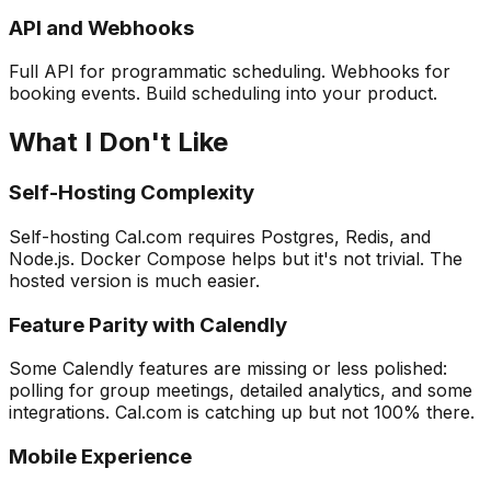
API and Webhooks
Full API for programmatic scheduling. Webhooks for
booking events. Build scheduling into your product.
What I Don't Like
Self-Hosting Complexity
Self-hosting Cal.com requires Postgres, Redis, and
Node.js. Docker Compose helps but it's not trivial. The
hosted version is much easier.
Feature Parity with Calendly
Some Calendly features are missing or less polished:
polling for group meetings, detailed analytics, and some
integrations. Cal.com is catching up but not 100% there.
Mobile Experience