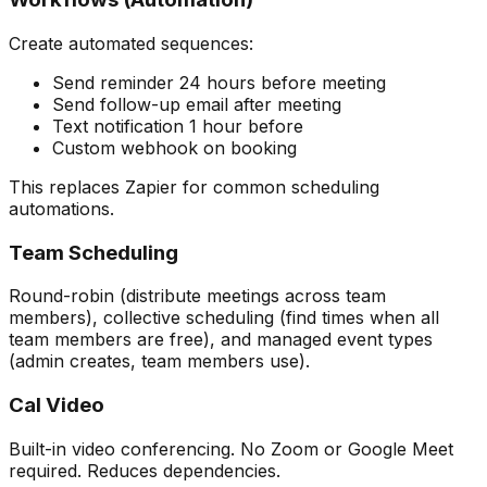
Create automated sequences:
Send reminder 24 hours before meeting
Send follow-up email after meeting
Text notification 1 hour before
Custom webhook on booking
This replaces Zapier for common scheduling
automations.
Team Scheduling
Round-robin (distribute meetings across team
members), collective scheduling (find times when all
team members are free), and managed event types
(admin creates, team members use).
Cal Video
Built-in video conferencing. No Zoom or Google Meet
required. Reduces dependencies.