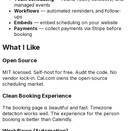
managed events
Workflows
— automated reminders and follow-
ups
Embeds
— embed scheduling on your website
Payments
— collect payments via Stripe before
booking
What I Like
Open Source
MIT licensed. Self-host for free. Audit the code. No
vendor lock-in. Cal.com owns the open-source
scheduling market.
Clean Booking Experience
The booking page is beautiful and fast. Timezone
detection works well. The experience for the person
booking is better than Calendly.
Workflows (Automation)