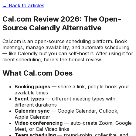
← Back to articles
Cal.com Review 2026: The Open-
Source Calendly Alternative
Cal.com is an open-source scheduling platform. Book
meetings, manage availability, and automate scheduling
— like Calendly but you can self-host it. After using it for
client scheduling, here's the honest review.
What Cal.com Does
Booking pages
— share a link, people book your
available times
Event types
— different meeting types with
different durations
Calendar sync
— Google Calendar, Outlook,
Apple Calendar
Video conferencing
— auto-create Zoom, Google
Meet, or Cal Video links
Team scheduling
— round-robin, collective, and