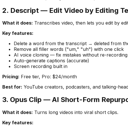
2. Descript — Edit Video by Editing T
What it does:
Transcribes video, then lets you edit by edit
Key features:
Delete a word from the transcript → deleted from th
Remove all filler words ("um," "uh") with one click
AI voice cloning — fix mistakes without re-recording
Auto-generate captions (accurate)
Screen recording built in
Pricing:
Free tier, Pro: $24/month
Best for:
YouTube creators, podcasters, and talking-head
3. Opus Clip — AI Short-Form Repurp
What it does:
Turns long videos into viral short clips.
Key features: