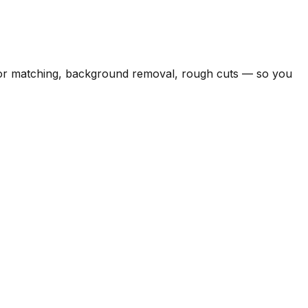
color matching, background removal, rough cuts — so you