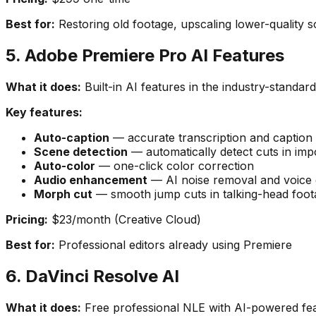
Best for:
Restoring old footage, upscaling lower-quality s
5. Adobe Premiere Pro AI Features
What it does:
Built-in AI features in the industry-standar
Key features:
Auto-caption
— accurate transcription and caption
Scene detection
— automatically detect cuts in imp
Auto-color
— one-click color correction
Audio enhancement
— AI noise removal and voic
Morph cut
— smooth jump cuts in talking-head foot
Pricing:
$23/month (Creative Cloud)
Best for:
Professional editors already using Premiere
6. DaVinci Resolve AI
What it does:
Free professional NLE with AI-powered fea