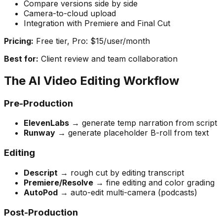
Compare versions side by side
Camera-to-cloud upload
Integration with Premiere and Final Cut
Pricing:
Free tier, Pro: $15/user/month
Best for:
Client review and team collaboration
The AI Video Editing Workflow
Pre-Production
ElevenLabs
→ generate temp narration from script
Runway
→ generate placeholder B-roll from text
Editing
Descript
→ rough cut by editing transcript
Premiere/Resolve
→ fine editing and color grading
AutoPod
→ auto-edit multi-camera (podcasts)
Post-Production