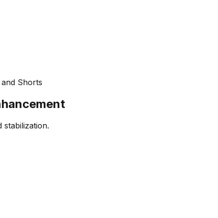
 and Shorts
Enhancement
stabilization.