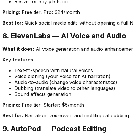
Resize for any platform
Pricing:
Free tier, Pro: $24/month
Best for:
Quick social media edits without opening a full 
8. ElevenLabs — AI Voice and Audio
What it does:
AI voice generation and audio enhancemen
Key features:
Text-to-speech with natural voices
Voice cloning (your voice for AI narration)
Audio-to-audio (change voice characteristics)
Dubbing (translate video to other languages)
Sound effects generation
Pricing:
Free tier, Starter: $5/month
Best for:
Narration, voiceover, and multilingual dubbing
9. AutoPod — Podcast Editing