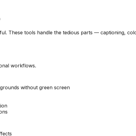
)
eful. These tools handle the tedious parts — captioning, 
ional workflows.
grounds without green screen
ion
ions
fects