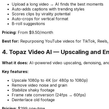
Upload a long video → AI finds the best moments
Auto-adds captions with trending styles
Scores clips by virality potential
Auto-crops for vertical format
B-roll suggestions
Pricing:
From $9.50/month
Best for:
Repurposing YouTube videos for TikTok, Reels,
4. Topaz Video AI — Upscaling and 
What it does:
AI-powered video upscaling, denoising, and 
Key features:
Upscale 1080p to 4K (or 480p to 1080p)
Remove video noise and grain
Stabilize shaky footage
Frame rate conversion (24fps → 60fps)
Deinterlace old footage
Pricing:
$299 one-time