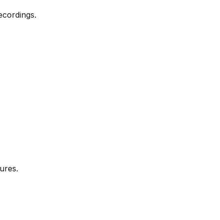
ecordings.
ures.