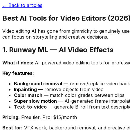
← Back to articles
Best AI Tools for Video Editors (2026
Video editing AI has gone from gimmicky to genuinely us
can focus on storytelling and creative decisions.
1. Runway ML — AI Video Effects
What it does:
AI-powered video editing tools for profess
Key features:
Background removal
— remove/replace video back
Inpainting
— remove objects from video
Color match
— match color grades between clips
Super slow motion
— AI-generated frame interpolat
Text-to-video
— generate B-roll from text descript
Pricing:
Free tier, Pro: $15/month
Best for:
VFX work, background removal, and creative ef