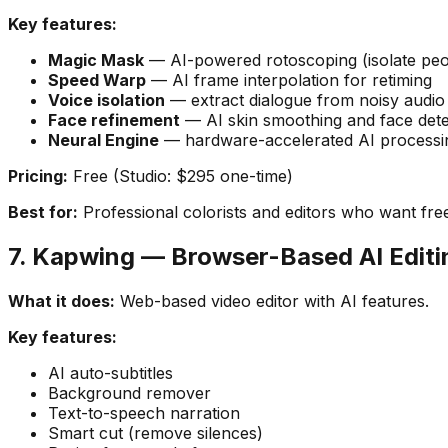
Key features:
Magic Mask
— AI-powered rotoscoping (isolate peo
Speed Warp
— AI frame interpolation for retiming
Voice isolation
— extract dialogue from noisy audio
Face refinement
— AI skin smoothing and face dete
Neural Engine
— hardware-accelerated AI processi
Pricing:
Free (Studio: $295 one-time)
Best for:
Professional colorists and editors who want free
7. Kapwing — Browser-Based AI Editi
What it does:
Web-based video editor with AI features.
Key features:
AI auto-subtitles
Background remover
Text-to-speech narration
Smart cut (remove silences)