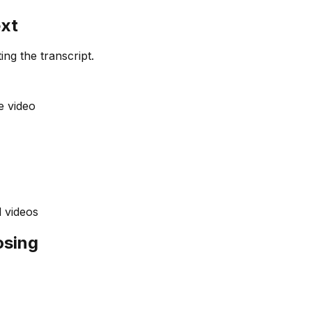
ext
ing the transcript.
e video
 videos
osing