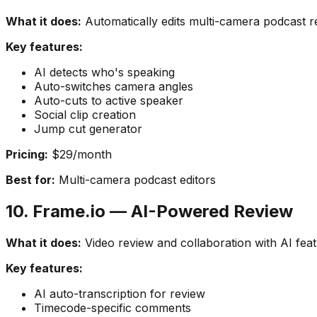
What it does:
Automatically edits multi-camera podcast r
Key features:
AI detects who's speaking
Auto-switches camera angles
Auto-cuts to active speaker
Social clip creation
Jump cut generator
Pricing:
$29/month
Best for:
Multi-camera podcast editors
10. Frame.io — AI-Powered Review
What it does:
Video review and collaboration with AI feat
Key features:
AI auto-transcription for review
Timecode-specific comments