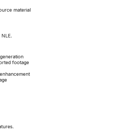
ource material
d NLE.
 generation
orted footage
e enhancement
age
tures.