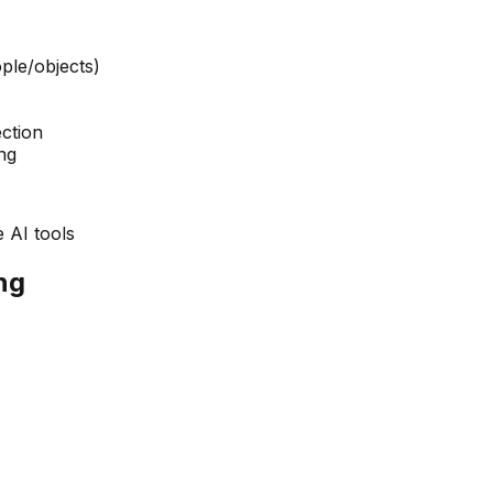
ple/objects)
ction
ng
 AI tools
ng