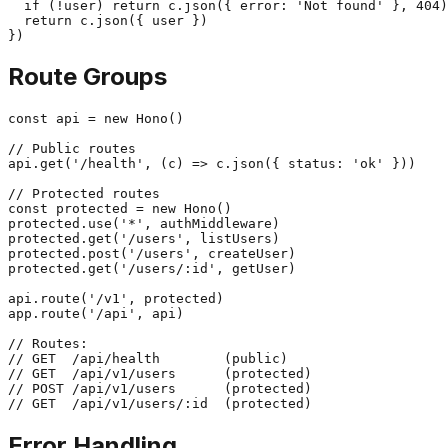
  if (!user) return c.json({ error: 'Not found' }, 404)

  return c.json({ user })

Route Groups
const api = new Hono()

// Public routes

api.get('/health', (c) => c.json({ status: 'ok' }))

// Protected routes

const protected = new Hono()

protected.use('*', authMiddleware)

protected.get('/users', listUsers)

protected.post('/users', createUser)

protected.get('/users/:id', getUser)

api.route('/v1', protected)

app.route('/api', api)

// Routes:

// GET  /api/health        (public)

// GET  /api/v1/users      (protected)

// POST /api/v1/users      (protected)

Error Handling