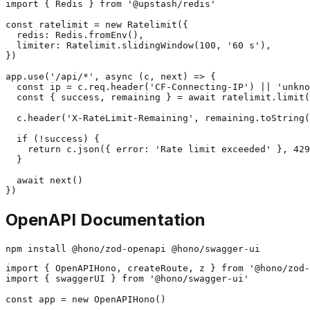
import { Redis } from '@upstash/redis'

const ratelimit = new Ratelimit({

  redis: Redis.fromEnv(),

  limiter: Ratelimit.slidingWindow(100, '60 s'),

})

app.use('/api/*', async (c, next) => {

  const ip = c.req.header('CF-Connecting-IP') || 'unkno
  const { success, remaining } = await ratelimit.limit(
  c.header('X-RateLimit-Remaining', remaining.toString(
  if (!success) {

    return c.json({ error: 'Rate limit exceeded' }, 429
  }

  await next()

OpenAPI Documentation
import { OpenAPIHono, createRoute, z } from '@hono/zod-
import { swaggerUI } from '@hono/swagger-ui'

const app = new OpenAPIHono()
