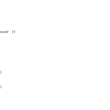
ound' })

)
