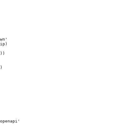
wn'

ip)

))

)

openapi'
