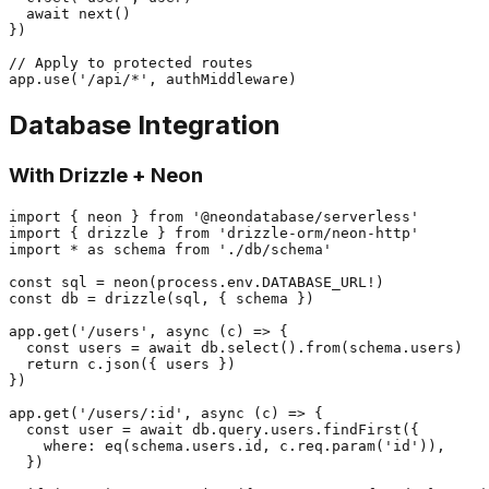
  await next()

})

// Apply to protected routes

Database Integration
With Drizzle + Neon
import { neon } from '@neondatabase/serverless'

import { drizzle } from 'drizzle-orm/neon-http'

import * as schema from './db/schema'

const sql = neon(process.env.DATABASE_URL!)

const db = drizzle(sql, { schema })

app.get('/users', async (c) => {

  const users = await db.select().from(schema.users)

  return c.json({ users })

})

app.get('/users/:id', async (c) => {

  const user = await db.query.users.findFirst({

    where: eq(schema.users.id, c.req.param('id')),

  })
