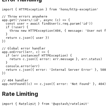
import { HTTPException } from 'hono/http-exception'

// Throw errors anywhere

app.get('/users/:id', async (c) => {

  const user = await findUser(c.req.param('id'))

  if (!user) {

    throw new HTTPException(404, { message: 'User not f
  }

  return c.json({ user })

})

// Global error handler

app.onError((err, c) => {

  if (err instanceof HTTPException) {

    return c.json({ error: err.message }, err.status)

  }

  console.error(err)

  return c.json({ error: 'Internal Server Error' }, 500
})

// 404 handler

Rate Limiting
import { Ratelimit } from '@upstash/ratelimit'
