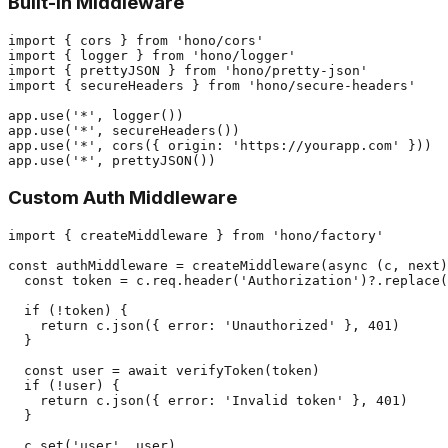
Built-in Middleware
import { cors } from 'hono/cors'

import { logger } from 'hono/logger'

import { prettyJSON } from 'hono/pretty-json'

import { secureHeaders } from 'hono/secure-headers'

app.use('*', logger())

app.use('*', secureHeaders())

app.use('*', cors({ origin: 'https://yourapp.com' }))

Custom Auth Middleware
import { createMiddleware } from 'hono/factory'

const authMiddleware = createMiddleware(async (c, next)
  const token = c.req.header('Authorization')?.replace(
  if (!token) {

    return c.json({ error: 'Unauthorized' }, 401)

  }

  const user = await verifyToken(token)

  if (!user) {

    return c.json({ error: 'Invalid token' }, 401)

  }

  c.set('user', user)
