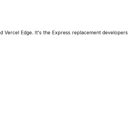
d Vercel Edge. It's the Express replacement developers