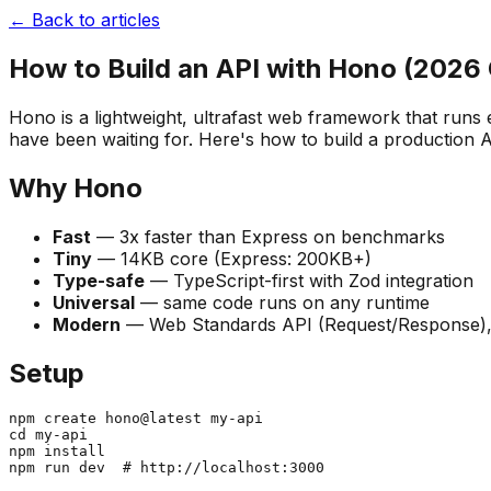
← Back to articles
How to Build an API with Hono (2026 
Hono is a lightweight, ultrafast web framework that run
have been waiting for. Here's how to build a production AP
Why Hono
Fast
— 3x faster than Express on benchmarks
Tiny
— 14KB core (Express: 200KB+)
Type-safe
— TypeScript-first with Zod integration
Universal
— same code runs on any runtime
Modern
— Web Standards API (Request/Response),
Setup
npm create hono@latest my-api

cd my-api

npm install
