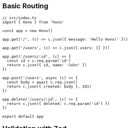
Basic Routing
// src/index.ts

import { Hono } from 'hono'

const app = new Hono()

app.get('/', (c) => c.json({ message: 'Hello Hono!' }))

app.get('/users', (c) => c.json({ users: [] }))

app.get('/users/:id', (c) => {

  const id = c.req.param('id')

  return c.json({ id, name: 'John' })

})

app.post('/users', async (c) => {

  const body = await c.req.json()

  return c.json({ created: body }, 201)

})

app.delete('/users/:id', (c) => {

  return c.json({ deleted: c.req.param('id') })

})
