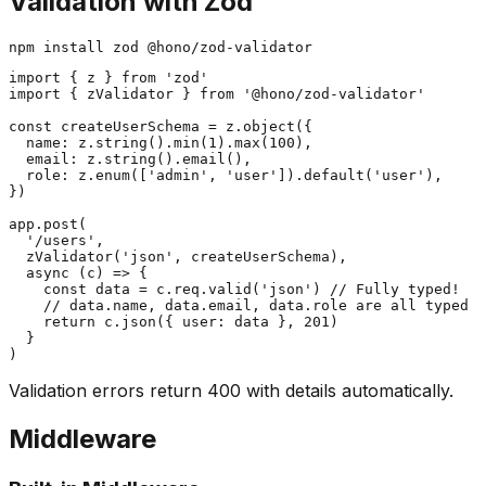
Validation with Zod
import { z } from 'zod'

import { zValidator } from '@hono/zod-validator'

const createUserSchema = z.object({

  name: z.string().min(1).max(100),

  email: z.string().email(),

  role: z.enum(['admin', 'user']).default('user'),

})

app.post(

  '/users',

  zValidator('json', createUserSchema),

  async (c) => {

    const data = c.req.valid('json') // Fully typed!

    // data.name, data.email, data.role are all typed

    return c.json({ user: data }, 201)

  }

Validation errors return 400 with details automatically.
Middleware