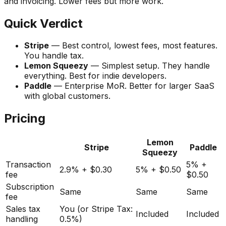
and invoicing. Lower fees but more work.
Quick Verdict
Stripe
— Best control, lowest fees, most features.
You handle tax.
Lemon Squeezy
— Simplest setup. They handle
everything. Best for indie developers.
Paddle
— Enterprise MoR. Better for larger SaaS
with global customers.
Pricing
Lemon
Stripe
Paddle
Squeezy
Transaction
5% +
2.9% + $0.30
5% + $0.50
fee
$0.50
Subscription
Same
Same
Same
fee
Sales tax
You (or Stripe Tax:
Included
Included
handling
0.5%)