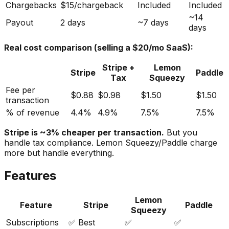
Chargebacks
$15/chargeback
Included
Included
~14
Payout
2 days
~7 days
days
Real cost comparison (selling a $20/mo SaaS):
Stripe +
Lemon
Stripe
Paddle
Tax
Squeezy
Fee per
$0.88
$0.98
$1.50
$1.50
transaction
% of revenue
4.4%
4.9%
7.5%
7.5%
Stripe is ~3% cheaper per transaction.
But you
handle tax compliance. Lemon Squeezy/Paddle charge
more but handle everything.
Features
Lemon
Feature
Stripe
Paddle
Squeezy
Subscriptions
✅ Best
✅
✅