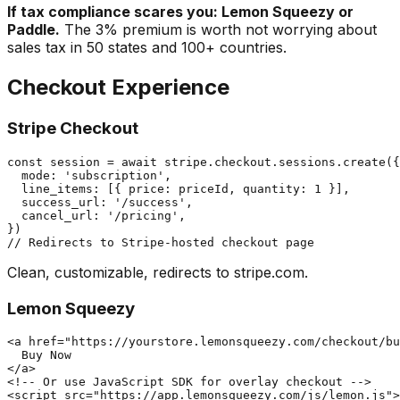
If tax compliance scares you: Lemon Squeezy or
Paddle.
The 3% premium is worth not worrying about
sales tax in 50 states and 100+ countries.
Checkout Experience
Stripe Checkout
const session = await stripe.checkout.sessions.create({

  mode: 'subscription',

  line_items: [{ price: priceId, quantity: 1 }],

  success_url: '/success',

  cancel_url: '/pricing',

})

Clean, customizable, redirects to stripe.com.
Lemon Squeezy
<a href="https://yourstore.lemonsqueezy.com/checkout/bu
  Buy Now

</a>

<!-- Or use JavaScript SDK for overlay checkout -->
