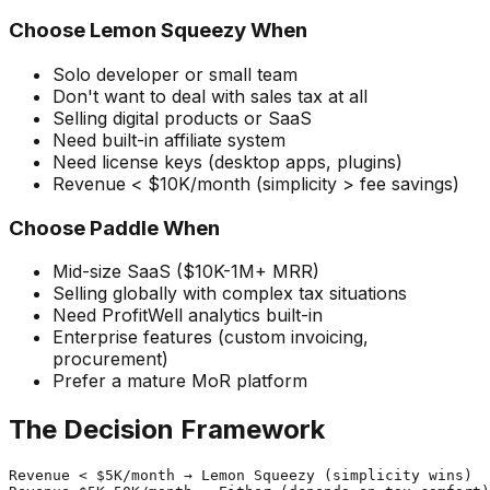
Choose Lemon Squeezy When
Solo developer or small team
Don't want to deal with sales tax at all
Selling digital products or SaaS
Need built-in affiliate system
Need license keys (desktop apps, plugins)
Revenue < $10K/month (simplicity > fee savings)
Choose Paddle When
Mid-size SaaS ($10K-1M+ MRR)
Selling globally with complex tax situations
Need ProfitWell analytics built-in
Enterprise features (custom invoicing,
procurement)
Prefer a mature MoR platform
The Decision Framework
Revenue < $5K/month → Lemon Squeezy (simplicity wins)
