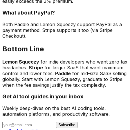
easily exceeds the 3% premium.
What about PayPal?
Both Paddle and Lemon Squeezy support PayPal as a
payment method. Stripe supports it too (via Stripe
Checkout).
Bottom Line
Lemon Squeezy
for indie developers who want zero tax
headaches.
Stripe
for larger SaaS that want maximum
control and lower fees.
Paddle
for mid-size SaaS selling
globally. Start with Lemon Squeezy, graduate to Stripe
when the fee savings justify the tax complexity.
Get AI tool guides in your inbox
Weekly deep-dives on the best AI coding tools,
automation platforms, and productivity software.
Subscribe