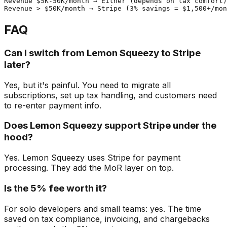
Revenue $5K-50K/month → Either (depends on tax comfort)

FAQ
Can I switch from Lemon Squeezy to Stripe
later?
Yes, but it's painful. You need to migrate all
subscriptions, set up tax handling, and customers need
to re-enter payment info.
Does Lemon Squeezy support Stripe under the
hood?
Yes. Lemon Squeezy uses Stripe for payment
processing. They add the MoR layer on top.
Is the 5% fee worth it?
For solo developers and small teams: yes. The time
saved on tax compliance, invoicing, and chargebacks