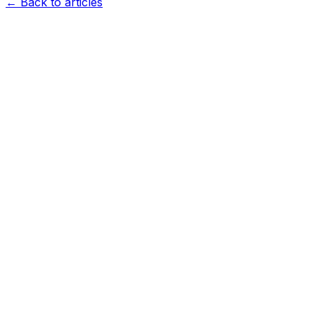
← Back to articles