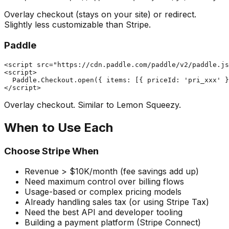
Overlay checkout (stays on your site) or redirect.
Slightly less customizable than Stripe.
Paddle
<script src="https://cdn.paddle.com/paddle/v2/paddle.js
<script>

  Paddle.Checkout.open({ items: [{ priceId: 'pri_xxx' }
Overlay checkout. Similar to Lemon Squeezy.
When to Use Each
Choose Stripe When
Revenue > $10K/month (fee savings add up)
Need maximum control over billing flows
Usage-based or complex pricing models
Already handling sales tax (or using Stripe Tax)
Need the best API and developer tooling
Building a payment platform (Stripe Connect)