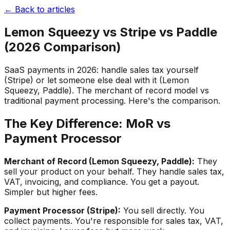
← Back to articles
Lemon Squeezy vs Stripe vs Paddle
(2026 Comparison)
SaaS payments in 2026: handle sales tax yourself
(Stripe) or let someone else deal with it (Lemon
Squeezy, Paddle). The merchant of record model vs
traditional payment processing. Here's the comparison.
The Key Difference: MoR vs
Payment Processor
Merchant of Record (Lemon Squeezy, Paddle):
They
sell your product on your behalf. They handle sales tax,
VAT, invoicing, and compliance. You get a payout.
Simpler but higher fees.
Payment Processor (Stripe):
You sell directly. You
collect payments. You're responsible for sales tax, VAT,