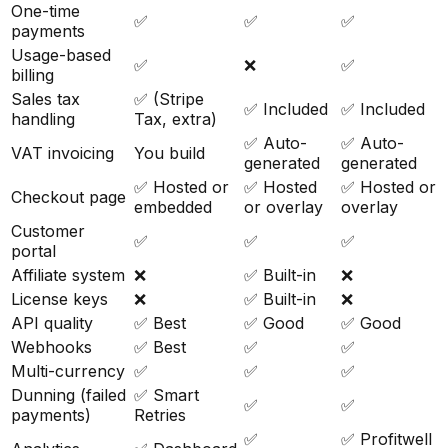
One-time
✅
✅
✅
payments
Usage-based
✅
❌
✅
billing
Sales tax
✅ (Stripe
✅ Included
✅ Included
handling
Tax, extra)
✅ Auto-
✅ Auto-
VAT invoicing
You build
generated
generated
✅ Hosted or
✅ Hosted
✅ Hosted or
Checkout page
embedded
or overlay
overlay
Customer
✅
✅
✅
portal
Affiliate system
❌
✅ Built-in
❌
License keys
❌
✅ Built-in
❌
API quality
✅ Best
✅ Good
✅ Good
Webhooks
✅ Best
✅
✅
Multi-currency
✅
✅
✅
Dunning (failed
✅ Smart
✅
✅
payments)
Retries
✅
✅ Profitwell