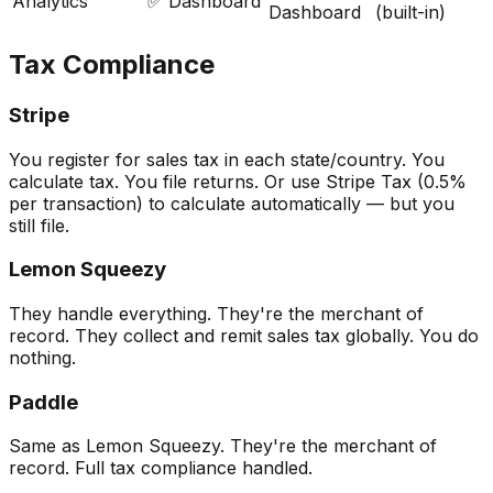
Analytics
✅ Dashboard
Dashboard
(built-in)
Tax Compliance
Stripe
You register for sales tax in each state/country. You
calculate tax. You file returns. Or use Stripe Tax (0.5%
per transaction) to calculate automatically — but you
still file.
Lemon Squeezy
They handle everything. They're the merchant of
record. They collect and remit sales tax globally. You do
nothing.
Paddle
Same as Lemon Squeezy. They're the merchant of
record. Full tax compliance handled.