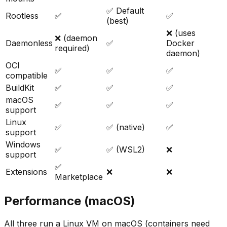
✅ Default
Rootless
✅
✅
(best)
❌ (uses
❌ (daemon
Daemonless
✅
Docker
required)
daemon)
OCI
✅
✅
✅
compatible
BuildKit
✅
✅
✅
macOS
✅
✅
✅
support
Linux
✅
✅ (native)
✅
support
Windows
✅
✅ (WSL2)
❌
support
✅
Extensions
❌
❌
Marketplace
Performance (macOS)
All three run a Linux VM on macOS (containers need