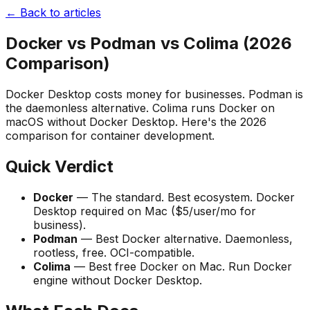
← Back to articles
Docker vs Podman vs Colima (2026
Comparison)
Docker Desktop costs money for businesses. Podman is
the daemonless alternative. Colima runs Docker on
macOS without Docker Desktop. Here's the 2026
comparison for container development.
Quick Verdict
Docker
— The standard. Best ecosystem. Docker
Desktop required on Mac ($5/user/mo for
business).
Podman
— Best Docker alternative. Daemonless,
rootless, free. OCI-compatible.
Colima
— Best free Docker on Mac. Run Docker
engine without Docker Desktop.