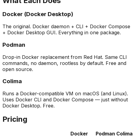
What Each Does
Docker (Docker Desktop)
The original. Docker daemon + CLI + Docker Compose
+ Docker Desktop GUI. Everything in one package.
Podman
Drop-in Docker replacement from Red Hat. Same CLI
commands, no daemon, rootless by default. Free and
open source.
Colima
Runs a Docker-compatible VM on macOS (and Linux).
Uses Docker CLI and Docker Compose — just without
Docker Desktop. Free.
Pricing
Docker
Podman
Colima