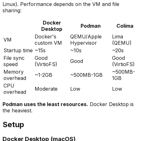
Linux). Performance depends on the VM and file
sharing:
Docker
Podman
Colima
Desktop
Docker's
QEMU/Apple
Lima
VM
custom VM
Hypervisor
(QEMU)
Startup time
~15s
~10s
~20s
File sync
Good
Good
Good
speed
(VirtioFS)
(VirtioFS)
Memory
~500MB-
~1-2GB
~500MB-1GB
overhead
1GB
CPU
Moderate
Low
Low
overhead
Podman uses the least resources.
Docker Desktop is
the heaviest.
Setup
Docker Desktop (macOS)