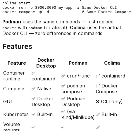
colima start

docker run -p 3000:3000 my-app  # Same Docker CLI

Podman
uses the same commands — just replace
with
(or alias it).
Colima
uses the actual
docker
podman
Docker CLI — zero differences in commands.
Features
Docker
Feature
Podman
Colima
Desktop
Container
✅
✅ crun/runc
✅ containerd
runtime
containerd
✅ podman-
✅ Docker
Compose
✅ Native
compose
Compose
✅ Docker
✅ Podman
GUI
❌ (CLI only)
Desktop
Desktop
✅ (via
Kubernetes
✅ Built-in
✅ Built-in
Kind/Minikube)
Volume
✅
✅
✅
mounts