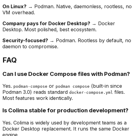
On Linux?
→ Podman. Native, daemonless, rootless, no
VM overhead.
Company pays for Docker Desktop?
→ Docker
Desktop. Most polished, best ecosystem.
Security-focused?
→ Podman. Rootless by default, no
daemon to compromise.
FAQ
Can I use Docker Compose files with Podman?
Yes.
or
(built-in since
podman-compose
podman compose
Podman 3.0) reads standard
files.
docker-compose.yml
Most features work identically.
Is Colima stable for production development?
Yes. Colima is widely used by development teams as a
Docker Desktop replacement. It runs the same Docker
engine.