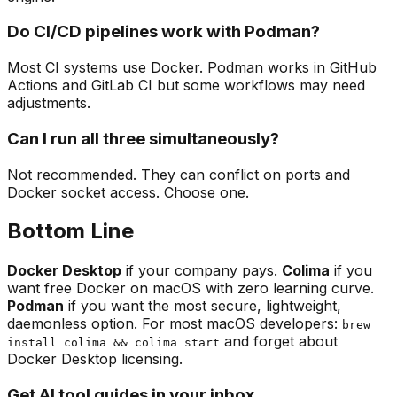
Do CI/CD pipelines work with Podman?
Most CI systems use Docker. Podman works in GitHub
Actions and GitLab CI but some workflows may need
adjustments.
Can I run all three simultaneously?
Not recommended. They can conflict on ports and
Docker socket access. Choose one.
Bottom Line
Docker Desktop
if your company pays.
Colima
if you
want free Docker on macOS with zero learning curve.
Podman
if you want the most secure, lightweight,
daemonless option. For most macOS developers:
brew
and forget about
install colima && colima start
Docker Desktop licensing.
Get AI tool guides in your inbox