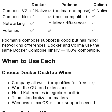
Docker
Podman
Colima
Compose V2
✅ Native
✅ (podman-compose)
✅ Native
Compose files
✅
✅ (most compatible)
✅
⚠️ Minor differences
Networking
✅
✅
Volumes
✅
✅
✅
Podman's compose support is good but has minor
networking differences. Docker and Colima use the
same Docker Compose binary — 100% compatible.
When to Use Each
Choose Docker Desktop When
Company allows it (or qualifies for free tier)
Want the GUI and extensions
Need Kubernetes integration built-in
Team standardization matters
Windows + macOS + Linux support needed