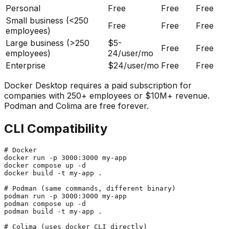
Personal
Free
Free
Free
Small business (<250
Free
Free
Free
employees)
Large business (>250
$5-
Free
Free
employees)
24/user/mo
Enterprise
$24/user/mo
Free
Free
Docker Desktop requires a paid subscription for
companies with 250+ employees or $10M+ revenue.
Podman and Colima are free forever.
CLI Compatibility
# Docker

docker run -p 3000:3000 my-app

docker compose up -d

docker build -t my-app .

# Podman (same commands, different binary)

podman run -p 3000:3000 my-app

podman compose up -d

podman build -t my-app .

# Colima (uses docker CLI directly)
