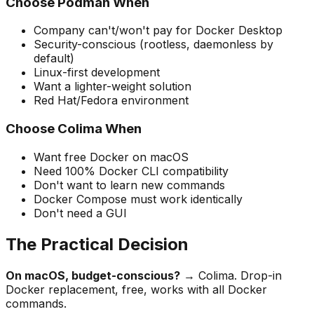
Choose Podman When
Company can't/won't pay for Docker Desktop
Security-conscious (rootless, daemonless by
default)
Linux-first development
Want a lighter-weight solution
Red Hat/Fedora environment
Choose Colima When
Want free Docker on macOS
Need 100% Docker CLI compatibility
Don't want to learn new commands
Docker Compose must work identically
Don't need a GUI
The Practical Decision
On macOS, budget-conscious?
→ Colima. Drop-in
Docker replacement, free, works with all Docker
commands.