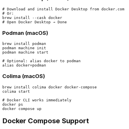
# Download and install Docker Desktop from docker.com

# Or:

brew install --cask docker

Podman (macOS)
brew install podman

podman machine init

podman machine start

# Optional: alias docker to podman

Colima (macOS)
brew install colima docker docker-compose

colima start

# Docker CLI works immediately

docker ps

Docker Compose Support