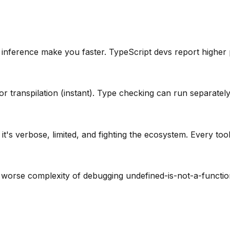
e inference make you faster. TypeScript devs report higher 
or transpilation (instant). Type checking can run separately
it's verbose, limited, and fighting the ecosystem. Every to
 worse complexity of debugging undefined-is-not-a-function