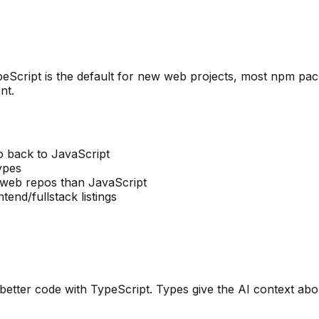
 TypeScript is the default for new web projects, most npm 
nt.
 back to JavaScript
ypes
 web repos than JavaScript
end/fullstack listings
 better code with TypeScript. Types give the AI context abo