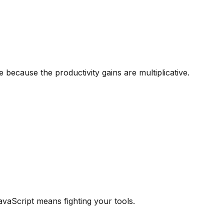
because the productivity gains are multiplicative.
avaScript means fighting your tools.