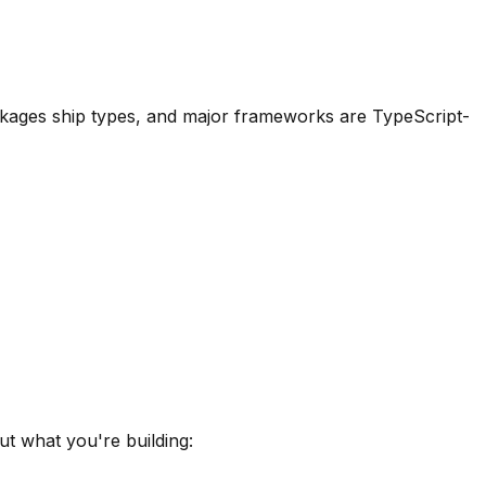
packages ship types, and major frameworks are TypeScript-
ut what you're building: