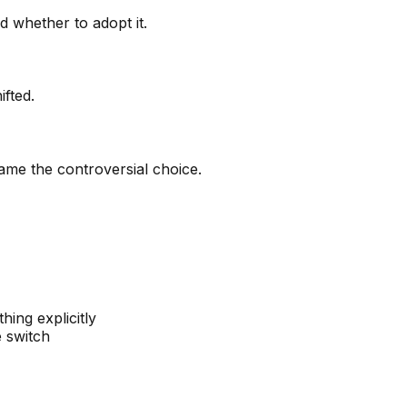
 whether to adopt it.
fted.
ame the controversial choice.
ing explicitly
 switch