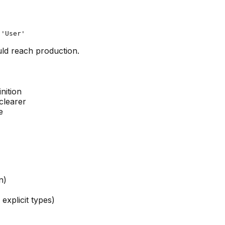
ld reach production.
nition
clearer
e
n)
explicit types)