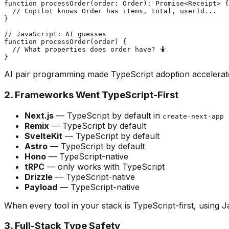
function processOrder(order: Order): Promise<Receipt> {

  // Copilot knows Order has items, total, userId...

}

// JavaScript: AI guesses

function processOrder(order) {

  // What properties does order have? 🤷

AI pair programming made TypeScript adoption accelerate 
2. Frameworks Went TypeScript-First
Next.js
— TypeScript by default in
create-next-app
Remix
— TypeScript by default
SvelteKit
— TypeScript by default
Astro
— TypeScript by default
Hono
— TypeScript-native
tRPC
— only works with TypeScript
Drizzle
— TypeScript-native
Payload
— TypeScript-native
When every tool in your stack is TypeScript-first, using J
3. Full-Stack Type Safety