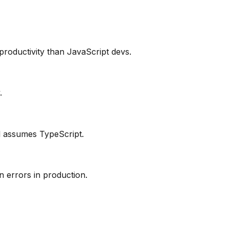
productivity than JavaScript devs.
.
ol assumes TypeScript.
 errors in production.