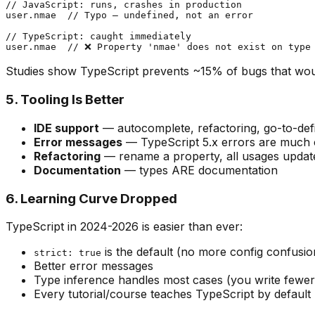
// JavaScript: runs, crashes in production

user.nmae  // Typo — undefined, not an error

// TypeScript: caught immediately

Studies show TypeScript prevents ~15% of bugs that wou
5. Tooling Is Better
IDE support
— autocomplete, refactoring, go-to-defi
Error messages
— TypeScript 5.x errors are much 
Refactoring
— rename a property, all usages updat
Documentation
— types ARE documentation
6. Learning Curve Dropped
TypeScript in 2024-2026 is easier than ever:
is the default (no more config confusio
strict: true
Better error messages
Type inference handles most cases (you write fewer 
Every tutorial/course teaches TypeScript by default