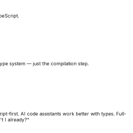
peScript.
type system — just the compilation step.
t-first. AI code assistants work better with types. Full-
't I already?"