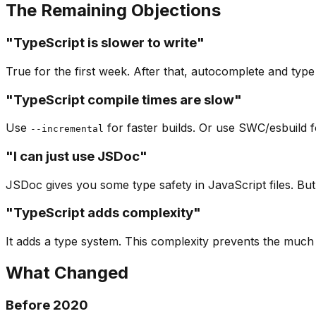
The Remaining Objections
"TypeScript is slower to write"
True for the first week. After that, autocomplete and typ
"TypeScript compile times are slow"
Use
for faster builds. Or use SWC/esbuild f
--incremental
"I can just use JSDoc"
JSDoc gives you some type safety in JavaScript files. But 
"TypeScript adds complexity"
It adds a type system. This complexity prevents the much
What Changed
Before 2020