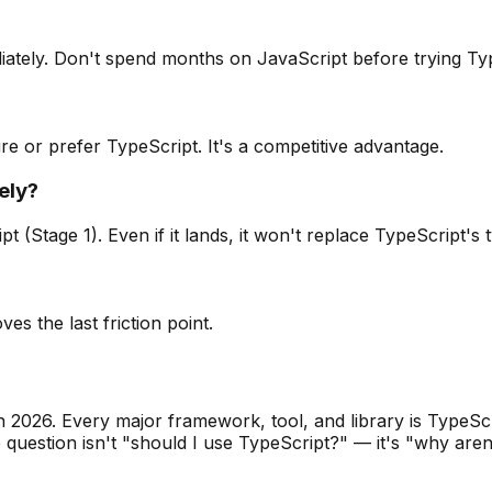
iately. Don't spend months on JavaScript before trying Ty
uire or prefer TypeScript. It's a competitive advantage.
ely?
 (Stage 1). Even if it lands, it won't replace TypeScript's 
es the last friction point.
2026. Every major framework, tool, and library is TypeScrip
e question isn't "should I use TypeScript?" — it's "why aren