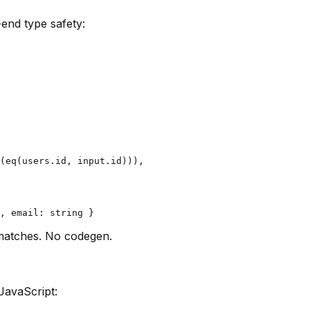
-end type safety:
(eq(users.id, input.id))),

matches. No codegen.
JavaScript: