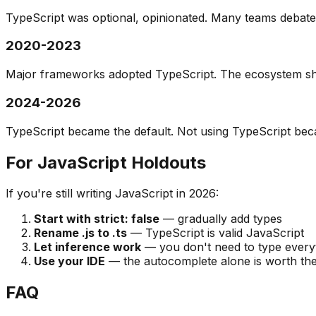
TypeScript was optional, opinionated. Many teams debated
2020-2023
Major frameworks adopted TypeScript. The ecosystem shi
2024-2026
TypeScript became the default. Not using TypeScript bec
For JavaScript Holdouts
If you're still writing JavaScript in 2026:
Start with strict: false
— gradually add types
Rename .js to .ts
— TypeScript is valid JavaScript
Let inference work
— you don't need to type everyth
Use your IDE
— the autocomplete alone is worth the
FAQ