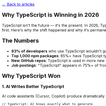
← Back to articles
Why TypeScript is Winning in 2026
TypeScript isn't the future — it's the present. In 2026,
first. Here's why the shift happened and why it's permane
The Numbers
93% of developers
who use TypeScript wouldn't go
Top 1,000 npm packages
: 85%+ have TypeScript t
New GitHub repos
: TypeScript is used in more new
Job postings
: "TypeScript" appears in 75%+ of front
Why TypeScript Won
1. AI Writes Better TypeScript
AI code assistants (Cursor, Copilot) produce dramatically
// TypeScript: AI knows exactly what to generate
