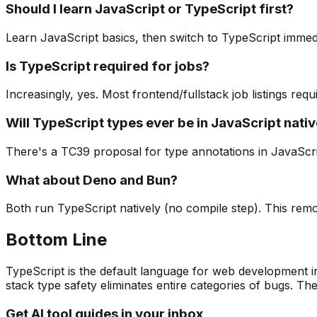
Should I learn JavaScript or TypeScript first?
Learn JavaScript basics, then switch to TypeScript immed
Is TypeScript required for jobs?
Increasingly, yes. Most frontend/fullstack job listings req
Will TypeScript types ever be in JavaScript nativ
There's a TC39 proposal for type annotations in JavaScript
What about Deno and Bun?
Both run TypeScript natively (no compile step). This remov
Bottom Line
TypeScript is the default language for web development in 
stack type safety eliminates entire categories of bugs. Th
Get AI tool guides in your inbox