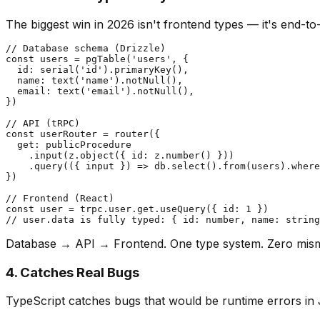
The biggest win in 2026 isn't frontend types — it's end-to
// Database schema (Drizzle)

const users = pgTable('users', {

  id: serial('id').primaryKey(),

  name: text('name').notNull(),

  email: text('email').notNull(),

})

// API (tRPC)

const userRouter = router({

  get: publicProcedure

    .input(z.object({ id: z.number() }))

    .query(({ input }) => db.select().from(users).where
})

// Frontend (React)

const user = trpc.user.get.useQuery({ id: 1 })

Database → API → Frontend. One type system. Zero mis
4. Catches Real Bugs
TypeScript catches bugs that would be runtime errors in 