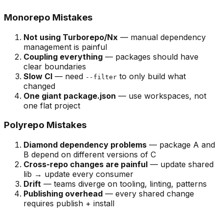
Monorepo Mistakes
Not using Turborepo/Nx
— manual dependency
management is painful
Coupling everything
— packages should have
clear boundaries
Slow CI
— need
to only build what
--filter
changed
One giant package.json
— use workspaces, not
one flat project
Polyrepo Mistakes
Diamond dependency problems
— package A and
B depend on different versions of C
Cross-repo changes are painful
— update shared
lib → update every consumer
Drift
— teams diverge on tooling, linting, patterns
Publishing overhead
— every shared change
requires publish + install