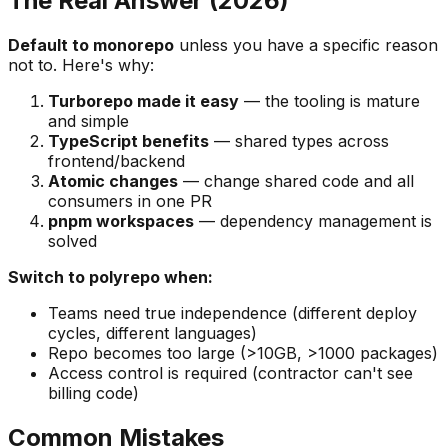
The Real Answer (2026)
Default to monorepo
unless you have a specific reason
not to. Here's why:
Turborepo made it easy
— the tooling is mature
and simple
TypeScript benefits
— shared types across
frontend/backend
Atomic changes
— change shared code and all
consumers in one PR
pnpm workspaces
— dependency management is
solved
Switch to polyrepo when:
Teams need true independence (different deploy
cycles, different languages)
Repo becomes too large (>10GB, >1000 packages)
Access control is required (contractor can't see
billing code)
Common Mistakes