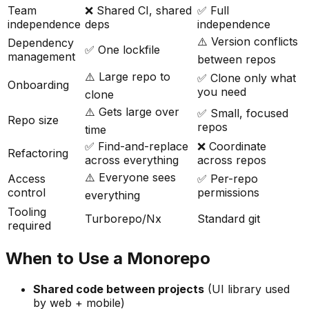
Team
❌ Shared CI, shared
✅ Full
independence
deps
independence
⚠️ Version conflicts
Dependency
✅ One lockfile
management
between repos
⚠️ Large repo to
✅ Clone only what
Onboarding
you need
clone
⚠️ Gets large over
✅ Small, focused
Repo size
repos
time
✅ Find-and-replace
❌ Coordinate
Refactoring
across everything
across repos
⚠️ Everyone sees
Access
✅ Per-repo
control
permissions
everything
Tooling
Turborepo/Nx
Standard git
required
When to Use a Monorepo
Shared code between projects
(UI library used
by web + mobile)