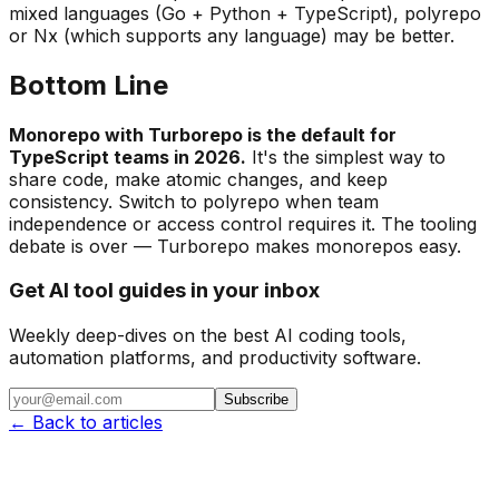
mixed languages (Go + Python + TypeScript), polyrepo
or Nx (which supports any language) may be better.
Bottom Line
Monorepo with Turborepo is the default for
TypeScript teams in 2026.
It's the simplest way to
share code, make atomic changes, and keep
consistency. Switch to polyrepo when team
independence or access control requires it. The tooling
debate is over — Turborepo makes monorepos easy.
Get AI tool guides in your inbox
Weekly deep-dives on the best AI coding tools,
automation platforms, and productivity software.
Subscribe
← Back to articles