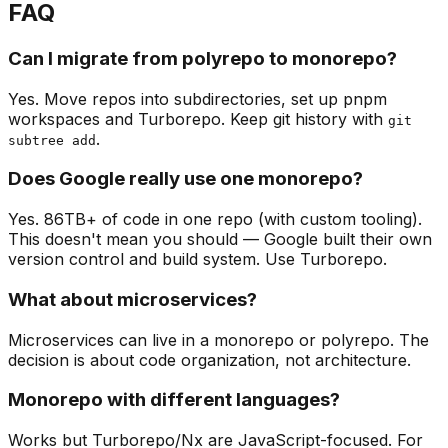
FAQ
Can I migrate from polyrepo to monorepo?
Yes. Move repos into subdirectories, set up pnpm
workspaces and Turborepo. Keep git history with
git
.
subtree add
Does Google really use one monorepo?
Yes. 86TB+ of code in one repo (with custom tooling).
This doesn't mean you should — Google built their own
version control and build system. Use Turborepo.
What about microservices?
Microservices can live in a monorepo or polyrepo. The
decision is about code organization, not architecture.
Monorepo with different languages?
Works but Turborepo/Nx are JavaScript-focused. For