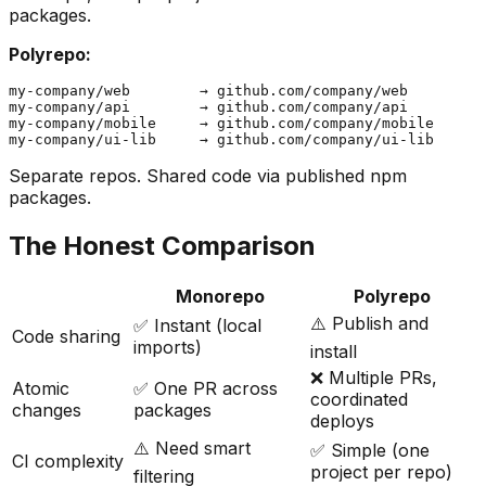
packages.
Polyrepo:
my-company/web        → github.com/company/web

my-company/api        → github.com/company/api

my-company/mobile     → github.com/company/mobile

Separate repos. Shared code via published npm
packages.
The Honest Comparison
Monorepo
Polyrepo
⚠️ Publish and
✅ Instant (local
Code sharing
imports)
install
❌ Multiple PRs,
Atomic
✅ One PR across
coordinated
changes
packages
deploys
⚠️ Need smart
✅ Simple (one
CI complexity
project per repo)
filtering