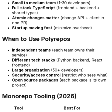
Small to medium team
(1-30 developers)
Full-stack TypeScript
(frontend + backend +
shared types)
Atomic changes matter
(change API + client in
one PR)
Startup moving fast
(minimize overhead)
When to Use Polyrepos
Independent teams
(each team owns their
service)
Different tech stacks
(Python backend, React
frontend)
Large organization
(50+ developers)
Security/access control
(restrict who sees what)
Open source packages
(each package is its own
project)
Monorepo Tooling (2026)
Tool
Best For