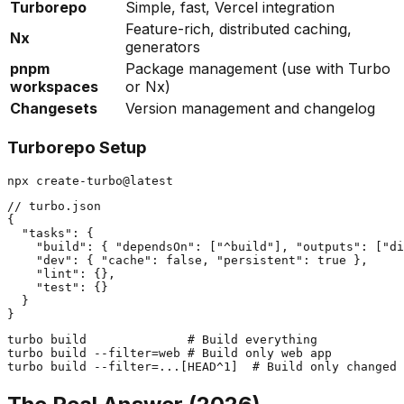
Turborepo
Simple, fast, Vercel integration
Feature-rich, distributed caching,
Nx
generators
pnpm
Package management (use with Turbo
workspaces
or Nx)
Changesets
Version management and changelog
Turborepo Setup
// turbo.json

{

  "tasks": {

    "build": { "dependsOn": ["^build"], "outputs": ["di
    "dev": { "cache": false, "persistent": true },

    "lint": {},

    "test": {}

  }

turbo build              # Build everything

turbo build --filter=web # Build only web app
