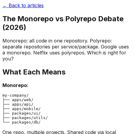
← Back to articles
The Monorepo vs Polyrepo Debate
(2026)
Monorepo: all code in one repository. Polyrepo:
separate repositories per service/package. Google uses
a monorepo. Netflix uses polyrepos. Which is right for
you?
What Each Means
Monorepo:
my-company/

├── apps/web/

├── apps/api/

├── apps/mobile/

├── packages/ui/

├── packages/utils/

One repo, multiple projects. Shared code via local