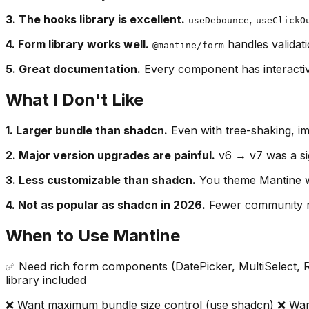
3. The hooks library is excellent.
,
useDebounce
useClickO
4. Form library works well.
handles validati
@mantine/form
5. Great documentation.
Every component has interactiv
What I Don't Like
1. Larger bundle than shadcn.
Even with tree-shaking, i
2. Major version upgrades are painful.
v6 → v7 was a sig
3. Less customizable than shadcn.
You theme Mantine wi
4. Not as popular as shadcn in 2026.
Fewer community re
When to Use Mantine
✅ Need rich form components (DatePicker, MultiSelect, R
library included
❌ Want maximum bundle size control (use shadcn) ❌ Wan