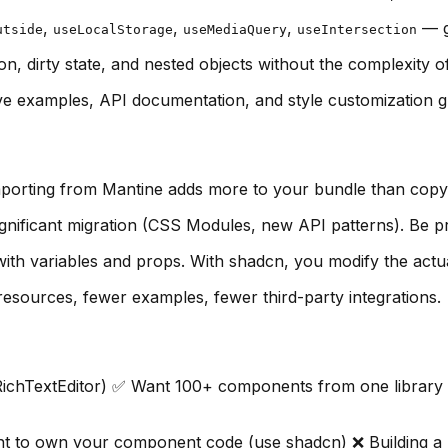
,
,
,
— g
utside
useLocalStorage
useMediaQuery
useIntersection
on, dirty state, and nested objects without the complexity
e examples, API documentation, and style customization g
mporting from Mantine adds more to your bundle than copy
nificant migration (CSS Modules, new API patterns). Be p
th variables and props. With shadcn, you modify the act
sources, fewer examples, fewer third-party integrations.
ichTextEditor) ✅ Want 100+ components from one library ✅
t to own your component code (use shadcn) ❌ Building a 