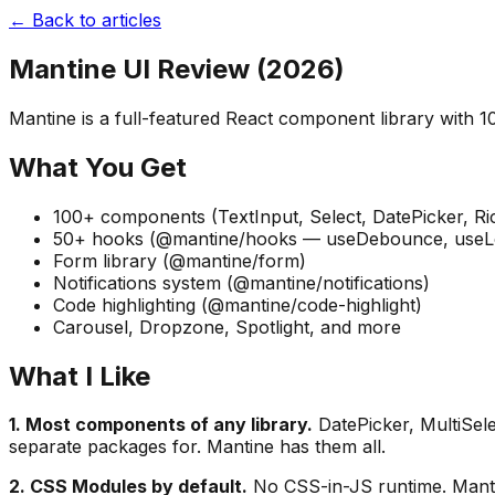
← Back to articles
Mantine UI Review (2026)
Mantine is a full-featured React component library with 1
What You Get
100+ components (TextInput, Select, DatePicker, Rich
50+ hooks (@mantine/hooks — useDebounce, useLoca
Form library (@mantine/form)
Notifications system (@mantine/notifications)
Code highlighting (@mantine/code-highlight)
Carousel, Dropzone, Spotlight, and more
What I Like
1. Most components of any library.
DatePicker, MultiSel
separate packages for. Mantine has them all.
2. CSS Modules by default.
No CSS-in-JS runtime. Manti