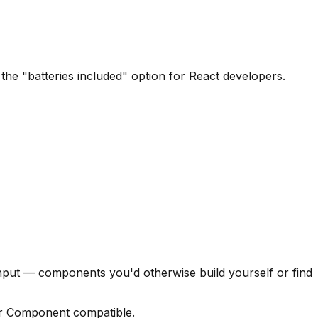
the "batteries included" option for React developers.
nput — components you'd otherwise build yourself or find
r Component compatible.