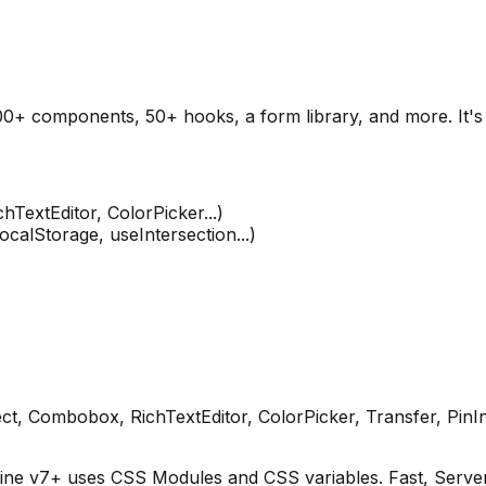
00+ components, 50+ hooks, a form library, and more. It's 
TextEditor, ColorPicker...)
lStorage, useIntersection...)
ect, Combobox, RichTextEditor, ColorPicker, Transfer, PinI
ne v7+ uses CSS Modules and CSS variables. Fast, Serve