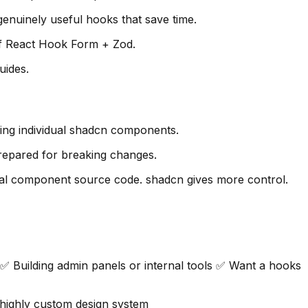
enuinely useful hooks that save time.
 of React Hook Form + Zod.
uides.
ing individual shadcn components.
repared for breaking changes.
ual component source code. shadcn gives more control.
 Building admin panels or internal tools ✅ Want a hooks
highly custom design system