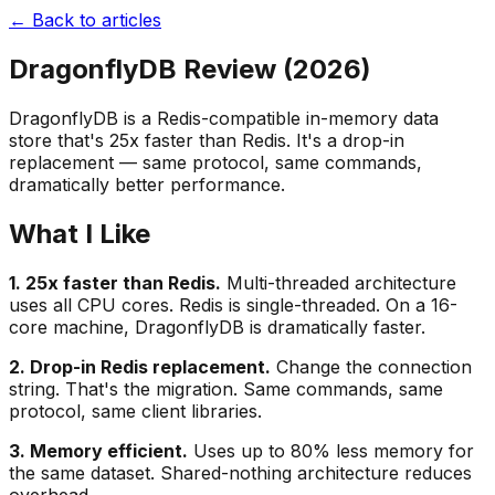
← Back to articles
DragonflyDB Review (2026)
DragonflyDB is a Redis-compatible in-memory data
store that's 25x faster than Redis. It's a drop-in
replacement — same protocol, same commands,
dramatically better performance.
What I Like
1. 25x faster than Redis.
Multi-threaded architecture
uses all CPU cores. Redis is single-threaded. On a 16-
core machine, DragonflyDB is dramatically faster.
2. Drop-in Redis replacement.
Change the connection
string. That's the migration. Same commands, same
protocol, same client libraries.
3. Memory efficient.
Uses up to 80% less memory for
the same dataset. Shared-nothing architecture reduces
overhead.