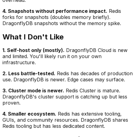
4. Snapshots without performance impact.
Redis
forks for snapshots (doubles memory briefly).
DragonflyDB snapshots without the memory spike.
What I Don't Like
1. Self-host only (mostly).
DragonflyDB Cloud is new
and limited. You'll likely run it on your own
infrastructure.
2. Less battle-tested.
Redis has decades of production
use. DragonflyDB is newer. Edge cases may surface.
3. Cluster mode is newer.
Redis Cluster is mature.
DragonflyDB's cluster support is catching up but less
proven.
4. Smaller ecosystem.
Redis has extensive tooling,
GUIs, and community resources. DragonflyDB shares
Redis tooling but has less dedicated content.