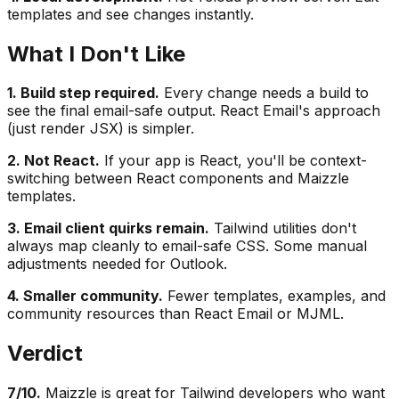
templates and see changes instantly.
What I Don't Like
1. Build step required.
Every change needs a build to
see the final email-safe output. React Email's approach
(just render JSX) is simpler.
2. Not React.
If your app is React, you'll be context-
switching between React components and Maizzle
templates.
3. Email client quirks remain.
Tailwind utilities don't
always map cleanly to email-safe CSS. Some manual
adjustments needed for Outlook.
4. Smaller community.
Fewer templates, examples, and
community resources than React Email or MJML.
Verdict
7/10.
Maizzle is great for Tailwind developers who want