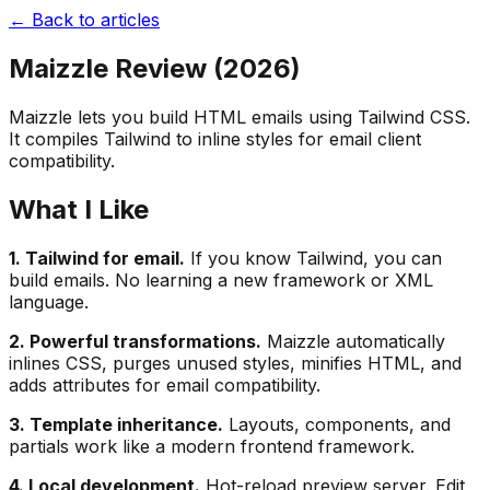
← Back to articles
Maizzle Review (2026)
Maizzle lets you build HTML emails using Tailwind CSS.
It compiles Tailwind to inline styles for email client
compatibility.
What I Like
1. Tailwind for email.
If you know Tailwind, you can
build emails. No learning a new framework or XML
language.
2. Powerful transformations.
Maizzle automatically
inlines CSS, purges unused styles, minifies HTML, and
adds attributes for email compatibility.
3. Template inheritance.
Layouts, components, and
partials work like a modern frontend framework.
4. Local development.
Hot-reload preview server. Edit