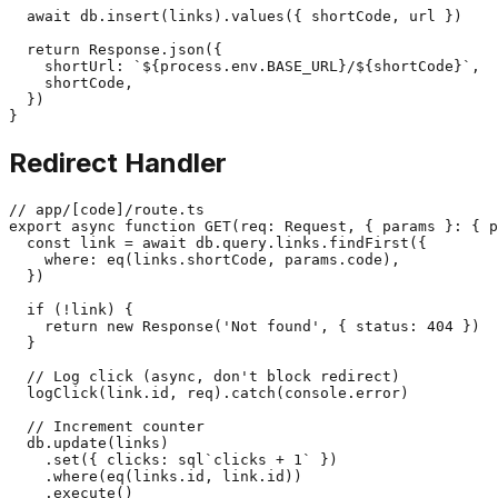
  await db.insert(links).values({ shortCode, url })

  return Response.json({

    shortUrl: `${process.env.BASE_URL}/${shortCode}`,

    shortCode,

  })

Redirect Handler
// app/[code]/route.ts

export async function GET(req: Request, { params }: { p
  const link = await db.query.links.findFirst({

    where: eq(links.shortCode, params.code),

  })

  if (!link) {

    return new Response('Not found', { status: 404 })

  }

  // Log click (async, don't block redirect)

  logClick(link.id, req).catch(console.error)

  // Increment counter

  db.update(links)

    .set({ clicks: sql`clicks + 1` })

    .where(eq(links.id, link.id))

    .execute()
