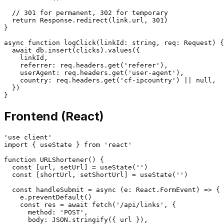
  // 301 for permanent, 302 for temporary

  return Response.redirect(link.url, 301)

}

async function logClick(linkId: string, req: Request) {

  await db.insert(clicks).values({

    linkId,

    referrer: req.headers.get('referer'),

    userAgent: req.headers.get('user-agent'),

    country: req.headers.get('cf-ipcountry') || null,

  })

Frontend (React)
'use client'

import { useState } from 'react'

function URLShortener() {

  const [url, setUrl] = useState('')

  const [shortUrl, setShortUrl] = useState('')

  const handleSubmit = async (e: React.FormEvent) => {

    e.preventDefault()

    const res = await fetch('/api/links', {

      method: 'POST',

      body: JSON.stringify({ url }),
