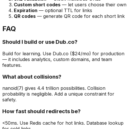
Custom short codes
— let users choose their own
Expiration
— optional TTL for links
QR codes
— generate QR code for each short link
FAQ
Should I build or use Dub.co?
Build for learning. Use Dub.co ($24/mo) for production
— it includes analytics, custom domains, and team
features.
What about collisions?
nanoid(7) gives 4.4 trillion possibilities. Collision
probability is negligible. Add a unique constraint for
safety.
How fast should redirects be?
<50ms. Use Redis cache for hot links. Database lookup
for cold links.