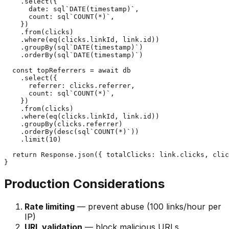
    .select({

      date: sql`DATE(timestamp)`,

      count: sql`COUNT(*)`,

    })

    .from(clicks)

    .where(eq(clicks.linkId, link.id))

    .groupBy(sql`DATE(timestamp)`)

    .orderBy(sql`DATE(timestamp)`)

  const topReferrers = await db

    .select({

      referrer: clicks.referrer,

      count: sql`COUNT(*)`,

    })

    .from(clicks)

    .where(eq(clicks.linkId, link.id))

    .groupBy(clicks.referrer)

    .orderBy(desc(sql`COUNT(*)`))

    .limit(10)

  return Response.json({ totalClicks: link.clicks, clic
Production Considerations
Rate limiting
— prevent abuse (100 links/hour per
IP)
URL validation
— block malicious URLs