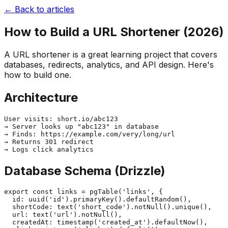
← Back to articles
How to Build a URL Shortener (2026)
A URL shortener is a great learning project that covers
databases, redirects, analytics, and API design. Here's
how to build one.
Architecture
User visits: short.io/abc123

→ Server looks up "abc123" in database

→ Finds: https://example.com/very/long/url

→ Returns 301 redirect

Database Schema (Drizzle)
export const links = pgTable('links', {

  id: uuid('id').primaryKey().defaultRandom(),

  shortCode: text('short_code').notNull().unique(),

  url: text('url').notNull(),

  createdAt: timestamp('created_at').defaultNow(),
