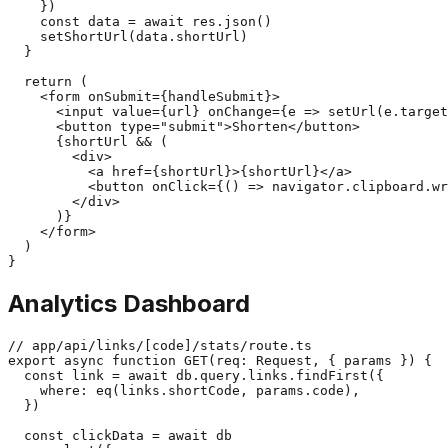
    })

    const data = await res.json()

    setShortUrl(data.shortUrl)

  }

  return (

    <form onSubmit={handleSubmit}>

      <input value={url} onChange={e => setUrl(e.target
      <button type="submit">Shorten</button>

      {shortUrl && (

        <div>

          <a href={shortUrl}>{shortUrl}</a>

          <button onClick={() => navigator.clipboard.wr
        </div>

      )}

    </form>

  )

Analytics Dashboard
// app/api/links/[code]/stats/route.ts

export async function GET(req: Request, { params }) {

  const link = await db.query.links.findFirst({

    where: eq(links.shortCode, params.code),

  })

  const clickData = await db
