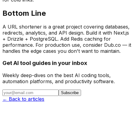
Bottom Line
A URL shortener is a great project covering databases,
redirects, analytics, and API design. Build it with Next.js
+ Drizzle + PostgreSQL. Add Redis caching for
performance. For production use, consider Dub.co — it
handles the edge cases you don't want to maintain.
Get AI tool guides in your inbox
Weekly deep-dives on the best AI coding tools,
automation platforms, and productivity software.
Subscribe
← Back to articles