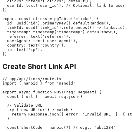
  clicks: integer('clicks').default(0),

  userId: text('user_id'), // Optional: link to user

})

export const clicks = pgTable('clicks', {

  id: uuid('id').primaryKey().defaultRandom(),

  linkId: uuid('link_id').references(() => links.id),

  timestamp: timestamp('timestamp').defaultNow(),

  referrer: text('referrer'),

  userAgent: text('user_agent'),

  country: text('country'),

  ip: text('ip'),

Create Short Link API
// app/api/links/route.ts

import { nanoid } from 'nanoid'

export async function POST(req: Request) {

  const { url } = await req.json()

  // Validate URL

  try { new URL(url) } catch {

    return Response.json({ error: 'Invalid URL' }, { st
  }

  const shortCode = nanoid(7) // e.g., "abc1234"
