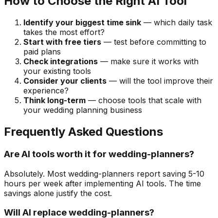
How to Choose the Right AI Tool
Identify your biggest time sink
— which daily task
takes the most effort?
Start with free tiers
— test before committing to
paid plans
Check integrations
— make sure it works with
your existing tools
Consider your clients
— will the tool improve their
experience?
Think long-term
— choose tools that scale with
your wedding planning business
Frequently Asked Questions
Are AI tools worth it for wedding-planners?
Absolutely. Most wedding-planners report saving 5-10
hours per week after implementing AI tools. The time
savings alone justify the cost.
Will AI replace wedding-planners?