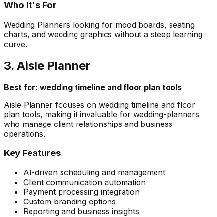
Who It's For
Wedding Planners looking for mood boards, seating
charts, and wedding graphics without a steep learning
curve.
3. Aisle Planner
Best for: wedding timeline and floor plan tools
Aisle Planner focuses on wedding timeline and floor
plan tools, making it invaluable for wedding-planners
who manage client relationships and business
operations.
Key Features
AI-driven scheduling and management
Client communication automation
Payment processing integration
Custom branding options
Reporting and business insights