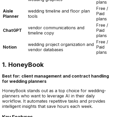
plans
Free /
Aisle
wedding timeline and floor plan
Paid
Planner
tools
plans
Free /
vendor communications and
ChatGPT
Paid
timeline copy
plans
Free /
wedding project organization and
Notion
Paid
vendor databases
plans
1. HoneyBook
Best for: client management and contract handling
for wedding planners
HoneyBook stands out as a top choice for wedding-
planners who want to leverage AI in their daily
workflow. It automates repetitive tasks and provides
intelligent insights that save hours each week.
Key Features