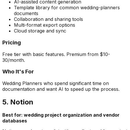
AI-assisted content generation
Template library for common wedding-planners
documents
Collaboration and sharing tools
Multi-format export options
Cloud storage and sync
Pricing
Free tier with basic features. Premium from $10-
30/month.
Who It's For
Wedding Planners who spend significant time on
documentation and want AI to speed up the process.
5. Notion
Best for: wedding project organization and vendor
databases