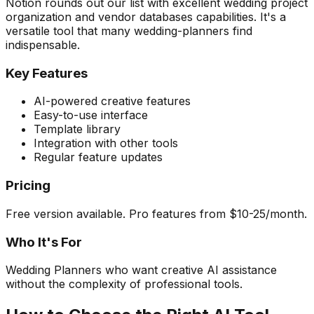
Notion rounds out our list with excellent wedding project
organization and vendor databases capabilities. It's a
versatile tool that many wedding-planners find
indispensable.
Key Features
AI-powered creative features
Easy-to-use interface
Template library
Integration with other tools
Regular feature updates
Pricing
Free version available. Pro features from $10-25/month.
Who It's For
Wedding Planners who want creative AI assistance
without the complexity of professional tools.