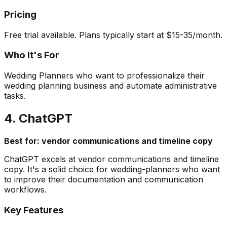
Pricing
Free trial available. Plans typically start at $15-35/month.
Who It's For
Wedding Planners who want to professionalize their
wedding planning business and automate administrative
tasks.
4. ChatGPT
Best for: vendor communications and timeline copy
ChatGPT excels at vendor communications and timeline
copy. It's a solid choice for wedding-planners who want
to improve their documentation and communication
workflows.
Key Features