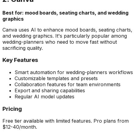
Best for: mood boards, seating charts, and wedding
graphics
Canva uses AI to enhance mood boards, seating charts,
and wedding graphics. It's particularly popular among
wedding-planners who need to move fast without
sacrificing quality.
Key Features
Smart automation for wedding-planners workflows
Customizable templates and presets
Collaboration features for team environments
Export and sharing capabilities
Regular AI model updates
Pricing
Free tier available with limited features. Pro plans from
$12-40/month.