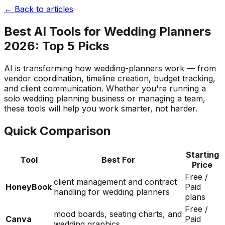
← Back to articles
Best AI Tools for Wedding Planners
2026: Top 5 Picks
AI is transforming how wedding-planners work — from
vendor coordination, timeline creation, budget tracking,
and client communication. Whether you're running a
solo wedding planning business or managing a team,
these tools will help you work smarter, not harder.
Quick Comparison
Starting
Tool
Best For
Price
Free /
client management and contract
HoneyBook
Paid
handling for wedding planners
plans
Free /
mood boards, seating charts, and
Canva
Paid
wedding graphics