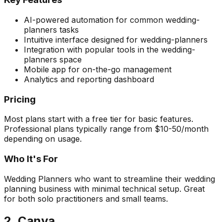
AI-powered automation for common wedding-
planners tasks
Intuitive interface designed for wedding-planners
Integration with popular tools in the wedding-
planners space
Mobile app for on-the-go management
Analytics and reporting dashboard
Pricing
Most plans start with a free tier for basic features.
Professional plans typically range from $10-50/month
depending on usage.
Who It's For
Wedding Planners who want to streamline their wedding
planning business with minimal technical setup. Great
for both solo practitioners and small teams.
2. Canva