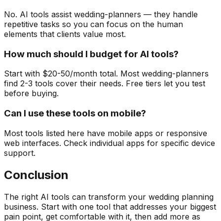
No. AI tools assist wedding-planners — they handle
repetitive tasks so you can focus on the human
elements that clients value most.
How much should I budget for AI tools?
Start with $20-50/month total. Most wedding-planners
find 2-3 tools cover their needs. Free tiers let you test
before buying.
Can I use these tools on mobile?
Most tools listed here have mobile apps or responsive
web interfaces. Check individual apps for specific device
support.
Conclusion
The right AI tools can transform your wedding planning
business. Start with one tool that addresses your biggest
pain point, get comfortable with it, then add more as