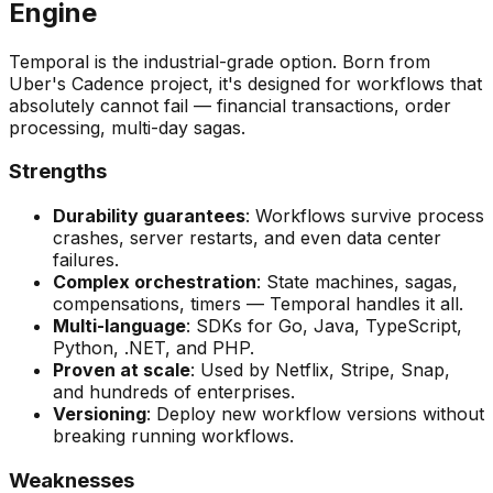
Engine
Temporal is the industrial-grade option. Born from
Uber's Cadence project, it's designed for workflows that
absolutely cannot fail — financial transactions, order
processing, multi-day sagas.
Strengths
Durability guarantees
: Workflows survive process
crashes, server restarts, and even data center
failures.
Complex orchestration
: State machines, sagas,
compensations, timers — Temporal handles it all.
Multi-language
: SDKs for Go, Java, TypeScript,
Python, .NET, and PHP.
Proven at scale
: Used by Netflix, Stripe, Snap,
and hundreds of enterprises.
Versioning
: Deploy new workflow versions without
breaking running workflows.
Weaknesses