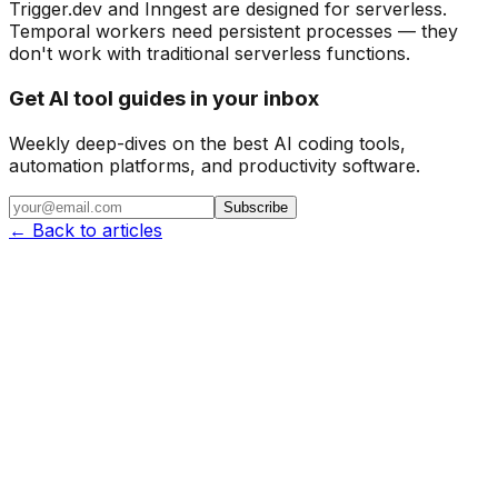
Trigger.dev and Inngest are designed for serverless.
Temporal workers need persistent processes — they
don't work with traditional serverless functions.
Get AI tool guides in your inbox
Weekly deep-dives on the best AI coding tools,
automation platforms, and productivity software.
Subscribe
← Back to articles