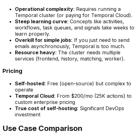
Operational complexity
: Requires running a
Temporal cluster (or paying for Temporal Cloud).
Steep learning curve
: Concepts like activities,
workflows, task queues, and signals take weeks to
learn properly.
Overkill for simple jobs
: If you just need to send
emails asynchronously, Temporal is too much.
Resource heavy
: The cluster needs multiple
services (frontend, history, matching, worker).
Pricing
Self-hosted
: Free (open-source) but complex to
operate
Temporal Cloud
: From $200/mo (25K actions) to
custom enterprise pricing
True cost of self-hosting
: Significant DevOps
investment
Use Case Comparison