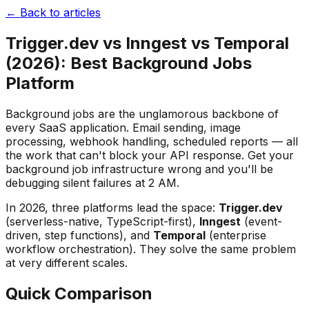
← Back to articles
Trigger.dev vs Inngest vs Temporal
(2026): Best Background Jobs
Platform
Background jobs are the unglamorous backbone of
every SaaS application. Email sending, image
processing, webhook handling, scheduled reports — all
the work that can't block your API response. Get your
background job infrastructure wrong and you'll be
debugging silent failures at 2 AM.
In 2026, three platforms lead the space:
Trigger.dev
(serverless-native, TypeScript-first),
Inngest
(event-
driven, step functions), and
Temporal
(enterprise
workflow orchestration). They solve the same problem
at very different scales.
Quick Comparison