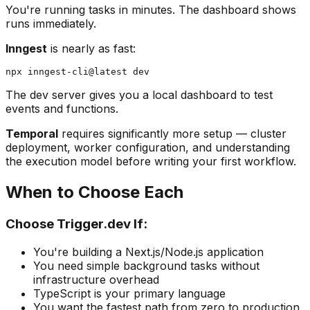
You're running tasks in minutes. The dashboard shows
runs immediately.
Inngest
is nearly as fast:
The dev server gives you a local dashboard to test
events and functions.
Temporal
requires significantly more setup — cluster
deployment, worker configuration, and understanding
the execution model before writing your first workflow.
When to Choose Each
Choose Trigger.dev If:
You're building a Next.js/Node.js application
You need simple background tasks without
infrastructure overhead
TypeScript is your primary language
You want the fastest path from zero to production