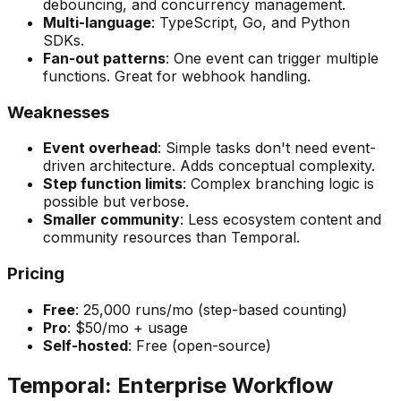
debouncing, and concurrency management.
Multi-language
: TypeScript, Go, and Python
SDKs.
Fan-out patterns
: One event can trigger multiple
functions. Great for webhook handling.
Weaknesses
Event overhead
: Simple tasks don't need event-
driven architecture. Adds conceptual complexity.
Step function limits
: Complex branching logic is
possible but verbose.
Smaller community
: Less ecosystem content and
community resources than Temporal.
Pricing
Free
: 25,000 runs/mo (step-based counting)
Pro
: $50/mo + usage
Self-hosted
: Free (open-source)
Temporal: Enterprise Workflow