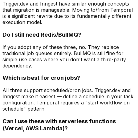
Trigger.dev and Inngest have similar enough concepts
that migration is manageable. Moving to/from Temporal
is a significant rewrite due to its fundamentally different
execution model.
Do I still need Redis/BullMQ?
If you adopt any of these three, no. They replace
traditional job queues entirely. BullMQ is still fine for
simple use cases where you don't want a third-party
dependency.
Which is best for cron jobs?
All three support scheduled/cron jobs. Trigger.dev and
Inngest make it easiest — define a schedule in your task
configuration. Temporal requires a "start workflow on
schedule" pattern.
Can I use these with serverless functions
(Vercel, AWS Lambda)?