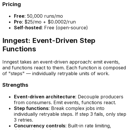
Pricing
Free
: 50,000 runs/mo
Pro
: $25/mo + $0.0002/run
Self-hosted
: Free (open-source)
Inngest: Event-Driven Step
Functions
Inngest takes an event-driven approach: emit events,
and functions react to them. Each function is composed
of "steps" — individually retryable units of work.
Strengths
Event-driven architecture
: Decouple producers
from consumers. Emit events, functions react.
Step functions
: Break complex jobs into
individually retryable steps. If step 3 fails, only step
3 retries.
Concurrency controls
: Built-in rate limiting,