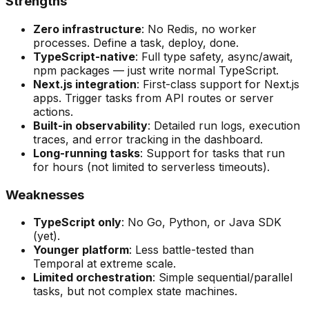
Strengths
Zero infrastructure
: No Redis, no worker
processes. Define a task, deploy, done.
TypeScript-native
: Full type safety, async/await,
npm packages — just write normal TypeScript.
Next.js integration
: First-class support for Next.js
apps. Trigger tasks from API routes or server
actions.
Built-in observability
: Detailed run logs, execution
traces, and error tracking in the dashboard.
Long-running tasks
: Support for tasks that run
for hours (not limited to serverless timeouts).
Weaknesses
TypeScript only
: No Go, Python, or Java SDK
(yet).
Younger platform
: Less battle-tested than
Temporal at extreme scale.
Limited orchestration
: Simple sequential/parallel
tasks, but not complex state machines.