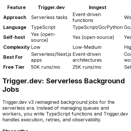
Feature
Trigger.dev
Inngest
Event-driven
Approach
Serverless tasks
Wo
functions
Language
TypeScript
TypeScript/Go/Python
Go
Yes (open-
Self-host
Yes (open-source)
Ye
source)
Complexity
Low
Low-Medium
Hi
Serverless/Next.js
Event-driven
Co
Best For
apps
architectures
wo
Free Tier
50K runs/mo
25K runs/mo
Sel
Trigger.dev: Serverless Background
Jobs
Trigger.dev v3 reimagined background jobs for the
serverless era. Instead of managing queues and
workers, you write TypeScript functions and Trigger.dev
handles execution, retries, and observability.