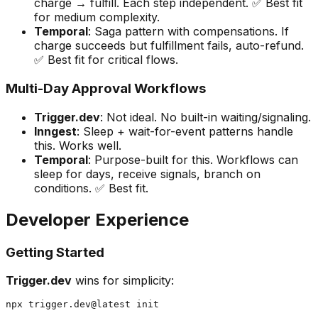
charge → fulfill. Each step independent. ✅ Best fit
for medium complexity.
Temporal
: Saga pattern with compensations. If
charge succeeds but fulfillment fails, auto-refund.
✅ Best fit for critical flows.
Multi-Day Approval Workflows
Trigger.dev
: Not ideal. No built-in waiting/signaling.
Inngest
: Sleep + wait-for-event patterns handle
this. Works well.
Temporal
: Purpose-built for this. Workflows can
sleep for days, receive signals, branch on
conditions. ✅ Best fit.
Developer Experience
Getting Started
Trigger.dev
wins for simplicity: