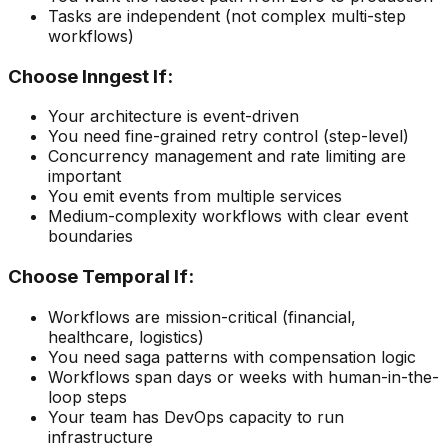
Tasks are independent (not complex multi-step
workflows)
Choose Inngest If:
Your architecture is event-driven
You need fine-grained retry control (step-level)
Concurrency management and rate limiting are
important
You emit events from multiple services
Medium-complexity workflows with clear event
boundaries
Choose Temporal If:
Workflows are mission-critical (financial,
healthcare, logistics)
You need saga patterns with compensation logic
Workflows span days or weeks with human-in-the-
loop steps
Your team has DevOps capacity to run
infrastructure