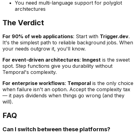
You need multi-language support for polyglot
architectures
The Verdict
For 90% of web applications
: Start with
Trigger.dev
.
It's the simplest path to reliable background jobs. When
your needs outgrow it, you'll know.
For event-driven architectures
:
Inngest
is the sweet
spot. Step functions give you durability without
Temporal's complexity.
For enterprise workflows
:
Temporal
is the only choice
when failure isn't an option. Accept the complexity tax
— it pays dividends when things go wrong (and they
will).
FAQ
Can I switch between these platforms?