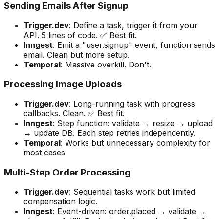
Sending Emails After Signup
Trigger.dev
: Define a task, trigger it from your
API. 5 lines of code. ✅ Best fit.
Inngest
: Emit a "user.signup" event, function sends
email. Clean but more setup.
Temporal
: Massive overkill. Don't.
Processing Image Uploads
Trigger.dev
: Long-running task with progress
callbacks. Clean. ✅ Best fit.
Inngest
: Step function: validate → resize → upload
→ update DB. Each step retries independently.
Temporal
: Works but unnecessary complexity for
most cases.
Multi-Step Order Processing
Trigger.dev
: Sequential tasks work but limited
compensation logic.
Inngest
: Event-driven: order.placed → validate →