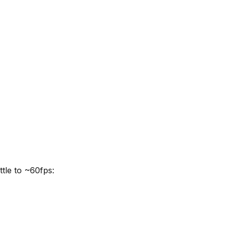
ttle to ~60fps: