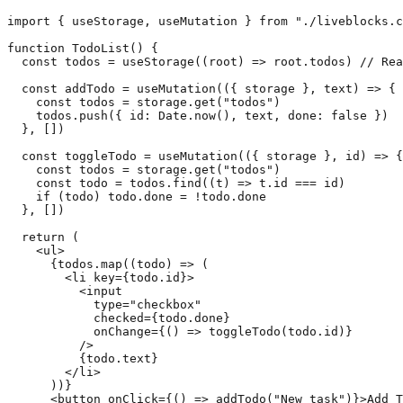
import { useStorage, useMutation } from "./liveblocks.c
function TodoList() {

  const todos = useStorage((root) => root.todos) // Rea
  const addTodo = useMutation(({ storage }, text) => {

    const todos = storage.get("todos")

    todos.push({ id: Date.now(), text, done: false })

  }, [])

  const toggleTodo = useMutation(({ storage }, id) => {

    const todos = storage.get("todos")

    const todo = todos.find((t) => t.id === id)

    if (todo) todo.done = !todo.done

  }, [])

  return (

    <ul>

      {todos.map((todo) => (

        <li key={todo.id}>

          <input

            type="checkbox"

            checked={todo.done}

            onChange={() => toggleTodo(todo.id)}

          />

          {todo.text}

        </li>

      ))}

      <button onClick={() => addTodo("New task")}>Add T