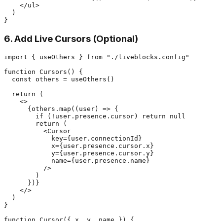
    </ul>

  )

6. Add Live Cursors (Optional)
import { useOthers } from "./liveblocks.config"

function Cursors() {

  const others = useOthers()

  return (

    <>

      {others.map((user) => {

        if (!user.presence.cursor) return null

        return (

          <Cursor

            key={user.connectionId}

            x={user.presence.cursor.x}

            y={user.presence.cursor.y}

            name={user.presence.name}

          />

        )

      })}

    </>

  )

}

function Cursor({ x, y, name }) {
