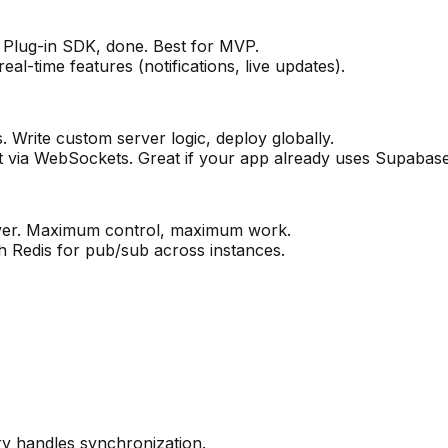
. Plug-in SDK, done. Best for MVP.
al-time features (notifications, live updates).
Write custom server logic, deploy globally.
 via WebSockets. Great if your app already uses Supabase
ver. Maximum control, maximum work.
h Redis for pub/sub across instances.
ry handles synchronization.