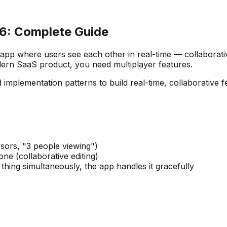
26: Complete Guide
pp where users see each other in real-time — collaborative
dern SaaS product, you need multiplayer features.
 implementation patterns to build real-time, collaborative f
rsors, "3 people viewing")
ne (collaborative editing)
thing simultaneously, the app handles it gracefully