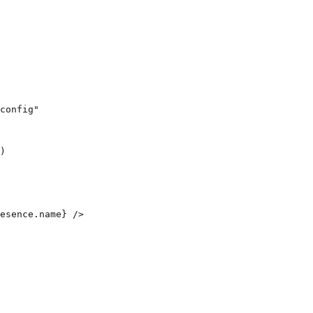
config"

)

esence.name} />
