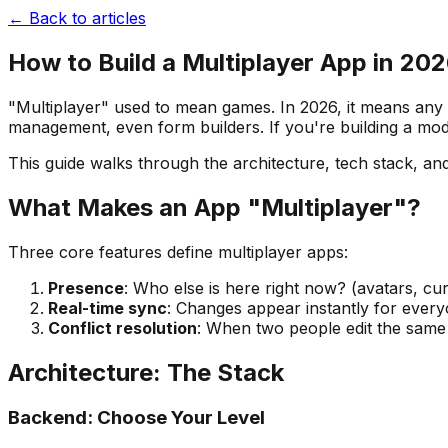
← Back to articles
How to Build a Multiplayer App in 20
"Multiplayer" used to mean games. In 2026, it means any a
management, even form builders. If you're building a mo
This guide walks through the architecture, tech stack, and
What Makes an App "Multiplayer"?
Three core features define multiplayer apps:
Presence
: Who else is here right now? (avatars, cu
Real-time sync
: Changes appear instantly for everyo
Conflict resolution
: When two people edit the same 
Architecture: The Stack
Backend: Choose Your Level