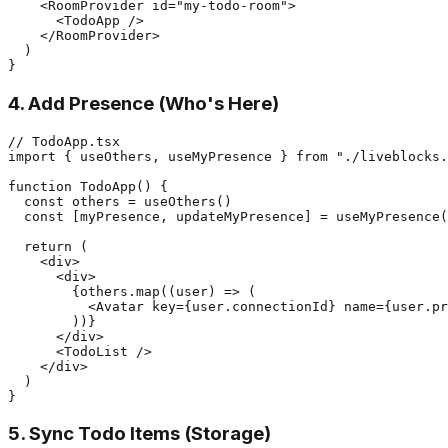
    <RoomProvider id="my-todo-room">

      <TodoApp />

    </RoomProvider>

  )

4. Add Presence (Who's Here)
// TodoApp.tsx

import { useOthers, useMyPresence } from "./liveblocks.
function TodoApp() {

  const others = useOthers()

  const [myPresence, updateMyPresence] = useMyPresence(
  return (

    <div>

      <div>

        {others.map((user) => (

          <Avatar key={user.connectionId} name={user.pr
        ))}

      </div>

      <TodoList />

    </div>

  )

5. Sync Todo Items (Storage)