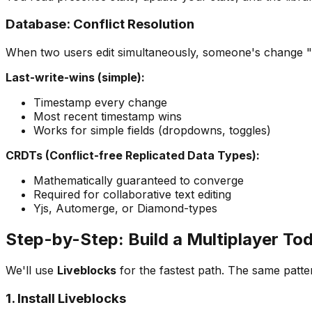
Database: Conflict Resolution
When two users edit simultaneously, someone's change 
Last-write-wins (simple):
Timestamp every change
Most recent timestamp wins
Works for simple fields (dropdowns, toggles)
CRDTs (Conflict-free Replicated Data Types):
Mathematically guaranteed to converge
Required for collaborative text editing
Yjs, Automerge, or Diamond-types
Step-by-Step: Build a Multiplayer Tod
We'll use
Liveblocks
for the fastest path. The same patter
1. Install Liveblocks