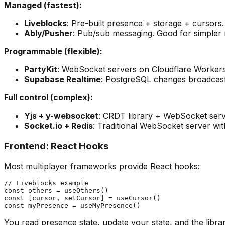
Managed (fastest):
Liveblocks
: Pre-built presence + storage + cursors
Ably/Pusher
: Pub/sub messaging. Good for simpler re
Programmable (flexible):
PartyKit
: WebSocket servers on Cloudflare Workers. 
Supabase Realtime
: PostgreSQL changes broadcast
Full control (complex):
Yjs + y-websocket
: CRDT library + WebSocket ser
Socket.io + Redis
: Traditional WebSocket server wit
Frontend: React Hooks
Most multiplayer frameworks provide React hooks:
// Liveblocks example

const others = useOthers()

const [cursor, setCursor] = useCursor()

You read presence state, update your state, and the libra