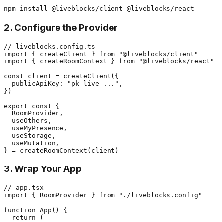
2. Configure the Provider
// liveblocks.config.ts

import { createClient } from "@liveblocks/client"

import { createRoomContext } from "@liveblocks/react"

const client = createClient({

  publicApiKey: "pk_live_...",

})

export const {

  RoomProvider,

  useOthers,

  useMyPresence,

  useStorage,

  useMutation,

3. Wrap Your App
// app.tsx

import { RoomProvider } from "./liveblocks.config"

function App() {

  return (
