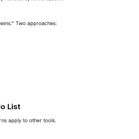
"wins." Two approaches:
o List
ns apply to other tools.