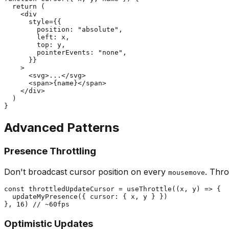
  return (

    <div

      style={{

        position: "absolute",

        left: x,

        top: y,

        pointerEvents: "none",

      }}

    >

      <svg>...</svg>

      <span>{name}</span>

    </div>

  )

Advanced Patterns
Presence Throttling
Don't broadcast cursor position on every
. Thro
mousemove
const throttledUpdateCursor = useThrottle((x, y) => {

  updateMyPresence({ cursor: { x, y } })

Optimistic Updates