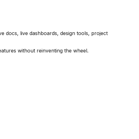
 docs, live dashboards, design tools, project
eatures without reinventing the wheel.