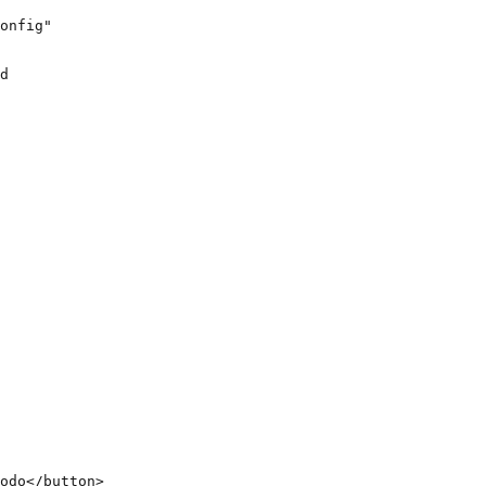
onfig"

d

odo</button>
