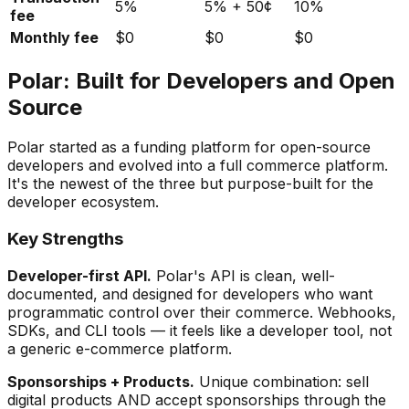
5%
5% + 50¢
10%
fee
Monthly fee
$0
$0
$0
Polar: Built for Developers and Open
Source
Polar started as a funding platform for open-source
developers and evolved into a full commerce platform.
It's the newest of the three but purpose-built for the
developer ecosystem.
Key Strengths
Developer-first API.
Polar's API is clean, well-
documented, and designed for developers who want
programmatic control over their commerce. Webhooks,
SDKs, and CLI tools — it feels like a developer tool, not
a generic e-commerce platform.
Sponsorships + Products.
Unique combination: sell
digital products AND accept sponsorships through the