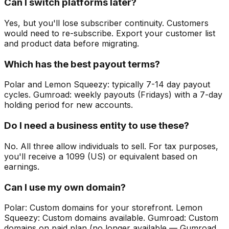
Can I switch platforms later?
Yes, but you'll lose subscriber continuity. Customers
would need to re-subscribe. Export your customer list
and product data before migrating.
Which has the best payout terms?
Polar and Lemon Squeezy: typically 7-14 day payout
cycles. Gumroad: weekly payouts (Fridays) with a 7-day
holding period for new accounts.
Do I need a business entity to use these?
No. All three allow individuals to sell. For tax purposes,
you'll receive a 1099 (US) or equivalent based on
earnings.
Can I use my own domain?
Polar: Custom domains for your storefront. Lemon
Squeezy: Custom domains available. Gumroad: Custom
domains on paid plan (no longer available — Gumroad