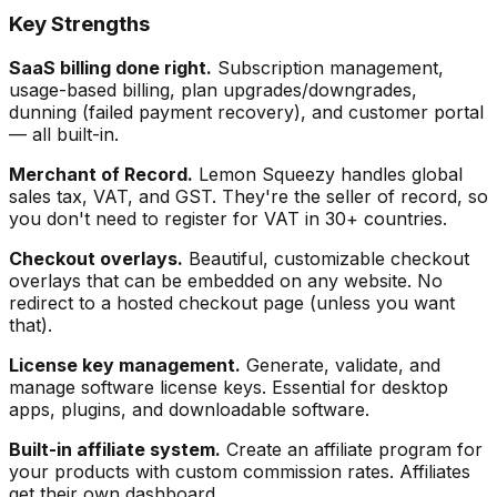
Key Strengths
SaaS billing done right.
Subscription management,
usage-based billing, plan upgrades/downgrades,
dunning (failed payment recovery), and customer portal
— all built-in.
Merchant of Record.
Lemon Squeezy handles global
sales tax, VAT, and GST. They're the seller of record, so
you don't need to register for VAT in 30+ countries.
Checkout overlays.
Beautiful, customizable checkout
overlays that can be embedded on any website. No
redirect to a hosted checkout page (unless you want
that).
License key management.
Generate, validate, and
manage software license keys. Essential for desktop
apps, plugins, and downloadable software.
Built-in affiliate system.
Create an affiliate program for
your products with custom commission rates. Affiliates
get their own dashboard.