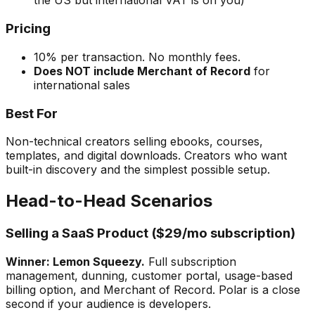
the US but international VAT is on you)
Pricing
10% per transaction. No monthly fees.
Does NOT include Merchant of Record
for
international sales
Best For
Non-technical creators selling ebooks, courses,
templates, and digital downloads. Creators who want
built-in discovery and the simplest possible setup.
Head-to-Head Scenarios
Selling a SaaS Product ($29/mo subscription)
Winner: Lemon Squeezy.
Full subscription
management, dunning, customer portal, usage-based
billing option, and Merchant of Record. Polar is a close
second if your audience is developers.