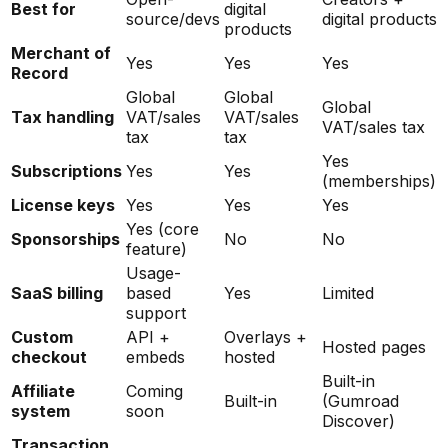
Best for
digital
source/devs
digital products
products
Merchant of
Yes
Yes
Yes
Record
Global
Global
Global
Tax handling
VAT/sales
VAT/sales
VAT/sales tax
tax
tax
Yes
Subscriptions
Yes
Yes
(memberships)
License keys
Yes
Yes
Yes
Yes (core
Sponsorships
No
No
feature)
Usage-
SaaS billing
based
Yes
Limited
support
Custom
API +
Overlays +
Hosted pages
checkout
embeds
hosted
Built-in
Affiliate
Coming
Built-in
(Gumroad
system
soon
Discover)
Transaction