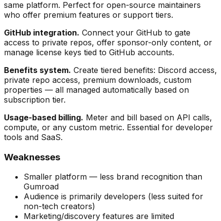
same platform. Perfect for open-source maintainers
who offer premium features or support tiers.
GitHub integration.
Connect your GitHub to gate
access to private repos, offer sponsor-only content, or
manage license keys tied to GitHub accounts.
Benefits system.
Create tiered benefits: Discord access,
private repo access, premium downloads, custom
properties — all managed automatically based on
subscription tier.
Usage-based billing.
Meter and bill based on API calls,
compute, or any custom metric. Essential for developer
tools and SaaS.
Weaknesses
Smaller platform — less brand recognition than
Gumroad
Audience is primarily developers (less suited for
non-tech creators)
Marketing/discovery features are limited