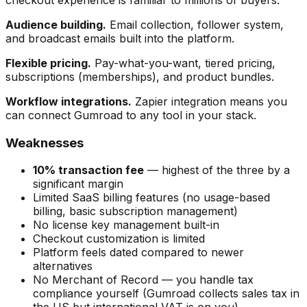
checkout experience is familiar to millions of buyers.
Audience building.
Email collection, follower system,
and broadcast emails built into the platform.
Flexible pricing.
Pay-what-you-want, tiered pricing,
subscriptions (memberships), and product bundles.
Workflow integrations.
Zapier integration means you
can connect Gumroad to any tool in your stack.
Weaknesses
10% transaction fee
— highest of the three by a
significant margin
Limited SaaS billing features (no usage-based
billing, basic subscription management)
No license key management built-in
Checkout customization is limited
Platform feels dated compared to newer
alternatives
No Merchant of Record — you handle tax
compliance yourself (Gumroad collects sales tax in