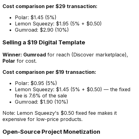
Cost comparison per $29 transaction:
Polar: $1.45 (5%)
Lemon Squeezy: $1.95 (5% + $0.50)
Gumroad: $2.90 (10%)
Selling a $19 Digital Template
Winner: Gumroad
for reach (Discover marketplace),
Polar
for cost.
Cost comparison per $19 transaction:
Polar: $0.95 (5%)
Lemon Squeezy: $1.45 (5% + $0.50) — the fixed
fee is 7.6% of the sale
Gumroad: $1.90 (10%)
Note: Lemon Squeezy's $0.50 fixed fee makes it
expensive for low-price products.
Open-Source Project Monetization