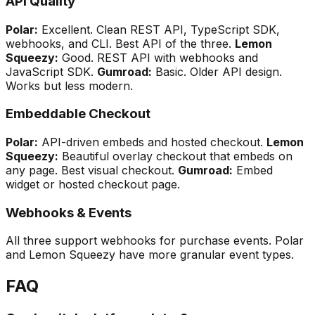
API Quality
Polar:
Excellent. Clean REST API, TypeScript SDK,
webhooks, and CLI. Best API of the three.
Lemon
Squeezy:
Good. REST API with webhooks and
JavaScript SDK.
Gumroad:
Basic. Older API design.
Works but less modern.
Embeddable Checkout
Polar:
API-driven embeds and hosted checkout.
Lemon
Squeezy:
Beautiful overlay checkout that embeds on
any page. Best visual checkout.
Gumroad:
Embed
widget or hosted checkout page.
Webhooks & Events
All three support webhooks for purchase events. Polar
and Lemon Squeezy have more granular event types.
FAQ