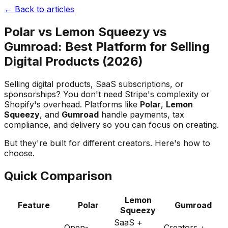
← Back to articles
Polar vs Lemon Squeezy vs
Gumroad: Best Platform for Selling
Digital Products (2026)
Selling digital products, SaaS subscriptions, or
sponsorships? You don't need Stripe's complexity or
Shopify's overhead. Platforms like
Polar
,
Lemon
Squeezy
, and
Gumroad
handle payments, tax
compliance, and delivery so you can focus on creating.
But they're built for different creators. Here's how to
choose.
Quick Comparison
Lemon
Feature
Polar
Gumroad
Squeezy
SaaS +
Open-
Creators +