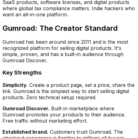
SaaS products, software licenses, and digital products
where global tax compliance matters. Indie hackers who
want an all-in-one platform.
Gumroad: The Creator Standard
Gumroad has been around since 2011 and is the most
recognized platform for selling digital products. It's
simple, proven, and has a built-in audience through
Gumroad Discover.
Key Strengths
Simplicity.
Create a product page, set a price, share the
link. Gumroad is the simplest way to start selling digital
products. Zero technical setup required.
Gumroad Discover.
Built-in marketplace where
Gumroad promotes your products to their audience.
Free traffic without marketing effort.
Established brand.
Customers trust Gumroad. The