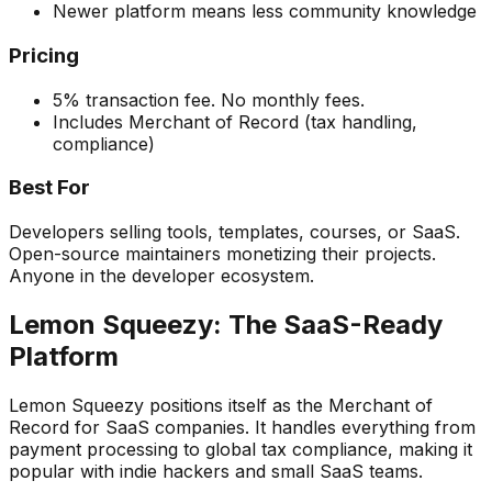
Newer platform means less community knowledge
Pricing
5% transaction fee. No monthly fees.
Includes Merchant of Record (tax handling,
compliance)
Best For
Developers selling tools, templates, courses, or SaaS.
Open-source maintainers monetizing their projects.
Anyone in the developer ecosystem.
Lemon Squeezy: The SaaS-Ready
Platform
Lemon Squeezy positions itself as the Merchant of
Record for SaaS companies. It handles everything from
payment processing to global tax compliance, making it
popular with indie hackers and small SaaS teams.