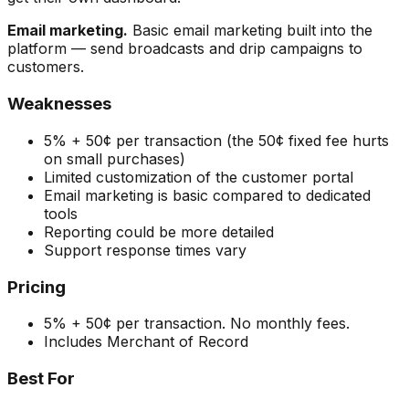
Email marketing.
Basic email marketing built into the
platform — send broadcasts and drip campaigns to
customers.
Weaknesses
5% + 50¢ per transaction (the 50¢ fixed fee hurts
on small purchases)
Limited customization of the customer portal
Email marketing is basic compared to dedicated
tools
Reporting could be more detailed
Support response times vary
Pricing
5% + 50¢ per transaction. No monthly fees.
Includes Merchant of Record
Best For