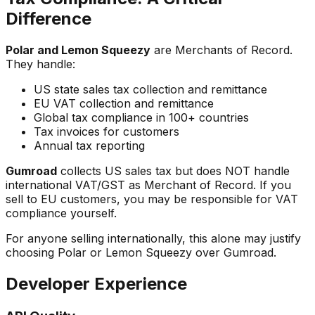
Difference
Polar and Lemon Squeezy
are Merchants of Record.
They handle:
US state sales tax collection and remittance
EU VAT collection and remittance
Global tax compliance in 100+ countries
Tax invoices for customers
Annual tax reporting
Gumroad
collects US sales tax but does NOT handle
international VAT/GST as Merchant of Record. If you
sell to EU customers, you may be responsible for VAT
compliance yourself.
For anyone selling internationally, this alone may justify
choosing Polar or Lemon Squeezy over Gumroad.
Developer Experience