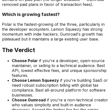
removed paid plans in favor of transaction fees).
Which is growing fastest?
Polar is the fastest-growing of the three, particularly in
the developer ecosystem. Lemon Squeezy has strong
momentum with indie hackers. Gumroad's growth has
plateaued but it maintains a large existing user base.
The Verdict
Choose Polar
if you're a developer, open-source
maintainer, or selling to a technical audience. Best
API, lowest effective fees, and unique sponsorship
features.
Choose Lemon Squeezy
if you're building SaaS or
need robust subscription billing with global tax
compliance. Best all-around platform for software
businesses.
Choose Gumroad
if you're a non-technical creator
who values simplicity and built-in audience
discovery. Accept the higher fee for the easier