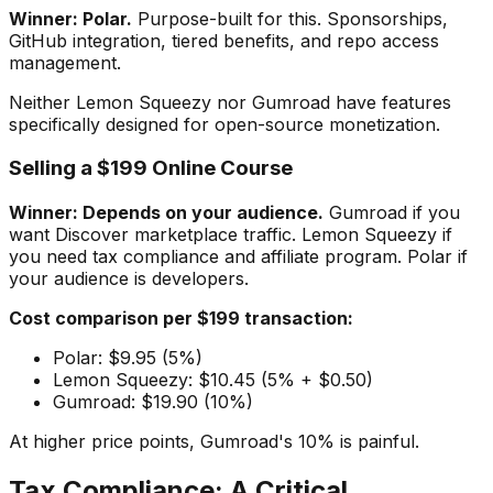
Winner: Polar.
Purpose-built for this. Sponsorships,
GitHub integration, tiered benefits, and repo access
management.
Neither Lemon Squeezy nor Gumroad have features
specifically designed for open-source monetization.
Selling a $199 Online Course
Winner: Depends on your audience.
Gumroad if you
want Discover marketplace traffic. Lemon Squeezy if
you need tax compliance and affiliate program. Polar if
your audience is developers.
Cost comparison per $199 transaction:
Polar: $9.95 (5%)
Lemon Squeezy: $10.45 (5% + $0.50)
Gumroad: $19.90 (10%)
At higher price points, Gumroad's 10% is painful.
Tax Compliance: A Critical