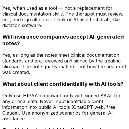
Yes, when used as a tool — not a replacement for
clinical documentation skills. The therapist must review,
edit, and sign all notes. Think of AI as a first draft, like
dictation software.
Will insurance companies accept AI-generated
notes?
Yes, as long as the notes meet clinical documentation
standards and are reviewed and signed by the treating
clinician. The note quality matters, not how the first draft
was created.
What about client confidentiality with AI tools?
Only use HIPAA-compliant tools with signed BAAs for
any clinical data. Never input identifiable client
information into public AI tools (ChatGPT web, free
Claude). Use anonymized scenarios for general AI
assistance.