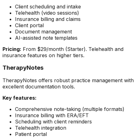
Client scheduling and intake
Telehealth (video sessions)
Insurance billing and claims
Client portal
Document management
AI-assisted note templates
Pricing:
From $29/month (Starter). Telehealth and
insurance features on higher tiers.
TherapyNotes
TherapyNotes offers robust practice management with
excellent documentation tools.
Key features:
Comprehensive note-taking (multiple formats)
Insurance billing with ERA/EFT
Scheduling with client reminders
Telehealth integration
Patient portal