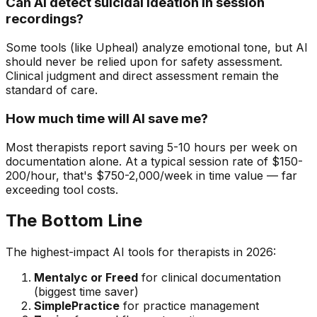
Can AI detect suicidal ideation in session
recordings?
Some tools (like Upheal) analyze emotional tone, but AI
should never be relied upon for safety assessment.
Clinical judgment and direct assessment remain the
standard of care.
How much time will AI save me?
Most therapists report saving 5-10 hours per week on
documentation alone. At a typical session rate of $150-
200/hour, that's $750-2,000/week in time value — far
exceeding tool costs.
The Bottom Line
The highest-impact AI tools for therapists in 2026:
Mentalyc or Freed
for clinical documentation
(biggest time saver)
SimplePractice
for practice management