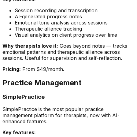
Session recording and transcription
AI-generated progress notes
Emotional tone analysis across sessions
Therapeutic alliance tracking
Visual analytics on client progress over time
Why therapists love it:
Goes beyond notes — tracks
emotional patterns and therapeutic alliance across
sessions. Useful for supervision and self-reflection.
Pricing:
From $49/month.
Practice Management
SimplePractice
SimplePractice is the most popular practice
management platform for therapists, now with AI-
enhanced features.
Key features: