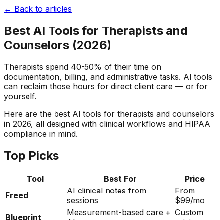
← Back to articles
Best AI Tools for Therapists and
Counselors (2026)
Therapists spend 40-50% of their time on
documentation, billing, and administrative tasks. AI tools
can reclaim those hours for direct client care — or for
yourself.
Here are the best AI tools for therapists and counselors
in 2026, all designed with clinical workflows and HIPAA
compliance in mind.
Top Picks
Tool
Best For
Price
AI clinical notes from
From
Freed
sessions
$99/mo
Measurement-based care +
Custom
Blueprint