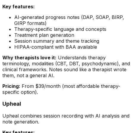
Key features:
AI-generated progress notes (DAP, SOAP, BIRP,
GIRP formats)
Therapy-specific language and concepts
Treatment plan generation
Session summary and theme tracking
HIPAA-compliant with BAA available
Why therapists love it:
Understands therapy
terminology, modalities (CBT, DBT, psychodynamic), and
clinical frameworks. Notes sound like a therapist wrote
them, not a general AI.
Pricing:
From $39/month (most affordable therapy-
specific option).
Upheal
Upheal combines session recording with AI analysis and
note generation.
Key features: