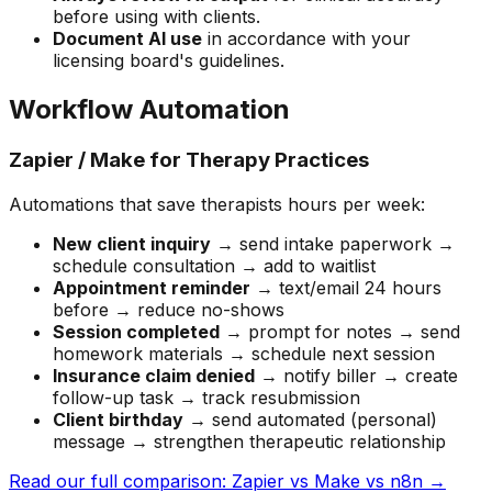
before using with clients.
Document AI use
in accordance with your
licensing board's guidelines.
Workflow Automation
Zapier / Make for Therapy Practices
Automations that save therapists hours per week:
New client inquiry
→ send intake paperwork →
schedule consultation → add to waitlist
Appointment reminder
→ text/email 24 hours
before → reduce no-shows
Session completed
→ prompt for notes → send
homework materials → schedule next session
Insurance claim denied
→ notify biller → create
follow-up task → track resubmission
Client birthday
→ send automated (personal)
message → strengthen therapeutic relationship
Read our full comparison: Zapier vs Make vs n8n →