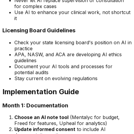
Never let AI replace supervision or consultation
for complex cases
Use AI to enhance your clinical work, not shortcut
it
Licensing Board Guidelines
Check your state licensing board's position on AI in
practice
APA, NASW, and ACA are developing AI ethics
guidelines
Document your AI tools and processes for
potential audits
Stay current on evolving regulations
Implementation Guide
Month 1: Documentation
Choose an AI note tool
(Mentalyc for budget,
Freed for features, Upheal for analytics)
Update informed consent
to include AI