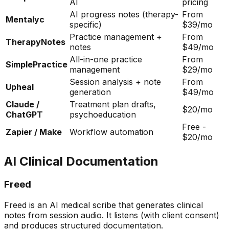
AI
pricing
AI progress notes (therapy-
From
Mentalyc
specific)
$39/mo
Practice management +
From
TherapyNotes
notes
$49/mo
All-in-one practice
From
SimplePractice
management
$29/mo
Session analysis + note
From
Upheal
generation
$49/mo
Claude /
Treatment plan drafts,
$20/mo
ChatGPT
psychoeducation
Free -
Zapier / Make
Workflow automation
$20/mo
AI Clinical Documentation
Freed
Freed is an AI medical scribe that generates clinical
notes from session audio. It listens (with client consent)
and produces structured documentation.