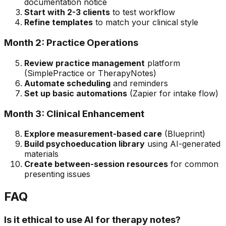
documentation notice
Start with 2-3 clients
to test workflow
Refine templates
to match your clinical style
Month 2: Practice Operations
Review practice management
platform
(SimplePractice or TherapyNotes)
Automate scheduling
and reminders
Set up basic automations
(Zapier for intake flow)
Month 3: Clinical Enhancement
Explore measurement-based care
(Blueprint)
Build psychoeducation library
using AI-generated
materials
Create between-session resources
for common
presenting issues
FAQ
Is it ethical to use AI for therapy notes?