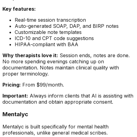
Key features:
Real-time session transcription
Auto-generated SOAP, DAP, and BIRP notes
Customizable note templates
ICD-10 and CPT code suggestions
HIPAA-compliant with BAA
Why therapists love it:
Session ends, notes are done.
No more spending evenings catching up on
documentation. Notes maintain clinical quality with
proper terminology.
Pricing:
From $99/month.
Important:
Always inform clients that AI is assisting with
documentation and obtain appropriate consent.
Mentalyc
Mentalyc is built specifically for mental health
professionals, unlike general medical scribes.