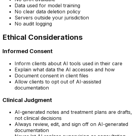
Data used for model training
No clear data deletion policy
Servers outside your jurisdiction
No audit logging
Ethical Considerations
Informed Consent
Inform clients about AI tools used in their care
Explain what data the AI accesses and how
Document consent in client files
Allow clients to opt out of AI-assisted
documentation
Clinical Judgment
AI-generated notes and treatment plans are drafts,
not clinical decisions
Always review, edit, and sign off on AI-generated
documentation