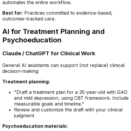
automates the entire workflow.
Best for:
Practices committed to evidence-based,
outcomes-tracked care.
AI for Treatment Planning and
Psychoeducation
Claude / ChatGPT for Clinical Work
General AI assistants can support (not replace) clinical
decision-making:
Treatment planning:
"Draft a treatment plan for a 35-year-old with GAD
and mild depression, using CBT framework. Include
measurable goals and timeline."
Review and customize the draft with your clinical
judgment
Psychoeducation materials: