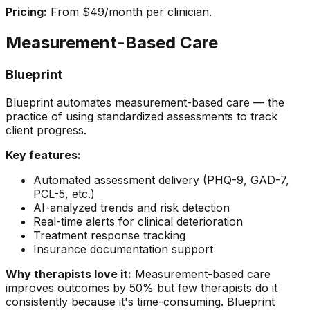
Pricing:
From $49/month per clinician.
Measurement-Based Care
Blueprint
Blueprint automates measurement-based care — the
practice of using standardized assessments to track
client progress.
Key features:
Automated assessment delivery (PHQ-9, GAD-7,
PCL-5, etc.)
AI-analyzed trends and risk detection
Real-time alerts for clinical deterioration
Treatment response tracking
Insurance documentation support
Why therapists love it:
Measurement-based care
improves outcomes by 50% but few therapists do it
consistently because it's time-consuming. Blueprint