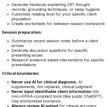
Generate handouts explaining CBT thought
records, grounding techniques, or sleep hygiene
Customize reading level for your specific client
population
Create worksheets for between-session homework
Session preparation:
Summarize recent session notes before a client
arrives
Generate discussion questions for specific
presenting issues
Research evidence-based interventions for specific
presentations
Critical boundaries:
Never use AI for clinical diagnosis.
AI
supplements, not replaces, clinical judgment.
Never input identifiable client information
into
non-HIPAA-compliant tools (like public ChatGPT).
Use anonymized scenarios.
Always review AI output
for clinical accuracy