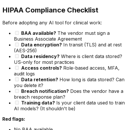
HIPAA Compliance Checklist
Before adopting any AI tool for clinical work:
BAA available?
The vendor must sign a
Business Associate Agreement
Data encryption?
In transit (TLS) and at rest
(AES-256)
Data residency?
Where is client data stored?
US-only for most practices
Access controls?
Role-based access, MFA,
audit logs
Data retention?
How long is data stored? Can
you delete it?
Breach notification?
Does the vendor have a
breach response plan?
Training data?
Is your client data used to train
AI models? (It shouldn't be)
Red flags:
No BAA available