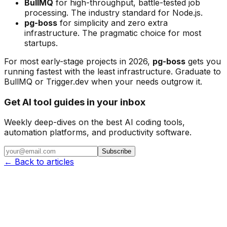
BullMQ
for high-throughput, battle-tested job
processing. The industry standard for Node.js.
pg-boss
for simplicity and zero extra
infrastructure. The pragmatic choice for most
startups.
For most early-stage projects in 2026,
pg-boss
gets you
running fastest with the least infrastructure. Graduate to
BullMQ or Trigger.dev when your needs outgrow it.
Get AI tool guides in your inbox
Weekly deep-dives on the best AI coding tools,
automation platforms, and productivity software.
Subscribe
← Back to articles