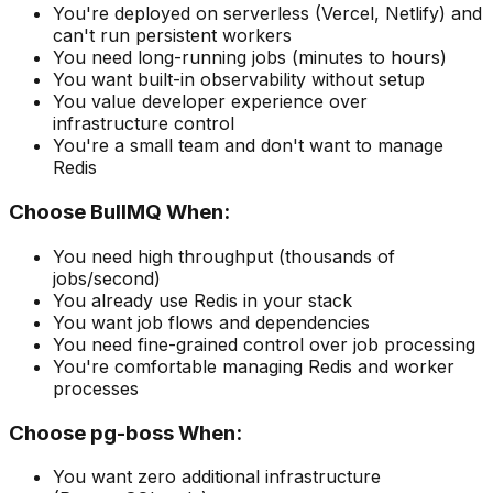
You're deployed on serverless (Vercel, Netlify) and
can't run persistent workers
You need long-running jobs (minutes to hours)
You want built-in observability without setup
You value developer experience over
infrastructure control
You're a small team and don't want to manage
Redis
Choose BullMQ When:
You need high throughput (thousands of
jobs/second)
You already use Redis in your stack
You want job flows and dependencies
You need fine-grained control over job processing
You're comfortable managing Redis and worker
processes
Choose pg-boss When:
You want zero additional infrastructure