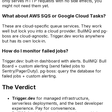
only serves HTTP requests with no side effects, you
might not need them yet.
What about AWS SQS or Google Cloud Tasks?
These are cloud-specific queue services. They work
well but lock you into a cloud provider. BullMQ and pg-
boss are cloud-agnostic. Trigger.dev works anywhere
but has its own lock-in.
How do I monitor failed jobs?
Trigger.dev: built-in dashboard with alerts. BullMQ: Bull
Board + custom alerting (send failed jobs to
Sentry/PagerDuty). pg-boss: query the database for
failed jobs + custom alerting.
The Verdict
Trigger.dev
for managed infrastructure,
serverless deployments, and the best developer
experience. Pay for convenience.