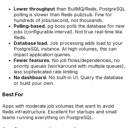
Lower throughput
than BullMQ/Redis. PostgreSQL
polling is slower than Redis pub/sub. Fine for
hundreds of jobs/second, not thousands.
Polling-based.
pg-boss polls the database for new
jobs (configurable interval). Not true real-time like
Redis.
Database load.
Job processing adds load to your
PostgreSQL instance. At high volumes, this can
impact application queries.
Fewer features.
No job flows/dependencies, no
priority queues (workaround with multiple queues),
less sophisticated rate limiting.
No dashboard.
No built-in UI. Query the database
or build your own.
Best For
Apps with moderate job volumes that want to avoid
Redis infrastructure. Excellent for startups and small
teams running everything on PostgreSQL.