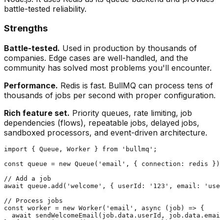
battle-tested reliability.
Strengths
Battle-tested.
Used in production by thousands of
companies. Edge cases are well-handled, and the
community has solved most problems you'll encounter.
Performance.
Redis is fast. BullMQ can process tens of
thousands of jobs per second with proper configuration.
Rich feature set.
Priority queues, rate limiting, job
dependencies (flows), repeatable jobs, delayed jobs,
sandboxed processors, and event-driven architecture.
import { Queue, Worker } from 'bullmq';

const queue = new Queue('email', { connection: redis })
// Add a job

await queue.add('welcome', { userId: '123', email: 'use
// Process jobs

const worker = new Worker('email', async (job) => {

  await sendWelcomeEmail(job.data.userId, job.data.emai