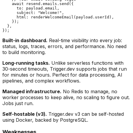
    await resend.emails.send({

      to: payload.email,

      subject: "Welcome!",

      html: renderWelcomeEmail(payload.userId),

    });

  },

Built-in dashboard.
Real-time visibility into every job:
status, logs, traces, errors, and performance. No need
to build monitoring.
Long-running tasks.
Unlike serverless functions with
30-second timeouts, Trigger.dev supports jobs that run
for minutes or hours. Perfect for data processing, AI
pipelines, and complex workflows.
Managed infrastructure.
No Redis to manage, no
worker processes to keep alive, no scaling to figure out.
Jobs just run.
Self-hostable (v3).
Trigger.dev v3 can be self-hosted
using Docker, backed by PostgreSQL.
Weaknesses