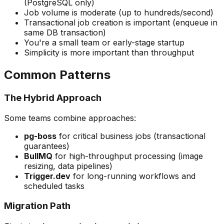
(PostgreSQL only)
Job volume is moderate (up to hundreds/second)
Transactional job creation is important (enqueue in
same DB transaction)
You're a small team or early-stage startup
Simplicity is more important than throughput
Common Patterns
The Hybrid Approach
Some teams combine approaches:
pg-boss
for critical business jobs (transactional
guarantees)
BullMQ
for high-throughput processing (image
resizing, data pipelines)
Trigger.dev
for long-running workflows and
scheduled tasks
Migration Path