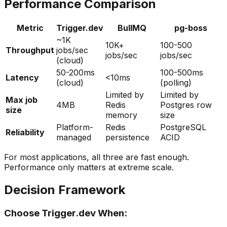
Performance Comparison
Metric
Trigger.dev
BullMQ
pg-boss
~1K
10K+
100-500
Throughput
jobs/sec
jobs/sec
jobs/sec
(cloud)
50-200ms
100-500ms
Latency
<10ms
(cloud)
(polling)
Limited by
Limited by
Max job
4MB
Redis
Postgres row
size
memory
size
Platform-
Redis
PostgreSQL
Reliability
managed
persistence
ACID
For most applications, all three are fast enough.
Performance only matters at extreme scale.
Decision Framework
Choose Trigger.dev When: