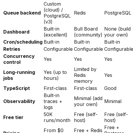
Custom
(cloud) /
Queue backend
Redis
PostgreSQL
PostgreSQL
(v3)
Built-in
Bull Board
None (build
Dashboard
(excellent)
(community)
your own)
Cron/scheduling
Built-in
Built-in
Built-in
Retries
Configurable
Configurable
Configurabl
Concurrency
Yes
Yes
Yes
control
Limited by
Long-running
Yes (up to
Redis
Yes
jobs
hours)
memory
TypeScript
First-class
First-class
Good
Built-in
Minimal (add
Observability
traces +
Minimal
your own)
logs
50K
Free (self-
Free (self-
Free tier
runs/month
host)
host)
Free +
From $0
Free + Redis