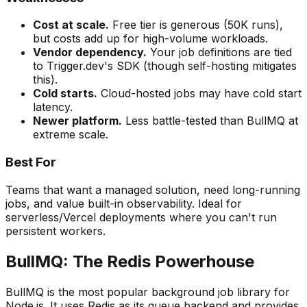
Cost at scale.
Free tier is generous (50K runs),
but costs add up for high-volume workloads.
Vendor dependency.
Your job definitions are tied
to Trigger.dev's SDK (though self-hosting mitigates
this).
Cold starts.
Cloud-hosted jobs may have cold start
latency.
Newer platform.
Less battle-tested than BullMQ at
extreme scale.
Best For
Teams that want a managed solution, need long-running
jobs, and value built-in observability. Ideal for
serverless/Vercel deployments where you can't run
persistent workers.
BullMQ: The Redis Powerhouse
BullMQ is the most popular background job library for
Node.js. It uses Redis as its queue backend and provides