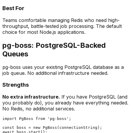
Best For
Teams comfortable managing Redis who need high-
throughput, battle-tested job processing. The default
choice for most Node.js applications.
pg-boss: PostgreSQL-Backed
Queues
pg-boss uses your existing PostgreSQL database as a
job queue. No additional infrastructure needed.
Strengths
No extra infrastructure.
If you have PostgreSQL (and
you probably do), you already have everything needed.
No Redis, no additional services.
import PgBoss from 'pg-boss';

const boss = new PgBoss(connectionString);

await boss.start();
