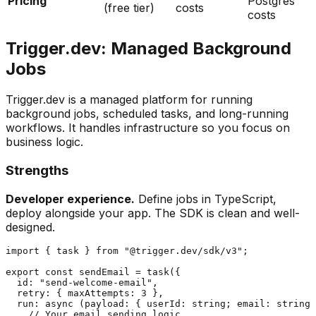
Pricing
Postgres
(free tier)
costs
costs
Trigger.dev: Managed Background
Jobs
Trigger.dev is a managed platform for running
background jobs, scheduled tasks, and long-running
workflows. It handles infrastructure so you focus on
business logic.
Strengths
Developer experience.
Define jobs in TypeScript,
deploy alongside your app. The SDK is clean and well-
designed.
import { task } from "@trigger.dev/sdk/v3";

export const sendEmail = task({

  id: "send-welcome-email",

  retry: { maxAttempts: 3 },

  run: async (payload: { userId: string; email: string 
    // Your email sending logic
