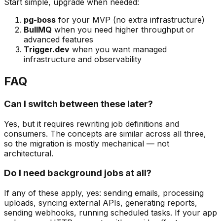
Start simple, upgrade when needed:
pg-boss
for your MVP (no extra infrastructure)
BullMQ
when you need higher throughput or
advanced features
Trigger.dev
when you want managed
infrastructure and observability
FAQ
Can I switch between these later?
Yes, but it requires rewriting job definitions and
consumers. The concepts are similar across all three,
so the migration is mostly mechanical — not
architectural.
Do I need background jobs at all?
If any of these apply, yes: sending emails, processing
uploads, syncing external APIs, generating reports,
sending webhooks, running scheduled tasks. If your app