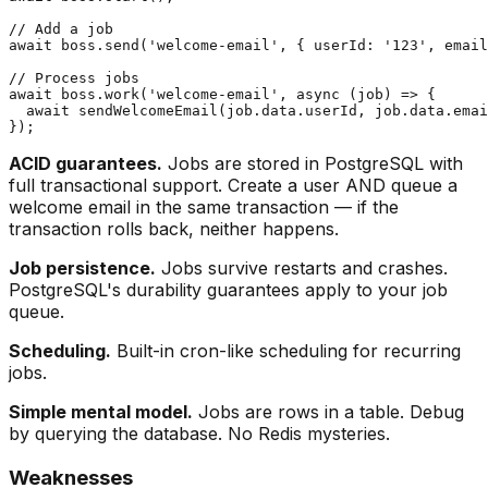
// Add a job

await boss.send('welcome-email', { userId: '123', email
// Process jobs

await boss.work('welcome-email', async (job) => {

  await sendWelcomeEmail(job.data.userId, job.data.emai
ACID guarantees.
Jobs are stored in PostgreSQL with
full transactional support. Create a user AND queue a
welcome email in the same transaction — if the
transaction rolls back, neither happens.
Job persistence.
Jobs survive restarts and crashes.
PostgreSQL's durability guarantees apply to your job
queue.
Scheduling.
Built-in cron-like scheduling for recurring
jobs.
Simple mental model.
Jobs are rows in a table. Debug
by querying the database. No Redis mysteries.
Weaknesses