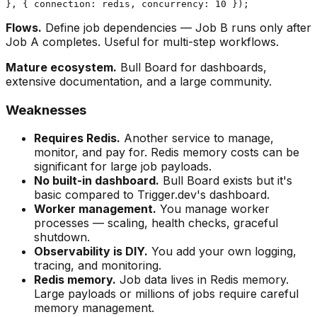
Flows.
Define job dependencies — Job B runs only after
Job A completes. Useful for multi-step workflows.
Mature ecosystem.
Bull Board for dashboards,
extensive documentation, and a large community.
Weaknesses
Requires Redis.
Another service to manage,
monitor, and pay for. Redis memory costs can be
significant for large job payloads.
No built-in dashboard.
Bull Board exists but it's
basic compared to Trigger.dev's dashboard.
Worker management.
You manage worker
processes — scaling, health checks, graceful
shutdown.
Observability is DIY.
You add your own logging,
tracing, and monitoring.
Redis memory.
Job data lives in Redis memory.
Large payloads or millions of jobs require careful
memory management.