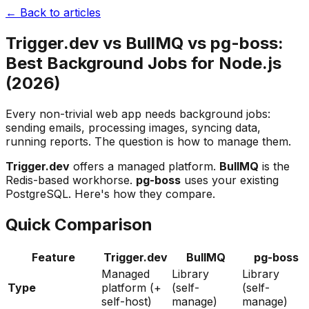
← Back to articles
Trigger.dev vs BullMQ vs pg-boss:
Best Background Jobs for Node.js
(2026)
Every non-trivial web app needs background jobs:
sending emails, processing images, syncing data,
running reports. The question is how to manage them.
Trigger.dev
offers a managed platform.
BullMQ
is the
Redis-based workhorse.
pg-boss
uses your existing
PostgreSQL. Here's how they compare.
Quick Comparison
Feature
Trigger.dev
BullMQ
pg-boss
Managed
Library
Library
Type
platform (+
(self-
(self-
self-host)
manage)
manage)