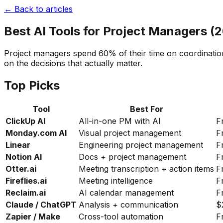
← Back to articles
Best AI Tools for Project Managers (
Project managers spend 60% of their time on coordination
on the decisions that actually matter.
Top Picks
Tool
Best For
ClickUp AI
All-in-one PM with AI
F
Monday.com AI
Visual project management
F
Linear
Engineering project management
F
Notion AI
Docs + project management
F
Otter.ai
Meeting transcription + action items
F
Fireflies.ai
Meeting intelligence
F
Reclaim.ai
AI calendar management
F
Claude / ChatGPT
Analysis + communication
$
Zapier / Make
Cross-tool automation
F