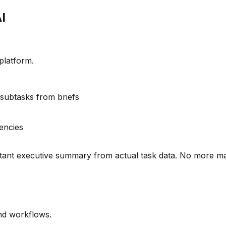
I
platform.
 subtasks from briefs
encies
stant executive summary from actual task data. No more ma
nd workflows.