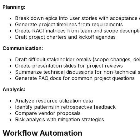
Planning:
Break down epics into user stories with acceptance c
Generate project timelines from requirements
Create RACI matrices from team and scope descript
Draft project charters and kickoff agendas
Communication:
Draft difficult stakeholder emails (scope changes, de
Create presentation slides for project reviews
Summarize technical discussions for non-technical 
Generate FAQ docs for common project questions
Analysis:
Analyze resource utilization data
Identify patterns in retrospective feedback
Compare vendor proposals
Risk analysis with mitigation strategies
Workflow Automation