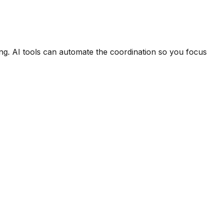
ng. AI tools can automate the coordination so you focus