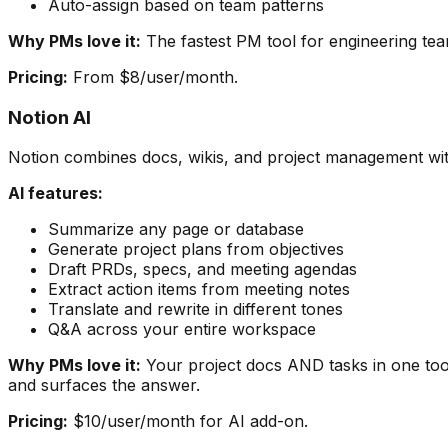
Auto-assign based on team patterns
Why PMs love it:
The fastest PM tool for engineering team
Pricing:
From $8/user/month.
Notion AI
Notion combines docs, wikis, and project management wit
AI features:
Summarize any page or database
Generate project plans from objectives
Draft PRDs, specs, and meeting agendas
Extract action items from meeting notes
Translate and rewrite in different tones
Q&A across your entire workspace
Why PMs love it:
Your project docs AND tasks in one too
and surfaces the answer.
Pricing:
$10/user/month for AI add-on.