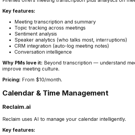
Fireflies offers meeting transcription plus analytics on me
Key features:
Meeting transcription and summary
Topic tracking across meetings
Sentiment analysis
Speaker analytics (who talks most, interruptions)
CRM integration (auto-log meeting notes)
Conversation intelligence
Why PMs love it:
Beyond transcription — understand mee
improve meeting culture.
Pricing:
From $10/month.
Calendar & Time Management
Reclaim.ai
Reclaim uses AI to manage your calendar intelligently.
Key features: