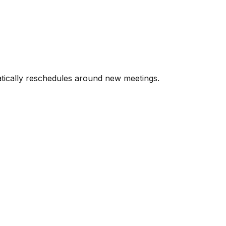
atically reschedules around new meetings.