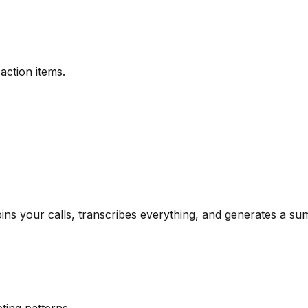
action items.
oins your calls, transcribes everything, and generates a s