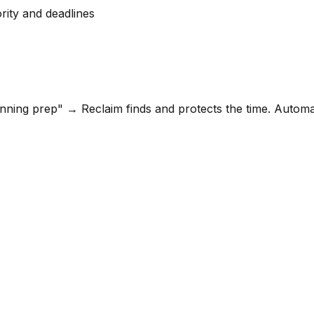
rity and deadlines
anning prep" → Reclaim finds and protects the time. Autom