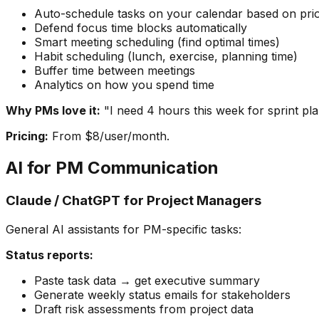
Auto-schedule tasks on your calendar based on prio
Defend focus time blocks automatically
Smart meeting scheduling (find optimal times)
Habit scheduling (lunch, exercise, planning time)
Buffer time between meetings
Analytics on how you spend time
Why PMs love it:
"I need 4 hours this week for sprint pl
Pricing:
From $8/user/month.
AI for PM Communication
Claude / ChatGPT for Project Managers
General AI assistants for PM-specific tasks:
Status reports:
Paste task data → get executive summary
Generate weekly status emails for stakeholders
Draft risk assessments from project data