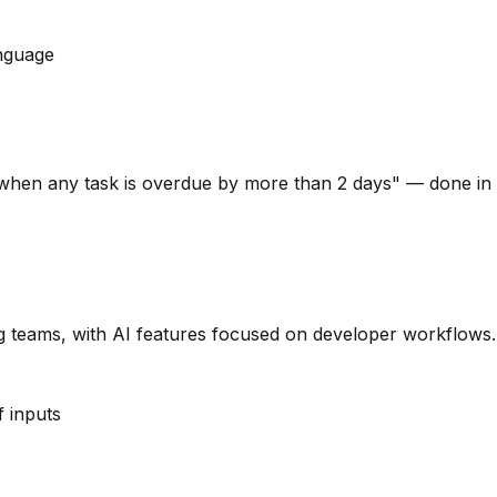
anguage
 when any task is overdue by more than 2 days" — done in 
ng teams, with AI features focused on developer workflows.
f inputs