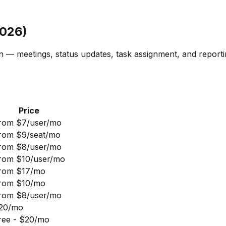
2026)
 — meetings, status updates, task assignment, and reporti
Price
rom $7/user/mo
rom $9/seat/mo
rom $8/user/mo
rom $10/user/mo
rom $17/mo
rom $10/mo
rom $8/user/mo
20/mo
ree - $20/mo