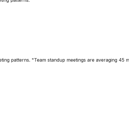
eting patterns.
ting patterns. "Team standup meetings are averaging 45 