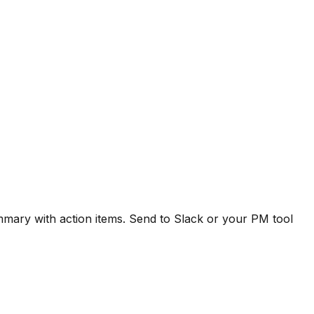
ummary with action items. Send to Slack or your PM tool