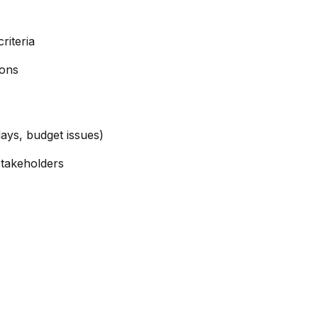
riteria
ions
lays, budget issues)
stakeholders