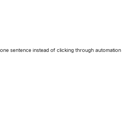
one sentence instead of clicking through automation