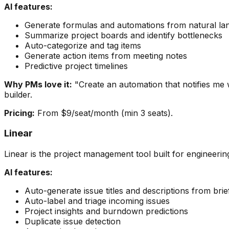
AI features:
Generate formulas and automations from natural l
Summarize project boards and identify bottlenecks
Auto-categorize and tag items
Generate action items from meeting notes
Predictive project timelines
Why PMs love it:
"Create an automation that notifies me
builder.
Pricing:
From $9/seat/month (min 3 seats).
Linear
Linear is the project management tool built for engineeri
AI features:
Auto-generate issue titles and descriptions from brie
Auto-label and triage incoming issues
Project insights and burndown predictions
Duplicate issue detection