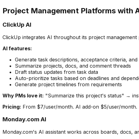
Project Management Platforms with A
ClickUp AI
ClickUp integrates AI throughout its project management 
AI features:
Generate task descriptions, acceptance criteria, and
Summarize projects, docs, and comment threads
Draft status updates from task data
Auto-prioritize tasks based on deadlines and depend
Generate project timelines from requirements
Why PMs love it:
"Summarize this project's status" → in
Pricing:
From $7/user/month. AI add-on $5/user/month.
Monday.com AI
Monday.com's AI assistant works across boards, docs, a