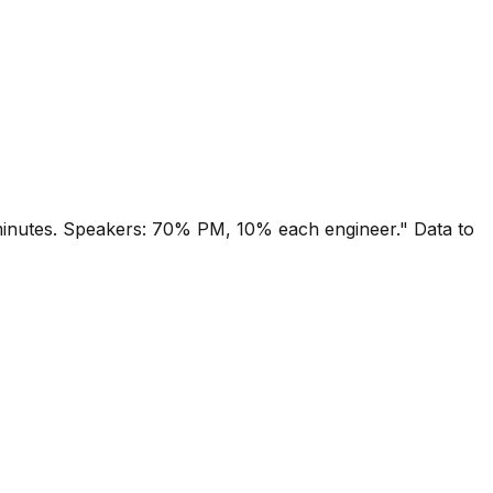
minutes. Speakers: 70% PM, 10% each engineer." Data to