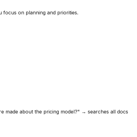
 focus on planning and priorities.
ere made about the pricing model?" → searches all docs