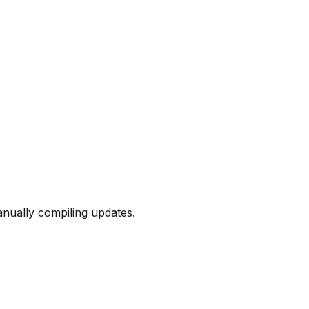
nually compiling updates.