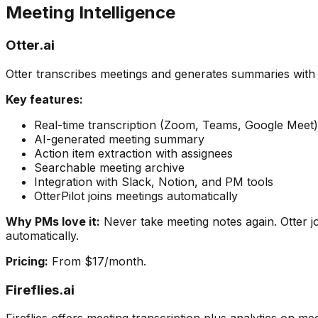
Meeting Intelligence
Otter.ai
Otter transcribes meetings and generates summaries with 
Key features:
Real-time transcription (Zoom, Teams, Google Meet)
AI-generated meeting summary
Action item extraction with assignees
Searchable meeting archive
Integration with Slack, Notion, and PM tools
OtterPilot joins meetings automatically
Why PMs love it:
Never take meeting notes again. Otter j
automatically.
Pricing:
From $17/month.
Fireflies.ai