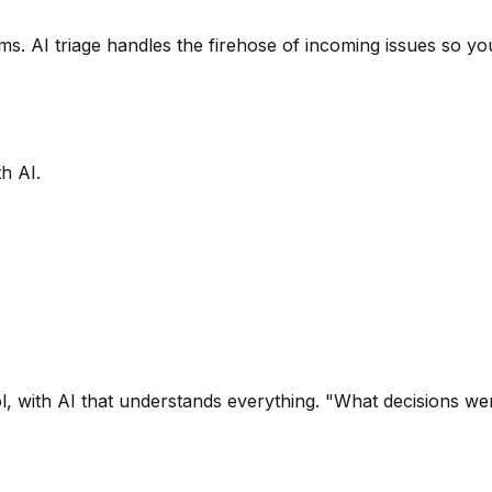
s. AI triage handles the firehose of incoming issues so you
h AI.
l, with AI that understands everything. "What decisions w