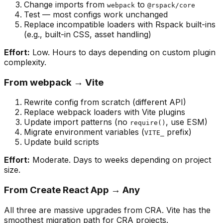
Change imports from
to
webpack
@rspack/core
Test — most configs work unchanged
Replace incompatible loaders with Rspack built-ins
(e.g., built-in CSS, asset handling)
Effort:
Low. Hours to days depending on custom plugin
complexity.
From webpack → Vite
Rewrite config from scratch (different API)
Replace webpack loaders with Vite plugins
Update import patterns (no
, use ESM)
require()
Migrate environment variables (
prefix)
VITE_
Update build scripts
Effort:
Moderate. Days to weeks depending on project
size.
From Create React App → Any
All three are massive upgrades from CRA. Vite has the
smoothest migration path for CRA projects.