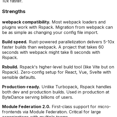
10x faster.
Strengths
webpack compatibility.
Most webpack loaders and
plugins work with Rspack. Migration from webpack can
be as simple as changing your config file import.
Build speed.
Rust-powered parallelization delivers 5-10x
faster builds than webpack. A project that takes 60
seconds with webpack might take 8 seconds with
Rspack.
Rsbuild.
Rspack's higher-level build tool (like Vite but on
Rspack). Zero-config setup for React, Vue, Svelte with
sensible defaults.
Production-ready.
Unlike Turbopack, Rspack handles
both dev and production builds. Used in production at
ByteDance serving billions of users.
Module Federation 2.0.
First-class support for micro-
frontends via Module Federation. Critical for large
organizations with multiple teams.