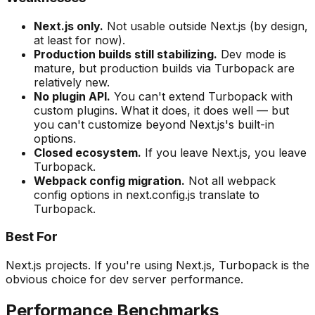
Next.js only.
Not usable outside Next.js (by design,
at least for now).
Production builds still stabilizing.
Dev mode is
mature, but production builds via Turbopack are
relatively new.
No plugin API.
You can't extend Turbopack with
custom plugins. What it does, it does well — but
you can't customize beyond Next.js's built-in
options.
Closed ecosystem.
If you leave Next.js, you leave
Turbopack.
Webpack config migration.
Not all webpack
config options in next.config.js translate to
Turbopack.
Best For
Next.js projects. If you're using Next.js, Turbopack is the
obvious choice for dev server performance.
Performance Benchmarks