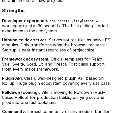
default choice for new projects.
Strengths
Developer experience.
→
npm create vite@latest
working project in 30 seconds. The best getting-started
experience in the ecosystem.
Unbundled dev server.
Serves source files as native ES
modules. Only transforms what the browser requests.
Startup is near-instant regardless of project size.
Framework ecosystem.
Official templates for React,
Vue, Svelte, Solid, Lit, and Preact. First-class support
from every major framework.
Plugin API.
Clean, well-designed plugin API based on
Rollup. Huge plugin ecosystem covering every use case.
Rolldown (coming).
Vite is moving to Rolldown (Rust-
based Rollup) for production builds, unifying dev and
prod into one fast toolchain.
Community.
Largest community of any modern bundler.