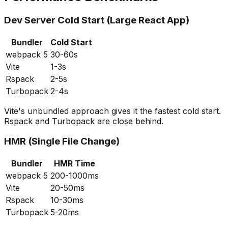
Dev Server Cold Start (Large React App)
Bundler
Cold Start
webpack 5
30-60s
Vite
1-3s
Rspack
2-5s
Turbopack
2-4s
Vite's unbundled approach gives it the fastest cold start.
Rspack and Turbopack are close behind.
HMR (Single File Change)
Bundler
HMR Time
webpack 5
200-1000ms
Vite
20-50ms
Rspack
10-30ms
Turbopack
5-20ms