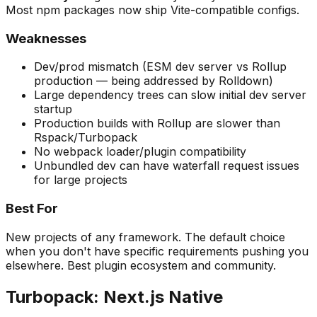
Most npm packages now ship Vite-compatible configs.
Weaknesses
Dev/prod mismatch (ESM dev server vs Rollup
production — being addressed by Rolldown)
Large dependency trees can slow initial dev server
startup
Production builds with Rollup are slower than
Rspack/Turbopack
No webpack loader/plugin compatibility
Unbundled dev can have waterfall request issues
for large projects
Best For
New projects of any framework. The default choice
when you don't have specific requirements pushing you
elsewhere. Best plugin ecosystem and community.
Turbopack: Next.js Native