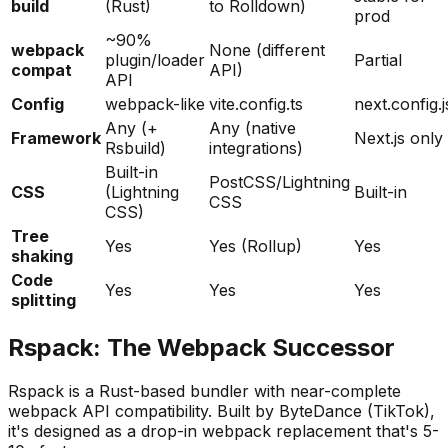
build
(Rust)
to Rolldown)
prod
~90%
webpack
None (different
plugin/loader
Partial
compat
API)
API
Config
webpack-like
vite.config.ts
next.config.j
Any (+
Any (native
Framework
Next.js only
Rsbuild)
integrations)
Built-in
PostCSS/Lightning
CSS
(Lightning
Built-in
CSS
CSS)
Tree
Yes
Yes (Rollup)
Yes
shaking
Code
Yes
Yes
Yes
splitting
Rspack: The Webpack Successor
Rspack is a Rust-based bundler with near-complete
webpack API compatibility. Built by ByteDance (TikTok),
it's designed as a drop-in webpack replacement that's 5-