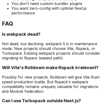
You don't need custom bundler plugins
You want zero-config with optimal Next.js
performance
FAQ
Is webpack dead?
Not dead, but declining. webpack 5 is in maintenance
mode. New projects should choose Vite, Rspack, or
Turbopack. Existing webpack projects should consider
migrating to Rspack (easiest path).
Will Vite's Rolldown make Rspack irrelevant?
Possibly for new projects. Rolldown will give Vite Rust-
speed production builds. But Rspack's webpack
compatibility remains uniquely valuable for migrations
and Module Federation.
Can I use Turbopack outside Next.js?