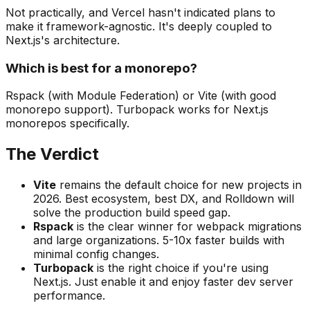
Not practically, and Vercel hasn't indicated plans to
make it framework-agnostic. It's deeply coupled to
Next.js's architecture.
Which is best for a monorepo?
Rspack (with Module Federation) or Vite (with good
monorepo support). Turbopack works for Next.js
monorepos specifically.
The Verdict
Vite
remains the default choice for new projects in
2026. Best ecosystem, best DX, and Rolldown will
solve the production build speed gap.
Rspack
is the clear winner for webpack migrations
and large organizations. 5-10x faster builds with
minimal config changes.
Turbopack
is the right choice if you're using
Next.js. Just enable it and enjoy faster dev server
performance.