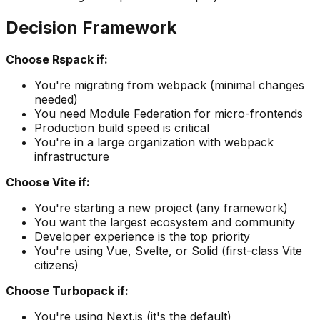
Decision Framework
Choose Rspack if:
You're migrating from webpack (minimal changes
needed)
You need Module Federation for micro-frontends
Production build speed is critical
You're in a large organization with webpack
infrastructure
Choose Vite if:
You're starting a new project (any framework)
You want the largest ecosystem and community
Developer experience is the top priority
You're using Vue, Svelte, or Solid (first-class Vite
citizens)
Choose Turbopack if:
You're using Next.js (it's the default)