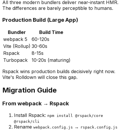
All three modern bundlers deliver near-instant HMR.
The differences are barely perceptible to humans.
Production Build (Large App)
Bundler
Build Time
webpack 5
60-120s
Vite (Rollup)
30-60s
Rspack
8-15s
Turbopack
10-20s (maturing)
Rspack wins production builds decisively right now.
Vite's Rolldown will close this gap.
Migration Guide
From webpack → Rspack
Install Rspack:
npm install @rspack/core
@rspack/cli
Rename
→
webpack.config.js
rspack.config.js