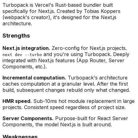
Turbopack is Vercel's Rust-based bundler built
specifically for Next.js. Created by Tobias Koppers
(webpack's creator), it's designed for the Next.js
architecture.
Strengths
Next.js integration.
Zero-config for Next.js projects.
and you're using Turbopack. Deeply
next dev --turbo
integrated with Next.js features (App Router, Server
Components, etc.).
Incremental computation.
Turbopack's architecture
caches computation at a granular level. After the first
build, subsequent changes rebuild only what changed.
HMR speed.
Sub-10ms hot module replacement in large
projects. Consistent speed regardless of project size.
Server Components.
Purpose-built for React Server
Components, the model Next.js is built around.
Weaknesses