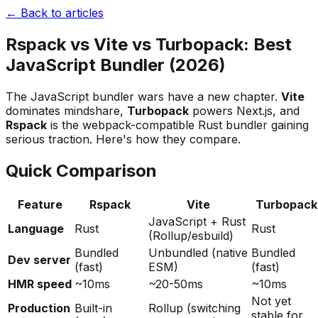
← Back to articles
Rspack vs Vite vs Turbopack: Best
JavaScript Bundler (2026)
The JavaScript bundler wars have a new chapter.
Vite
dominates mindshare,
Turbopack
powers Next.js, and
Rspack
is the webpack-compatible Rust bundler gaining
serious traction. Here's how they compare.
Quick Comparison
Feature
Rspack
Vite
Turbopack
JavaScript + Rust
Language
Rust
Rust
(Rollup/esbuild)
Bundled
Unbundled (native
Bundled
Dev server
(fast)
ESM)
(fast)
HMR speed
~10ms
~20-50ms
~10ms
Not yet
Production
Built-in
Rollup (switching
stable for