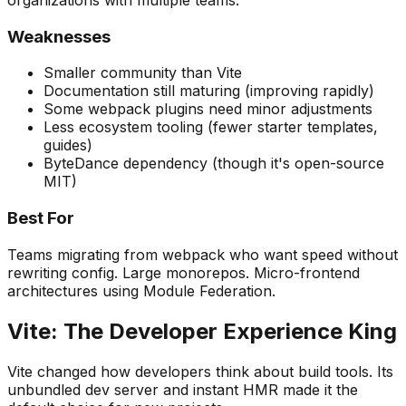
Weaknesses
Smaller community than Vite
Documentation still maturing (improving rapidly)
Some webpack plugins need minor adjustments
Less ecosystem tooling (fewer starter templates,
guides)
ByteDance dependency (though it's open-source
MIT)
Best For
Teams migrating from webpack who want speed without
rewriting config. Large monorepos. Micro-frontend
architectures using Module Federation.
Vite: The Developer Experience King
Vite changed how developers think about build tools. Its
unbundled dev server and instant HMR made it the